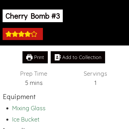
Cherry Bomb #3
Print
Add to Collection
Prep Time
Servings
minutes
5
mins
1
Equipment
Mixing Glass
Ice Bucket