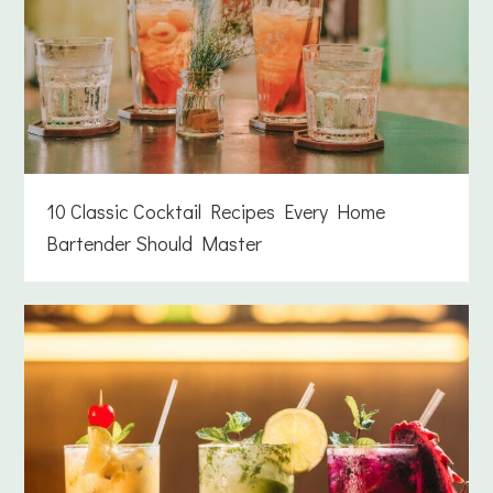
10 Classic Cocktail Recipes Every Home
Bartender Should Master