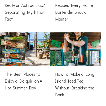
Really an Aphrodisiac?
Recipes Every Home
Separating Myth from
Bartender Should
Fact
Master
The Best Places to
How to Make a Long
Enjoy a Daiquiri on A
Island Iced Tea
Hot Summer Day
Without Breaking the
Bank