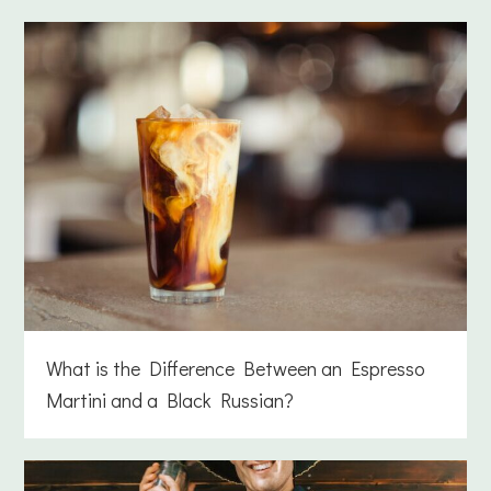
What is the Difference Between an Espresso
Martini and a Black Russian?