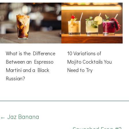
What is the Difference
10 Variations of
Between an Espresso
Mojito Cocktails You
Martini and a Black
Need to Try
Russian?
Posts
← Jaz Banana
navigation