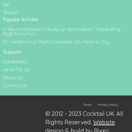
Gin
Tequila
Popular Articles
Is Sex on the Beach Really an Aphrodisiac? Separating
Myth from Fact
10 Variations of Mojito Cocktails You Need to Try
Support
Adveristing
Write For Us
About Us
Contact Us
Terms
Privacy Policy
© 2012 - 2023 Cocktail UK. All
Rights Reserved.
Website
design & build by Rixxo