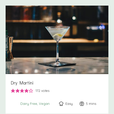
Dry Martini
172
votes
Easy
5
minutes
mins
Dairy Free
Vegan