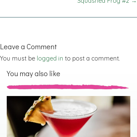
Squashed Frog #2 →
Leave a Comment
You must be
logged in
to post a comment.
You may also like