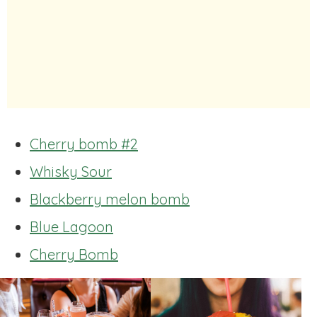
Cherry bomb #2
Whisky Sour
Blackberry melon bomb
Blue Lagoon
Cherry Bomb