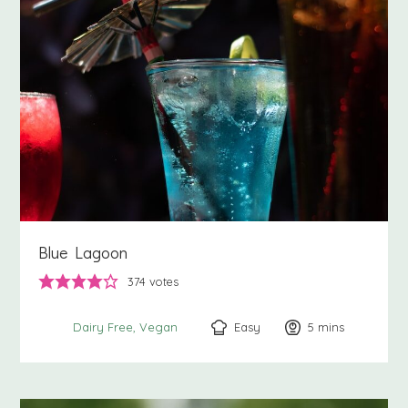
Blue Lagoon
374
votes
Easy
5
minutes
mins
Dairy Free
Vegan