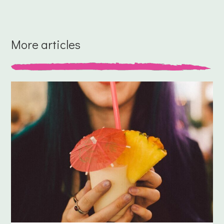
More articles