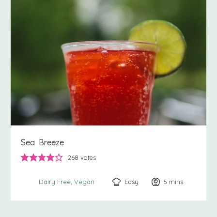
Sea Breeze
268
votes
Easy
5
minutes
mins
Dairy Free
Vegan