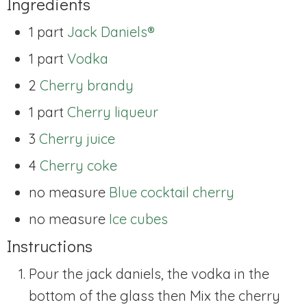
Ingredients
1 part
Jack Daniels®
1 part
Vodka
2
Cherry brandy
1 part
Cherry liqueur
3
Cherry juice
4
Cherry coke
no measure
Blue cocktail cherry
no measure
Ice cubes
Instructions
Pour the jack daniels, the vodka in the
bottom of the glass then Mix the cherry