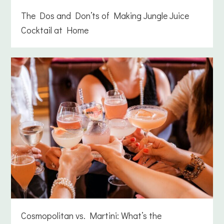
The Dos and Don’ts of Making Jungle Juice
Cocktail at Home
Cosmopolitan vs. Martini: What’s the