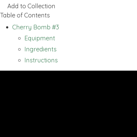
Add to Collection
Table of Contents
Cherry Bomb #3
Equipment
Ingredients
Instructions