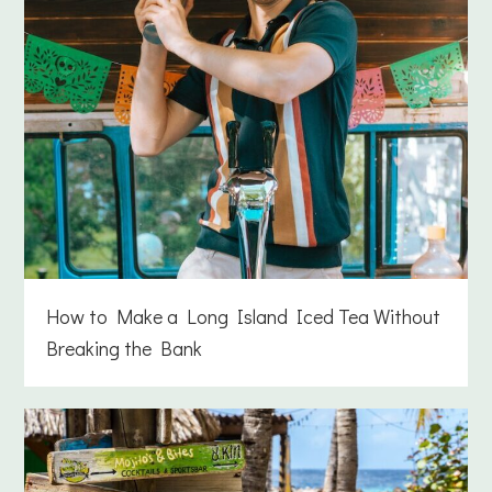
How to Make a Long Island Iced Tea Without
Breaking the Bank