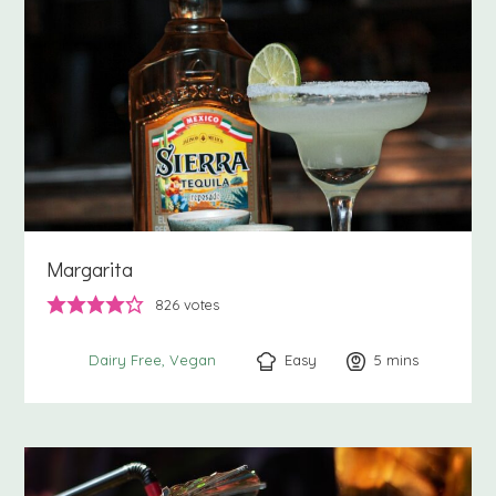
Margarita
826
votes
Easy
5
minutes
mins
Dairy Free
Vegan