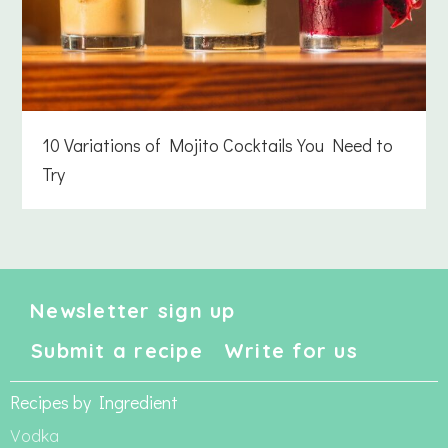
10 Variations of Mojito Cocktails You Need to
Try
Newsletter sign up
Submit a recipe
Write for us
Recipes by Ingredient
Vodka