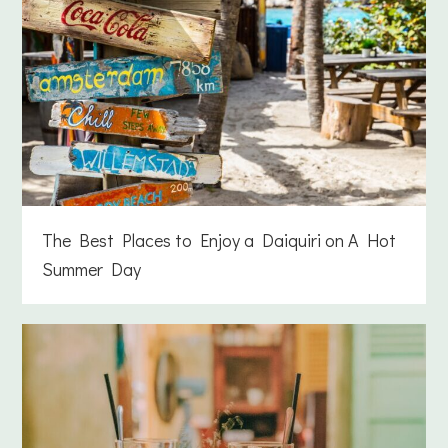
The Best Places to Enjoy a Daiquiri on A Hot
Summer Day