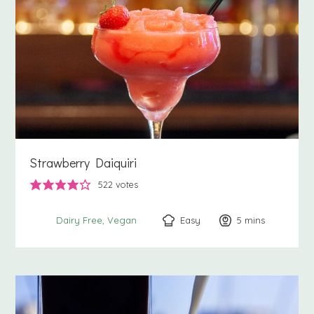
Strawberry Daiquiri
522
votes
Easy
5
minutes
mins
Dairy Free
Vegan