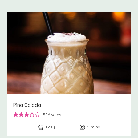
Pina Colada
596
votes
Easy
5
minutes
mins