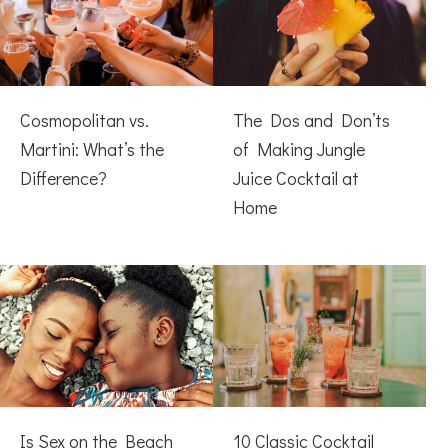
Cosmopolitan vs.
The Dos and Don’ts
Martini: What’s the
of Making Jungle
Difference?
Juice Cocktail at
Home
Is Sex on the Beach
10 Classic Cocktail