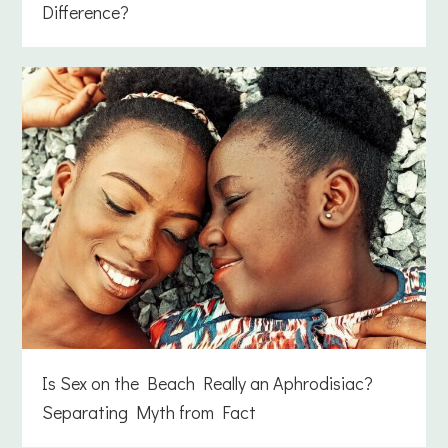
Difference?
Is Sex on the Beach Really an Aphrodisiac?
Separating Myth from Fact