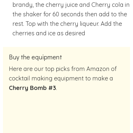
brandy, the cherry juice and Cherry cola in
the shaker for 60 seconds then add to the
rest. Top with the cherry liqueur. Add the
cherries and ice as desired
Buy the equipment
Here are our top picks from Amazon of
cocktail making equipment to make a
Cherry Bomb #3
.