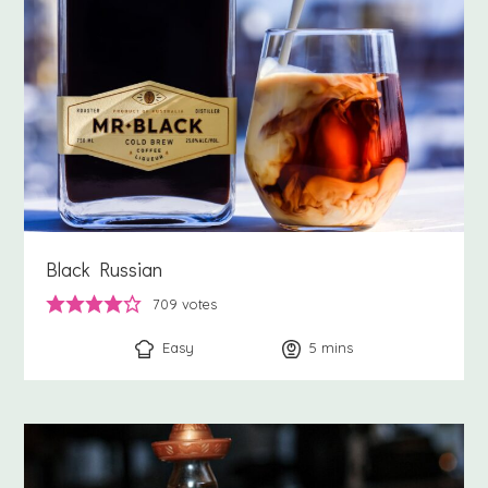
Black Russian
709
votes
Easy
5
minutes
mins