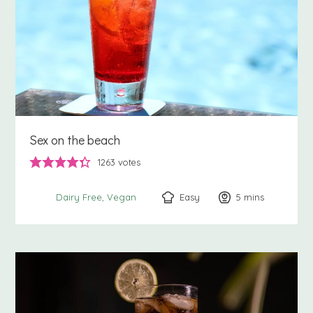
Sex on the beach
1263
votes
Easy
5
minutes
mins
Dairy Free
Vegan