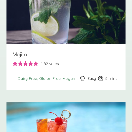
Mojito
1182
votes
Easy
5
minutes
mins
Dairy Free
Gluten Free
Vegan