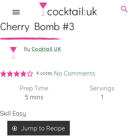
Cherry Bomb #3
Cocktail UK
By
No Comments
4
votes
Prep Time
Servings
minutes
5
mins
1
Skill
Easy
Jump to Recipe