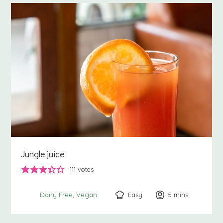
Jungle juice
111
votes
Easy
5
minutes
mins
Dairy Free
Vegan