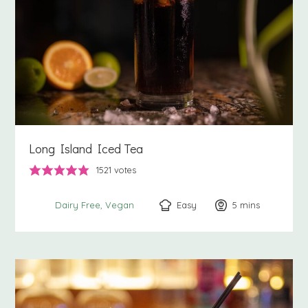
Long Island Iced Tea
1521
votes
Easy
5
minutes
mins
Dairy Free
Vegan