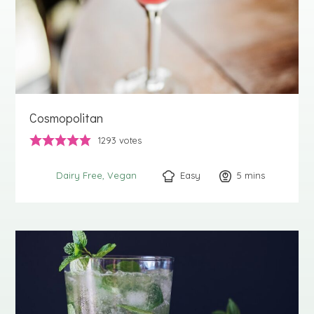
Cosmopolitan
1293
votes
Easy
5
minutes
mins
Dairy Free
Vegan