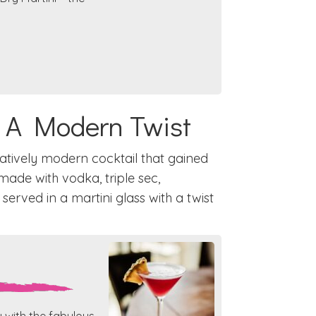
: A Modern Twist
latively modern cocktail that gained
y made with vodka, triple sec,
 served in a martini glass with a twist