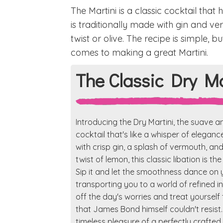
The Martini is a classic cocktail that
is traditionally made with gin and 
twist or olive. The recipe is simple, b
comes to making a great Martini.
The Classic Dry Ma
Introducing the Dry Martini, the suave a
cocktail that's like a whisper of eleganc
with crisp gin, a splash of vermouth, an
twist of lemon, this classic libation is th
Sip it and let the smoothness dance on 
transporting you to a world of refined 
off the day's worries and treat yourself t
that James Bond himself couldn't resist.
timeless pleasure of a perfectly crafted 