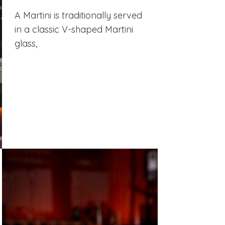
A Martini is traditionally served
in a classic V-shaped Martini
glass,