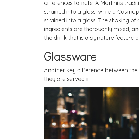
differences to note. A Martini is tradi
strained into a glass, while a Cosmop
strained into a glass. The shaking o
ingredients are thoroughly mixed, and
the drink that is a signature feature o
Glassware
Another key difference between the t
they are served in.