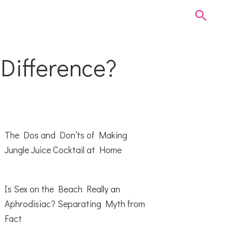
 Difference?
The Dos and Don’ts of Making
Jungle Juice Cocktail at Home
Is Sex on the Beach Really an
Aphrodisiac? Separating Myth from
Fact