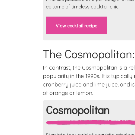
epitome of timeless cocktail chic!
View cocktail recipe
The Cosmopolitan
In contrast, the Cosmopolitan is a re
popularity in the 1990s. It is typicall
cranberry juice and lime juice, and is
of orange or lemon.
Cosmopolitan