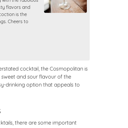
y with the fabulous
sty flavors and
oction is the
ngs. Cheers to
derstated cocktail, the Cosmopolitan is
e sweet and sour flavour of the
y-drinking option that appeals to
s
ktails, there are some important