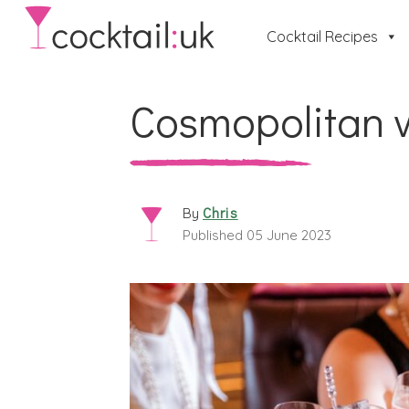
Cocktail Recipes
Cosmopolitan v
Chris
By
Published 05 June 2023