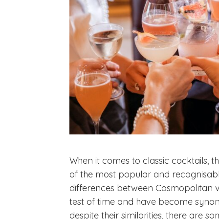
When it comes to classic cocktails, 
of the most popular and recognisabl
differences between Cosmopolitan vs
test of time and have become synony
despite their similarities, there are 