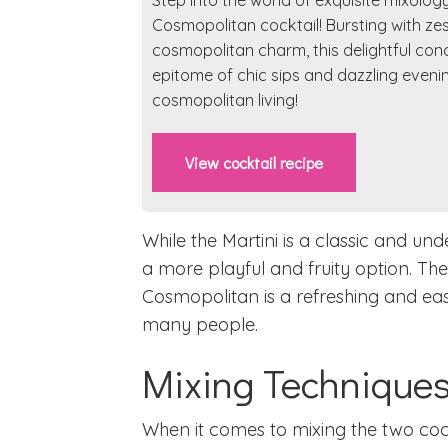
Step into the world of exquisite mixolog
Cosmopolitan cocktail! Bursting with ze
cosmopolitan charm, this delightful conc
epitome of chic sips and dazzling eveni
cosmopolitan living!
View cocktail recipe
While the Martini is a classic and un
a more playful and fruity option. Th
Cosmopolitan is a refreshing and eas
many people.
Mixing Technique
When it comes to mixing the two coc