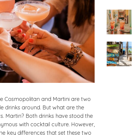
the Cosmopolitan and Martini are two
e drinks around. But what are the
. Martin? Both drinks have stood the
mous with cocktail culture. However,
some key differences that set these two