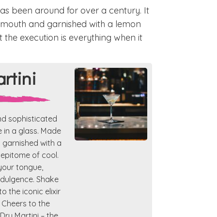
 has been around for over a century. It
vermouth and garnished with a lemon
ut the execution is everything when it
rtini
nd sophisticated
e in a glass. Made
d garnished with a
e epitome of cool.
your tongue,
indulgence. Shake
o the iconic elixir
 Cheers to the
Dry Martini – the