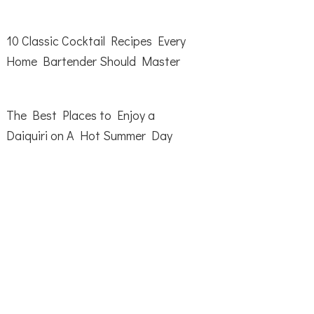
10 Classic Cocktail Recipes Every
Home Bartender Should Master
The Best Places to Enjoy a
Daiquiri on A Hot Summer Day