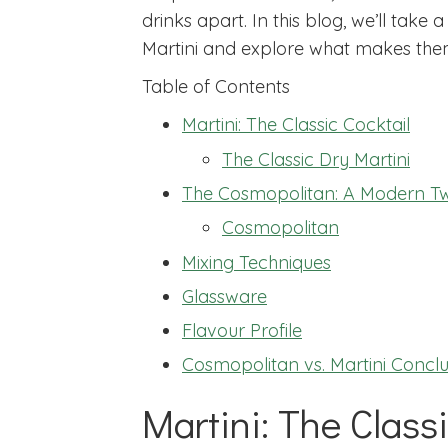
drinks apart. In this blog, we’ll take
Martini and explore what makes the
Table of Contents
Martini: The Classic Cocktail
The Classic Dry Martini
The Cosmopolitan: A Modern Tw
Cosmopolitan
Mixing Techniques
Glassware
Flavour Profile
Cosmopolitan vs. Martini Conclu
Martini: The Classi