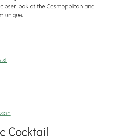
 a closer look at the Cosmopolitan and
m unique.
ist
sion
c Cocktail