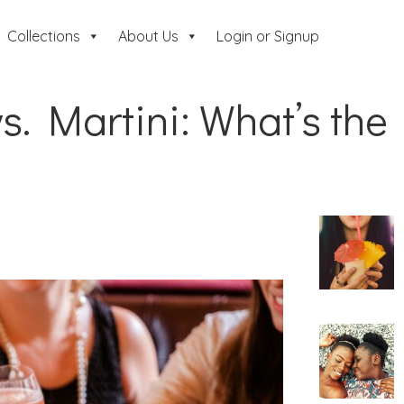
Collections
About Us
Login or Signup
s. Martini: What’s the