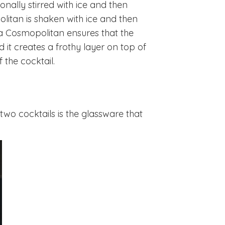
tionally stirred with ice and then
olitan is shaken with ice and then
f a Cosmopolitan ensures that the
 it creates a frothy layer on top of
f the cocktail.
wo cocktails is the glassware that