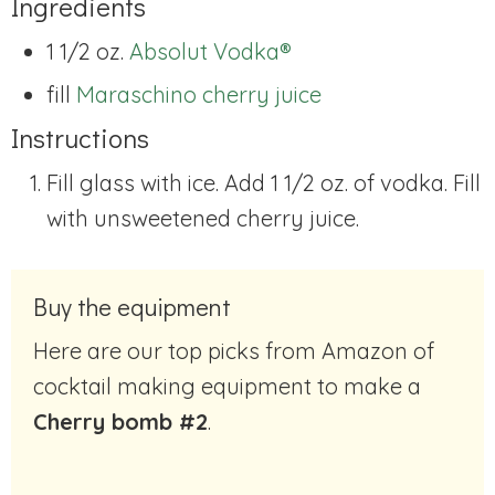
Ingredients
1 1/2 oz.
Absolut Vodka®
fill
Maraschino cherry juice
Instructions
Fill glass with ice. Add 1 1/2 oz. of vodka. Fill
with unsweetened cherry juice.
Buy the equipment
Here are our top picks from Amazon of
cocktail making equipment to make a
Cherry bomb #2
.