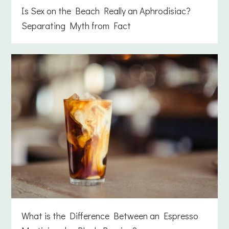
Is Sex on the Beach Really an Aphrodisiac?
Separating Myth from Fact
What is the Difference Between an Espresso