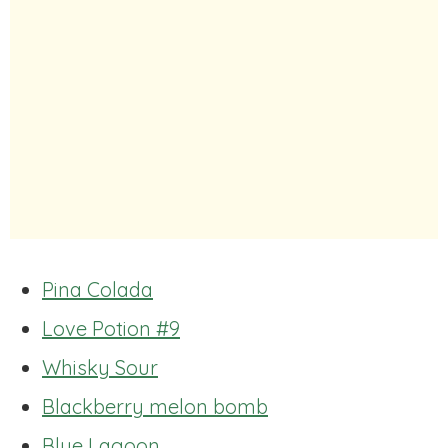
Pina Colada
Love Potion #9
Whisky Sour
Blackberry melon bomb
Blue Lagoon