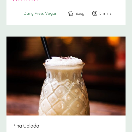
Easy
5
minutes
mins
Dairy Free
Vegan
Pina Colada