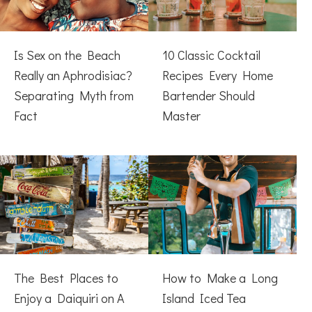
Is Sex on the Beach
10 Classic Cocktail
Really an Aphrodisiac?
Recipes Every Home
Separating Myth from
Bartender Should
Fact
Master
The Best Places to
How to Make a Long
Enjoy a Daiquiri on A
Island Iced Tea