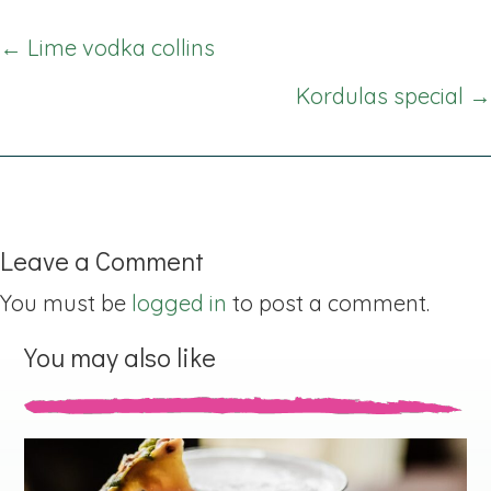
Posts
← Lime vodka collins
navigation
Kordulas special →
Leave a Comment
You must be
logged in
to post a comment.
You may also like