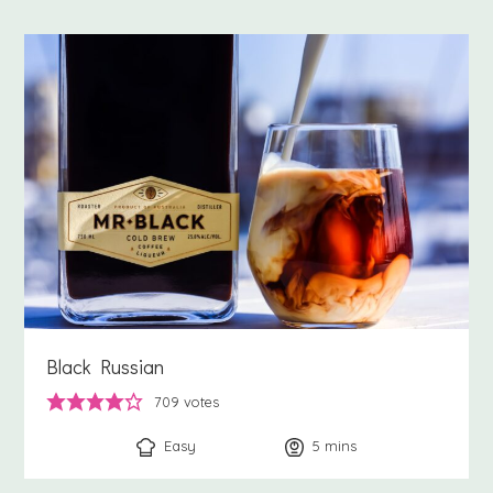
Black Russian
709
votes
Easy
5
minutes
mins