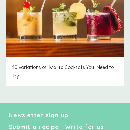
10 Variations of Mojito Cocktails You Need to
Try
Newsletter sign up
Submit a recipe
Write for us