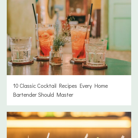
10 Classic Cocktail Recipes Every Home
Bartender Should Master