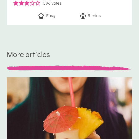
596
votes
Easy
5
minutes
mins
More articles