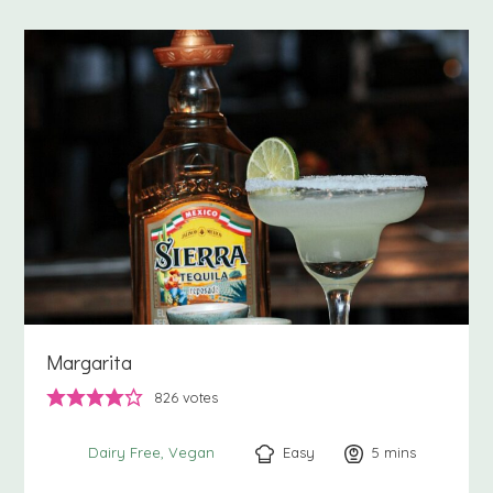
Margarita
826
votes
Easy
5
minutes
mins
Dairy Free
Vegan