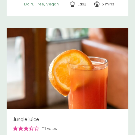
Easy
5
minutes
mins
Dairy Free
Vegan
Jungle juice
111
votes