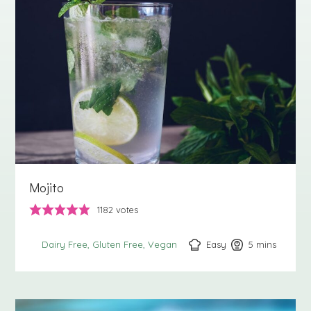
Mojito
1182
votes
Easy
5
minutes
mins
Dairy Free
Gluten Free
Vegan