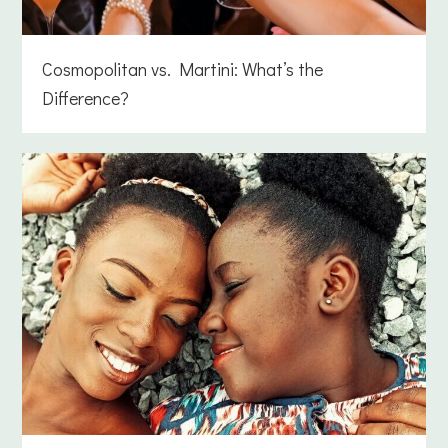
Cosmopolitan vs. Martini: What’s the
Difference?