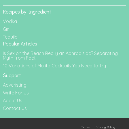
Recipes by Ingredient
Vodka
Gin
Tequila
Popular Articles
Is Sex on the Beach Really an Aphrodisiac? Separating
Myth from Fact
10 Variations of Mojito Cocktails You Need to Try
Support
Adveristing
Write For Us
About Us
Contact Us
Terms
Privacy Policy