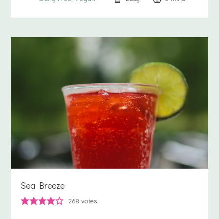
Sea Breeze
268
votes