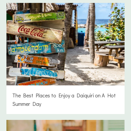
The Best Places to Enjoy a Daiquiri on A Hot
Summer Day