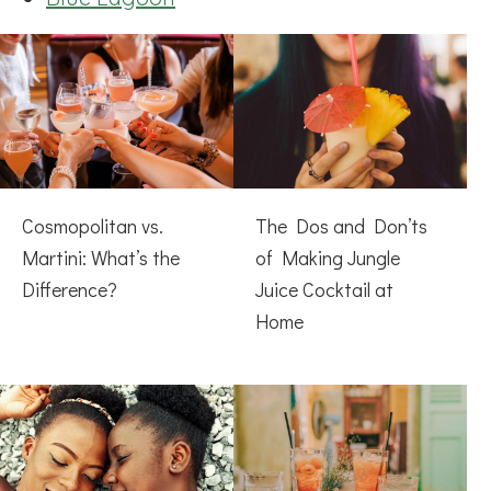
Cosmopolitan vs.
The Dos and Don’ts
Martini: What’s the
of Making Jungle
Difference?
Juice Cocktail at
Home