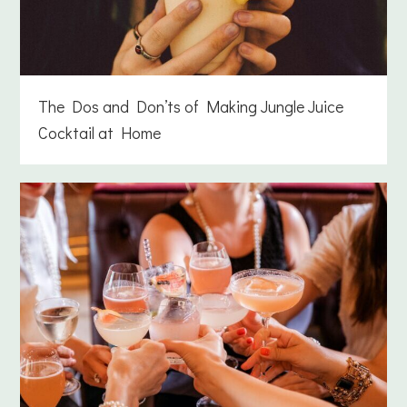
The Dos and Don’ts of Making Jungle Juice
Cocktail at Home