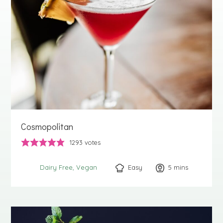
Cosmopolitan
1293
votes
Easy
5
minutes
mins
Dairy Free
Vegan