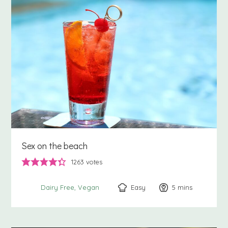
Sex on the beach
1263
votes
Easy
5
minutes
mins
Dairy Free
Vegan