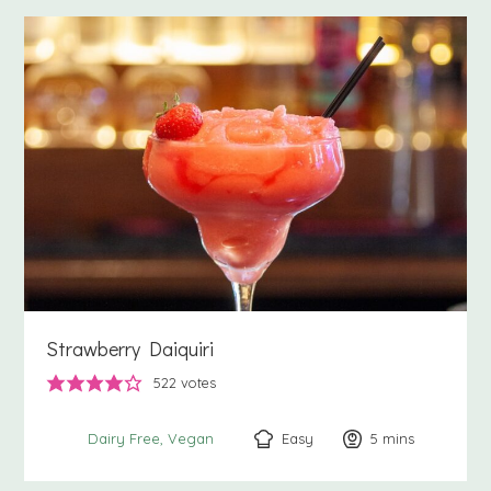
Strawberry Daiquiri
522
votes
Easy
5
minutes
mins
Dairy Free
Vegan