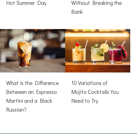
Hot Summer Day
Without Breaking the
Bank
What is the Difference
10 Variations of
Between an Espresso
Mojito Cocktails You
Martini and a Black
Need to Try
Russian?