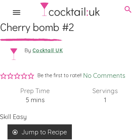
Cherry bomb #2
Cocktail UK
By
No Comments
Be the first to rate!!
Prep Time
Servings
minutes
5
mins
1
Skill
Easy
Jump to Recipe