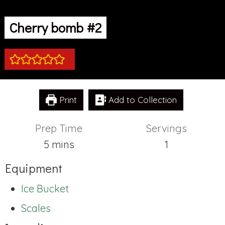
Cherry bomb #2
Print
Add to Collection
Prep Time
Servings
minutes
5
mins
1
Equipment
Ice Bucket
Scales