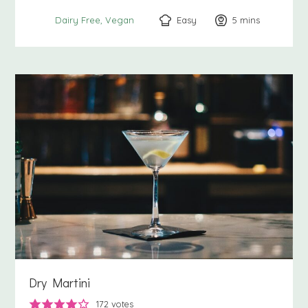
Easy
5
minutes
mins
Dairy Free
Vegan
Dry Martini
172
votes