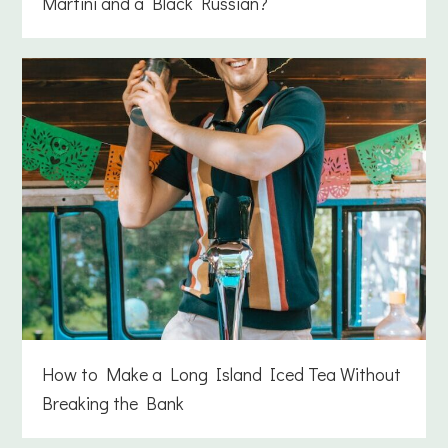
Martini and a Black Russian?
How to Make a Long Island Iced Tea Without
Breaking the Bank