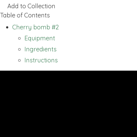
Add to Collection
Table of Contents
Cherry bomb #2
Equipment
Ingredients
Instructions