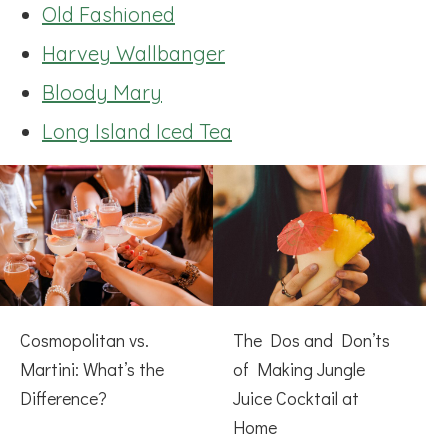
Old Fashioned
Harvey Wallbanger
Bloody Mary
Long Island Iced Tea
Cosmopolitan vs.
The Dos and Don’ts
Martini: What’s the
of Making Jungle
Difference?
Juice Cocktail at
Home