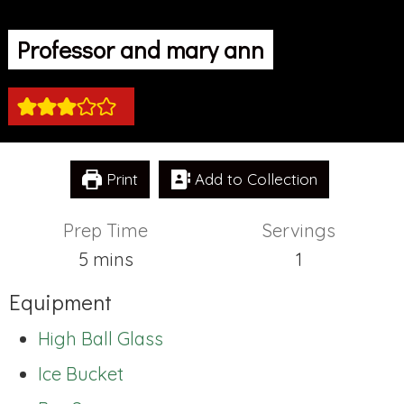
Professor and mary ann
Print
Add to Collection
Prep Time
Servings
minutes
5
mins
1
Equipment
High Ball Glass
Ice Bucket