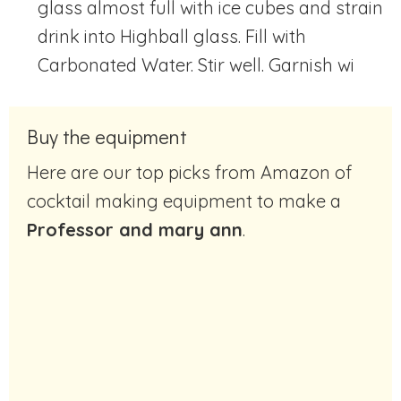
glass almost full with ice cubes and strain
drink into Highball glass. Fill with
Carbonated Water. Stir well. Garnish wi
Buy the equipment
Here are our top picks from Amazon of
cocktail making equipment to make a
Professor and mary ann
.