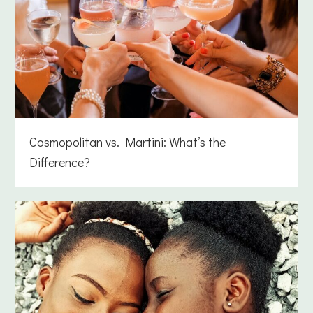
Cosmopolitan vs. Martini: What’s the
Difference?