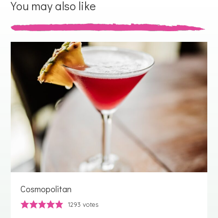
You may also like
Cosmopolitan
1293
votes