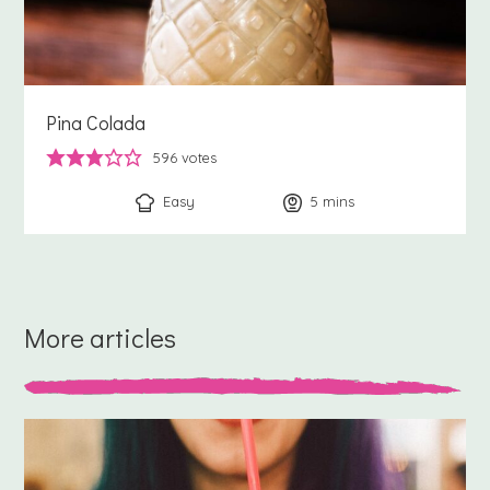
Pina Colada
596
votes
Easy
5
minutes
mins
More articles