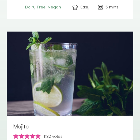
Easy
5
minutes
mins
Dairy Free
Vegan
Mojito
1182
votes