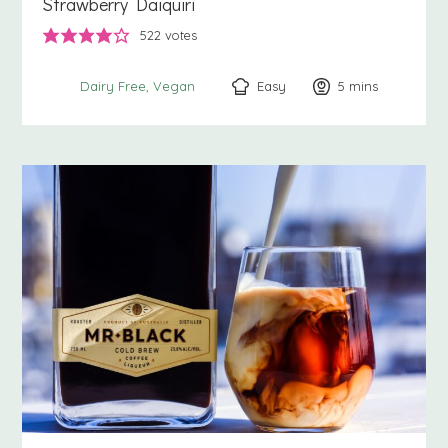
Strawberry Daiquiri
522
votes
Easy
5
minutes
mins
Dairy Free
Vegan