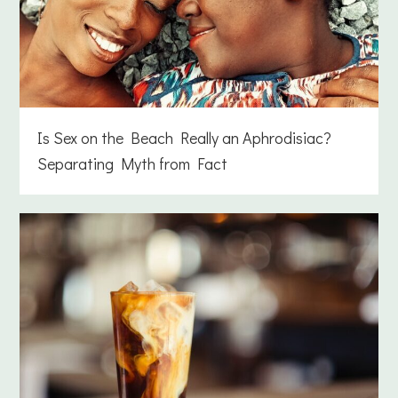
Is Sex on the Beach Really an Aphrodisiac?
Separating Myth from Fact