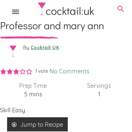
Professor and mary ann
Cocktail UK
By
No Comments
1 vote
Prep Time
Servings
minutes
5
mins
1
Skill
Easy
Jump to Recipe