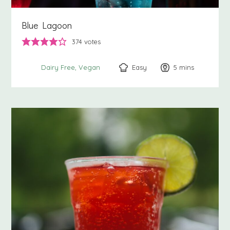
Blue Lagoon
374
votes
Easy
5
minutes
mins
Dairy Free
Vegan