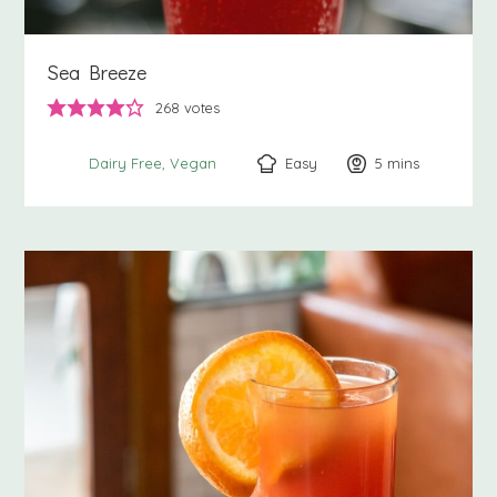
Sea Breeze
268
votes
Easy
5
minutes
mins
Dairy Free
Vegan