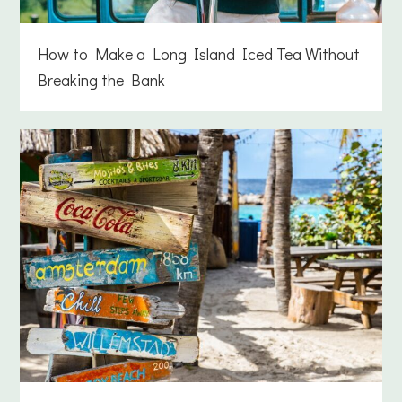
How to Make a Long Island Iced Tea Without
Breaking the Bank