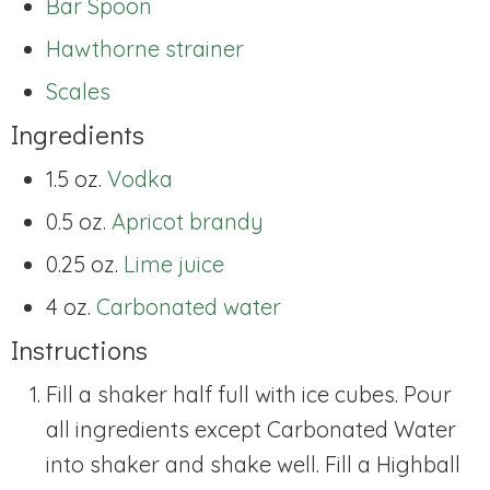
Bar Spoon
Hawthorne strainer
Scales
Ingredients
1.5 oz.
Vodka
0.5 oz.
Apricot brandy
0.25 oz.
Lime juice
4 oz.
Carbonated water
Instructions
Fill a shaker half full with ice cubes. Pour
all ingredients except Carbonated Water
into shaker and shake well. Fill a Highball