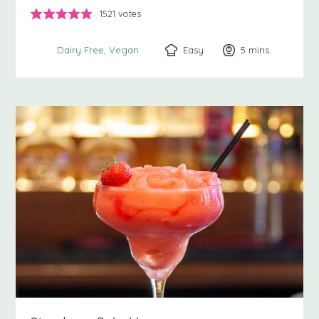
1521
votes
Easy
5
minutes
mins
Dairy Free
Vegan