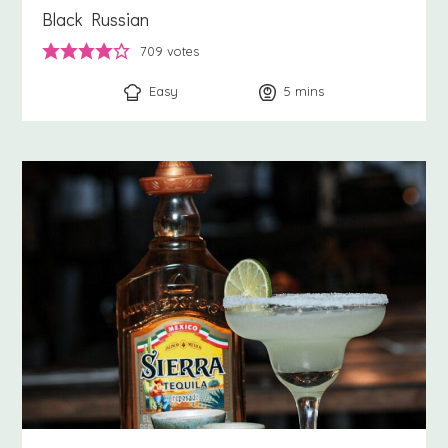
Black Russian
709
votes
Easy
5
minutes
mins