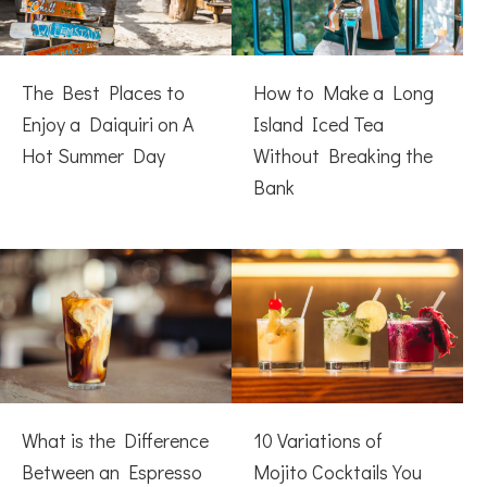
The Best Places to
How to Make a Long
Enjoy a Daiquiri on A
Island Iced Tea
Hot Summer Day
Without Breaking the
Bank
What is the Difference
10 Variations of
Between an Espresso
Mojito Cocktails You