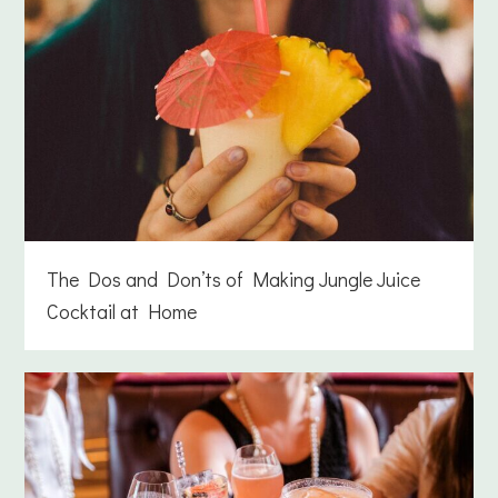
The Dos and Don’ts of Making Jungle Juice
Cocktail at Home