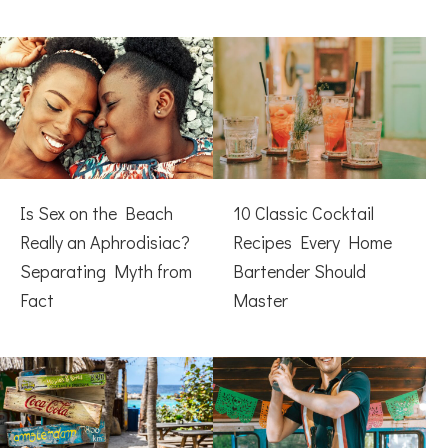
Is Sex on the Beach
10 Classic Cocktail
Really an Aphrodisiac?
Recipes Every Home
Separating Myth from
Bartender Should
Fact
Master