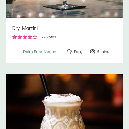
Dry Martini
172
votes
Easy
5
minutes
mins
Dairy Free
Vegan