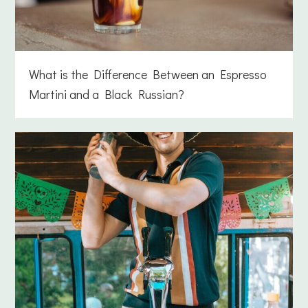
What is the Difference Between an Espresso
Martini and a Black Russian?