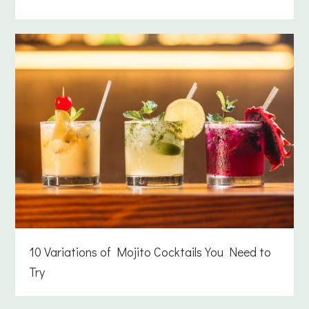
10 Variations of Mojito Cocktails You Need to
Try