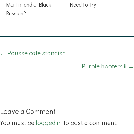
Martini and a Black
Need to Try
Russian?
Posts
← Pousse café standish
navigation
Purple hooters ii →
Leave a Comment
You must be
logged in
to post a comment.