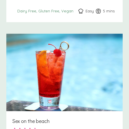
Easy
5
minutes
mins
Dairy Free
Gluten Free
Vegan
Sex on the beach