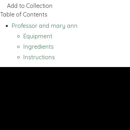
Add to Collection
Table of Contents
Professor and mary ann
Equipment
Ingredients
Instructions