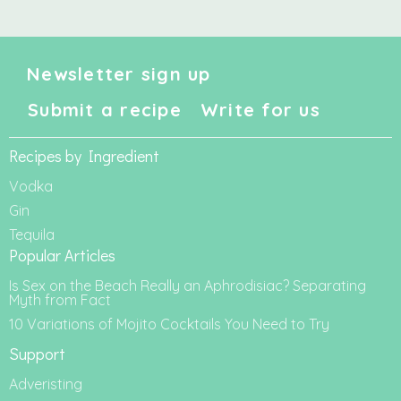
Newsletter sign up
Submit a recipe
Write for us
Recipes by Ingredient
Vodka
Gin
Tequila
Popular Articles
Is Sex on the Beach Really an Aphrodisiac? Separating
Myth from Fact
10 Variations of Mojito Cocktails You Need to Try
Support
Adveristing