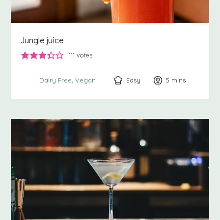
Jungle juice
111
votes
Easy
5
minutes
mins
Dairy Free
Vegan