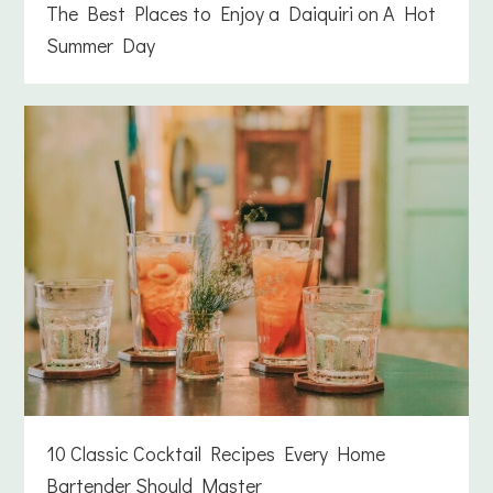
The Best Places to Enjoy a Daiquiri on A Hot
Summer Day
10 Classic Cocktail Recipes Every Home
Bartender Should Master