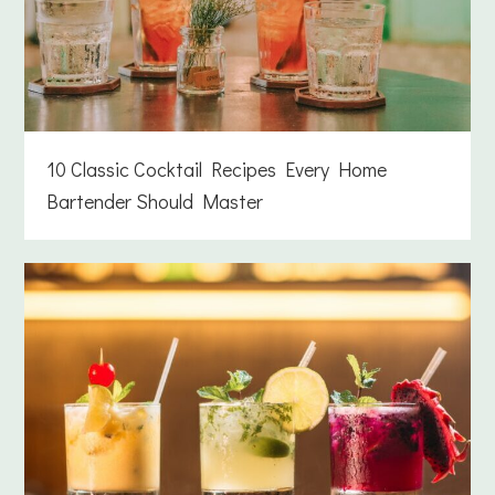
10 Classic Cocktail Recipes Every Home
Bartender Should Master