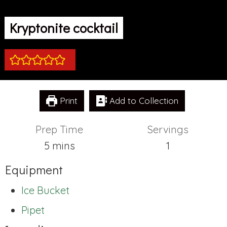
Kryptonite cocktail
Print
Add to Collection
Prep Time
Servings
minutes
5
mins
1
Equipment
Ice Bucket
Pipet