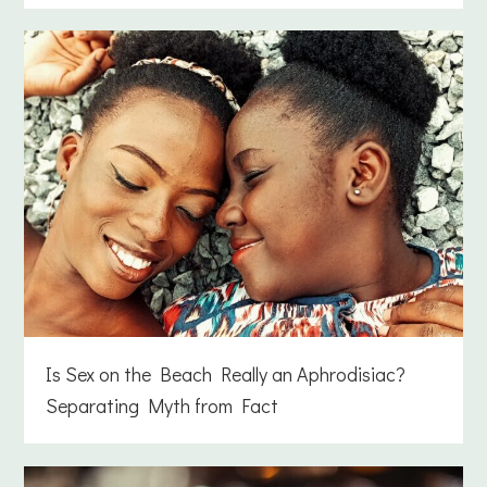
Is Sex on the Beach Really an Aphrodisiac?
Separating Myth from Fact