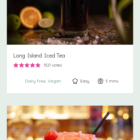
Long Island Iced Tea
1521
votes
Easy
5
minutes
mins
Dairy Free
Vegan