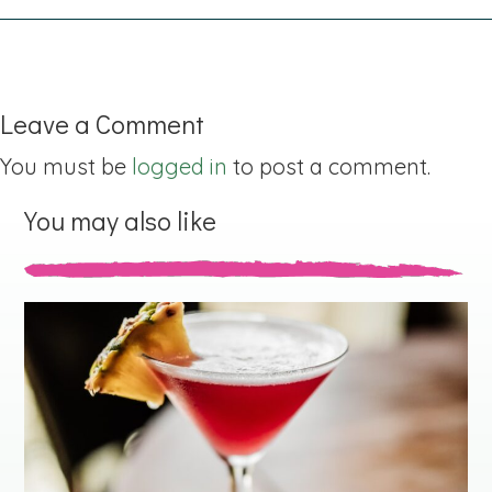
Leave a Comment
You must be
logged in
to post a comment.
You may also like