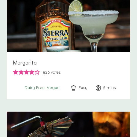
Margarita
826
votes
Easy
5
minutes
mins
Dairy Free
Vegan