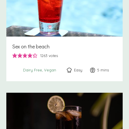
Sex on the beach
1263
votes
Easy
5
minutes
mins
Dairy Free
Vegan