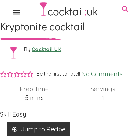
Kryptonite cocktail
Cocktail UK
By
No Comments
Be the first to rate!!
Prep Time
Servings
minutes
5
mins
1
Skill
Easy
Jump to Recipe