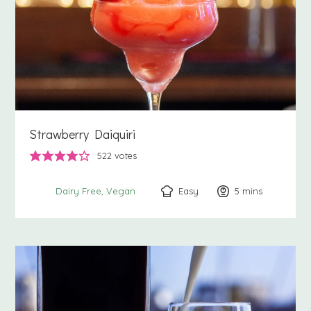
Strawberry Daiquiri
522
votes
Easy
5
minutes
mins
Dairy Free
Vegan