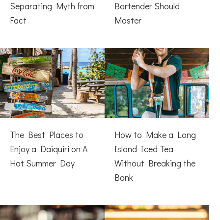
Separating Myth from
Bartender Should
Fact
Master
The Best Places to
How to Make a Long
Enjoy a Daiquiri on A
Island Iced Tea
Hot Summer Day
Without Breaking the
Bank