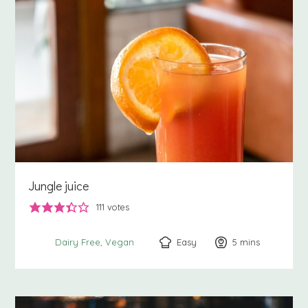
Jungle juice
111
votes
Easy
5
minutes
mins
Dairy Free
Vegan