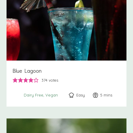
Blue Lagoon
374
votes
Easy
5
minutes
mins
Dairy Free
Vegan