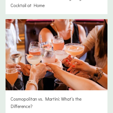
Cocktail at Home
Cosmopolitan vs. Martini: What’s the
Difference?