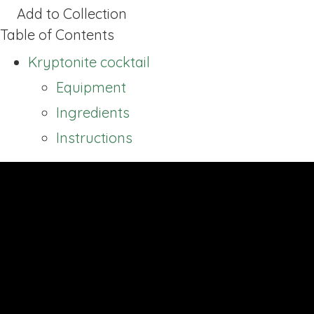
Add to Collection
Table of Contents
Kryptonite cocktail
Equipment
Ingredients
Instructions