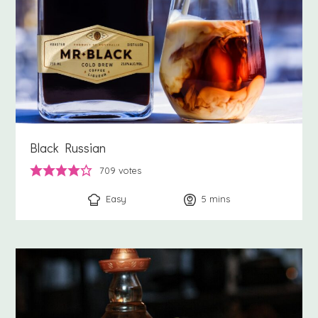
Black Russian
709
votes
Easy
5
minutes
mins