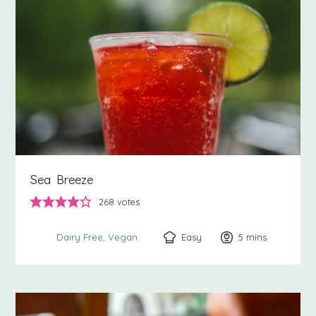
Sea Breeze
268
votes
Easy
5
minutes
mins
Dairy Free
Vegan