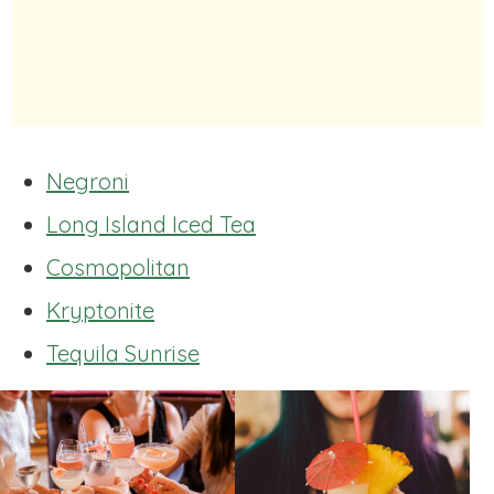
Negroni
Long Island Iced Tea
Cosmopolitan
Kryptonite
Tequila Sunrise