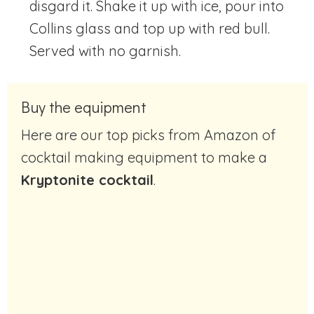
disgard it. Shake it up with ice, pour into
Collins glass and top up with red bull.
Served with no garnish.
Buy the equipment
Here are our top picks from Amazon of
cocktail making equipment to make a
Kryptonite cocktail
.