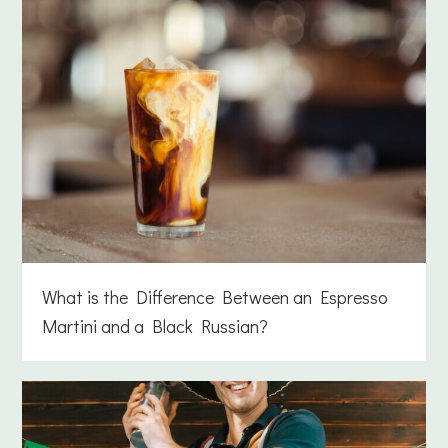
What is the Difference Between an Espresso
Martini and a Black Russian?