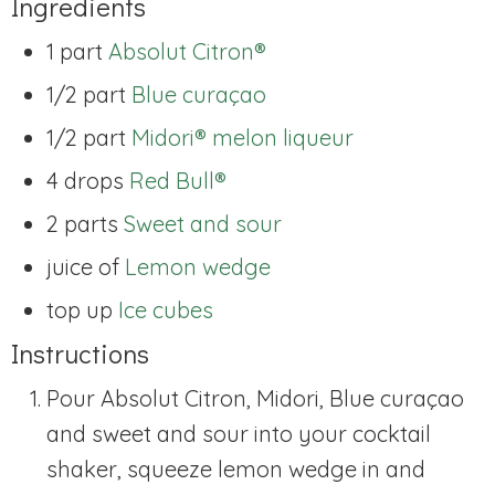
Ingredients
1 part
Absolut Citron®
1/2 part
Blue curaçao
1/2 part
Midori® melon liqueur
4 drops
Red Bull®
2 parts
Sweet and sour
juice of
Lemon wedge
top up
Ice cubes
Instructions
Pour Absolut Citron, Midori, Blue curaçao
and sweet and sour into your cocktail
shaker, squeeze lemon wedge in and