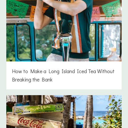
How to Make a Long Island Iced Tea Without
Breaking the Bank