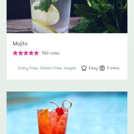
Mojito
1182
votes
Easy
5
minutes
mins
Dairy Free
Gluten Free
Vegan