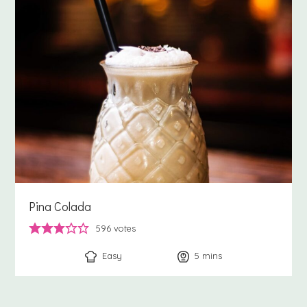
Pina Colada
596
votes
Easy
5
minutes
mins