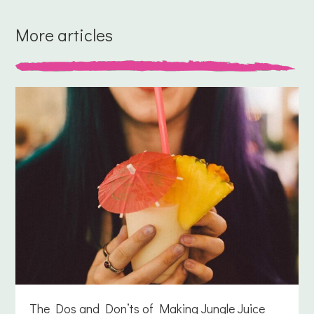
More articles
The Dos and Don’ts of Making Jungle Juice