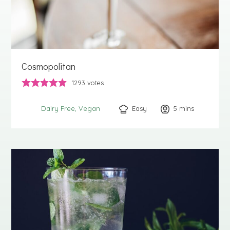
Cosmopolitan
1293
votes
Easy
5
minutes
mins
Dairy Free
Vegan