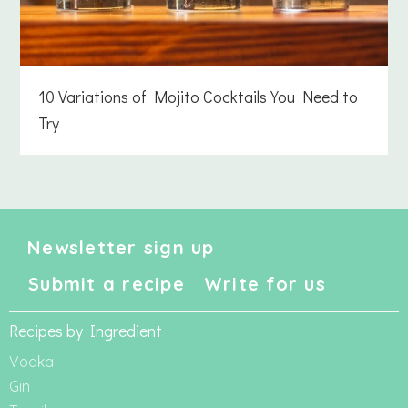
10 Variations of Mojito Cocktails You Need to
Try
Newsletter sign up
Submit a recipe
Write for us
Recipes by Ingredient
Vodka
Gin