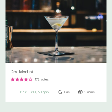
Dry Martini
172
votes
Easy
5
minutes
mins
Dairy Free
Vegan