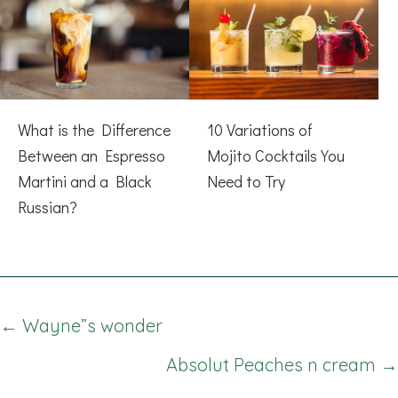
What is the Difference
10 Variations of
Between an Espresso
Mojito Cocktails You
Martini and a Black
Need to Try
Russian?
Posts
← Wayne”s wonder
navigation
Absolut Peaches n cream →