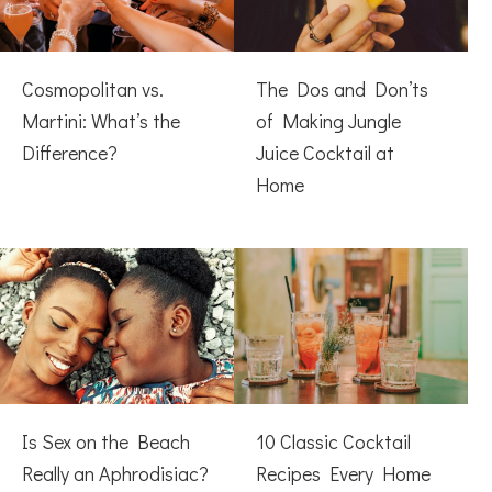
Cosmopolitan vs.
The Dos and Don’ts
Martini: What’s the
of Making Jungle
Difference?
Juice Cocktail at
Home
Is Sex on the Beach
10 Classic Cocktail
Really an Aphrodisiac?
Recipes Every Home