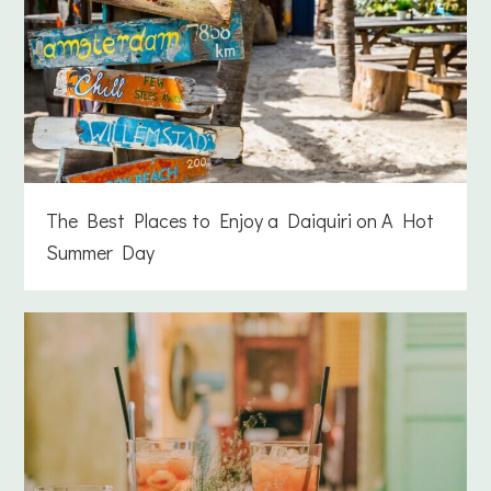
The Best Places to Enjoy a Daiquiri on A Hot
Summer Day