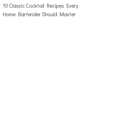
10 Classic Cocktail Recipes Every
Home Bartender Should Master