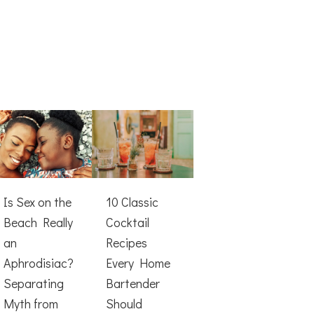
Is Sex on the
10 Classic
Beach Really
Cocktail
an
Recipes
Aphrodisiac?
Every Home
Separating
Bartender
Myth from
Should