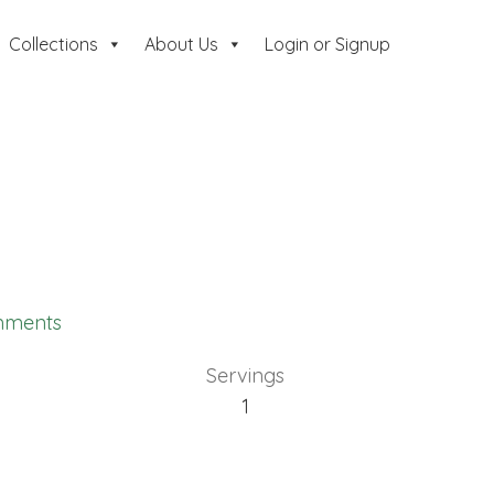
Collections
About Us
Login or Signup
mments
Servings
1