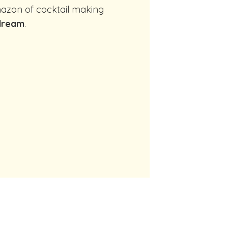
dream
.