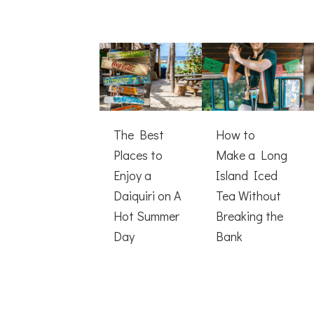
The Best
How to
Places to
Make a Long
Enjoy a
Island Iced
Daiquiri on A
Tea Without
Hot Summer
Breaking the
Day
Bank