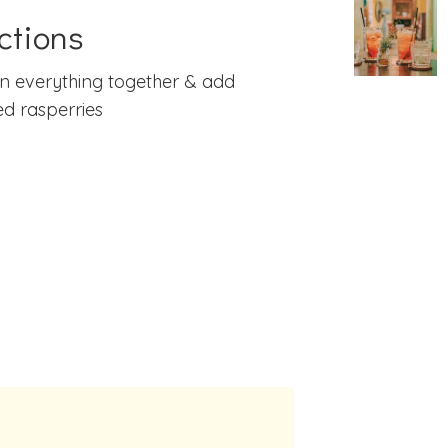
ctions
n everything together & add
d rasperries