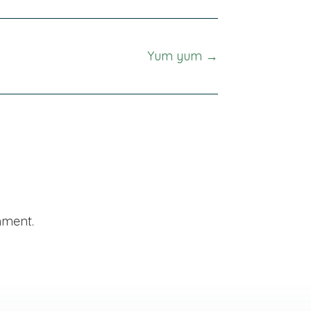
Yum yum →
mment.