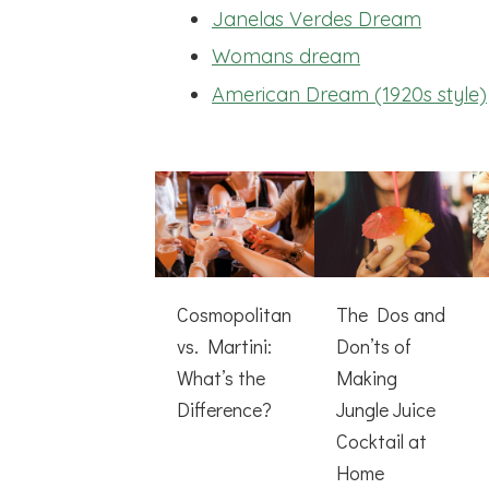
Janelas Verdes Dream
Womans dream
American Dream (1920s style)
Cosmopolitan
The Dos and
vs. Martini:
Don’ts of
What’s the
Making
Difference?
Jungle Juice
Cocktail at
Home