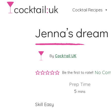
Cocktail Recipes
Jenna’s dream
Cocktail UK
By
No Co
Be the first to rate!!
Prep Time
minutes
5
mins
Skill
Easy