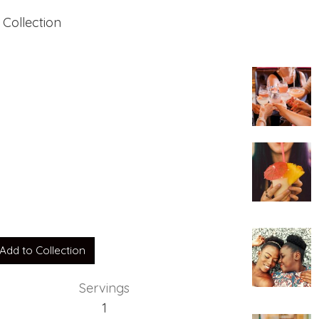
 Collection
Add to Collection
Servings
1