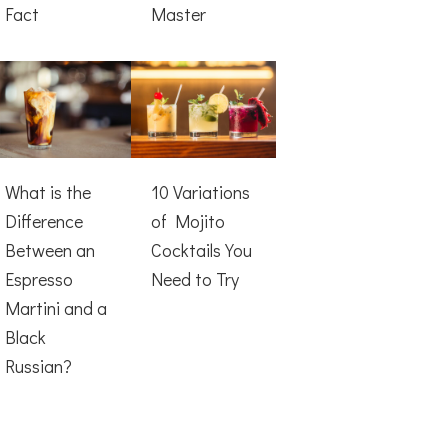
Fact
Master
What is the
10 Variations
Difference
of Mojito
Between an
Cocktails You
Espresso
Need to Try
Martini and a
Black
Russian?