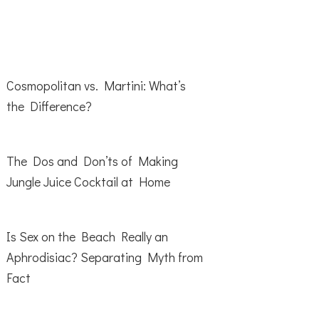
Cosmopolitan vs. Martini: What’s
the Difference?
The Dos and Don’ts of Making
Jungle Juice Cocktail at Home
Is Sex on the Beach Really an
Aphrodisiac? Separating Myth from
Fact