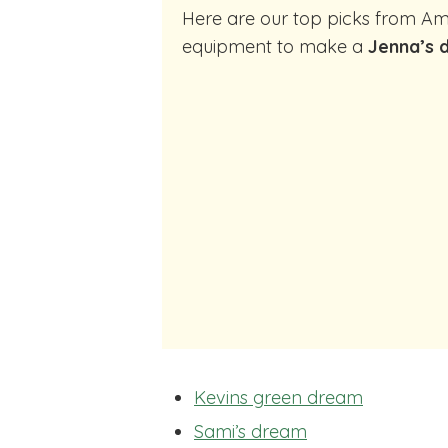
Here are our top picks from Amazon of cocktail making
equipment to make a
Jenna’s 
Kevins green dream
Sami’s dream