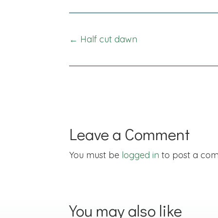
Posts
← Half cut dawn
navigation
Leave a Comment
You must be
logged in
to post a co
You may also like