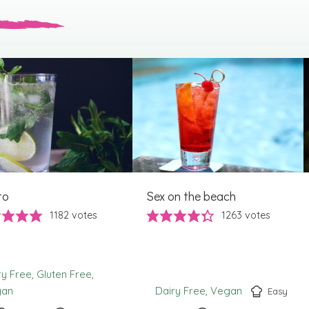
to
Sex on the beach
1182
votes
1263
votes
ry Free
Gluten Free
gan
Dairy Free
Vegan
Easy