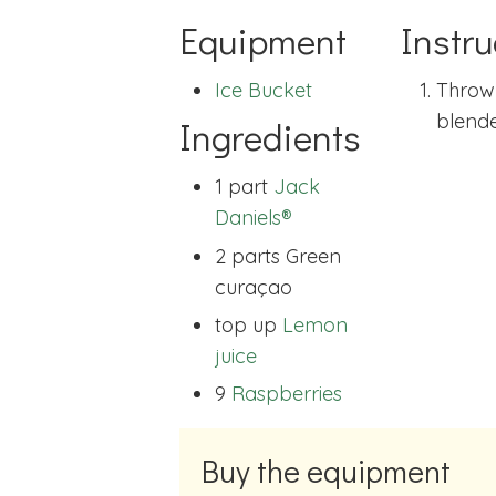
Equipment
Instru
Ice Bucket
Throw
blende
Ingredients
1 part
Jack
Daniels®
2 parts
Green
curaçao
top up
Lemon
juice
9
Raspberries
Buy the equipment