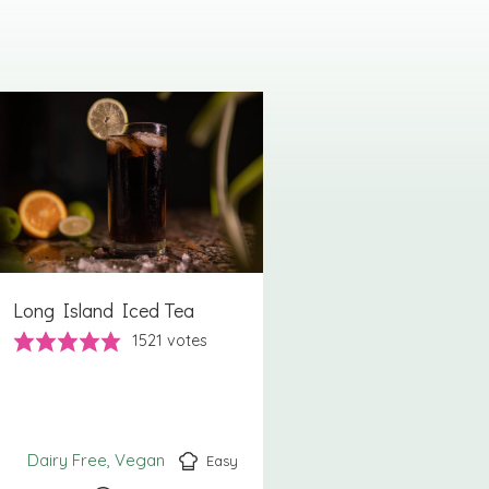
Long Island Iced Tea
1521
votes
Dairy Free
Vegan
Easy