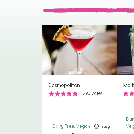
Cosmopolitan
Moji
1293
votes
Dai
Dairy Free
Vegan
Ve
Easy