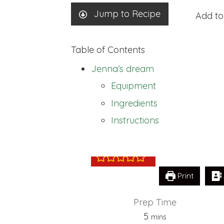
Jump to Recipe
Add to
Table of Contents
Jenna’s dream
Equipment
Ingredients
Jenna’s dream
Instructions
Print
Prep Time
minutes
5
mins