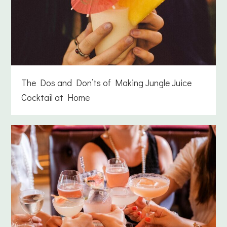
The Dos and Don’ts of Making Jungle Juice
Cocktail at Home