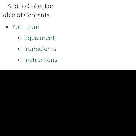
Add to Collection
Table of Contents
Yum yum
Equipment
Ingredients
Instructions