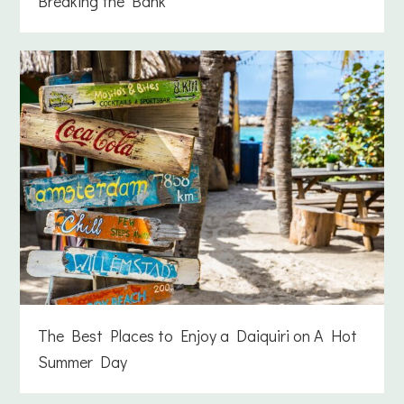
Breaking the Bank
The Best Places to Enjoy a Daiquiri on A Hot
Summer Day