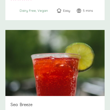
Easy
5
minutes
mins
Dairy Free
Vegan
Sea Breeze