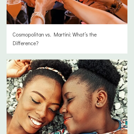
Cosmopolitan vs. Martini: What’s the
Difference?