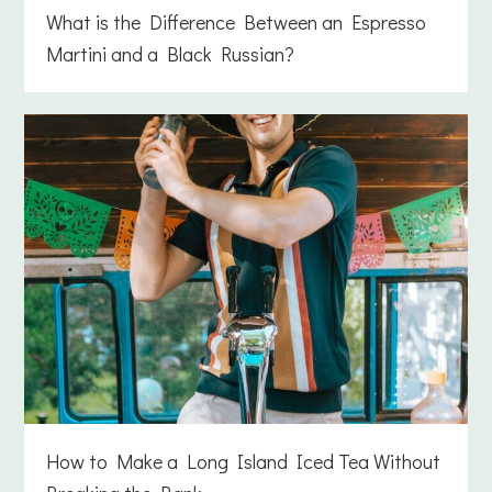
What is the Difference Between an Espresso
Martini and a Black Russian?
How to Make a Long Island Iced Tea Without