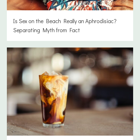
Is Sex on the Beach Really an Aphrodisiac?
Separating Myth from Fact