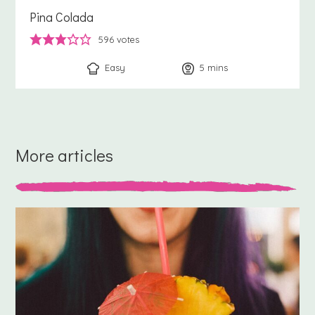
Pina Colada
596
votes
Easy
5
minutes
mins
More articles