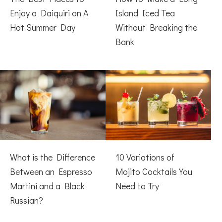
Enjoy a Daiquiri on A
Island Iced Tea
Hot Summer Day
Without Breaking the
Bank
What is the Difference
10 Variations of
Between an Espresso
Mojito Cocktails You
Martini and a Black
Need to Try
Russian?