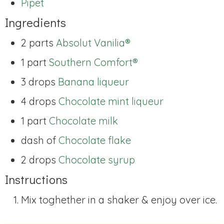
Pipet
Ingredients
2 parts
Absolut Vanilia®
1 part
Southern Comfort®
3 drops
Banana liqueur
4 drops
Chocolate mint liqueur
1 part
Chocolate milk
dash of
Chocolate flake
2 drops
Chocolate syrup
Instructions
Mix toghether in a shaker & enjoy over ice.