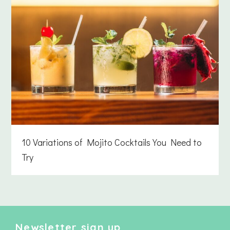
10 Variations of Mojito Cocktails You Need to
Try
Newsletter sign up