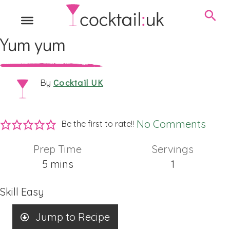
Yum yum
Cocktail UK
By
No Comments
Be the first to rate!!
Prep Time
Servings
minutes
5
mins
1
Skill
Easy
Jump to Recipe