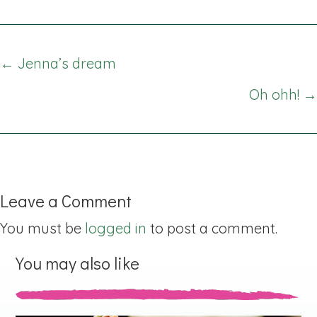
Posts
← Jenna’s dream
navigation
Oh ohh! →
Leave a Comment
You must be
logged in
to post a comment.
You may also like