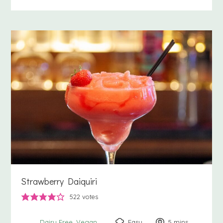
Strawberry Daiquiri
522
votes
Easy
5
minutes
mins
Dairy Free
Vegan