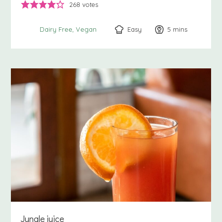
268
votes
Easy
5
minutes
mins
Dairy Free
Vegan
Jungle juice