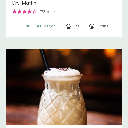
Dry Martini
172
votes
Easy
5
minutes
mins
Dairy Free
Vegan