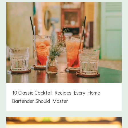
10 Classic Cocktail Recipes Every Home
Bartender Should Master