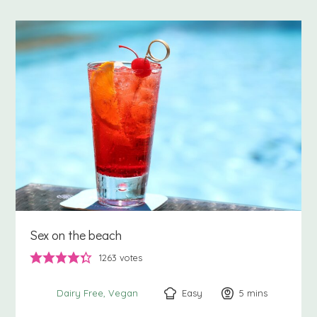
Sex on the beach
1263
votes
Easy
5
minutes
mins
Dairy Free
Vegan