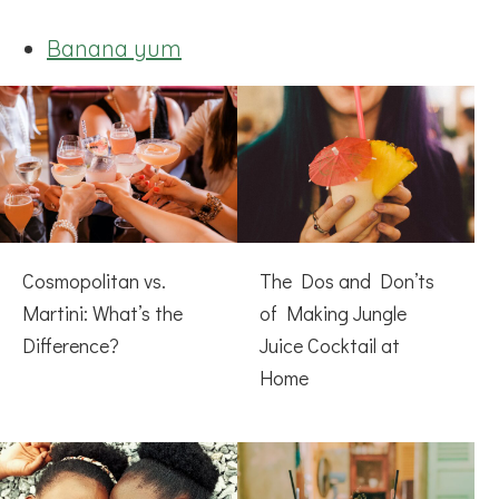
Banana yum
Cosmopolitan vs.
The Dos and Don’ts
Martini: What’s the
of Making Jungle
Difference?
Juice Cocktail at
Home