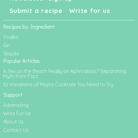
Submit a recipe
Write for us
Recipes by Ingredient
Vodka
Gin
Tequila
Popular Articles
Is Sex on the Beach Really an Aphrodisiac? Separating
Myth from Fact
10 Variations of Mojito Cocktails You Need to Try
Support
Adveristing
Write For Us
About Us
Contact Us