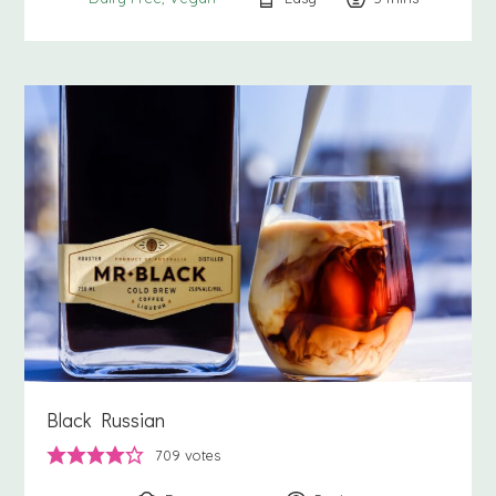
Black Russian
709
votes