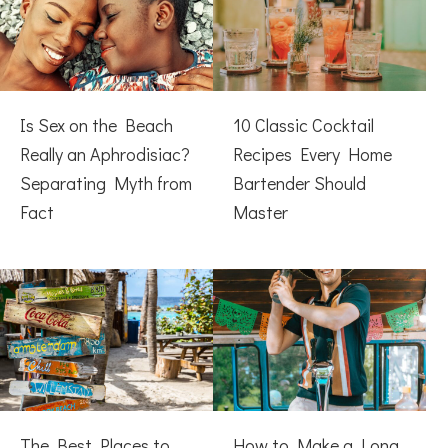
Is Sex on the Beach
10 Classic Cocktail
Really an Aphrodisiac?
Recipes Every Home
Separating Myth from
Bartender Should
Fact
Master
The Best Places to
How to Make a Long