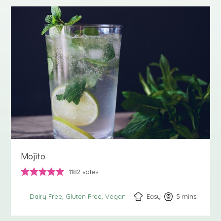
Mojito
1182
votes
Easy
5
minutes
mins
Dairy Free
Gluten Free
Vegan