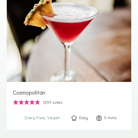
Cosmopolitan
1293
votes
Easy
5
minutes
mins
Dairy Free
Vegan