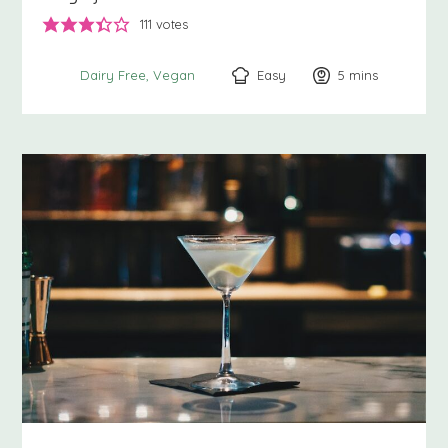
111
votes
Easy
5
minutes
mins
Dairy Free
Vegan