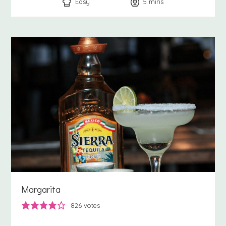
Easy
5
minutes
mins
Margarita
826
votes