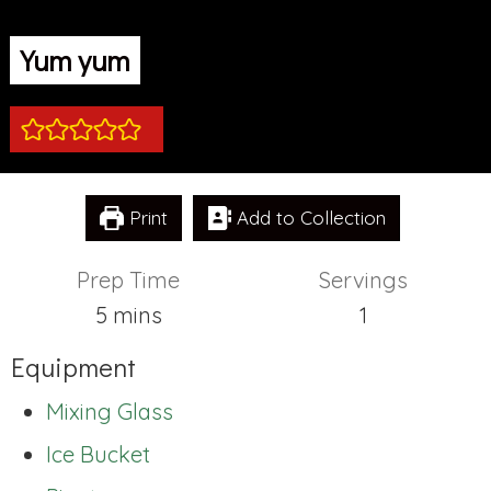
Yum yum
Print
Add to Collection
Prep Time
Servings
minutes
5
mins
1
Equipment
Mixing Glass
Ice Bucket