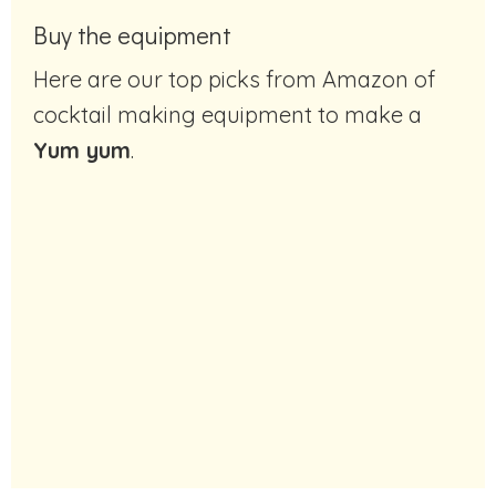
Buy the equipment
Here are our top picks from Amazon of
cocktail making equipment to make a
Yum yum
.