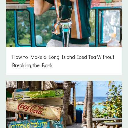
How to Make a Long Island Iced Tea Without
Breaking the Bank