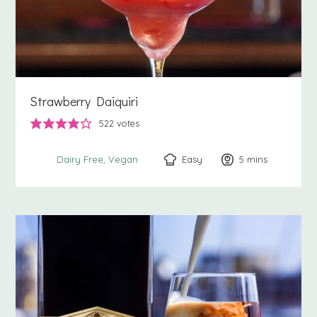
Strawberry Daiquiri
522
votes
Easy
5
minutes
mins
Dairy Free
Vegan