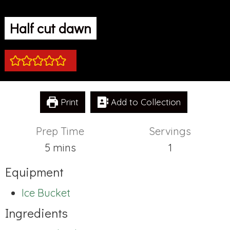
Half cut dawn
Print
Add to Collection
Prep Time
Servings
minutes
5
mins
1
Equipment
Ice Bucket
Ingredients