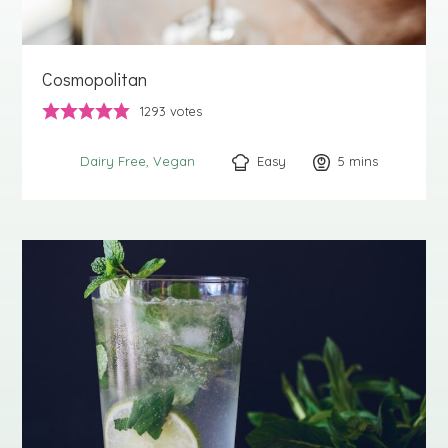
Cosmopolitan
1293
votes
Easy
5
minutes
mins
Dairy Free
Vegan