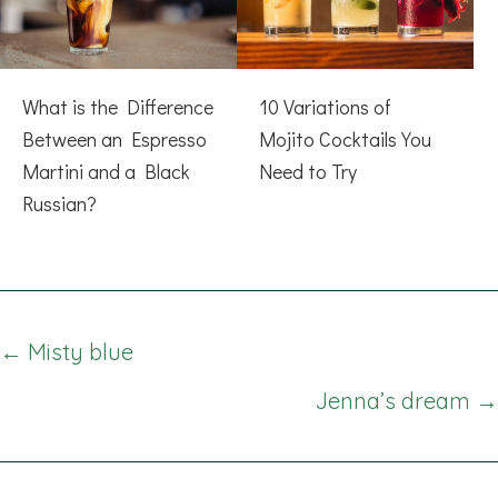
What is the Difference
10 Variations of
Between an Espresso
Mojito Cocktails You
Martini and a Black
Need to Try
Russian?
Posts
← Misty blue
navigation
Jenna’s dream →