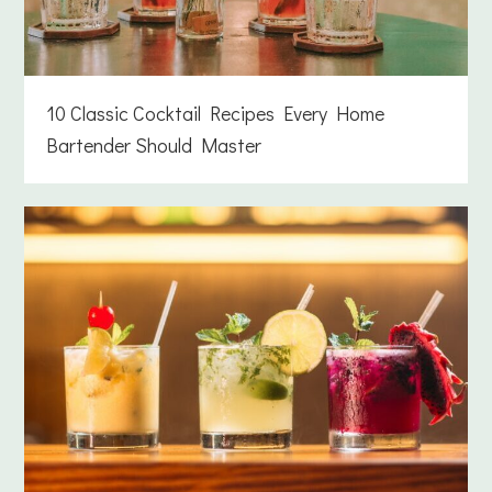
10 Classic Cocktail Recipes Every Home
Bartender Should Master