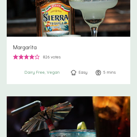
Margarita
826
votes
Easy
5
minutes
mins
Dairy Free
Vegan