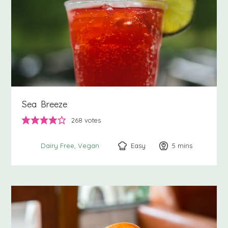
Sea Breeze
268
votes
Easy
5
minutes
mins
Dairy Free
Vegan