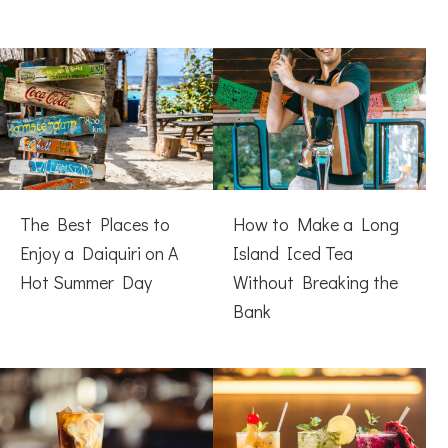
The Best Places to
How to Make a Long
Enjoy a Daiquiri on A
Island Iced Tea
Hot Summer Day
Without Breaking the
Bank