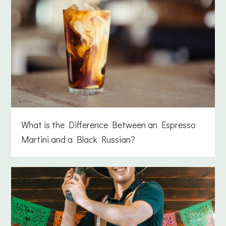
What is the Difference Between an Espresso
Martini and a Black Russian?