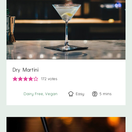
Dry Martini
172
votes
Easy
5
minutes
mins
Dairy Free
Vegan