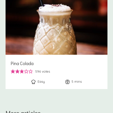
Pina Colada
596
votes
Easy
5
minutes
mins
More articles