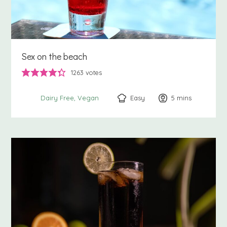
Sex on the beach
1263
votes
Easy
5
minutes
mins
Dairy Free
Vegan