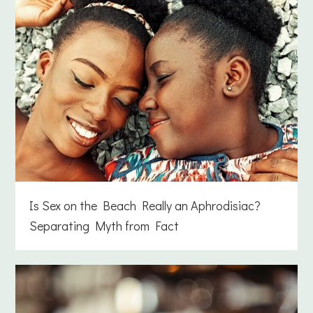
Is Sex on the Beach Really an Aphrodisiac?
Separating Myth from Fact