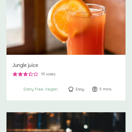
Jungle juice
111
votes
Easy
5
minutes
mins
Dairy Free
Vegan