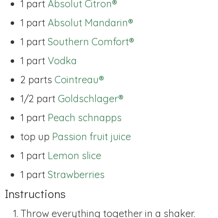
1 part
Absolut Citron®
1 part
Absolut Mandarin®
1 part
Southern Comfort®
1 part
Vodka
2 parts
Cointreau®
1/2 part
Goldschlager®
1 part
Peach schnapps
top up
Passion fruit juice
1 part
Lemon slice
1 part
Strawberries
Instructions
Throw everything together in a shaker.