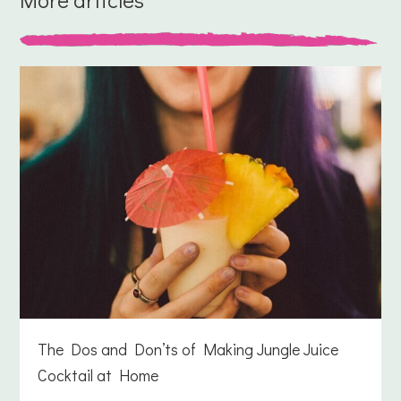
The Dos and Don’ts of Making Jungle Juice
Cocktail at Home