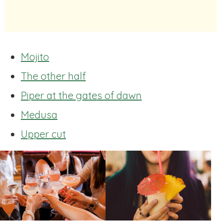
Mojito
The other half
Piper at the gates of dawn
Medusa
Upper cut