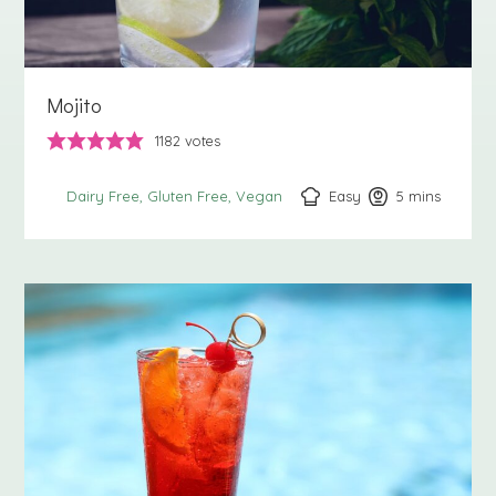
Mojito
1182
votes
Easy
5
minutes
mins
Dairy Free
Gluten Free
Vegan