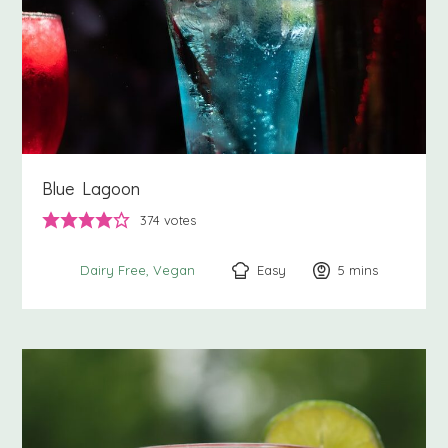
Blue Lagoon
374
votes
Easy
5
minutes
mins
Dairy Free
Vegan