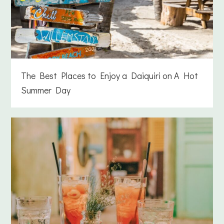
The Best Places to Enjoy a Daiquiri on A Hot
Summer Day