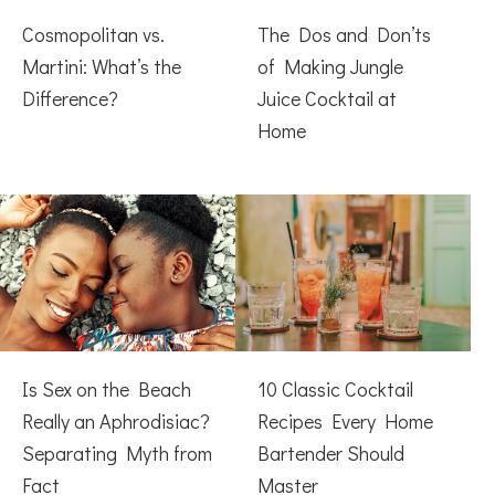
Cosmopolitan vs.
The Dos and Don’ts
Martini: What’s the
of Making Jungle
Difference?
Juice Cocktail at
Home
Is Sex on the Beach
10 Classic Cocktail
Really an Aphrodisiac?
Recipes Every Home
Separating Myth from
Bartender Should
Fact
Master