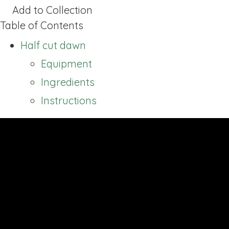
Add to Collection
Table of Contents
Half cut dawn
Equipment
Ingredients
Instructions