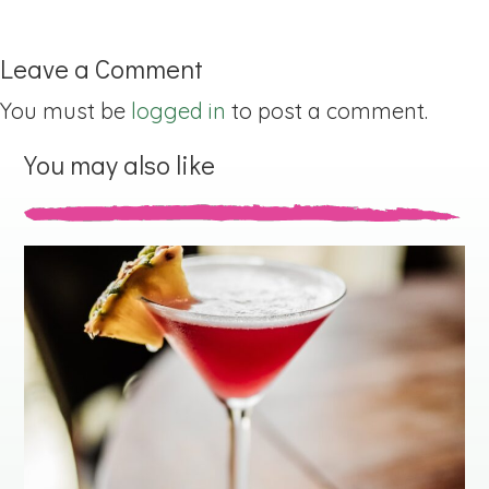
Leave a Comment
You must be
logged in
to post a comment.
You may also like