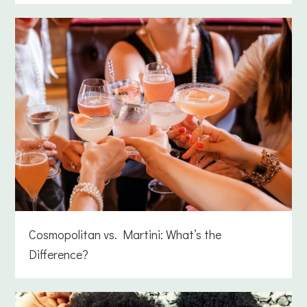
Cosmopolitan vs. Martini: What’s the
Difference?