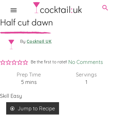
Half cut dawn
Cocktail UK
By
No Comments
Be the first to rate!!
Prep Time
Servings
minutes
5
mins
1
Skill
Easy
Jump to Recipe