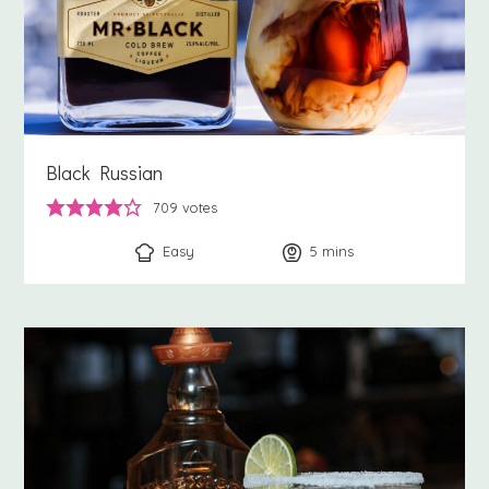
Black Russian
709
votes
Easy
5
minutes
mins