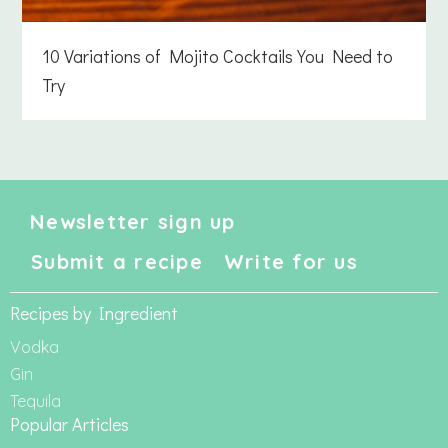
10 Variations of Mojito Cocktails You Need to
Try
Newsletter sign up
Submit a recipe
Write for us
Recipes by Ingredient
Vodka
Gin
Tequila
Popular Articles