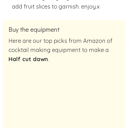
add fruit slices to garnish. enjoy.x
Buy the equipment
Here are our top picks from Amazon of
cocktail making equipment to make a
Half cut dawn
.