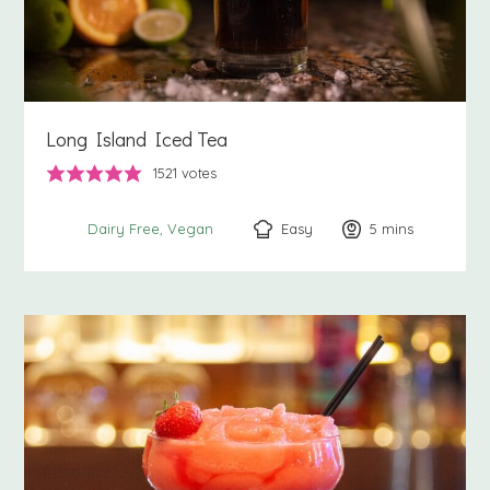
Long Island Iced Tea
1521
votes
Easy
5
minutes
mins
Dairy Free
Vegan