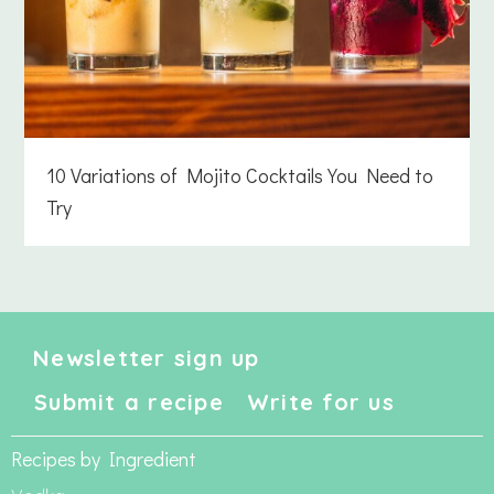
10 Variations of Mojito Cocktails You Need to
Try
Newsletter sign up
Submit a recipe
Write for us
Recipes by Ingredient