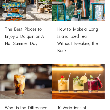
The Best Places to
How to Make a Long
Enjoy a Daiquiri on A
Island Iced Tea
Hot Summer Day
Without Breaking the
Bank
What is the Difference
10 Variations of