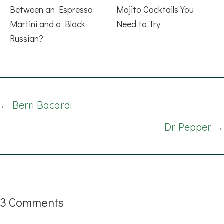
Between an Espresso
Mojito Cocktails You
Martini and a Black
Need to Try
Russian?
Posts
← Berri Bacardi
navigation
Dr. Pepper →
3 Comments