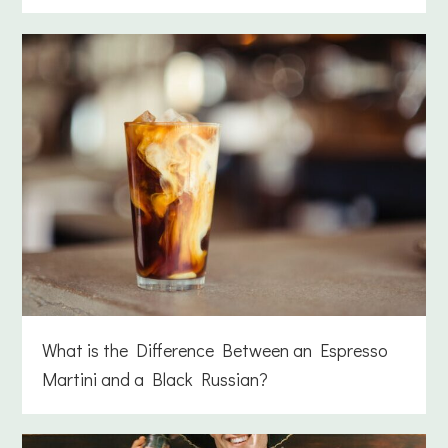
What is the Difference Between an Espresso
Martini and a Black Russian?