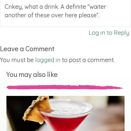
Crikey, what a drink. A definite “waiter
another of these over here please”.
Log in to Reply
Leave a Comment
You must be
logged in
to post a comment.
You may also like