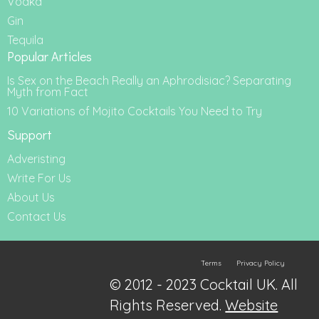
Vodka
Gin
Tequila
Popular Articles
Is Sex on the Beach Really an Aphrodisiac? Separating
Myth from Fact
10 Variations of Mojito Cocktails You Need to Try
Support
Adveristing
Write For Us
About Us
Contact Us
Terms
Privacy Policy
© 2012 - 2023 Cocktail UK. All
Rights Reserved.
Website