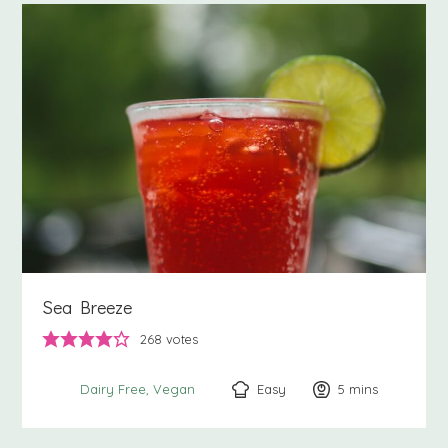
Sea Breeze
268
votes
Easy
5
minutes
mins
Dairy Free
Vegan