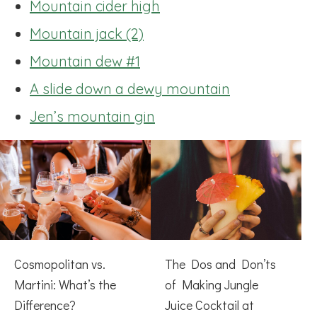
Mountain cider high
Mountain jack (2)
Mountain dew #1
A slide down a dewy mountain
Jen’s mountain gin
Cosmopolitan vs.
The Dos and Don’ts
Martini: What’s the
of Making Jungle
Difference?
Juice Cocktail at