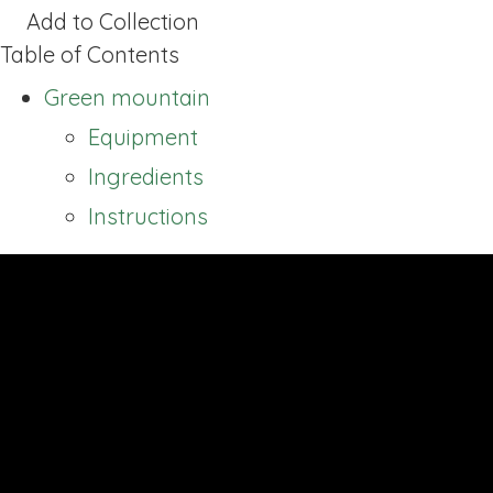
Add to Collection
Table of Contents
Green mountain
Equipment
Ingredients
Instructions