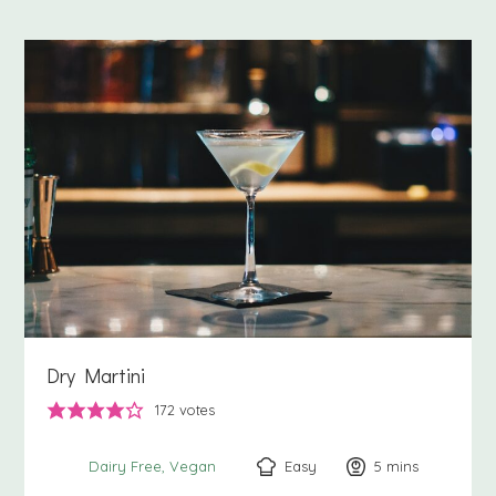
Dry Martini
172
votes
Easy
5
minutes
mins
Dairy Free
Vegan