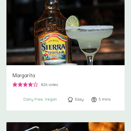
Margarita
826
votes
Easy
5
minutes
mins
Dairy Free
Vegan