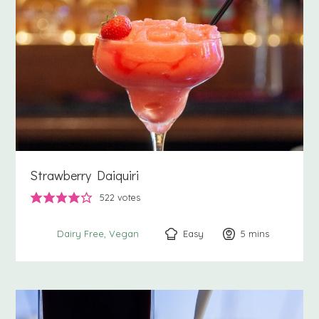
Strawberry Daiquiri
522
votes
Easy
5
minutes
mins
Dairy Free
Vegan