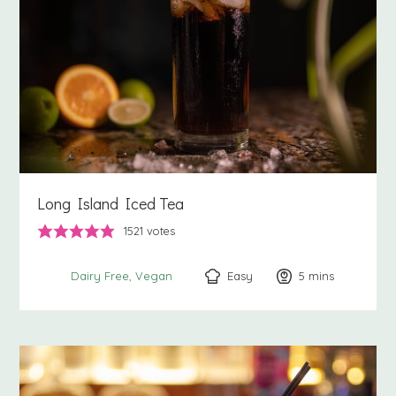
Long Island Iced Tea
1521
votes
Easy
5
minutes
mins
Dairy Free
Vegan