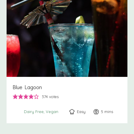
Blue Lagoon
374
votes
Easy
5
minutes
mins
Dairy Free
Vegan