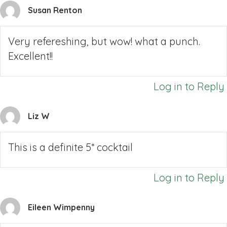
Susan Renton
Very refereshing, but wow! what a punch.
Excellent!!
Log in to Reply
Liz W
This is a definite 5* cocktail
Log in to Reply
Eileen Wimpenny