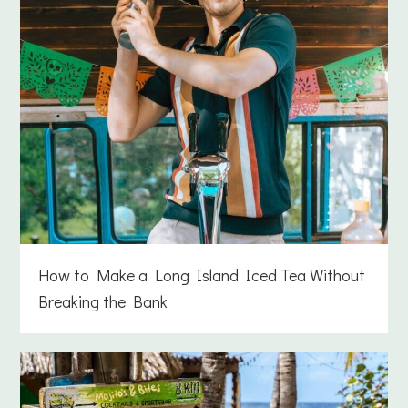
How to Make a Long Island Iced Tea Without
Breaking the Bank