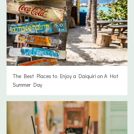
The Best Places to Enjoy a Daiquiri on A Hot
Summer Day