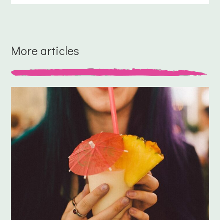
More articles