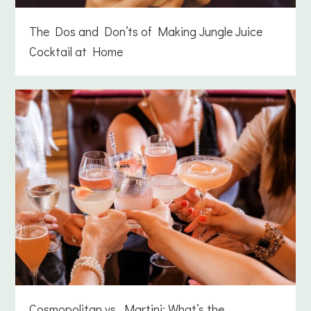
The Dos and Don’ts of Making Jungle Juice
Cocktail at Home
Cosmopolitan vs. Martini: What’s the