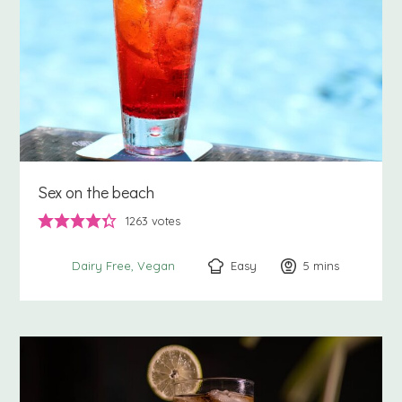
Sex on the beach
1263
votes
Easy
5
minutes
mins
Dairy Free
Vegan