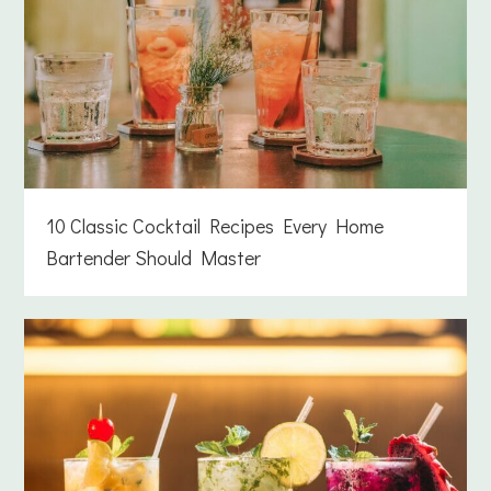
10 Classic Cocktail Recipes Every Home
Bartender Should Master