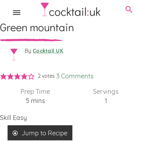
Green mountain
Cocktail UK
By
3 Comments
2
votes
Prep Time
Servings
minutes
5
mins
1
Skill
Easy
Jump to Recipe