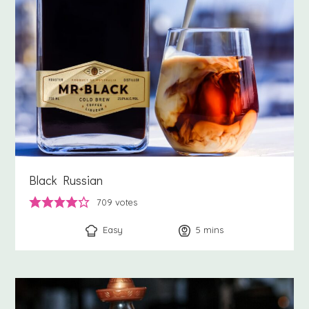
Black Russian
709
votes
Easy
5
minutes
mins