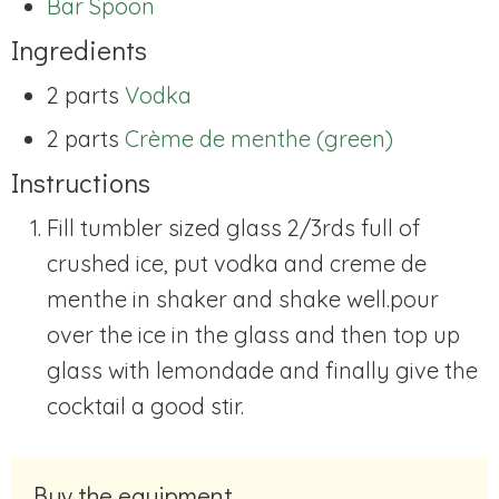
Bar Spoon
Ingredients
2 parts
Vodka
2 parts
Crème de menthe (green)
Instructions
Fill tumbler sized glass 2/3rds full of
crushed ice, put vodka and creme de
menthe in shaker and shake well.pour
over the ice in the glass and then top up
glass with lemondade and finally give the
cocktail a good stir.
Buy the equipment