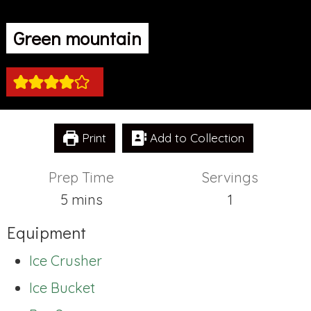
Green mountain
Print
Add to Collection
Prep Time
Servings
minutes
5
mins
1
Equipment
Ice Crusher
Ice Bucket