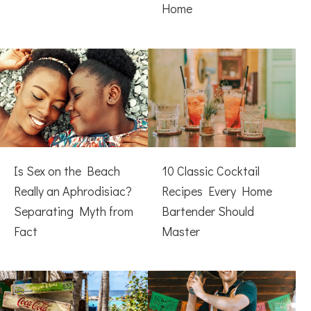
Home
Is Sex on the Beach
10 Classic Cocktail
Really an Aphrodisiac?
Recipes Every Home
Separating Myth from
Bartender Should
Fact
Master