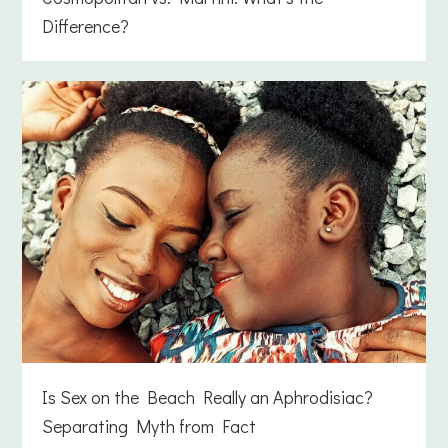
Difference?
Is Sex on the Beach Really an Aphrodisiac?
Separating Myth from Fact