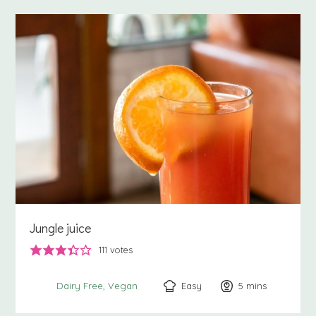
Jungle juice
111
votes
Easy
5
minutes
mins
Dairy Free
Vegan