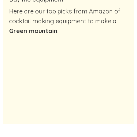
Here are our top picks from Amazon of
cocktail making equipment to make a
Green mountain
.