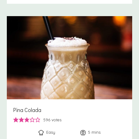
Pina Colada
596
votes
Easy
5
minutes
mins