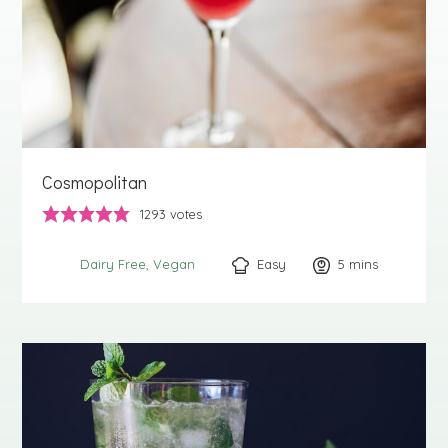
Cosmopolitan
1293
votes
Easy
5
minutes
mins
Dairy Free
Vegan