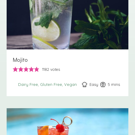
Mojito
1182
votes
Easy
5
minutes
mins
Dairy Free
Gluten Free
Vegan