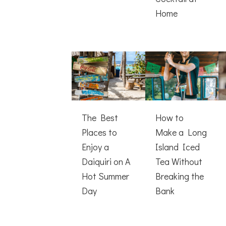
Home
The Best
How to
Places to
Make a Long
Enjoy a
Island Iced
Daiquiri on A
Tea Without
Hot Summer
Breaking the
Day
Bank