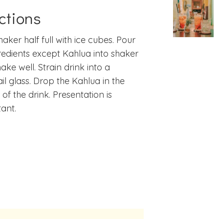
ctions
shaker half full with ice cubes. Pour
gredients except Kahlua into shaker
ake well. Strain drink into a
il glass. Drop the Kahlua in the
 of the drink. Presentation is
ant.