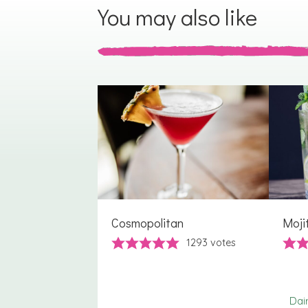
You may also like
Cosmopolitan
Moji
1293
votes
Dai