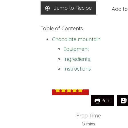
Jump to Recipe
Add to
Table of Contents
Chocolate mountain
Equipment
Ingredients
Chocolate moun
Instructions
Print
Prep Time
minutes
5
mins