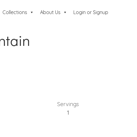
Collections
About Us
Login or Signup
ntain
Servings
1