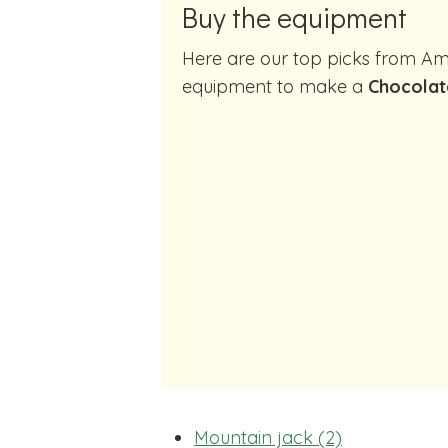
Buy the equipment
Here are our top picks from Amazon of cocktail making
equipment to make a
Chocolat
Mountain jack (2)