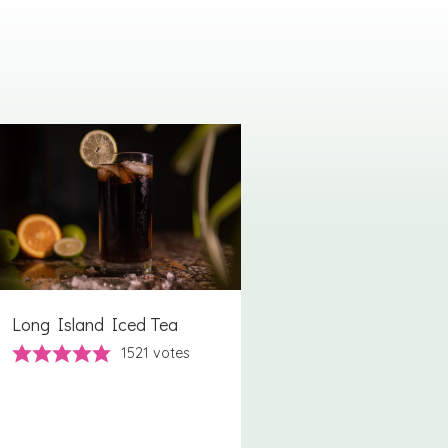
Long Island Iced Tea
1521
votes