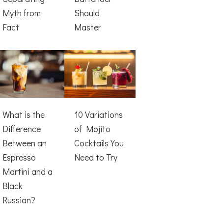
Myth from
Should
Fact
Master
What is the
10 Variations
Difference
of Mojito
Between an
Cocktails You
Espresso
Need to Try
Martini and a
Black
Russian?