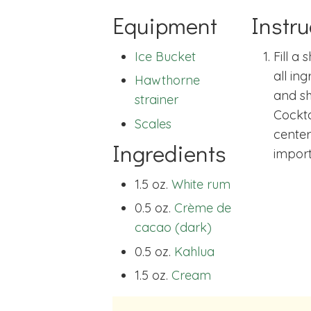
Equipment
Instru
Ice Bucket
Fill a 
all in
Hawthorne
and sh
strainer
Cockta
Scales
center
Ingredients
import
1.5 oz.
White rum
0.5 oz.
Crème de
cacao (dark)
0.5 oz.
Kahlua
1.5 oz.
Cream