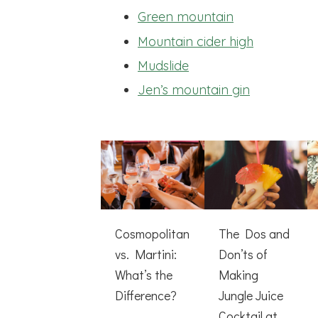
Green mountain
Mountain cider high
Mudslide
Jen’s mountain gin
Cosmopolitan
The Dos and
vs. Martini:
Don’ts of
What’s the
Making
Difference?
Jungle Juice
Cocktail at