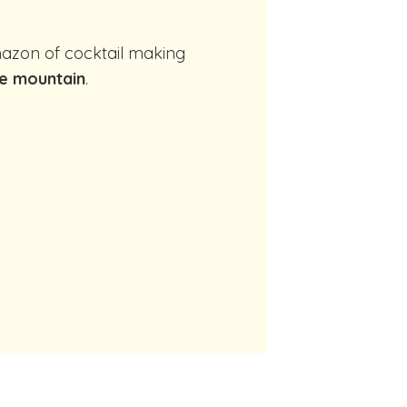
e mountain
.