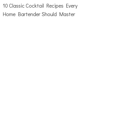
10 Classic Cocktail Recipes Every
Home Bartender Should Master