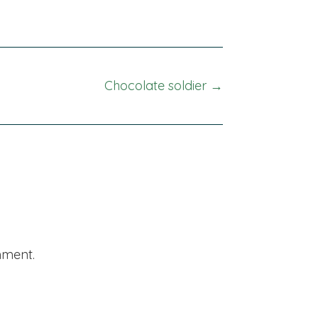
Chocolate soldier →
mment.