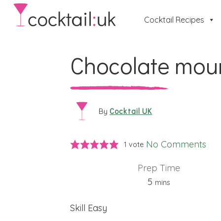
Cocktail Recipes
Chocolate mou
Cocktail UK
By
No Comments
1 vote
Prep Time
minutes
5
mins
Skill
Easy