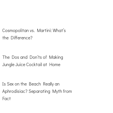
Cosmopolitan vs. Martini: What’s
the Difference?
The Dos and Don’ts of Making
Jungle Juice Cocktail at Home
Is Sex on the Beach Really an
Aphrodisiac? Separating Myth from
Fact