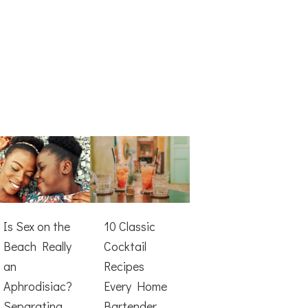
Is Sex on the
10 Classic
Beach Really
Cocktail
an
Recipes
Aphrodisiac?
Every Home
Separating
Bartender