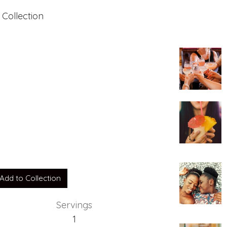
 Collection
tain
Add to Collection
Servings
1