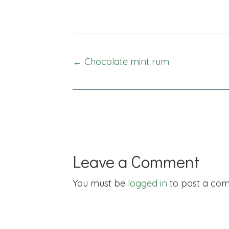
Posts
← Chocolate mint rum
navigation
Leave a Comment
You must be
logged in
to post a co