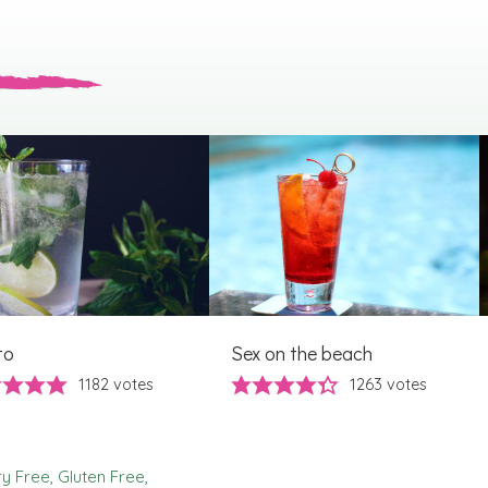
to
Sex on the beach
1182
votes
1263
votes
ry Free
Gluten Free