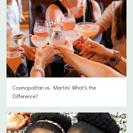
Cosmopolitan vs. Martini: What’s the
Difference?