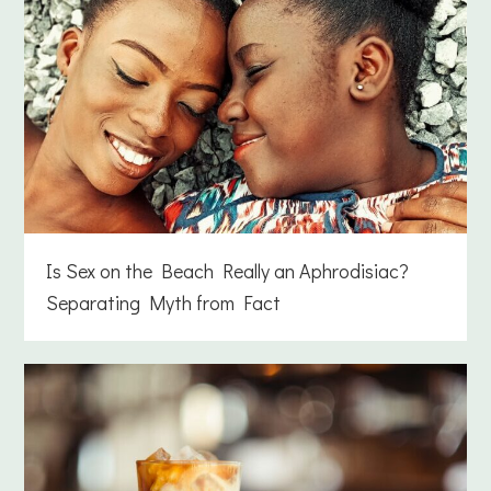
Is Sex on the Beach Really an Aphrodisiac?
Separating Myth from Fact