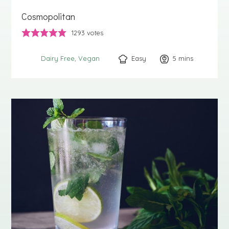
Cosmopolitan
1293
votes
Easy
5
minutes
mins
Dairy Free
Vegan