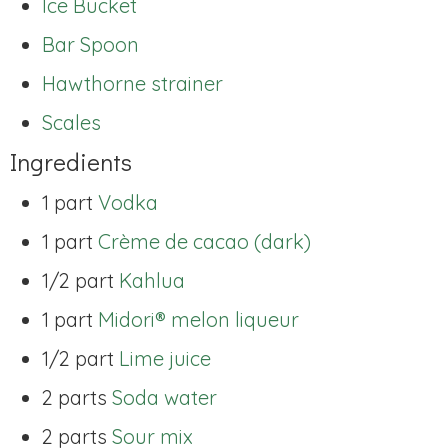
Ice Bucket
Bar Spoon
Hawthorne strainer
Scales
Ingredients
1 part
Vodka
1 part
Crème de cacao (dark)
1/2 part
Kahlua
1 part
Midori® melon liqueur
1/2 part
Lime juice
2 parts
Soda water
2 parts
Sour mix