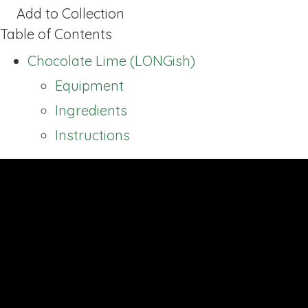
Add to Collection
Table of Contents
Chocolate Lime (LONGish)
Equipment
Ingredients
Instructions