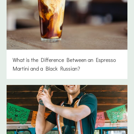
What is the Difference Between an Espresso
Martini and a Black Russian?