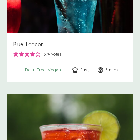
Blue Lagoon
374
votes
Easy
5
minutes
mins
Dairy Free
Vegan