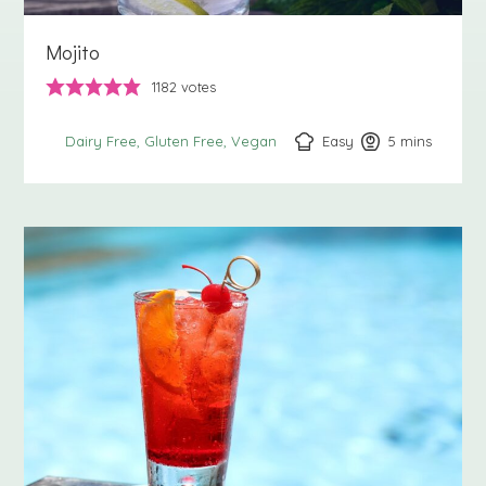
Mojito
1182
votes
Easy
5
minutes
mins
Dairy Free
Gluten Free
Vegan