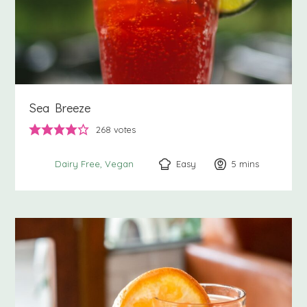
Sea Breeze
268
votes
Easy
5
minutes
mins
Dairy Free
Vegan