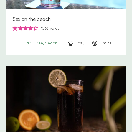
Sex on the beach
1263
votes
Easy
5
minutes
mins
Dairy Free
Vegan