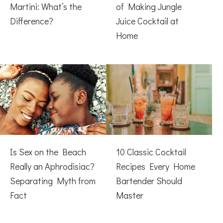
Martini: What’s the
of Making Jungle
Difference?
Juice Cocktail at
Home
Is Sex on the Beach
10 Classic Cocktail
Really an Aphrodisiac?
Recipes Every Home
Separating Myth from
Bartender Should
Fact
Master