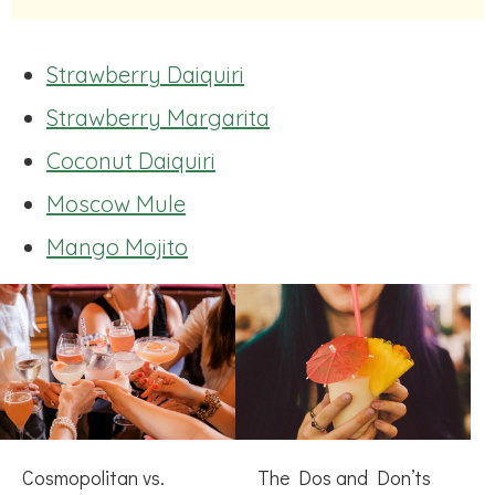
Strawberry Daiquiri
Strawberry Margarita
Coconut Daiquiri
Moscow Mule
Mango Mojito
Cosmopolitan vs.
The Dos and Don’ts