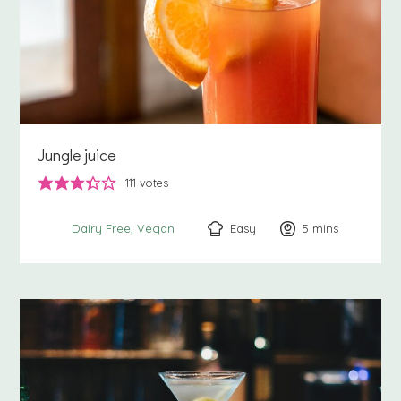
Jungle juice
111
votes
Easy
5
minutes
mins
Dairy Free
Vegan