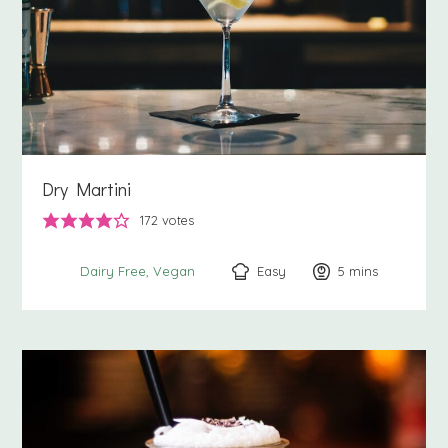
Dry Martini
172
votes
Easy
5
minutes
mins
Dairy Free
Vegan