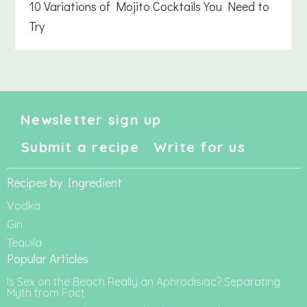
10 Variations of Mojito Cocktails You Need to
Try
Newsletter sign up
Submit a recipe
Write for us
Recipes by Ingredient
Vodka
Gin
Tequila
Popular Articles
Is Sex on the Beach Really an Aphrodisiac? Separating
Myth from Fact