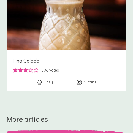
Pina Colada
596
votes
Easy
5
minutes
mins
More articles