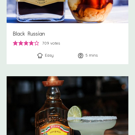
Black Russian
709
votes
Easy
5
minutes
mins