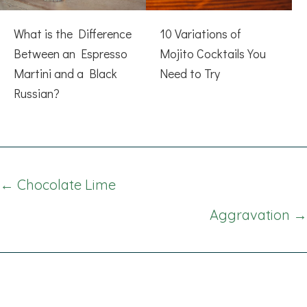
What is the Difference
10 Variations of
Between an Espresso
Mojito Cocktails You
Martini and a Black
Need to Try
Russian?
Posts
← Chocolate Lime
navigation
Aggravation →