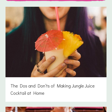
The Dos and Don’ts of Making Jungle Juice
Cocktail at Home