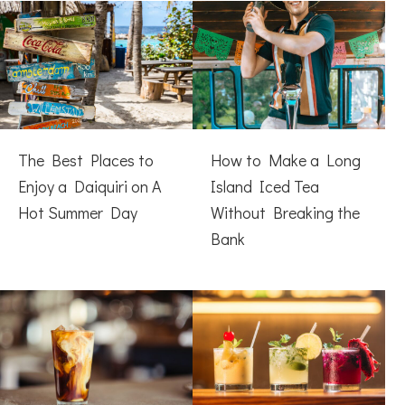
The Best Places to
How to Make a Long
Enjoy a Daiquiri on A
Island Iced Tea
Hot Summer Day
Without Breaking the
Bank