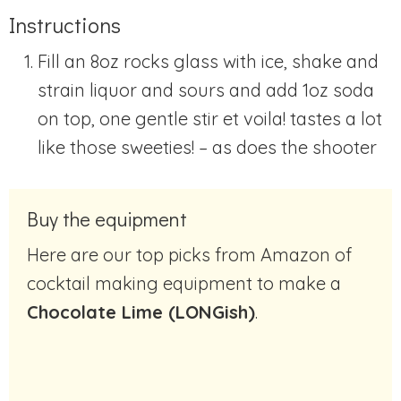
Instructions
Fill an 8oz rocks glass with ice, shake and
strain liquor and sours and add 1oz soda
on top, one gentle stir et voila! tastes a lot
like those sweeties! – as does the shooter
Buy the equipment
Here are our top picks from Amazon of
cocktail making equipment to make a
Chocolate Lime (LONGish)
.