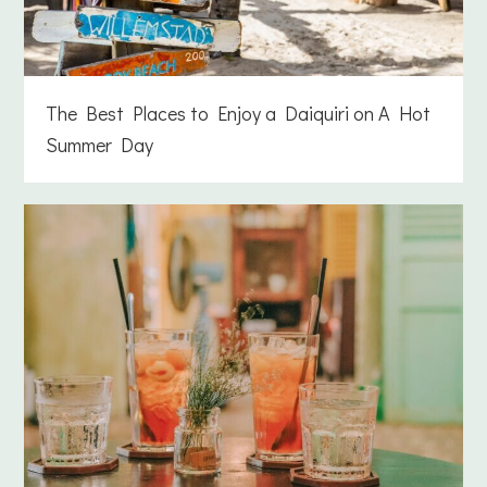
The Best Places to Enjoy a Daiquiri on A Hot
Summer Day