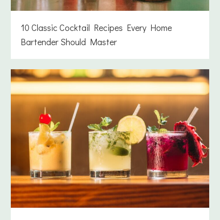
10 Classic Cocktail Recipes Every Home
Bartender Should Master