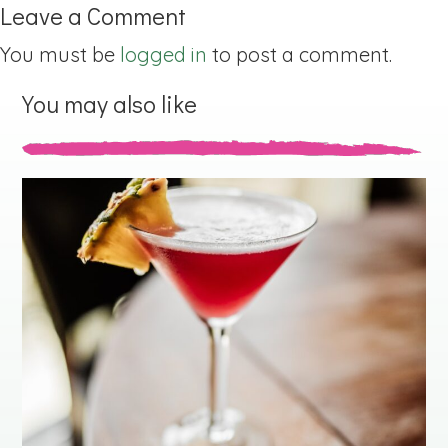
Leave a Comment
You must be
logged in
to post a comment.
You may also like