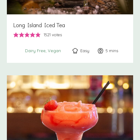
Long Island Iced Tea
1521
votes
Easy
5
minutes
mins
Dairy Free
Vegan