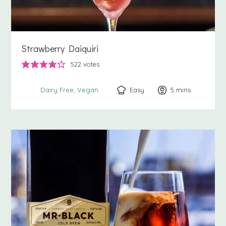
Strawberry Daiquiri
522
votes
Easy
5
minutes
mins
Dairy Free
Vegan