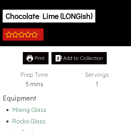
Chocolate Lime (LONGish)
Print
Add to Collection
Prep Time
Servings
minutes
5
mins
1
Equipment
Mixing Glass
Rocks Glass