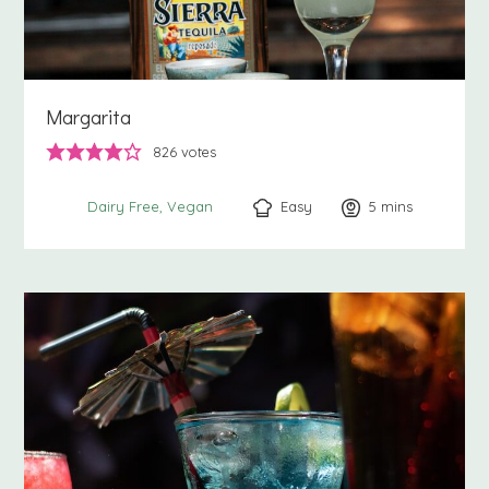
Margarita
826
votes
Easy
5
minutes
mins
Dairy Free
Vegan