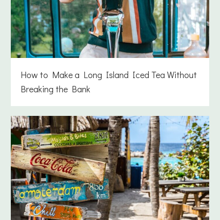
How to Make a Long Island Iced Tea Without
Breaking the Bank