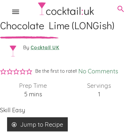
Chocolate Lime (LONGish)
Cocktail UK
By
No Comments
Be the first to rate!!
Prep Time
Servings
minutes
5
mins
1
Skill
Easy
Jump to Recipe