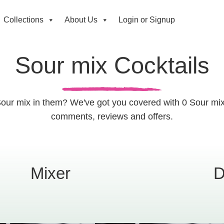
Collections
About Us
Login or Signup
Sour mix Cocktails
Sour mix in them? We've got you covered with 0 Sour mix 
comments, reviews and offers.
Mixer
D