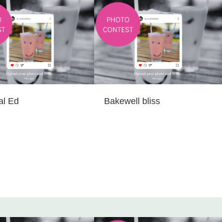
al Ed
Bakewell bliss