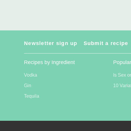
Newsletter sign up
Submit a recipe
Recipes by Ingredient
Popular
Vodka
Is Sex o
Gin
10 Varia
Tequila