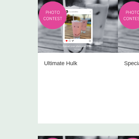
Ultimate Hulk
Speci