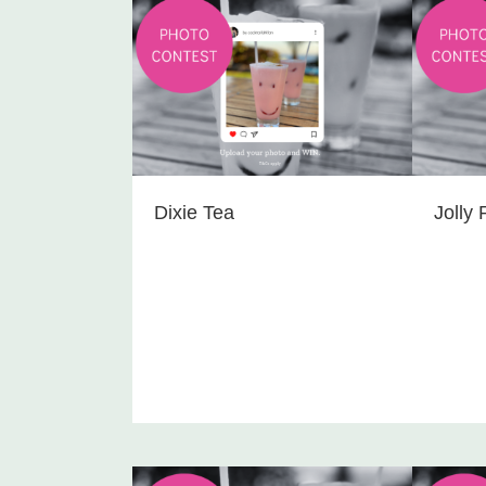
Dixie Tea
Jolly 