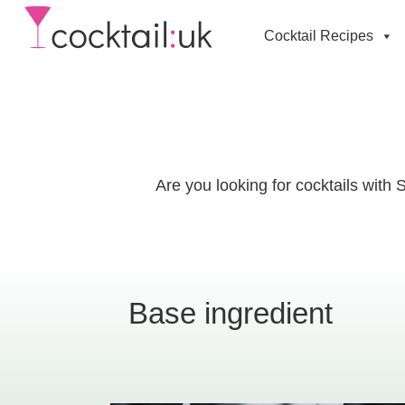
Cocktail Recipes
Are you looking for cocktails with 
Base ingredient