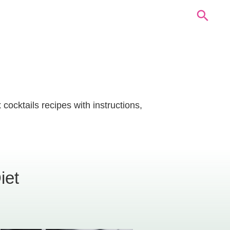
cocktails recipes with instructions,
iet