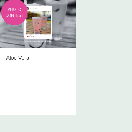
Aloe Vera