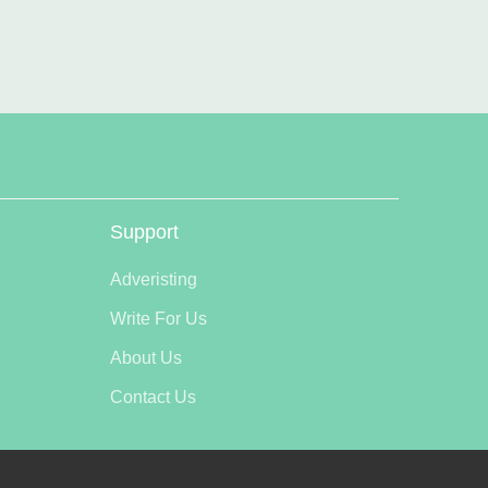
Support
Adveristing
Write For Us
About Us
Contact Us