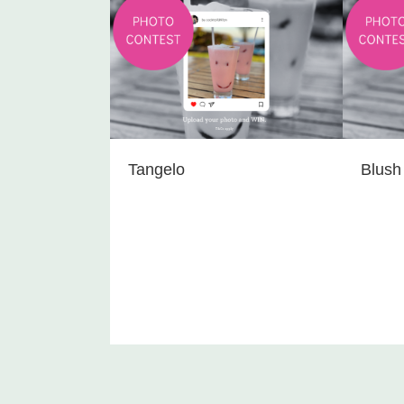
Tangelo
Blush