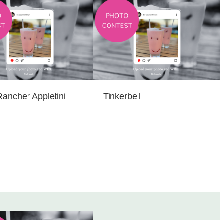
Rancher Appletini
Tinkerbell