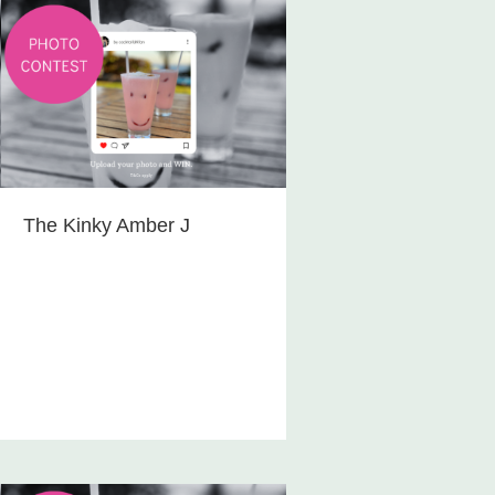
The Kinky Amber J