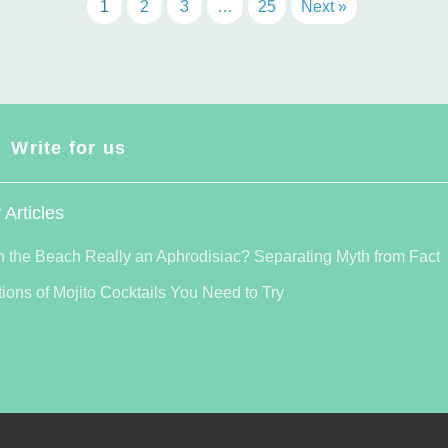
1
2
3
…
25
Next »
Write for us
 Articles
n the Beach Really an Aphrodisiac? Separating Myth from Fact
tions of Mojito Cocktails You Need to Try