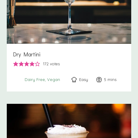
Dry Martini
172
votes
Easy
5
minutes
mins
Dairy Free
Vegan