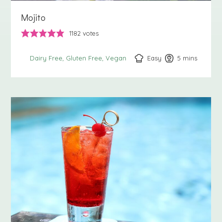
Mojito
1182
votes
Easy
5
minutes
mins
Dairy Free
Gluten Free
Vegan