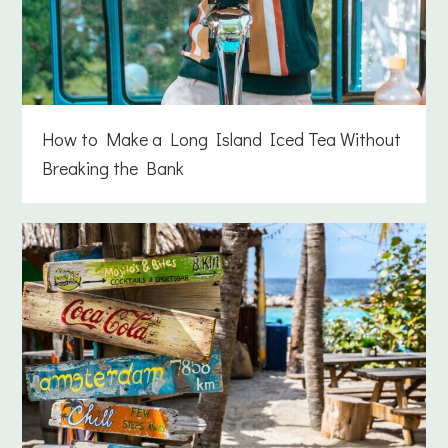
How to Make a Long Island Iced Tea Without
Breaking the Bank