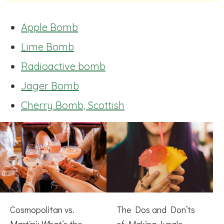
Apple Bomb
Lime Bomb
Radioactive bomb
Jager Bomb
Cherry Bomb, Scottish
Cosmopolitan vs.
The Dos and Don’ts