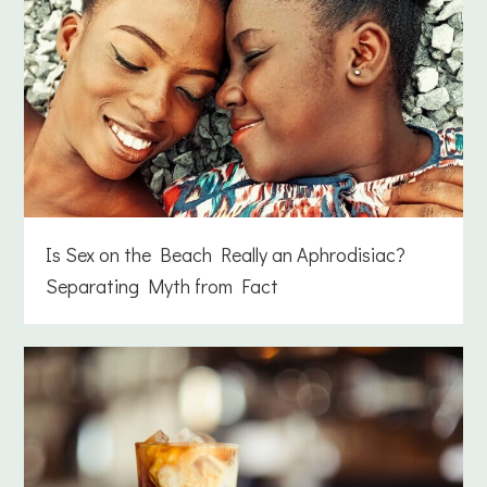
Is Sex on the Beach Really an Aphrodisiac?
Separating Myth from Fact