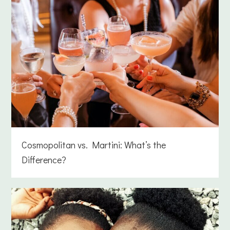
Cosmopolitan vs. Martini: What’s the
Difference?