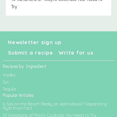
Try
Newsletter sign up
Submit a recipe
Write for us
Recipes by Ingredient
Vodka
Gin
Tequila
Popular Articles
Is Sex on the Beach Really an Aphrodisiac? Separating
Myth from Fact
10 Variations of Mojito Cocktails You Need to Try