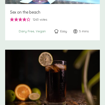
Sex on the beach
1263
votes
Easy
5
minutes
mins
Dairy Free
Vegan