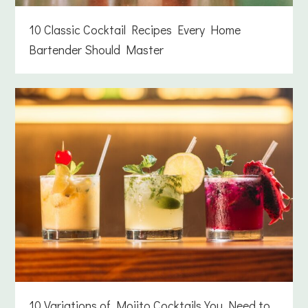
10 Classic Cocktail Recipes Every Home
Bartender Should Master
10 Variations of Mojito Cocktails You Need to