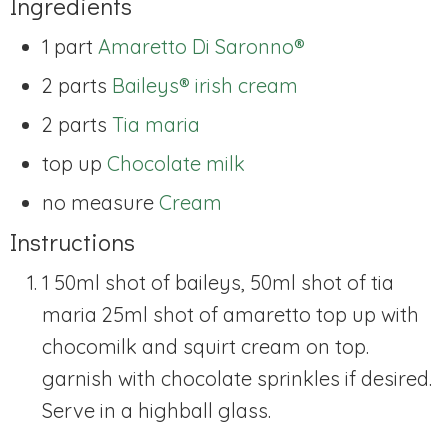
Ingredients
1 part
Amaretto Di Saronno®
2 parts
Baileys® irish cream
2 parts
Tia maria
top up
Chocolate milk
no measure
Cream
Instructions
1 50ml shot of baileys, 50ml shot of tia
maria 25ml shot of amaretto top up with
chocomilk and squirt cream on top.
garnish with chocolate sprinkles if desired.
Serve in a highball glass.