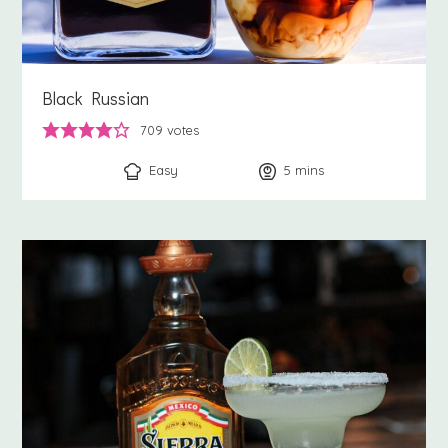
Black Russian
709
votes
Easy
5
minutes
mins