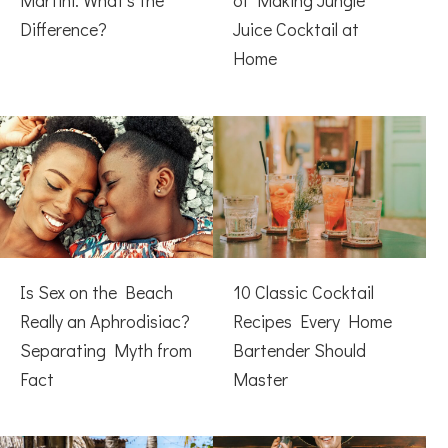
Martini: What’s the
of Making Jungle
Difference?
Juice Cocktail at
Home
Is Sex on the Beach
10 Classic Cocktail
Really an Aphrodisiac?
Recipes Every Home
Separating Myth from
Bartender Should
Fact
Master