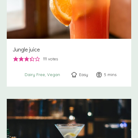
Jungle juice
111
votes
Easy
5
minutes
mins
Dairy Free
Vegan