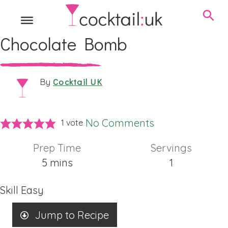
Chocolate Bomb
Cocktail UK
By
No Comments
1 vote
Prep Time
Servings
minutes
5
mins
1
Skill
Easy
Jump to Recipe