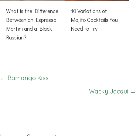
What is the Difference
10 Variations of
Between an Espresso
Mojito Cocktails You
Martini and a Black
Need to Try
Russian?
Posts
← Bamango Kiss
navigation
Wacky Jacqui →