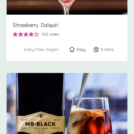
Strawberry Daiquiri
522
votes
Easy
5
minutes
mins
Dairy Free
Vegan