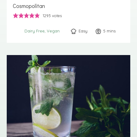
Cosmopolitan
1293
votes
Easy
5
minutes
mins
Dairy Free
Vegan