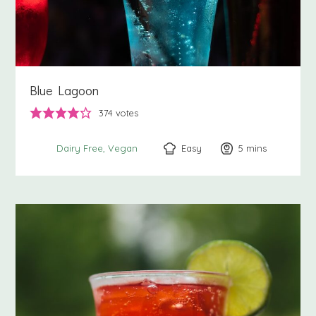
Blue Lagoon
374
votes
Easy
5
minutes
mins
Dairy Free
Vegan