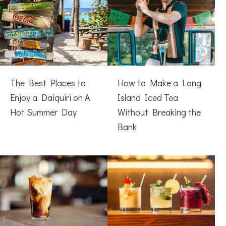
The Best Places to
How to Make a Long
Enjoy a Daiquiri on A
Island Iced Tea
Hot Summer Day
Without Breaking the
Bank