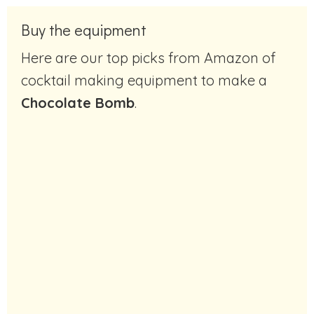
Buy the equipment
Here are our top picks from Amazon of
cocktail making equipment to make a
Chocolate Bomb
.