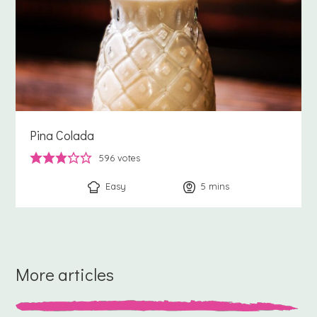
Pina Colada
596
votes
Easy
5
minutes
mins
More articles