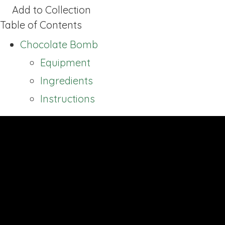
Add to Collection
Table of Contents
Chocolate Bomb
Equipment
Ingredients
Instructions