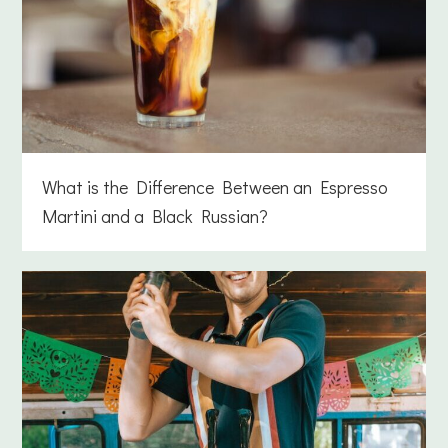
What is the Difference Between an Espresso
Martini and a Black Russian?