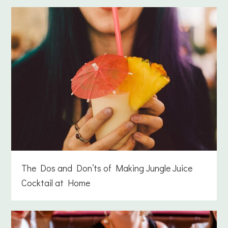
The Dos and Don’ts of Making Jungle Juice
Cocktail at Home