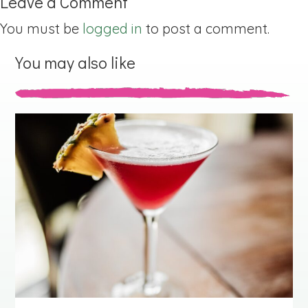
Leave a Comment
You must be
logged in
to post a comment.
You may also like