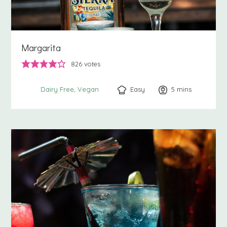
Margarita
826
votes
Easy
5
minutes
mins
Dairy Free
Vegan