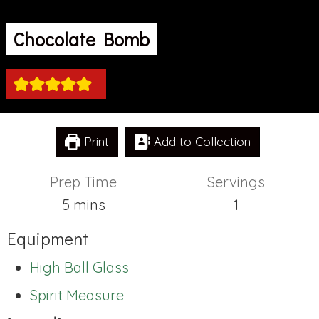
Chocolate Bomb
Print
Add to Collection
Prep Time
Servings
minutes
5
mins
1
Equipment
High Ball Glass
Spirit Measure