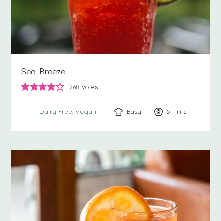
Sea Breeze
268
votes
Easy
5
minutes
mins
Dairy Free
Vegan