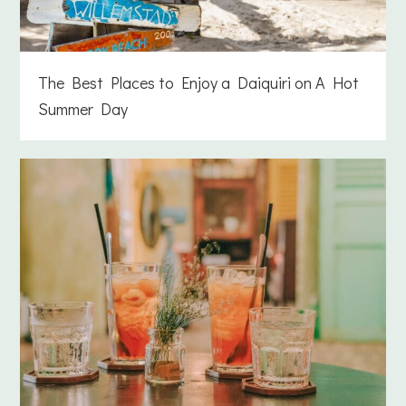
The Best Places to Enjoy a Daiquiri on A Hot
Summer Day