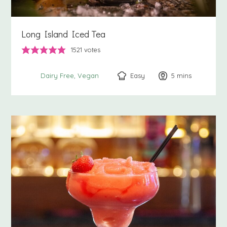
Long Island Iced Tea
1521
votes
Easy
5
minutes
mins
Dairy Free
Vegan