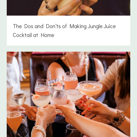
The Dos and Don’ts of Making Jungle Juice
Cocktail at Home