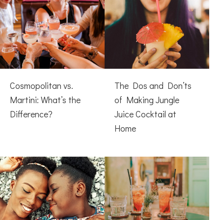
Cosmopolitan vs.
The Dos and Don’ts
Martini: What’s the
of Making Jungle
Difference?
Juice Cocktail at
Home