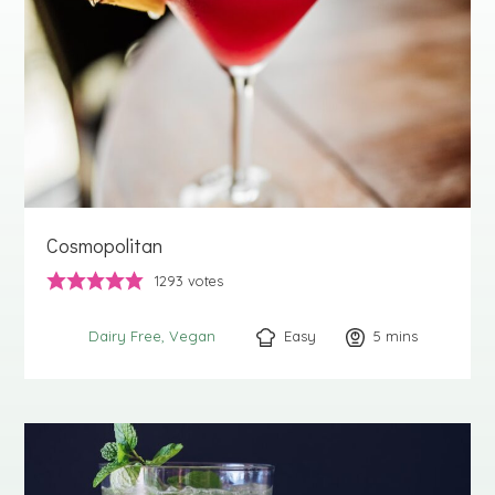
Cosmopolitan
1293
votes
Easy
5
minutes
mins
Dairy Free
Vegan