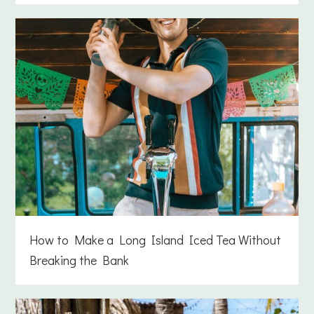
How to Make a Long Island Iced Tea Without
Breaking the Bank