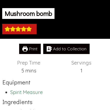
Mushroom bomb
Print
Add to Collection
Prep Time
Servings
minutes
5
mins
1
Equipment
Spirit Measure
Ingredients