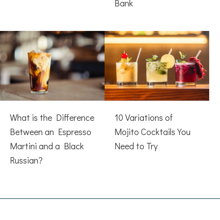
Bank
What is the Difference
10 Variations of
Between an Espresso
Mojito Cocktails You
Martini and a Black
Need to Try
Russian?