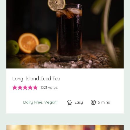
Long Island Iced Tea
1521
votes
Easy
5
minutes
mins
Dairy Free
Vegan