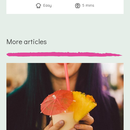
Easy
5
minutes
mins
More articles