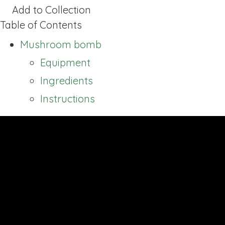
Add to Collection
Table of Contents
Mushroom bomb
Equipment
Ingredients
Instructions