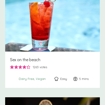
Sex on the beach
1263
votes
Easy
5
minutes
mins
Dairy Free
Vegan