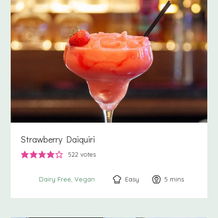
Strawberry Daiquiri
522
votes
Easy
5
minutes
mins
Dairy Free
Vegan