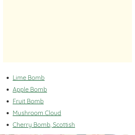
Lime Bomb
Apple Bomb
Fruit Bomb
Mushroom Cloud
Cherry Bomb, Scottish