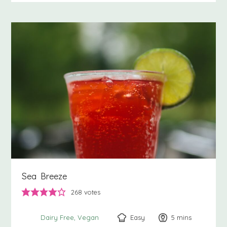
Sea Breeze
268
votes
Easy
5
minutes
mins
Dairy Free
Vegan