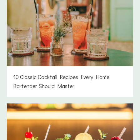
10 Classic Cocktail Recipes Every Home
Bartender Should Master