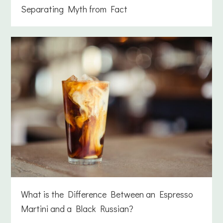
Separating Myth from Fact
What is the Difference Between an Espresso
Martini and a Black Russian?