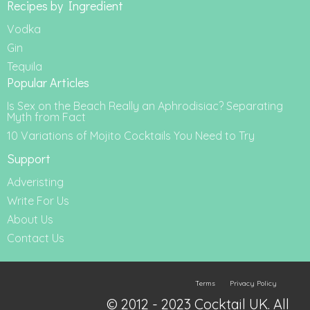
Recipes by Ingredient
Vodka
Gin
Tequila
Popular Articles
Is Sex on the Beach Really an Aphrodisiac? Separating
Myth from Fact
10 Variations of Mojito Cocktails You Need to Try
Support
Adveristing
Write For Us
About Us
Contact Us
Terms
Privacy Policy
© 2012 - 2023 Cocktail UK. All