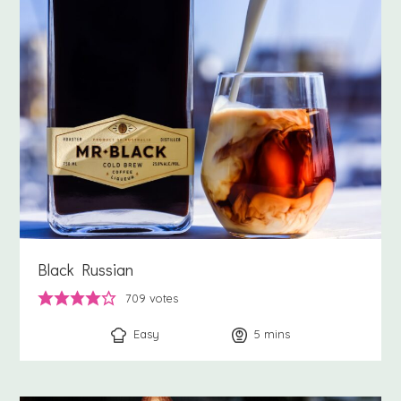
Black Russian
709
votes
Easy
5
minutes
mins