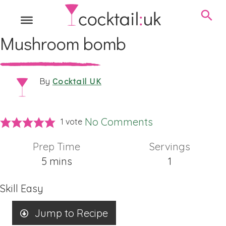
Mushroom bomb
Cocktail UK
By
No Comments
1 vote
Prep Time
Servings
minutes
5
mins
1
Skill
Easy
Jump to Recipe