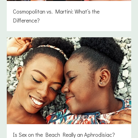
Cosmopolitan vs. Martini: What’s the
Difference?
Is Sex on the Beach Really an Aphrodisiac?