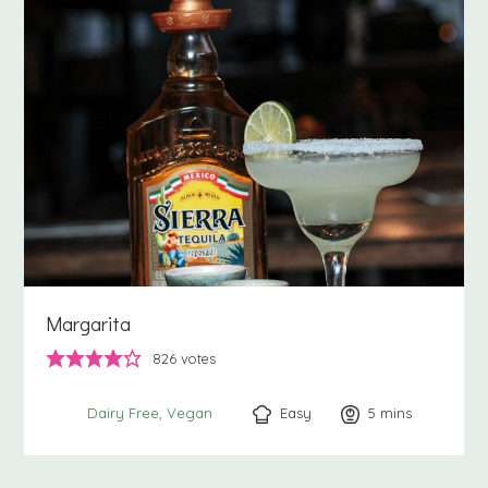
Margarita
826
votes
Easy
5
minutes
mins
Dairy Free
Vegan