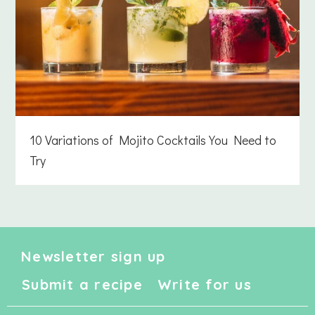
10 Variations of Mojito Cocktails You Need to
Try
Newsletter sign up
Submit a recipe
Write for us