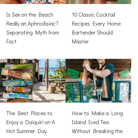
Is Sex on the Beach
10 Classic Cocktail
Really an Aphrodisiac?
Recipes Every Home
Separating Myth from
Bartender Should
Fact
Master
The Best Places to
How to Make a Long
Enjoy a Daiquiri on A
Island Iced Tea
Hot Summer Day
Without Breaking the