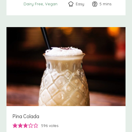
Easy
5
minutes
mins
Dairy Free
Vegan
Pina Colada
596
votes