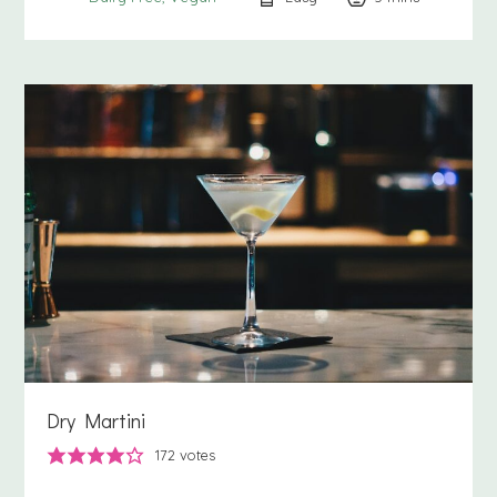
Dry Martini
172
votes