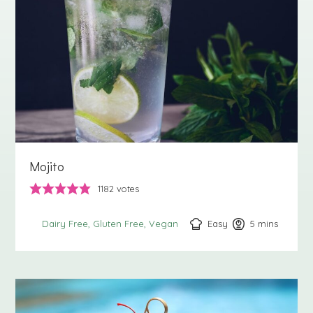
Mojito
1182
votes
Easy
5
minutes
mins
Dairy Free
Gluten Free
Vegan