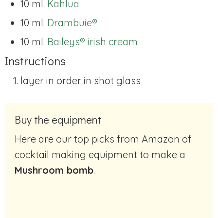
10 ml.
Kahlua
10 ml.
Drambuie®
10 ml.
Baileys® irish cream
Instructions
layer in order in shot glass
Buy the equipment
Here are our top picks from Amazon of
cocktail making equipment to make a
Mushroom bomb
.