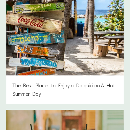
The Best Places to Enjoy a Daiquiri on A Hot
Summer Day