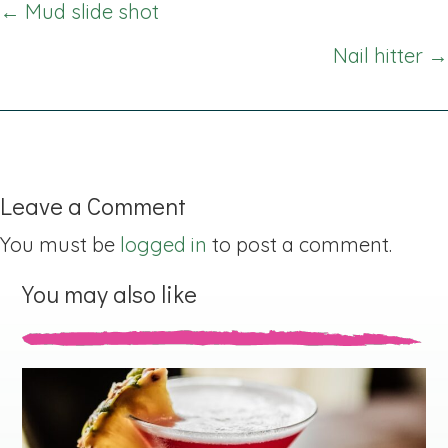
Posts
← Mud slide shot
navigation
Nail hitter →
Leave a Comment
You must be
logged in
to post a comment.
You may also like