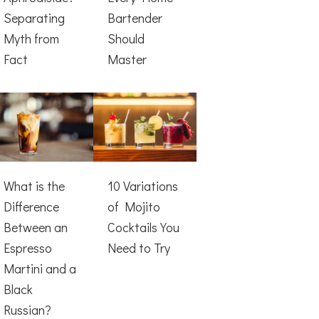
Separating
Bartender
Myth from
Should
Fact
Master
What is the
10 Variations
Difference
of Mojito
Between an
Cocktails You
Espresso
Need to Try
Martini and a
Black
Russian?