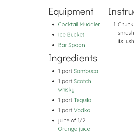
Equipment
Instru
Cocktail Muddler
Chuck 
smashe
Ice Bucket
its lush
Bar Spoon
Ingredients
1 part
Sambuca
1 part
Scotch
whisky
1 part
Tequila
1 part
Vodka
juice of 1/2
Orange juice