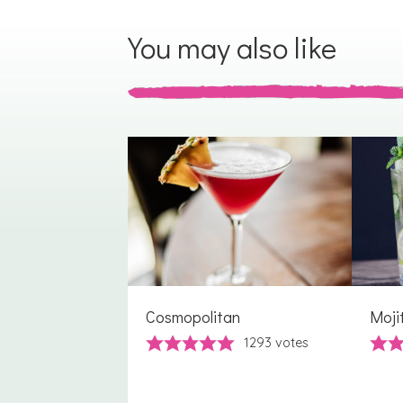
You may also like
Cosmopolitan
Moji
1293
votes