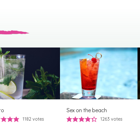
to
Sex on the beach
1182
votes
1263
votes