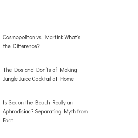
Cosmopolitan vs. Martini: What’s
the Difference?
The Dos and Don’ts of Making
Jungle Juice Cocktail at Home
Is Sex on the Beach Really an
Aphrodisiac? Separating Myth from
Fact