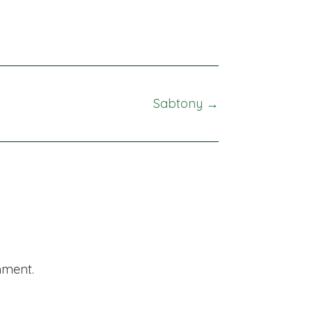
Sabtony →
mment.