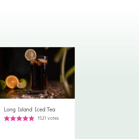
Long Island Iced Tea
1521
votes