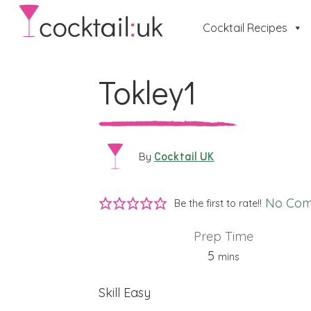
Cocktail Recipes
Tokley1
Cocktail UK
By
No Co
Be the first to rate!!
Prep Time
minutes
5
mins
Skill
Easy