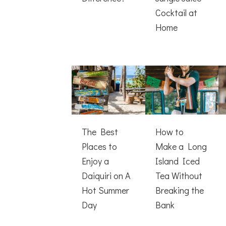
Cocktail at
Home
The Best
How to
Places to
Make a Long
Enjoy a
Island Iced
Daiquiri on A
Tea Without
Hot Summer
Breaking the
Day
Bank