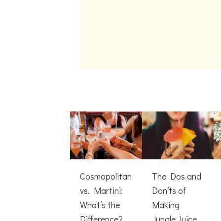
Cosmopolitan
The Dos and
vs. Martini:
Don’ts of
What’s the
Making
Difference?
Jungle Juice