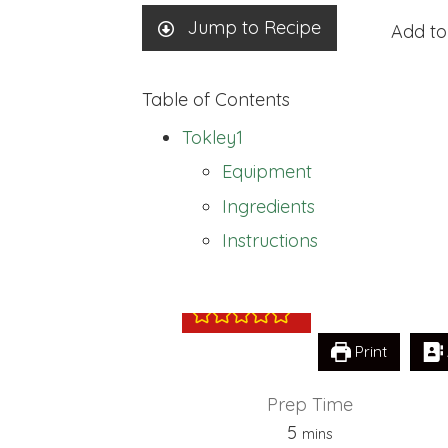
Jump to Recipe
Add to
Table of Contents
Tokley1
Equipment
Ingredients
Tokley1
Instructions
Print
Prep Time
minutes
5
mins