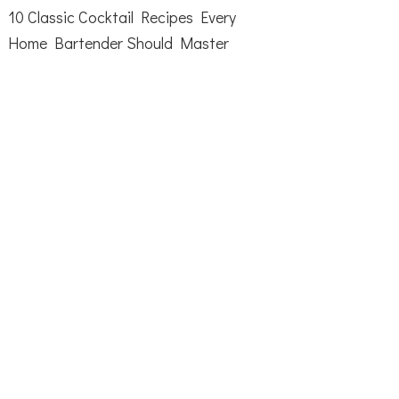
10 Classic Cocktail Recipes Every
Home Bartender Should Master