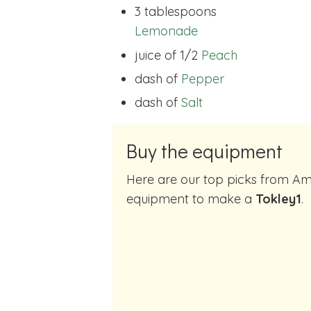
3 tablespoons
Lemonade
juice of 1/2
Peach
dash of
Pepper
dash of
Salt
Buy the equipment
Here are our top picks from Amazon of cocktail making
equipment to make a
Tokley1
.