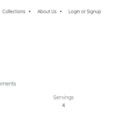
Collections
About Us
Login or Signup
mments
Servings
4