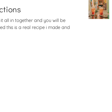
ctions
it all in together and you will be
d this is a real recipe i made and