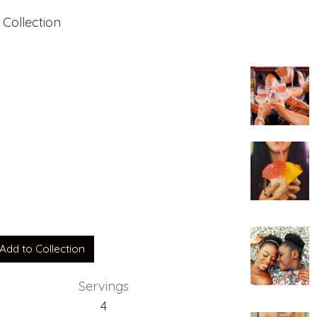
 Collection
Add to Collection
Servings
4