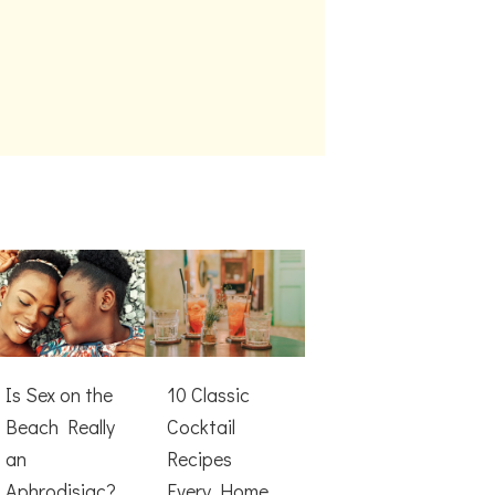
Is Sex on the
10 Classic
Beach Really
Cocktail
an
Recipes
Aphrodisiac?
Every Home