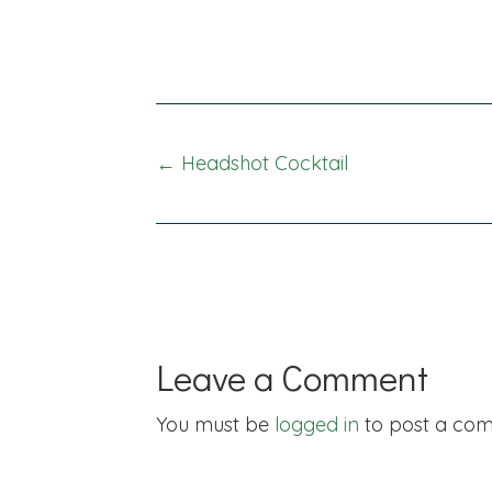
Posts
← Headshot Cocktail
navigation
Leave a Comment
You must be
logged in
to post a co