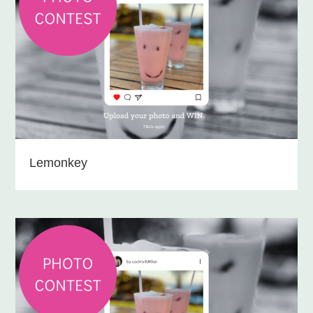
Lemonkey