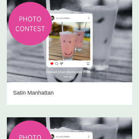
Satin Manhattan