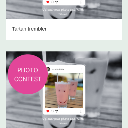
Tartan trembler