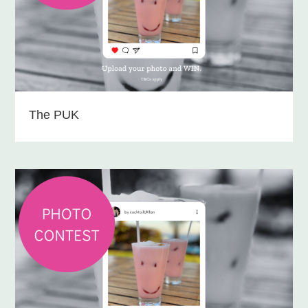
The PUK