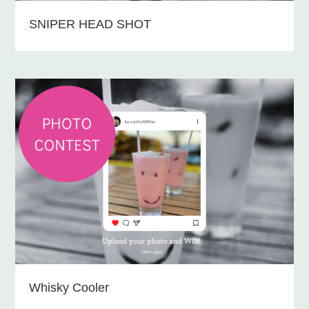
SNIPER HEAD SHOT
Whisky Cooler