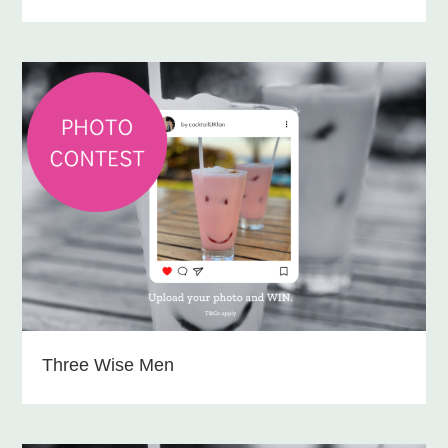
Three Wise Men