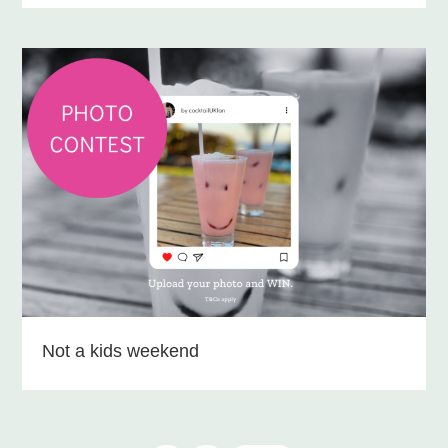
Not a kids weekend