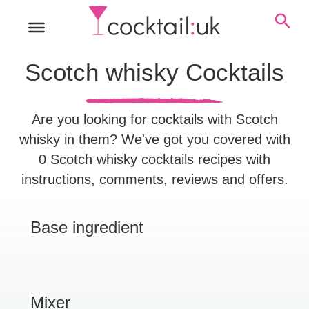
Scotch whisky Cocktails
Are you looking for cocktails with Scotch
whisky in them? We've got you covered with
0 Scotch whisky cocktails recipes with
instructions, comments, reviews and offers.
Base ingredient
Mixer