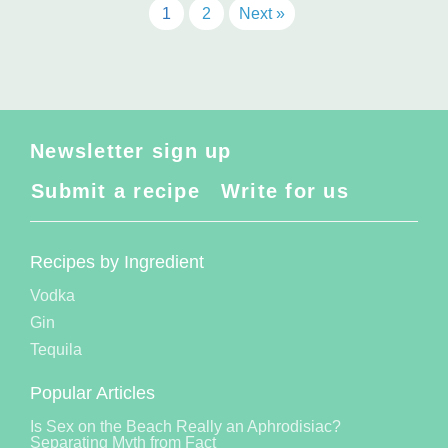
1
2
Next »
Newsletter sign up
Submit a recipe
Write for us
Recipes by Ingredient
Vodka
Gin
Tequila
Popular Articles
Is Sex on the Beach Really an Aphrodisiac?
Separating Myth from Fact