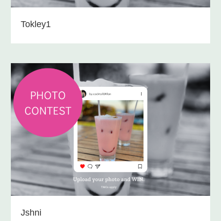
Tokley1
Jshni