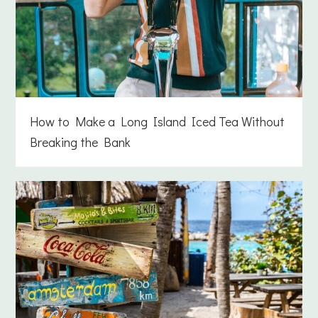
How to Make a Long Island Iced Tea Without
Breaking the Bank