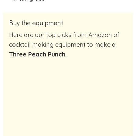
Buy the equipment
Here are our top picks from Amazon of
cocktail making equipment to make a
Three Peach Punch
.