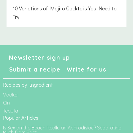
10 Variations of Mojito Cocktails You Need to
Try
Newsletter sign up
Submit a recipe
Write for us
Recipes by Ingredient
Vodka
Gin
Tequila
Popular Articles
Is Sex on the Beach Really an Aphrodisiac? Separating
Myth from Fact