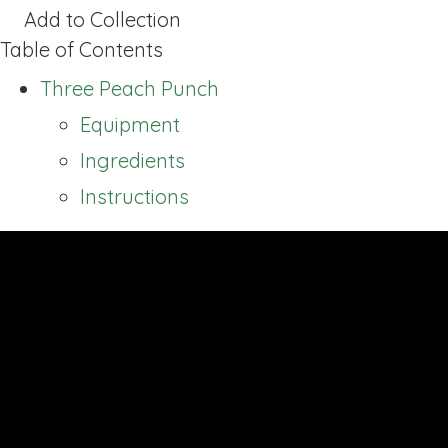
Add to Collection
Table of Contents
Three Peach Punch
Equipment
Ingredients
Instructions