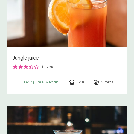
Jungle juice
111
votes
Easy
5
minutes
mins
Dairy Free
Vegan