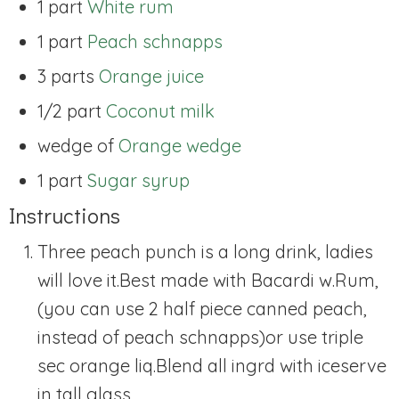
1 part
White rum
1 part
Peach schnapps
3 parts
Orange juice
1/2 part
Coconut milk
wedge of
Orange wedge
1 part
Sugar syrup
Instructions
Three peach punch is a long drink, ladies
will love it.
Best made with Bacardi w.Rum,
(you can use 2 half piece canned peach,
instead of peach schnapps)or use triple
sec orange liq.Blend all ingrd with ice
serve
in tall glass