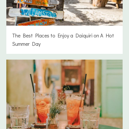
The Best Places to Enjoy a Daiquiri on A Hot
Summer Day