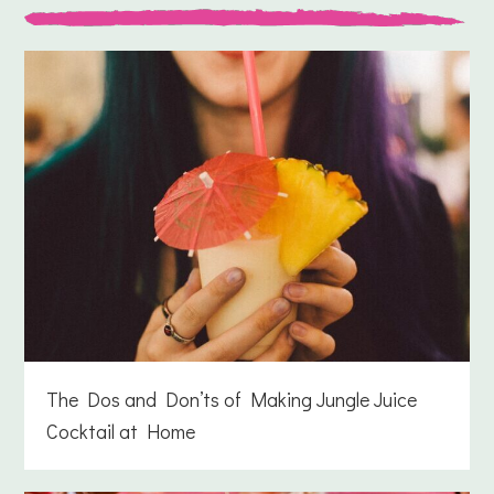
The Dos and Don’ts of Making Jungle Juice
Cocktail at Home