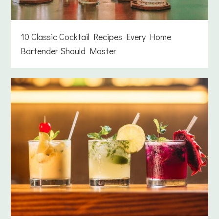
10 Classic Cocktail Recipes Every Home
Bartender Should Master