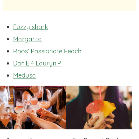
Fuzzy shark
Margarita
Roos’ Passionate Peach
Dan.E 4 Lauryn.P
Medusa