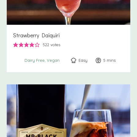
Strawberry Daiquiri
522
votes
Easy
5
minutes
mins
Dairy Free
Vegan