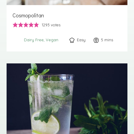
Cosmopolitan
1293
votes
Easy
5
minutes
mins
Dairy Free
Vegan