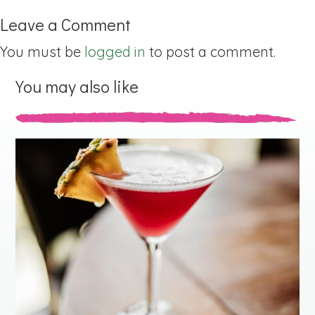
Leave a Comment
You must be
logged in
to post a comment.
You may also like