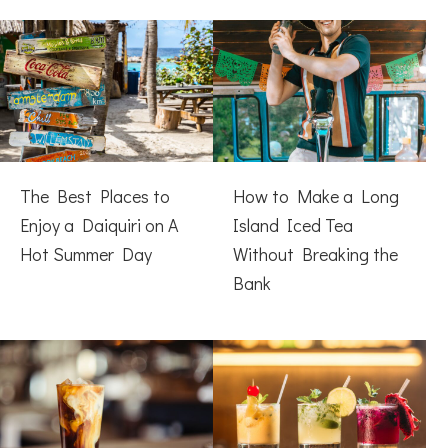
The Best Places to
How to Make a Long
Enjoy a Daiquiri on A
Island Iced Tea
Hot Summer Day
Without Breaking the
Bank