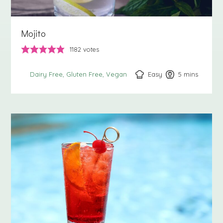
Mojito
1182
votes
Easy
5
minutes
mins
Dairy Free
Gluten Free
Vegan