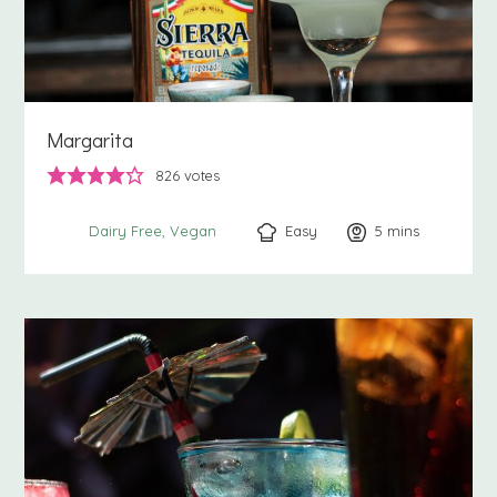
Margarita
826
votes
Easy
5
minutes
mins
Dairy Free
Vegan