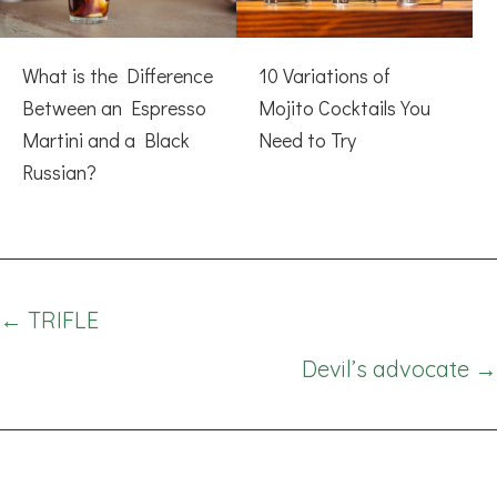
What is the Difference
10 Variations of
Between an Espresso
Mojito Cocktails You
Martini and a Black
Need to Try
Russian?
Posts
← TRIFLE
navigation
Devil’s advocate →