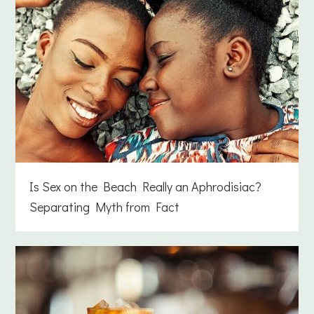
Is Sex on the Beach Really an Aphrodisiac?
Separating Myth from Fact