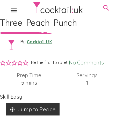
Three Peach Punch
Cocktail UK
By
No Comments
Be the first to rate!!
Prep Time
Servings
minutes
5
mins
1
Skill
Easy
Jump to Recipe