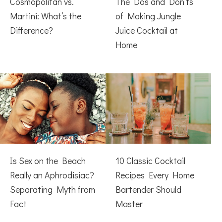
Cosmopolitan vs.
The Dos and Don’ts
Martini: What’s the
of Making Jungle
Difference?
Juice Cocktail at
Home
Is Sex on the Beach
10 Classic Cocktail
Really an Aphrodisiac?
Recipes Every Home
Separating Myth from
Bartender Should
Fact
Master