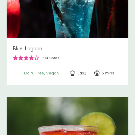
Blue Lagoon
374
votes
Easy
5
minutes
mins
Dairy Free
Vegan