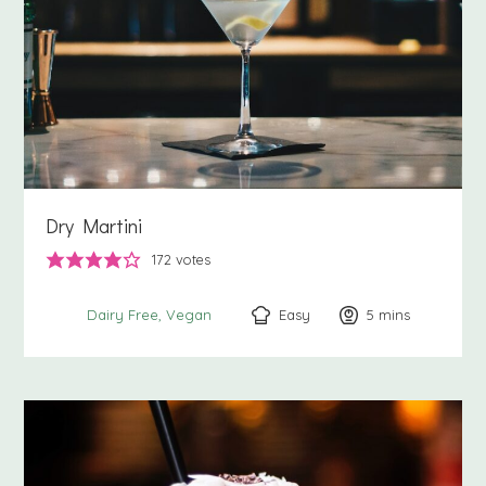
Dry Martini
172
votes
Easy
5
minutes
mins
Dairy Free
Vegan