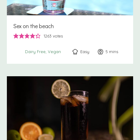
Sex on the beach
1263
votes
Easy
5
minutes
mins
Dairy Free
Vegan