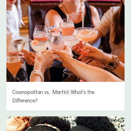
Cosmopolitan vs. Martini: What’s the
Difference?