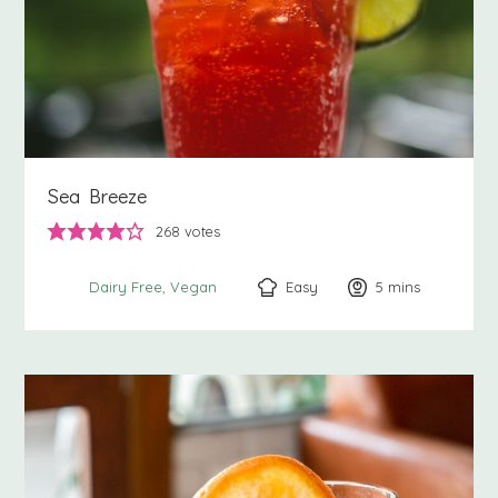
Sea Breeze
268
votes
Easy
5
minutes
mins
Dairy Free
Vegan