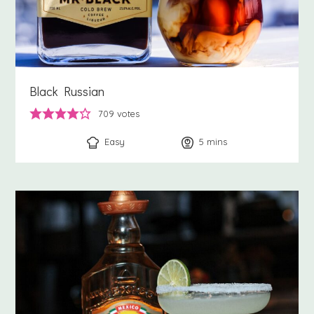
Black Russian
709
votes
Easy
5
minutes
mins