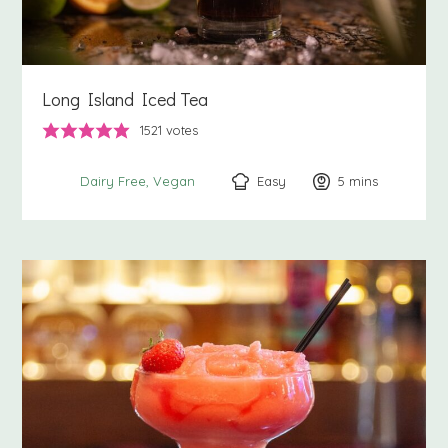
Long Island Iced Tea
1521
votes
Easy
5
minutes
mins
Dairy Free
Vegan