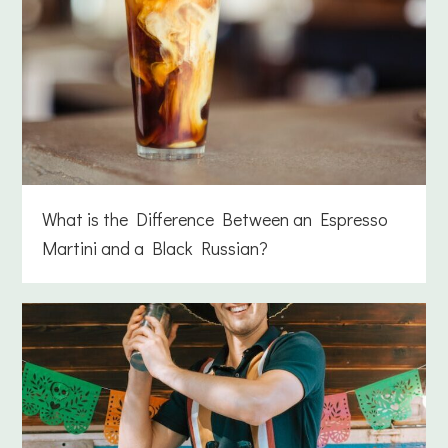
What is the Difference Between an Espresso
Martini and a Black Russian?