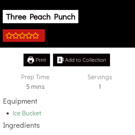
Three Peach Punch
Print
Add to Collection
Prep Time
Servings
minutes
5
mins
1
Equipment
Ice Bucket
Ingredients