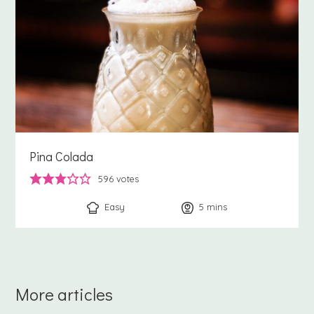
Pina Colada
596
votes
Easy
5
minutes
mins
More articles