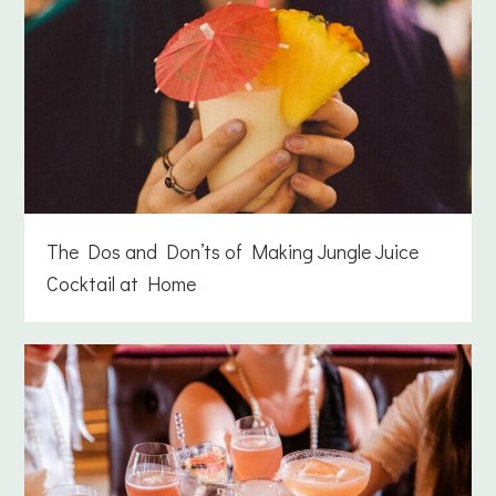
The Dos and Don’ts of Making Jungle Juice
Cocktail at Home