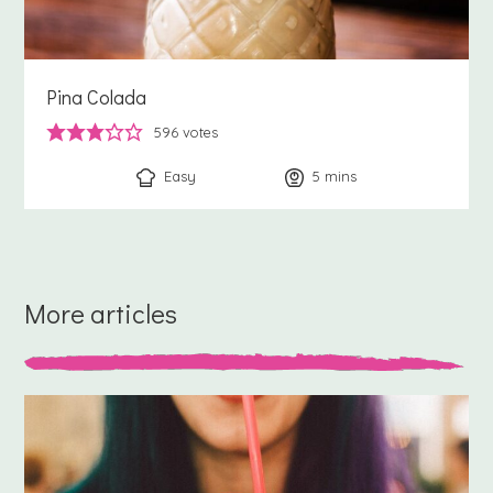
Pina Colada
596
votes
Easy
5
minutes
mins
More articles