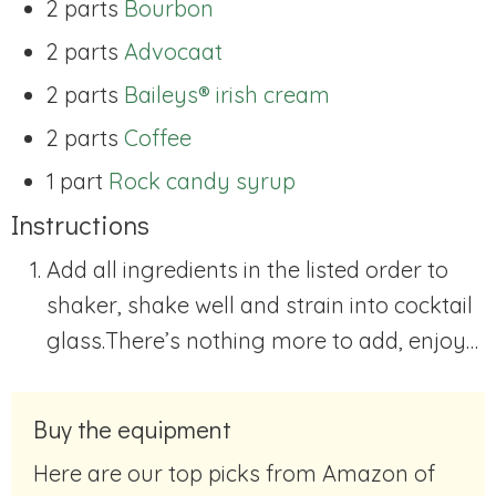
2 parts
Bourbon
2 parts
Advocaat
2 parts
Baileys® irish cream
2 parts
Coffee
1 part
Rock candy syrup
Instructions
Add all ingredients in the listed order to
shaker, shake well and strain into cocktail
glass.
There’s nothing more to add, enjoy…
Buy the equipment
Here are our top picks from Amazon of