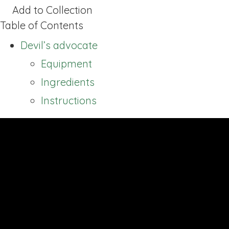
Add to Collection
Table of Contents
Devil’s advocate
Equipment
Ingredients
Instructions