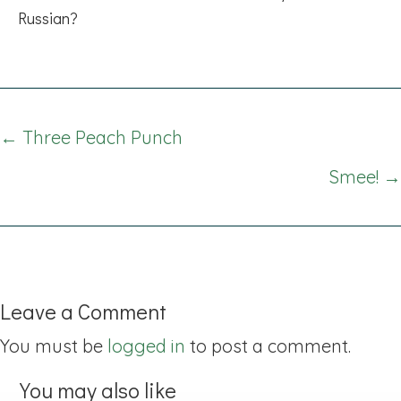
Russian?
Posts
← Three Peach Punch
navigation
Smee! →
Leave a Comment
You must be
logged in
to post a comment.
You may also like