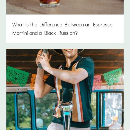
What is the Difference Between an Espresso
Martini and a Black Russian?