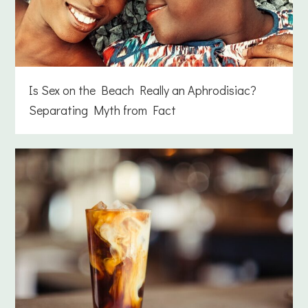
Is Sex on the Beach Really an Aphrodisiac?
Separating Myth from Fact