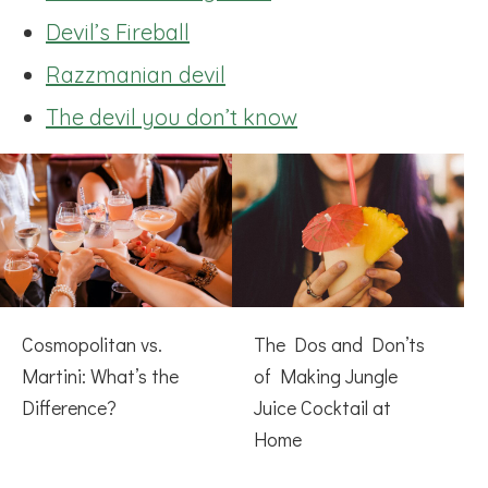
Devil’s Fireball
Razzmanian devil
The devil you don’t know
Cosmopolitan vs.
The Dos and Don’ts
Martini: What’s the
of Making Jungle
Difference?
Juice Cocktail at
Home