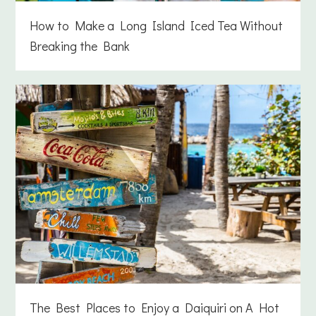
How to Make a Long Island Iced Tea Without
Breaking the Bank
The Best Places to Enjoy a Daiquiri on A Hot