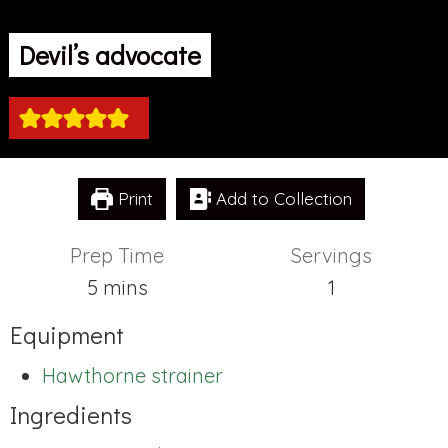
Devil’s advocate
Print
Add to Collection
Prep Time
Servings
minutes
5
mins
1
Equipment
Hawthorne strainer
Ingredients