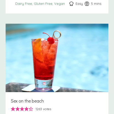
Easy
5
minutes
mins
Dairy Free
Gluten Free
Vegan
Sex on the beach
1263
votes