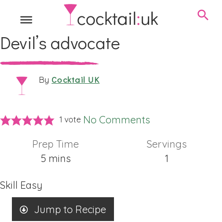
Devil’s advocate
Cocktail UK
By
No Comments
1 vote
Prep Time
Servings
minutes
5
mins
1
Skill
Easy
Jump to Recipe