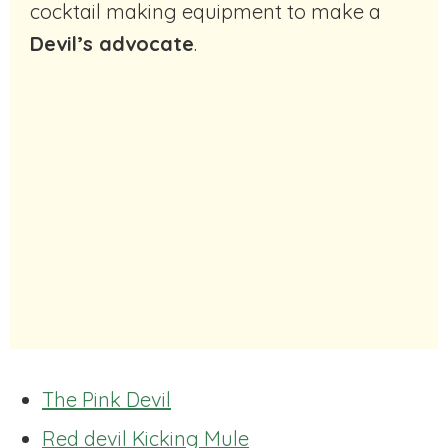
cocktail making equipment to make a
Devil’s advocate
.
The Pink Devil
Red devil Kicking Mule