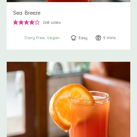
Sea Breeze
268
votes
Easy
5
minutes
mins
Dairy Free
Vegan