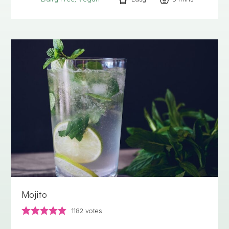
Mojito
1182
votes