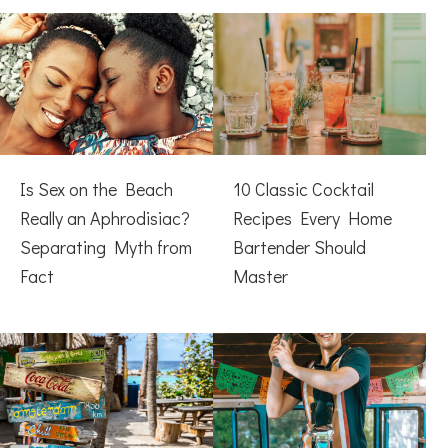
Is Sex on the Beach
10 Classic Cocktail
Really an Aphrodisiac?
Recipes Every Home
Separating Myth from
Bartender Should
Fact
Master