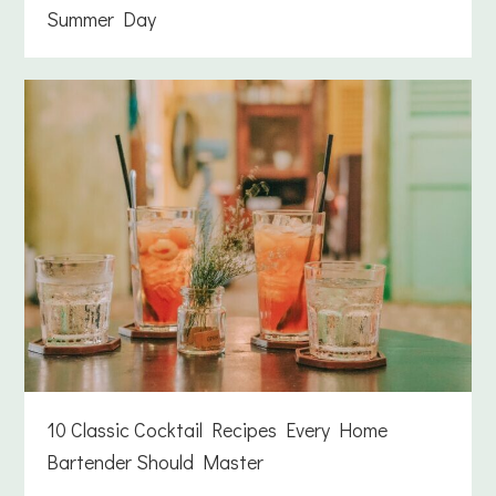
Summer Day
10 Classic Cocktail Recipes Every Home
Bartender Should Master