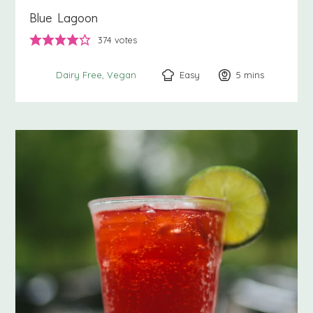
Blue Lagoon
374
votes
Easy
5
minutes
mins
Dairy Free
Vegan