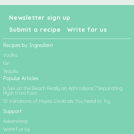
Newsletter sign up
Submit a recipe
Write for us
Recipes by Ingredient
Vodka
Gin
Tequila
Popular Articles
Is Sex on the Beach Really an Aphrodisiac? Separating
Myth from Fact
10 Variations of Mojito Cocktails You Need to Try
Support
Adveristing
Write For Us