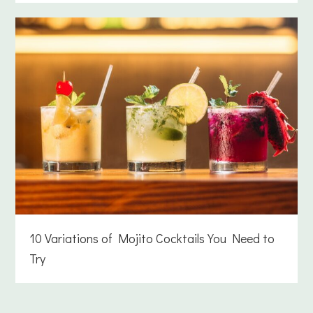
10 Variations of Mojito Cocktails You Need to
Try