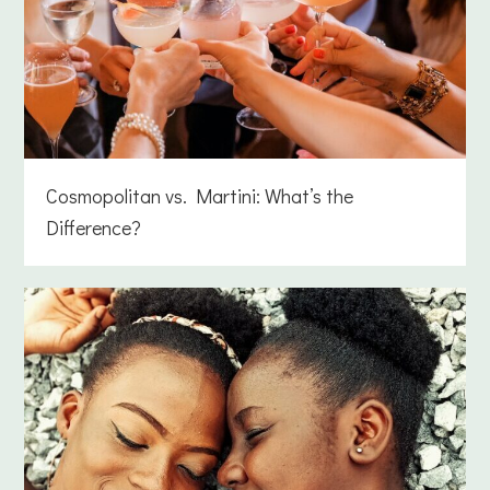
Cosmopolitan vs. Martini: What’s the
Difference?