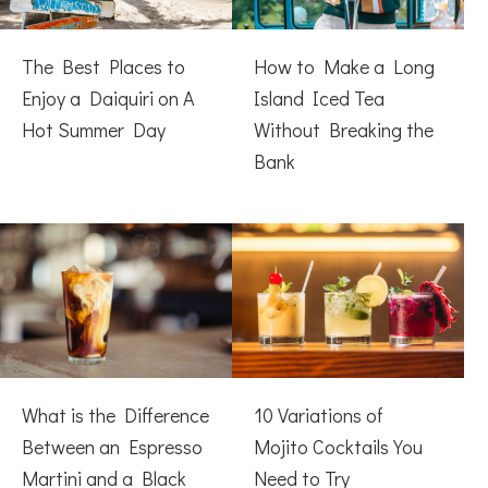
The Best Places to
How to Make a Long
Enjoy a Daiquiri on A
Island Iced Tea
Hot Summer Day
Without Breaking the
Bank
What is the Difference
10 Variations of
Between an Espresso
Mojito Cocktails You
Martini and a Black
Need to Try