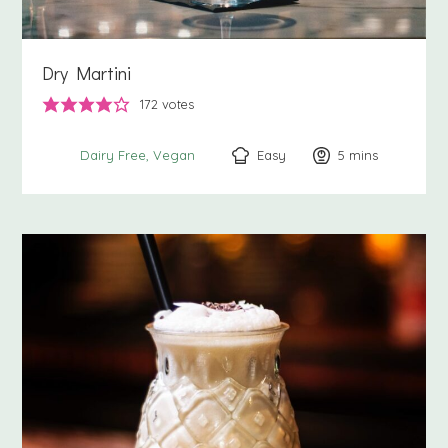
Dry Martini
172
votes
Easy
5
minutes
mins
Dairy Free
Vegan