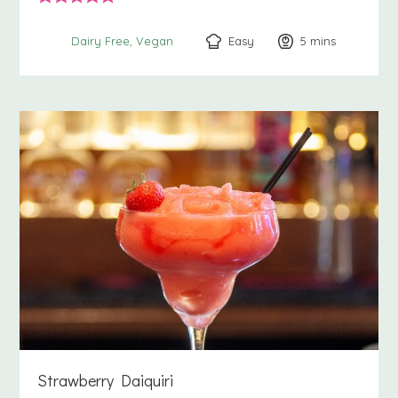
Easy
5
minutes
mins
Dairy Free
Vegan
Strawberry Daiquiri