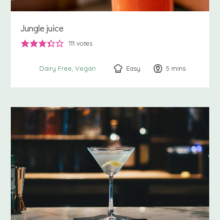
Jungle juice
111
votes
Easy
5
minutes
mins
Dairy Free
Vegan