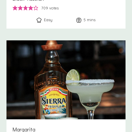
709
votes
Easy
5
minutes
mins
Margarita