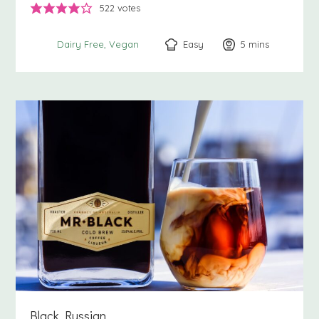
522
votes
Easy
5
minutes
mins
Dairy Free
Vegan
Black Russian