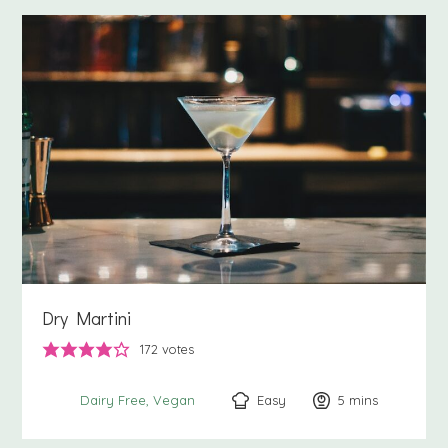
Dry Martini
172
votes
Easy
5
minutes
mins
Dairy Free
Vegan