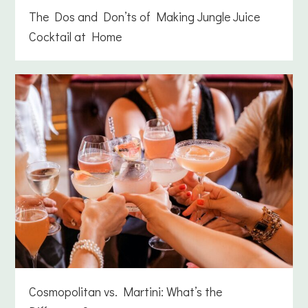
The Dos and Don’ts of Making Jungle Juice
Cocktail at Home
Cosmopolitan vs. Martini: What’s the