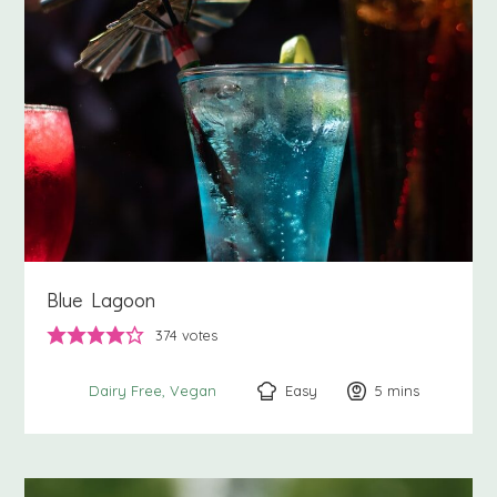
Blue Lagoon
374
votes
Easy
5
minutes
mins
Dairy Free
Vegan