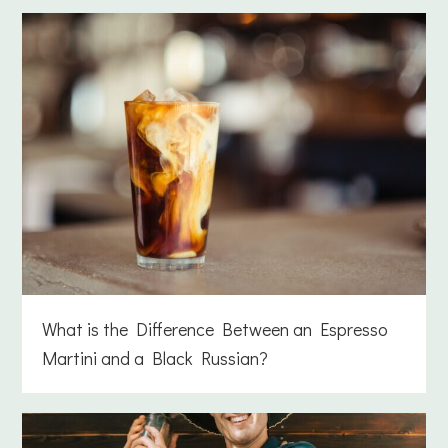
What is the Difference Between an Espresso
Martini and a Black Russian?