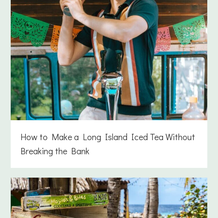
How to Make a Long Island Iced Tea Without
Breaking the Bank