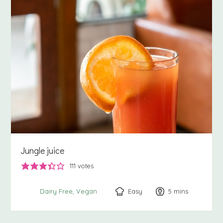
Jungle juice
111
votes
Easy
5
minutes
mins
Dairy Free
Vegan