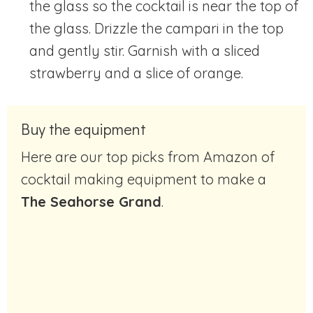
the glass so the cocktail is near the top of
the glass. Drizzle the campari in the top
and gently stir. Garnish with a sliced
strawberry and a slice of orange.
Buy the equipment
Here are our top picks from Amazon of
cocktail making equipment to make a
The Seahorse Grand
.