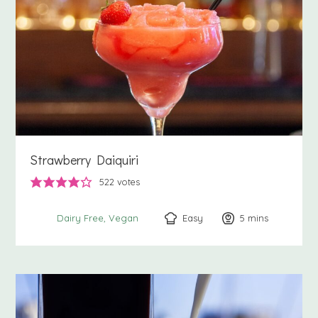
Strawberry Daiquiri
522
votes
Easy
5
minutes
mins
Dairy Free
Vegan