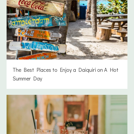
The Best Places to Enjoy a Daiquiri on A Hot
Summer Day