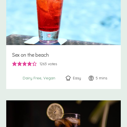
Sex on the beach
1263
votes
Easy
5
minutes
mins
Dairy Free
Vegan