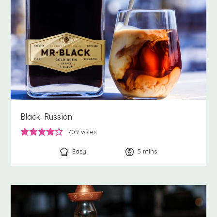
Black Russian
709
votes
Easy
5
minutes
mins