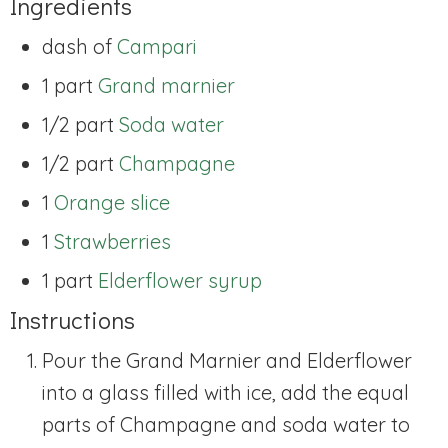
Ingredients
dash of
Campari
1 part
Grand marnier
1/2 part
Soda water
1/2 part
Champagne
1
Orange slice
1
Strawberries
1 part
Elderflower syrup
Instructions
Pour the Grand Marnier and Elderflower
into a glass filled with ice, add the equal
parts of Champagne and soda water to