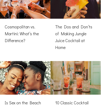
Cosmopolitan vs.
The Dos and Don’ts
Martini: What’s the
of Making Jungle
Difference?
Juice Cocktail at
Home
Is Sex on the Beach
10 Classic Cocktail