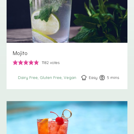
Mojito
1182
votes
Easy
5
minutes
mins
Dairy Free
Gluten Free
Vegan