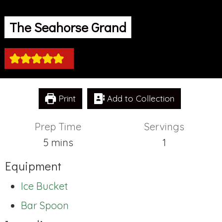
The Seahorse Grand
Print
Add to Collection
Prep Time
Servings
minutes
5
mins
1
Equipment
Ice Bucket
Bar Spoon