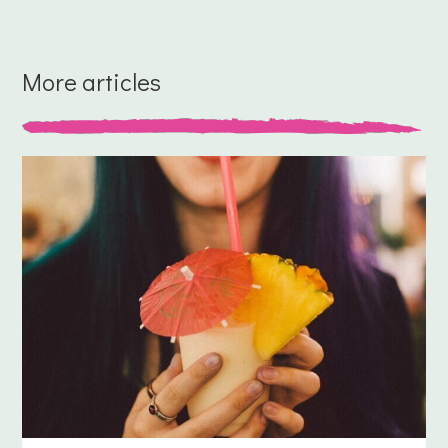
More articles