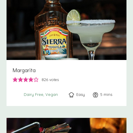
Margarita
826
votes
Easy
5
minutes
mins
Dairy Free
Vegan