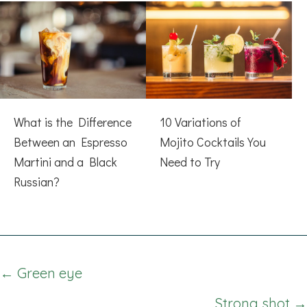
What is the Difference
10 Variations of
Between an Espresso
Mojito Cocktails You
Martini and a Black
Need to Try
Russian?
Posts
← Green eye
navigation
Strong shot →