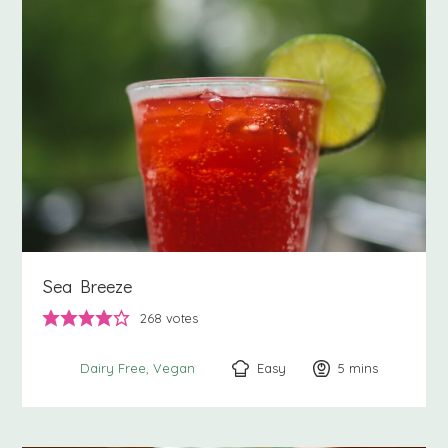
Sea Breeze
268
votes
Easy
5
minutes
mins
Dairy Free
Vegan