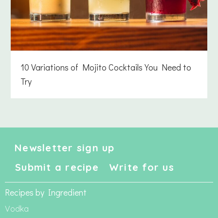
10 Variations of Mojito Cocktails You Need to
Try
Newsletter sign up
Submit a recipe
Write for us
Recipes by Ingredient
Vodka