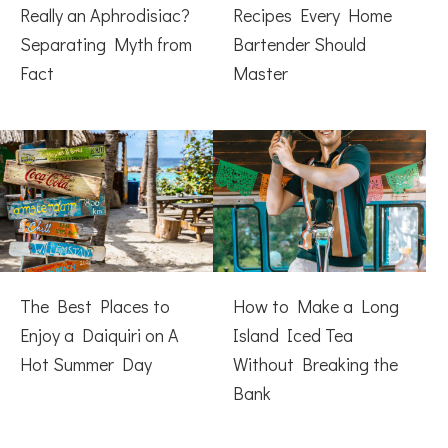
Really an Aphrodisiac?
Recipes Every Home
Separating Myth from
Bartender Should
Fact
Master
The Best Places to
How to Make a Long
Enjoy a Daiquiri on A
Island Iced Tea
Hot Summer Day
Without Breaking the
Bank