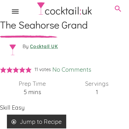
The Seahorse Grand
Cocktail UK
By
No Comments
11
votes
Prep Time
Servings
minutes
5
mins
1
Skill
Easy
Jump to Recipe