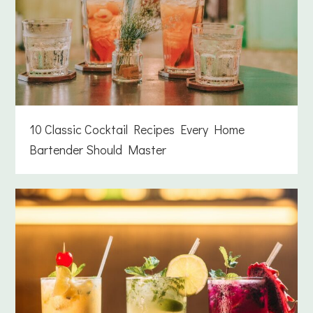
10 Classic Cocktail Recipes Every Home
Bartender Should Master