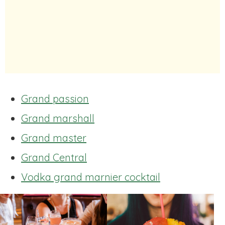
Grand passion
Grand marshall
Grand master
Grand Central
Vodka grand marnier cocktail