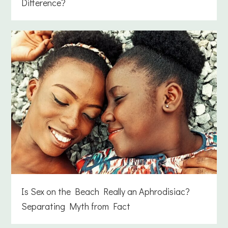
Difference?
Is Sex on the Beach Really an Aphrodisiac?
Separating Myth from Fact