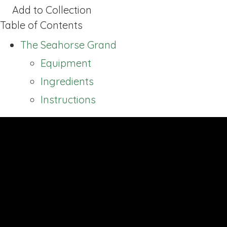
Add to Collection
Table of Contents
The Seahorse Grand
Equipment
Ingredients
Instructions