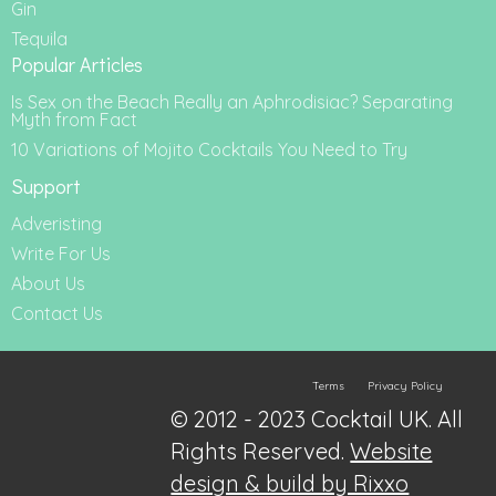
Gin
Tequila
Popular Articles
Is Sex on the Beach Really an Aphrodisiac? Separating
Myth from Fact
10 Variations of Mojito Cocktails You Need to Try
Support
Adveristing
Write For Us
About Us
Contact Us
Terms
Privacy Policy
© 2012 - 2023 Cocktail UK. All
Rights Reserved.
Website
design & build by Rixxo