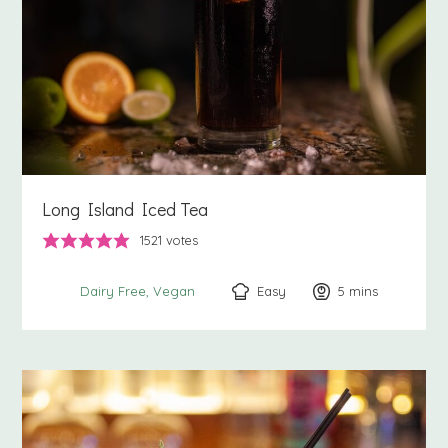
Long Island Iced Tea
1521
votes
Easy
5
minutes
mins
Dairy Free
Vegan