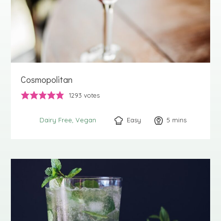
Cosmopolitan
1293
votes
Easy
5
minutes
mins
Dairy Free
Vegan