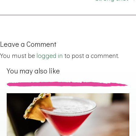
Leave a Comment
You must be
logged in
to post a comment.
You may also like