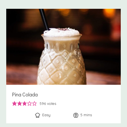
Pina Colada
596
votes
Easy
5
minutes
mins