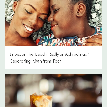
Is Sex on the Beach Really an Aphrodisiac?
Separating Myth from Fact