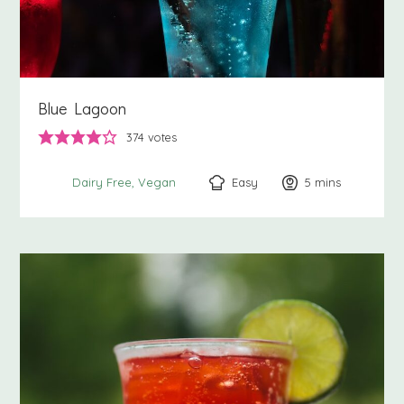
Blue Lagoon
374
votes
Easy
5
minutes
mins
Dairy Free
Vegan