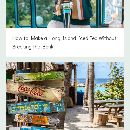
How to Make a Long Island Iced Tea Without
Breaking the Bank