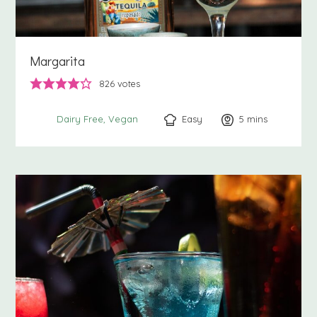
Margarita
826
votes
Easy
5
minutes
mins
Dairy Free
Vegan