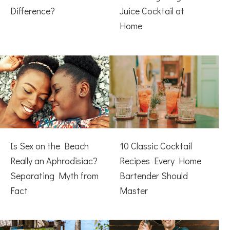
Difference?
Juice Cocktail at
Home
Is Sex on the Beach
10 Classic Cocktail
Really an Aphrodisiac?
Recipes Every Home
Separating Myth from
Bartender Should
Fact
Master