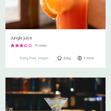
Jungle juice
111
votes
Easy
5
minutes
mins
Dairy Free
Vegan