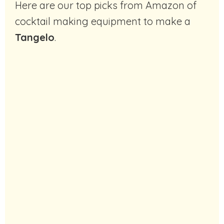
Here are our top picks from Amazon of
cocktail making equipment to make a
Tangelo
.