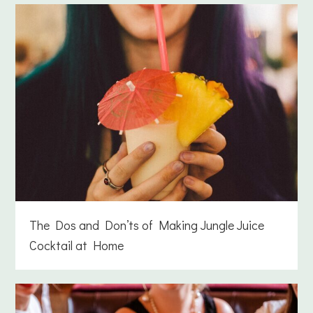
The Dos and Don’ts of Making Jungle Juice
Cocktail at Home