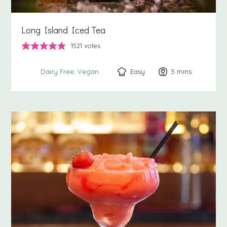
Long Island Iced Tea
1521
votes
Easy
5
minutes
mins
Dairy Free
Vegan