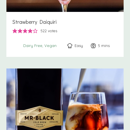
Strawberry Daiquiri
522
votes
Easy
5
minutes
mins
Dairy Free
Vegan