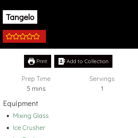
Tangelo
Print
Add to Collection
Prep Time
Servings
minutes
5
mins
1
Equipment
Mixing Glass
Ice Crusher