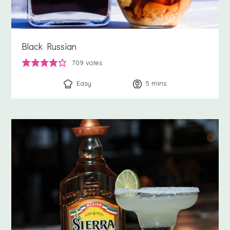
Black Russian
709
votes
Easy
5
minutes
mins