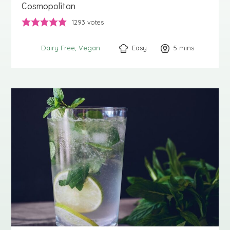
Cosmopolitan
1293
votes
Easy
5
minutes
mins
Dairy Free
Vegan