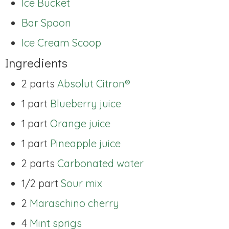
Ice Bucket
Bar Spoon
Ice Cream Scoop
Ingredients
2 parts
Absolut Citron®
1 part
Blueberry juice
1 part
Orange juice
1 part
Pineapple juice
2 parts
Carbonated water
1/2 part
Sour mix
2
Maraschino cherry
4
Mint sprigs