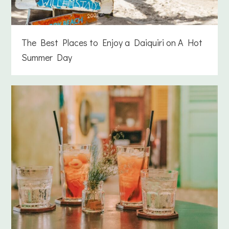
The Best Places to Enjoy a Daiquiri on A Hot
Summer Day