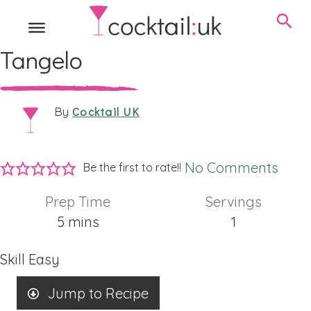
Tangelo
Cocktail UK
By
No Comments
Be the first to rate!!
Prep Time
Servings
minutes
5
mins
1
Skill
Easy
Jump to Recipe