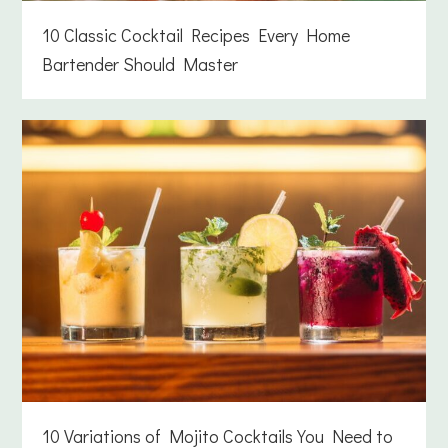
10 Classic Cocktail Recipes Every Home
Bartender Should Master
10 Variations of Mojito Cocktails You Need to