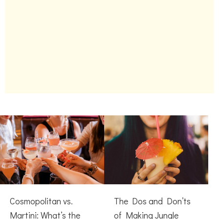
Cosmopolitan vs.
The Dos and Don’ts
Martini: What’s the
of Making Jungle