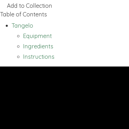
Add to Collection
Table of Contents
Tangelo
Equipment
Ingredients
Instructions