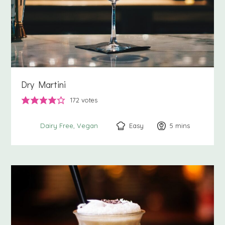
Dry Martini
172
votes
Easy
5
minutes
mins
Dairy Free
Vegan