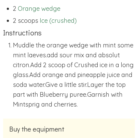
2
Orange wedge
2 scoops
Ice (crushed)
Instructions
Muddle the orange wedge with mint some
mint laeves.add sour mix and absolut
citron.Add 2 scoop of Crushed ice in a long
glass.Add orange and pineapple juice and
soda water.Give a little stir.Layer the top
part with Blueberry puree.Garnish with
Mintsprig and cherries.
Buy the equipment