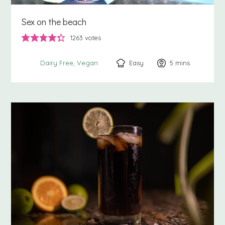
Sex on the beach
1263
votes
Easy
5
minutes
mins
Dairy Free
Vegan