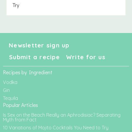
Try
Newsletter sign up
Submit a recipe
Write for us
Recipes by Ingredient
Vodka
Gin
Tequila
Popular Articles
Is Sex on the Beach Really an Aphrodisiac? Separating
Myth from Fact
10 Variations of Mojito Cocktails You Need to Try