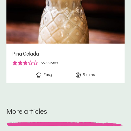
Pina Colada
596
votes
Easy
5
minutes
mins
More articles