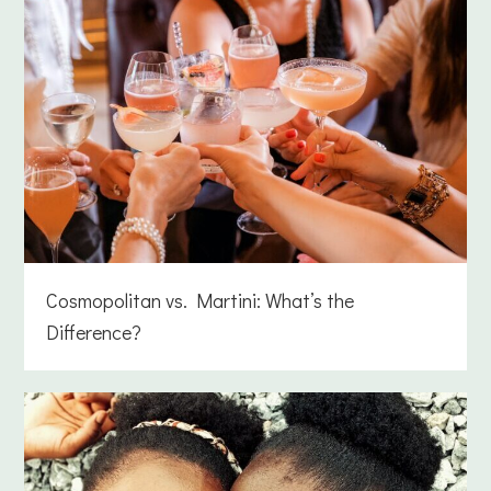
Cosmopolitan vs. Martini: What’s the
Difference?