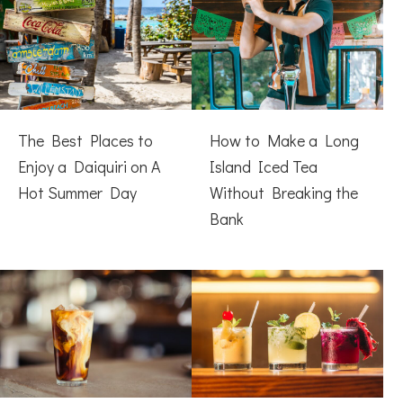
The Best Places to
How to Make a Long
Enjoy a Daiquiri on A
Island Iced Tea
Hot Summer Day
Without Breaking the
Bank