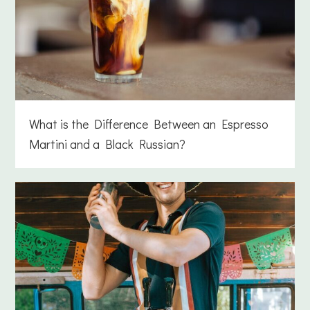
What is the Difference Between an Espresso
Martini and a Black Russian?