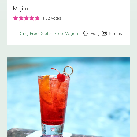
Mojito
1182
votes
Easy
5
minutes
mins
Dairy Free
Gluten Free
Vegan