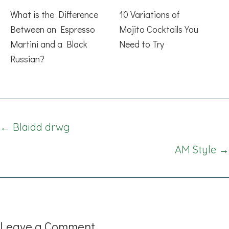
What is the Difference
10 Variations of
Between an Espresso
Mojito Cocktails You
Martini and a Black
Need to Try
Russian?
Posts
← Blaidd drwg
navigation
AM Style →
Leave a Comment