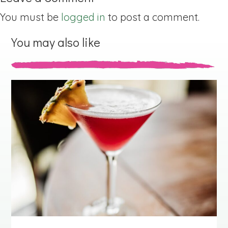
You must be
logged in
to post a comment.
You may also like