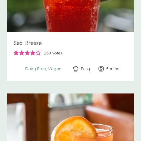
Sea Breeze
268
votes
Easy
5
minutes
mins
Dairy Free
Vegan