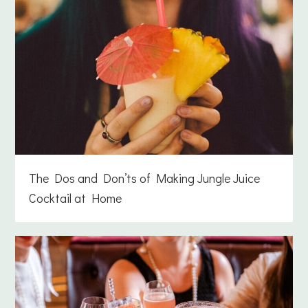
The Dos and Don’ts of Making Jungle Juice
Cocktail at Home