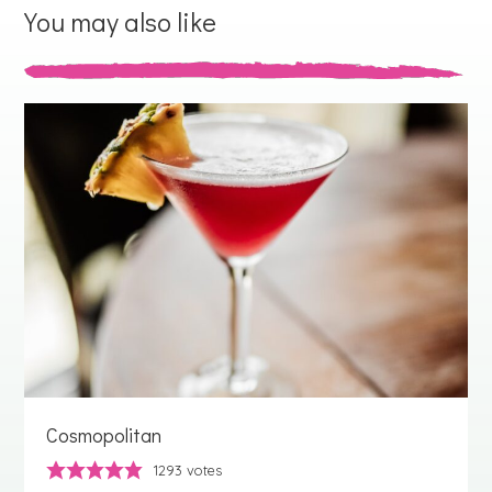
You may also like
Cosmopolitan
1293
votes