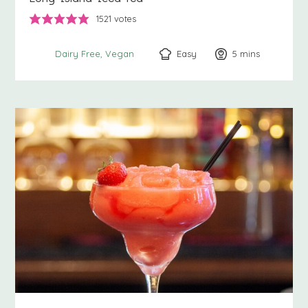
1521
votes
Easy
5
minutes
mins
Dairy Free
Vegan