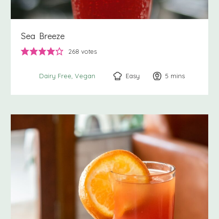
Sea Breeze
268
votes
Easy
5
minutes
mins
Dairy Free
Vegan