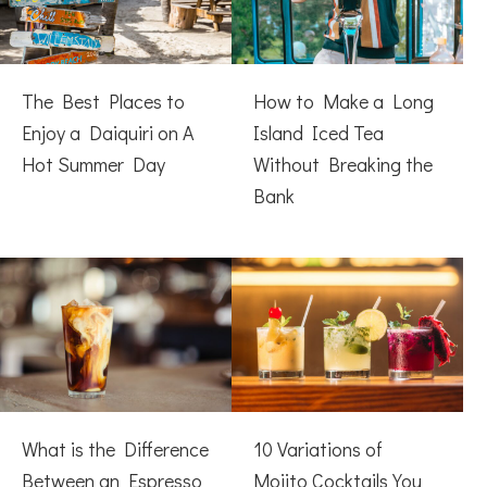
The Best Places to
How to Make a Long
Enjoy a Daiquiri on A
Island Iced Tea
Hot Summer Day
Without Breaking the
Bank
What is the Difference
10 Variations of
Between an Espresso
Mojito Cocktails You