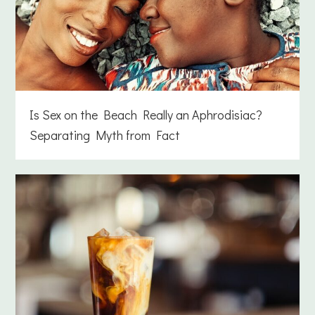
Is Sex on the Beach Really an Aphrodisiac?
Separating Myth from Fact