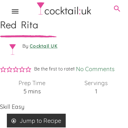
Red Rita
Cocktail UK
By
No Comments
Be the first to rate!!
Prep Time
Servings
minutes
5
mins
1
Skill
Easy
Jump to Recipe