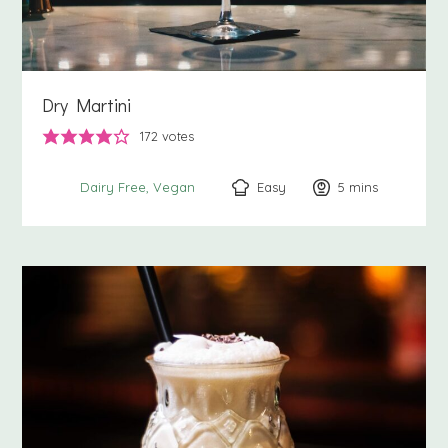
Dry Martini
172
votes
Easy
5
minutes
mins
Dairy Free
Vegan