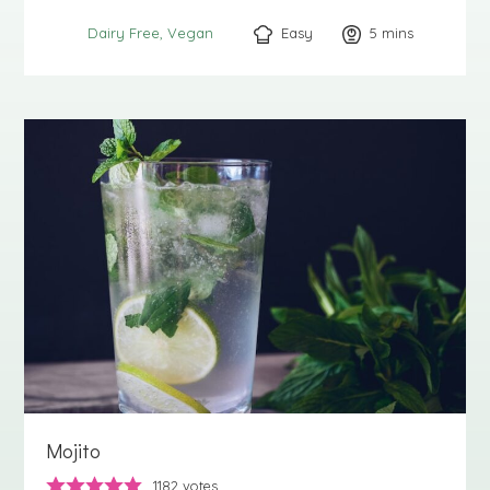
Easy
5
minutes
mins
Dairy Free
Vegan
Mojito
1182
votes