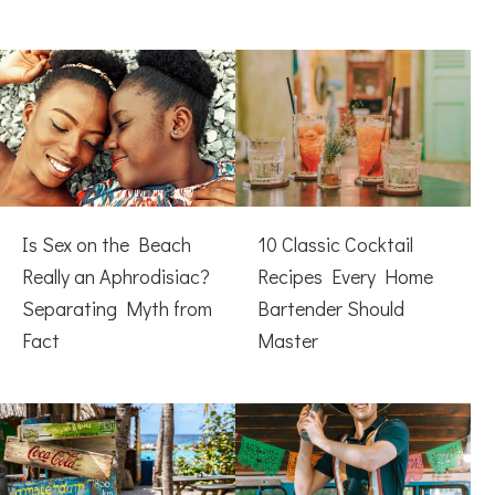
Is Sex on the Beach
10 Classic Cocktail
Really an Aphrodisiac?
Recipes Every Home
Separating Myth from
Bartender Should
Fact
Master