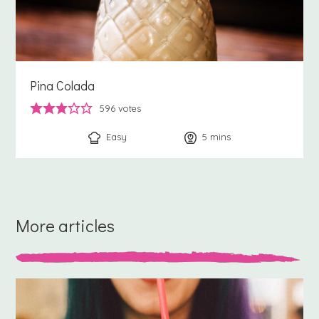
Pina Colada
596
votes
Easy
5
minutes
mins
More articles