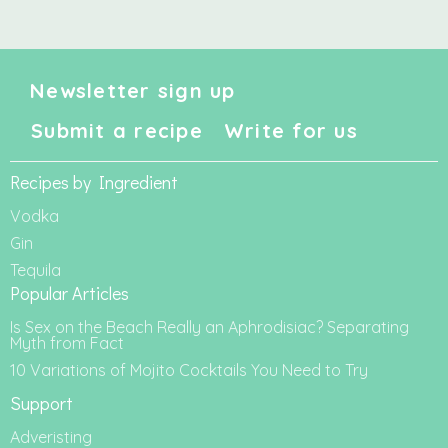
Newsletter sign up
Submit a recipe
Write for us
Recipes by Ingredient
Vodka
Gin
Tequila
Popular Articles
Is Sex on the Beach Really an Aphrodisiac? Separating
Myth from Fact
10 Variations of Mojito Cocktails You Need to Try
Support
Adveristing