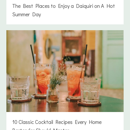
The Best Places to Enjoy a Daiquiri on A Hot
Summer Day
10 Classic Cocktail Recipes Every Home