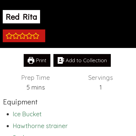
Red Rita
Print
Add to Collection
Prep Time
Servings
minutes
5
mins
1
Equipment
Ice Bucket
Hawthorne strainer