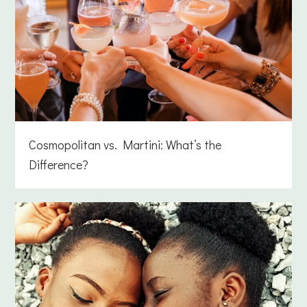
Cosmopolitan vs. Martini: What’s the
Difference?