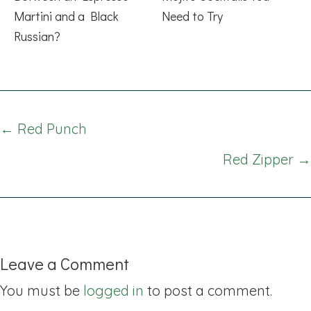
Martini and a Black
Need to Try
Russian?
Posts
← Red Punch
navigation
Red Zipper →
Leave a Comment
You must be
logged in
to post a comment.