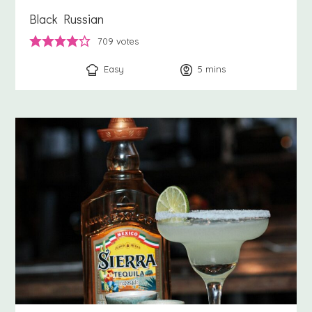
Black Russian
709
votes
Easy
5
minutes
mins