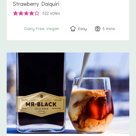
Strawberry Daiquiri
522
votes
Easy
5
minutes
mins
Dairy Free
Vegan