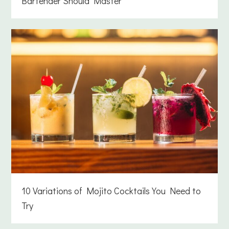
Bartender Should Master
10 Variations of Mojito Cocktails You Need to
Try