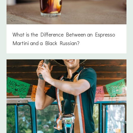
What is the Difference Between an Espresso
Martini and a Black Russian?