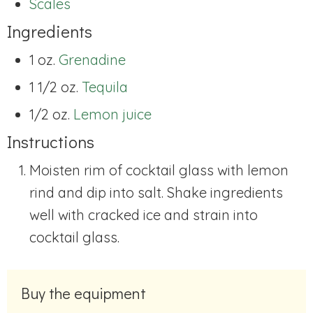
Scales
Ingredients
1 oz.
Grenadine
1 1/2 oz.
Tequila
1/2 oz.
Lemon juice
Instructions
Moisten rim of cocktail glass with lemon
rind and dip into salt. Shake ingredients
well with cracked ice and strain into
cocktail glass.
Buy the equipment