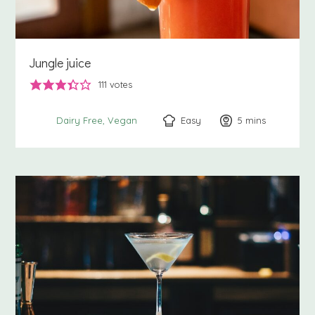
Jungle juice
111
votes
Easy
5
minutes
mins
Dairy Free
Vegan