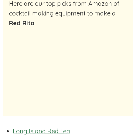
Here are our top picks from Amazon of
cocktail making equipment to make a
Red Rita
.
Long Island Red Tea