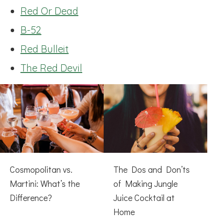
Red Or Dead
B-52
Red Bulleit
The Red Devil
Cosmopolitan vs.
The Dos and Don’ts
Martini: What’s the
of Making Jungle
Difference?
Juice Cocktail at
Home