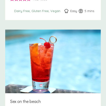
Easy
5
minutes
mins
Dairy Free
Gluten Free
Vegan
Sex on the beach