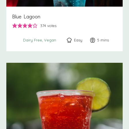
Blue Lagoon
374
votes
Easy
5
minutes
mins
Dairy Free
Vegan