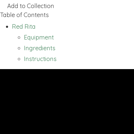
Add to Collection
Table of Contents
Red Rita
Equipment
Ingredients
Instructions