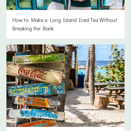
How to Make a Long Island Iced Tea Without
Breaking the Bank