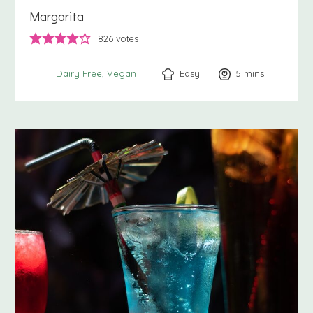
Margarita
826
votes
Easy
5
minutes
mins
Dairy Free
Vegan