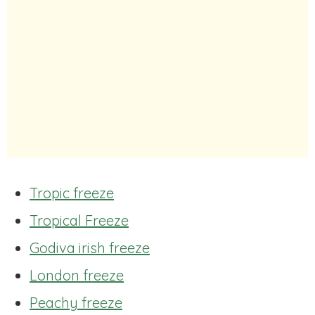
Tropic freeze
Tropical Freeze
Godiva irish freeze
London freeze
Peachy freeze