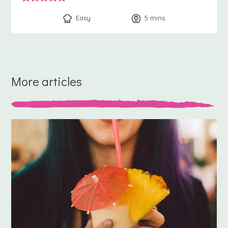
Easy
5
minutes
mins
More articles