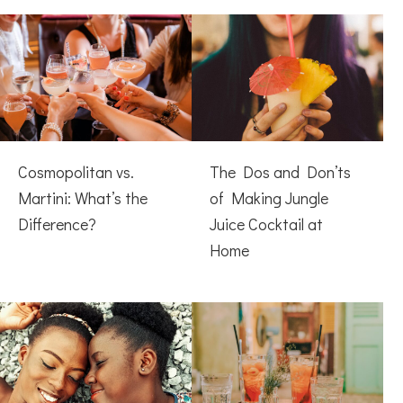
Cosmopolitan vs.
The Dos and Don’ts
Martini: What’s the
of Making Jungle
Difference?
Juice Cocktail at
Home