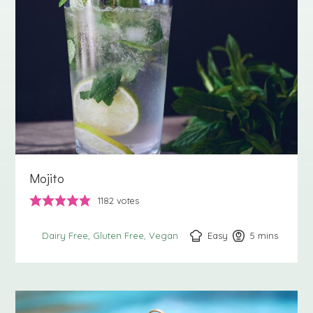
Mojito
1182
votes
Easy
5
minutes
mins
Dairy Free
Gluten Free
Vegan