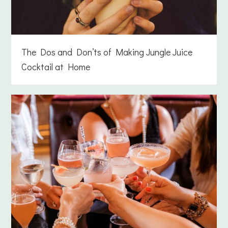
The Dos and Don’ts of Making Jungle Juice
Cocktail at Home