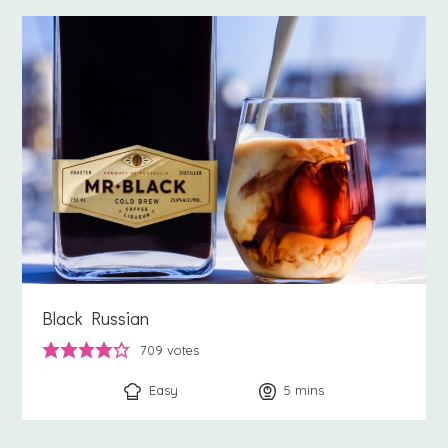
Black Russian
709
votes
Easy
5
minutes
mins