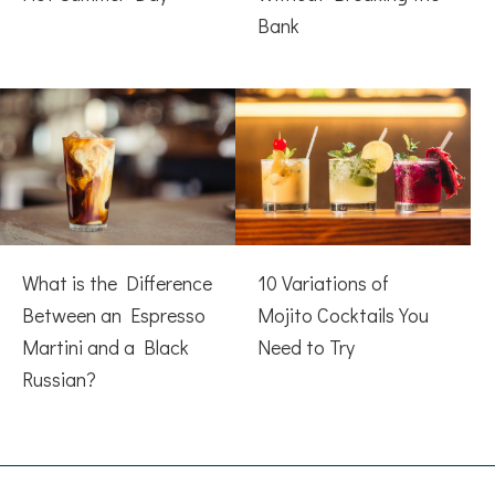
Bank
What is the Difference
10 Variations of
Between an Espresso
Mojito Cocktails You
Martini and a Black
Need to Try
Russian?