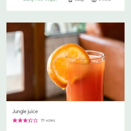
Jungle juice
111
votes