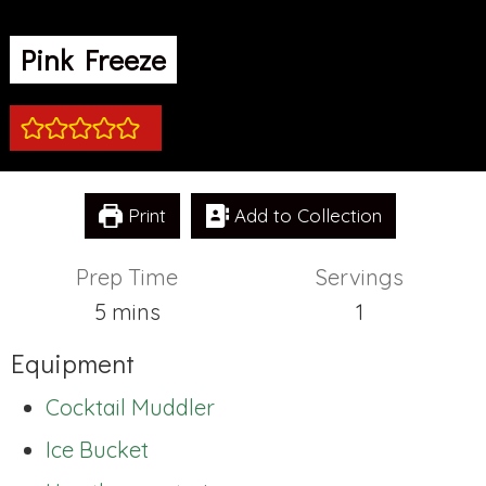
Pink Freeze
Print
Add to Collection
Prep Time
Servings
minutes
5
mins
1
Equipment
Cocktail Muddler
Ice Bucket