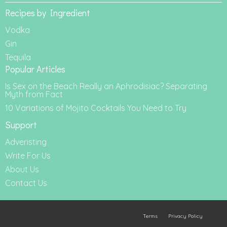
Recipes by Ingredient
Vodka
Gin
Tequila
Popular Articles
Is Sex on the Beach Really an Aphrodisiac? Separating
Myth from Fact
10 Variations of Mojito Cocktails You Need to Try
Support
Adveristing
Write For Us
About Us
Contact Us
Terms
Privacy Policy