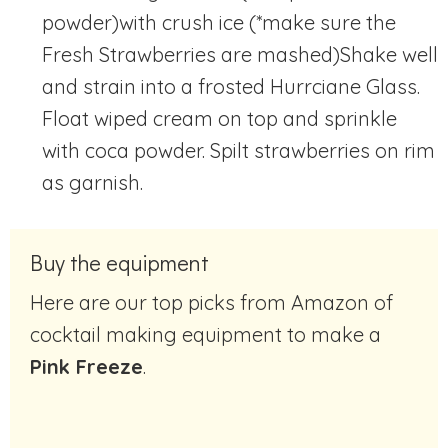
powder)with crush ice (*make sure the
Fresh Strawberries are mashed)
Shake well
and strain into a frosted Hurrciane Glass.
Float wiped cream on top and sprinkle
with coca powder. Spilt strawberries on rim
as garnish.
Buy the equipment
Here are our top picks from Amazon of
cocktail making equipment to make a
Pink Freeze
.