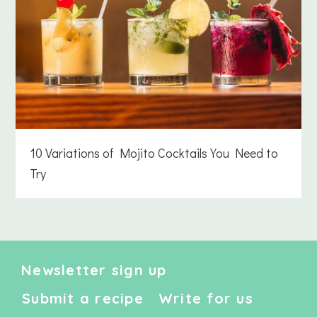
10 Variations of Mojito Cocktails You Need to
Try
Newsletter sign up
Submit a recipe
Write for us