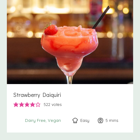
Strawberry Daiquiri
522
votes
Easy
5
minutes
mins
Dairy Free
Vegan