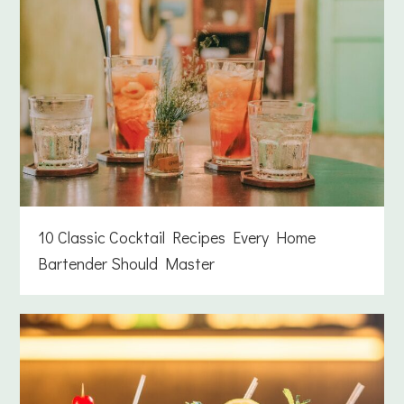
10 Classic Cocktail Recipes Every Home
Bartender Should Master