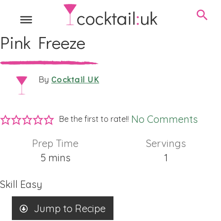
Pink Freeze
Cocktail UK
By
No Comments
Be the first to rate!!
Prep Time
Servings
minutes
5
mins
1
Skill
Easy
Jump to Recipe