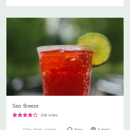
Sea Breeze
268
votes
Easy
5
minutes
mins
Dairy Free
Vegan