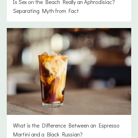
Is Sex on the Beach Really an Aphrodisiac?
Separating Myth from Fact
What is the Difference Between an Espresso
Martini and a Black Russian?