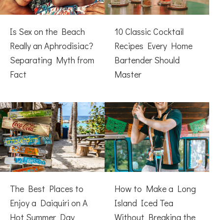
Is Sex on the Beach
10 Classic Cocktail
Really an Aphrodisiac?
Recipes Every Home
Separating Myth from
Bartender Should
Fact
Master
The Best Places to
How to Make a Long
Enjoy a Daiquiri on A
Island Iced Tea
Hot Summer Day
Without Breaking the