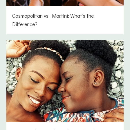
Cosmopolitan vs. Martini: What’s the
Difference?