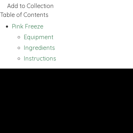
Add to Collection
Table of Contents
Pink Freeze
Equipment
Ingredients
Instructions