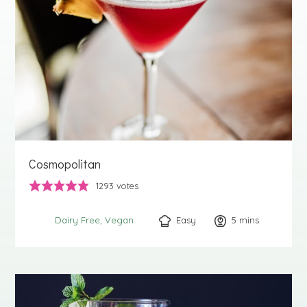
Cosmopolitan
1293
votes
Easy
5
minutes
mins
Dairy Free
Vegan