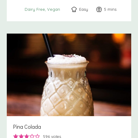
Easy
5
minutes
mins
Dairy Free
Vegan
Pina Colada
596
votes