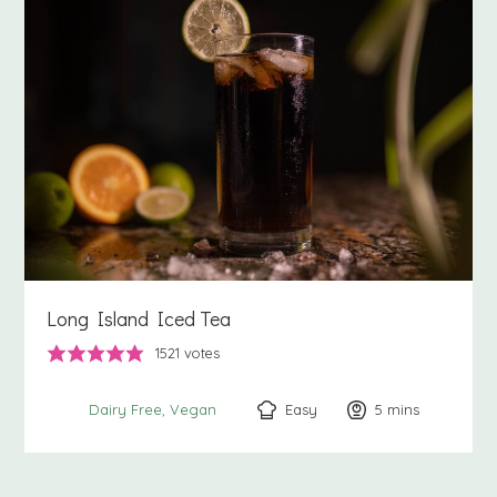
Long Island Iced Tea
1521
votes
Easy
5
minutes
mins
Dairy Free
Vegan