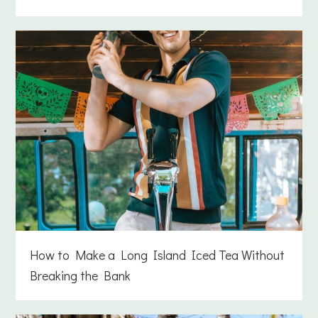
How to Make a Long Island Iced Tea Without
Breaking the Bank