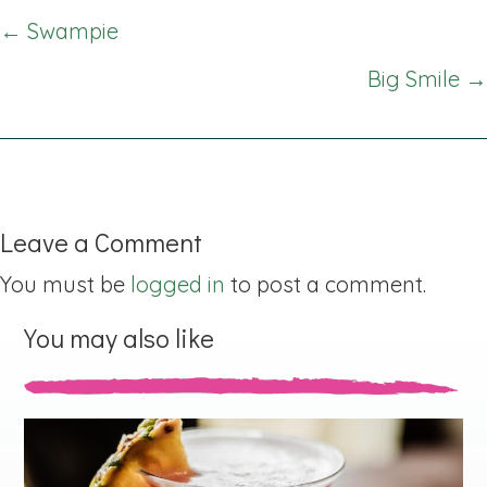
Posts
← Swampie
navigation
Big Smile →
Leave a Comment
You must be
logged in
to post a comment.
You may also like