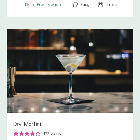
Easy
5
minutes
mins
Dairy Free
Vegan
Dry Martini
172
votes