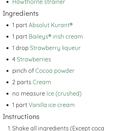
Hawthorne strainer
Ingredients
1 part
Absolut Kurant®
1 part
Baileys® irish cream
1 drop
Strawberry liqueur
4
Strawberries
pinch of
Cocoa powder
2 parts
Cream
no measure
Ice (crushed)
1 part
Vanilla ice cream
Instructions
Shake all ingredients (Except coca