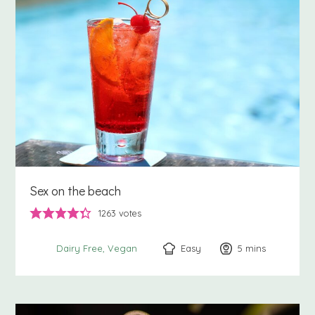
Sex on the beach
1263
votes
Easy
5
minutes
mins
Dairy Free
Vegan