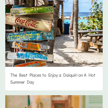
The Best Places to Enjoy a Daiquiri on A Hot
Summer Day