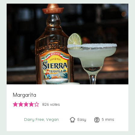
Margarita
826
votes
Easy
5
minutes
mins
Dairy Free
Vegan