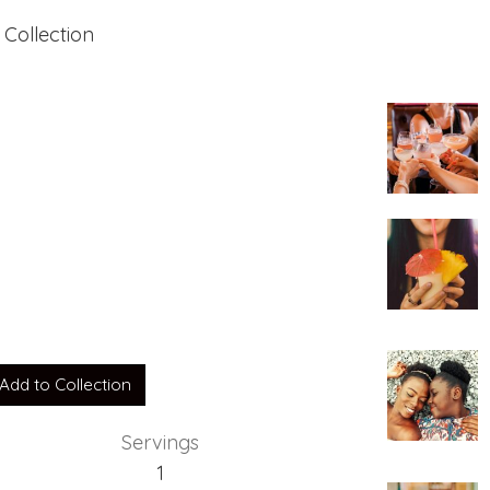
 Collection
Add to Collection
Servings
1