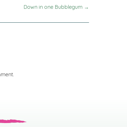
Down in one Bubblegum →
mment.