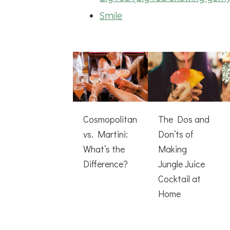
Smile
Cosmopolitan
The Dos and
vs. Martini:
Don’ts of
What’s the
Making
Difference?
Jungle Juice
Cocktail at
Home