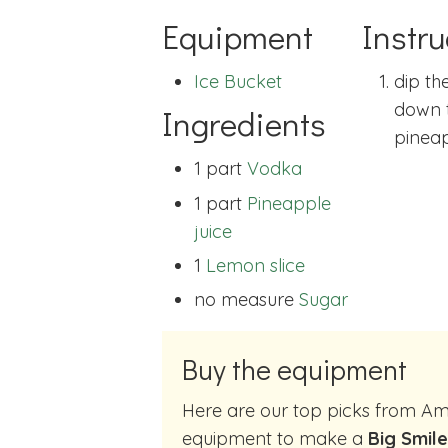
Equipment
Instru
Ice Bucket
dip the
down 
Ingredients
pineap
1 part
Vodka
1 part
Pineapple
juice
1
Lemon slice
no measure
Sugar
Buy the equipment
Here are our top picks from Amazon of cocktail making
equipment to make a
Big Smile