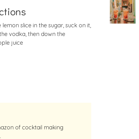
ctions
 lemon slice in the sugar, suck on it,
the vodka, then down the
ple juice
.