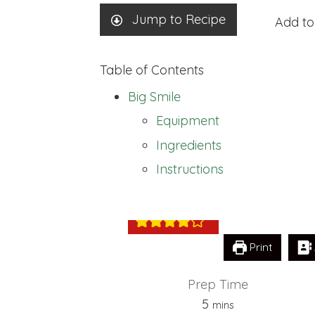
Jump to Recipe
Add to
Table of Contents
Big Smile
Equipment
Ingredients
Big Smile
Instructions
Print
Prep Time
minutes
5
mins