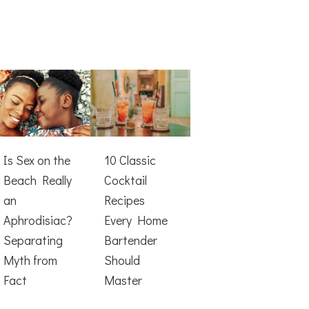
Is Sex on the
10 Classic
Beach Really
Cocktail
an
Recipes
Aphrodisiac?
Every Home
Separating
Bartender
Myth from
Should
Fact
Master