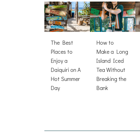
The Best
How to
Places to
Make a Long
Enjoy a
Island Iced
Daiquiri on A
Tea Without
Hot Summer
Breaking the
Day
Bank