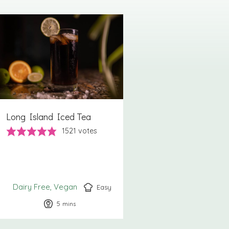
Long Island Iced Tea
1521
votes
Dairy Free
Vegan
Easy
5
minutes
mins