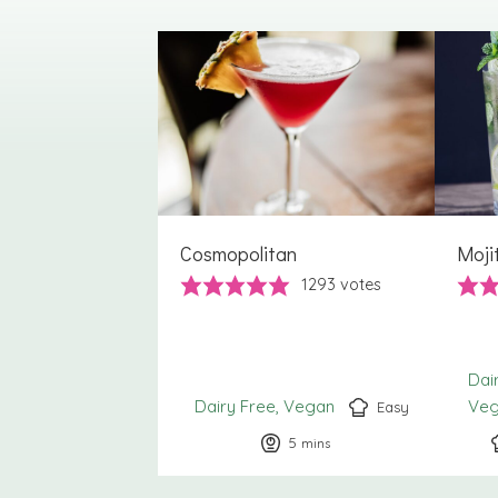
Cosmopolitan
Moji
1293
votes
Dai
Dairy Free
Vegan
Ve
Easy
5
minutes
mins