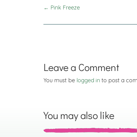
Posts
← Pink Freeze
navigation
Leave a Comment
You must be
logged in
to post a co
You may also like