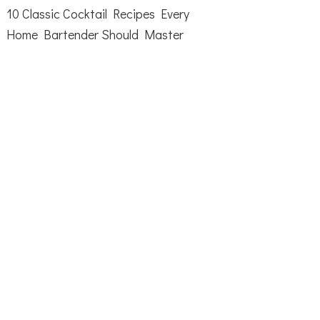
10 Classic Cocktail Recipes Every
Home Bartender Should Master