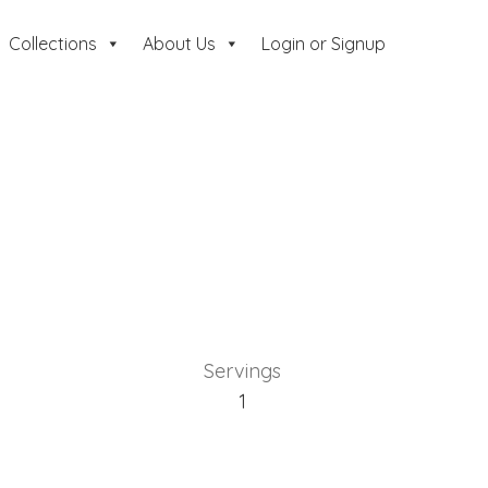
Collections
About Us
Login or Signup
Servings
1