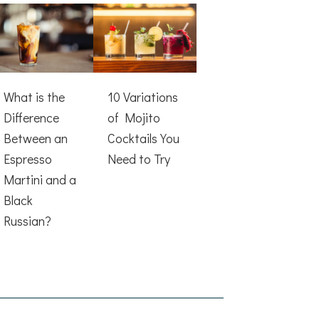
What is the
10 Variations
Difference
of Mojito
Between an
Cocktails You
Espresso
Need to Try
Martini and a
Black
Russian?