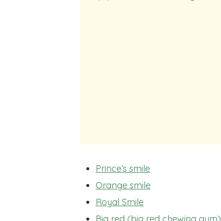
Prince’s smile
Orange smile
Royal Smile
Big red (big red chewing gum)