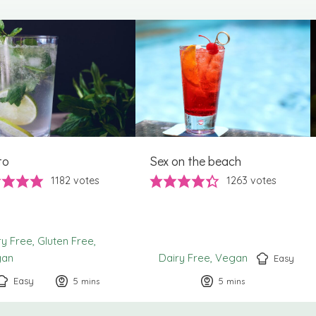
to
Sex on the beach
1182
votes
1263
votes
ry Free
Gluten Free
gan
Dairy Free
Vegan
Easy
Easy
5
minutes
5
minutes
mins
mins