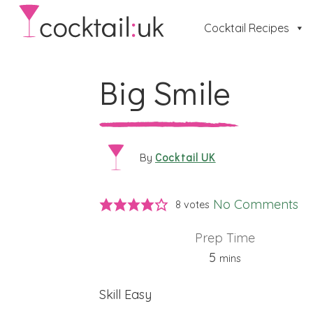
Cocktail Recipes
Big Smile
Cocktail UK
By
No Comments
8
votes
Prep Time
minutes
5
mins
Skill
Easy