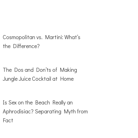
Cosmopolitan vs. Martini: What’s
the Difference?
The Dos and Don’ts of Making
Jungle Juice Cocktail at Home
Is Sex on the Beach Really an
Aphrodisiac? Separating Myth from
Fact