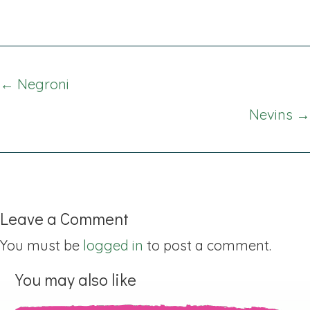
Posts
← Negroni
navigation
Nevins →
Leave a Comment
You must be
logged in
to post a comment.
You may also like