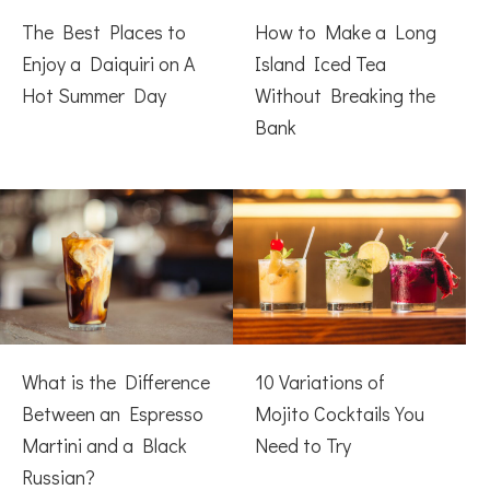
The Best Places to
How to Make a Long
Enjoy a Daiquiri on A
Island Iced Tea
Hot Summer Day
Without Breaking the
Bank
What is the Difference
10 Variations of
Between an Espresso
Mojito Cocktails You
Martini and a Black
Need to Try
Russian?