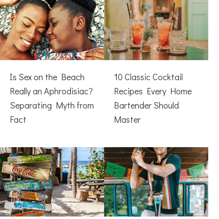
Is Sex on the Beach
10 Classic Cocktail
Really an Aphrodisiac?
Recipes Every Home
Separating Myth from
Bartender Should
Fact
Master