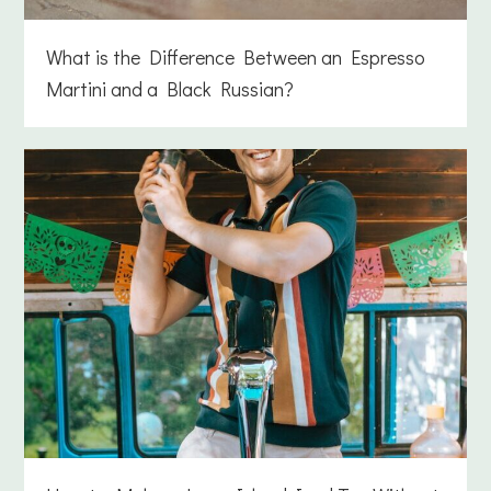
What is the Difference Between an Espresso
Martini and a Black Russian?