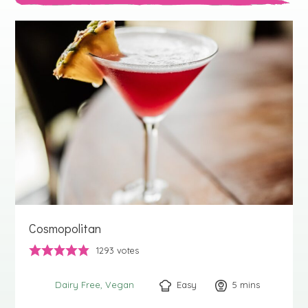
Cosmopolitan
1293
votes
Easy
5
minutes
mins
Dairy Free
Vegan