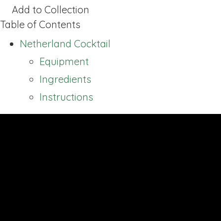
Add to Collection
Table of Contents
Netherland Cocktail
Equipment
Ingredients
Instructions