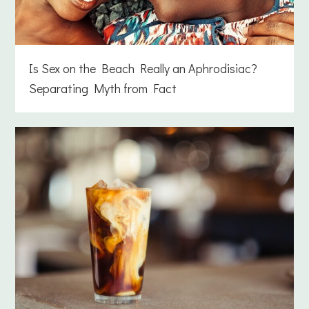
Is Sex on the Beach Really an Aphrodisiac?
Separating Myth from Fact