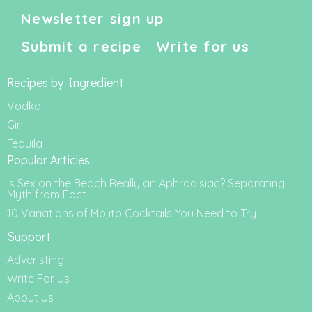
Newsletter sign up
Submit a recipe
Write for us
Recipes by Ingredient
Vodka
Gin
Tequila
Popular Articles
Is Sex on the Beach Really an Aphrodisiac? Separating
Myth from Fact
10 Variations of Mojito Cocktails You Need to Try
Support
Adveristing
Write For Us
About Us