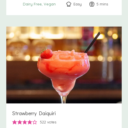
Easy
5
minutes
mins
Dairy Free
Vegan
Strawberry Daiquiri
522
votes