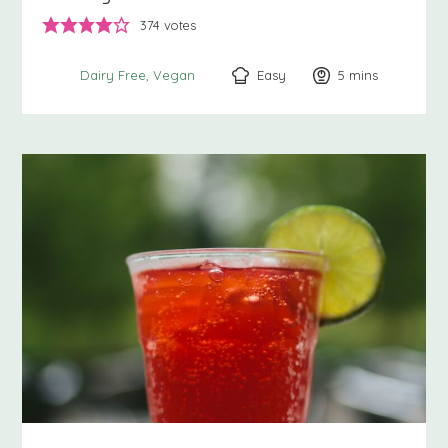
374
votes
Easy
5
minutes
mins
Dairy Free
Vegan