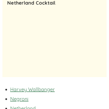
Netherland Cocktail
.
Harvey Wallbanger
Negroni
Netherland