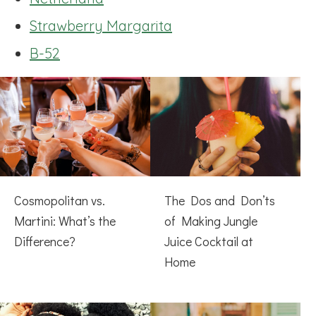
Strawberry Margarita
B-52
Cosmopolitan vs.
The Dos and Don’ts
Martini: What’s the
of Making Jungle
Difference?
Juice Cocktail at
Home