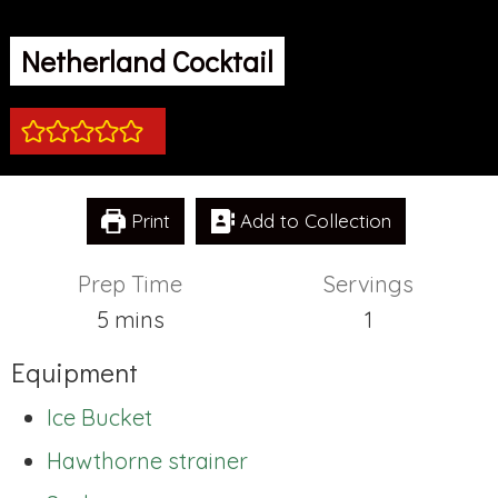
Netherland Cocktail
Print
Add to Collection
Prep Time
Servings
minutes
5
mins
1
Equipment
Ice Bucket
Hawthorne strainer