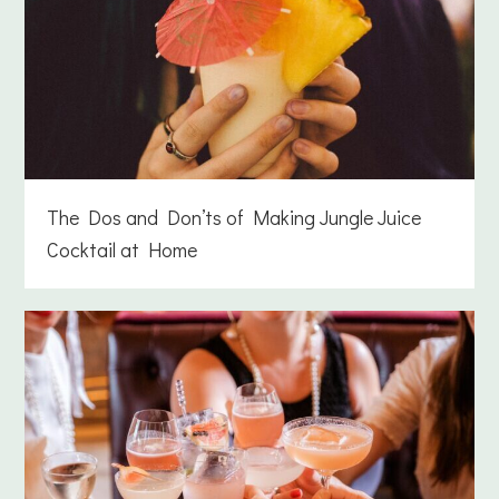
The Dos and Don’ts of Making Jungle Juice
Cocktail at Home