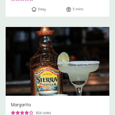
Easy
5
minutes
mins
Margarita
826
votes