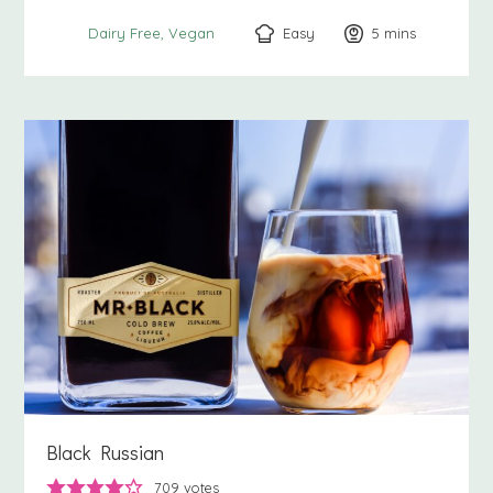
Easy
5
minutes
mins
Dairy Free
Vegan
Black Russian
709
votes