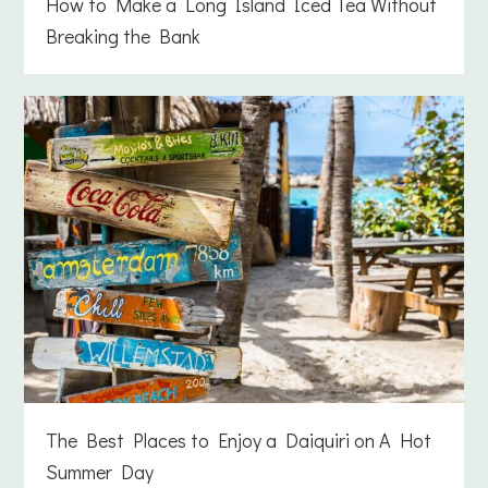
How to Make a Long Island Iced Tea Without
Breaking the Bank
The Best Places to Enjoy a Daiquiri on A Hot
Summer Day