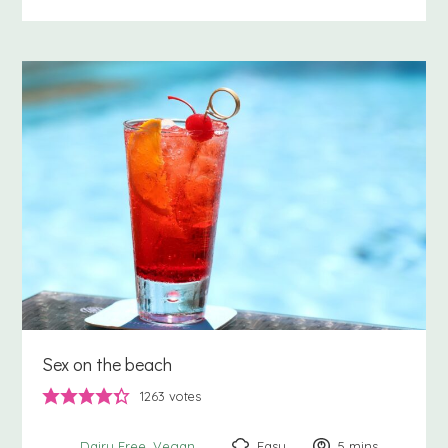
Sex on the beach
1263
votes
Easy
5
minutes
mins
Dairy Free
Vegan