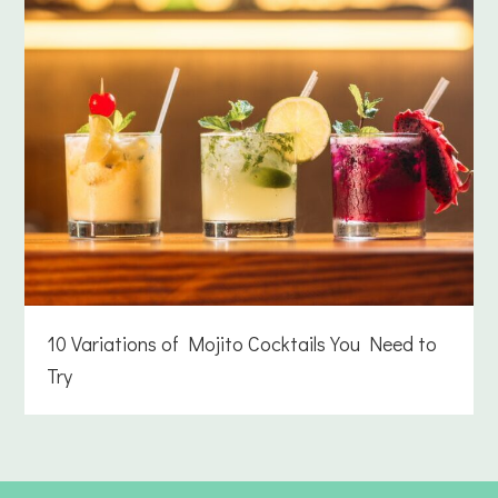
10 Variations of Mojito Cocktails You Need to
Try