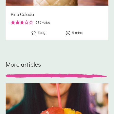
Pina Colada
596
votes
Easy
5
minutes
mins
More articles