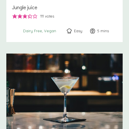
Jungle juice
111
votes
Easy
5
minutes
mins
Dairy Free
Vegan