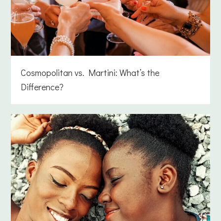
Cosmopolitan vs. Martini: What’s the
Difference?