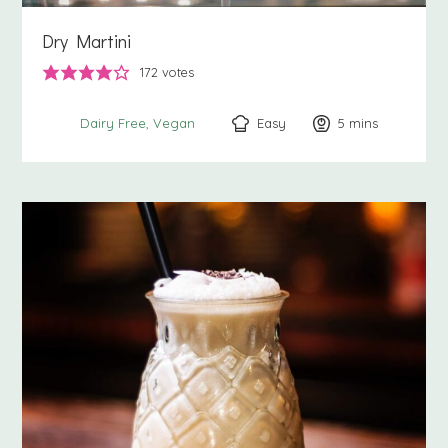
Dry Martini
172
votes
Easy
5
minutes
mins
Dairy Free
Vegan