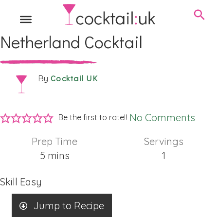
Netherland Cocktail
Cocktail UK
By
No Comments
Be the first to rate!!
Prep Time
Servings
minutes
5
mins
1
Skill
Easy
Jump to Recipe