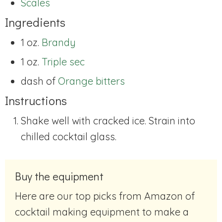
Scales
Ingredients
1 oz.
Brandy
1 oz.
Triple sec
dash of
Orange bitters
Instructions
Shake well with cracked ice. Strain into
chilled cocktail glass.
Buy the equipment
Here are our top picks from Amazon of
cocktail making equipment to make a