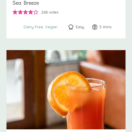
Sea Breeze
268
votes
Easy
5
minutes
mins
Dairy Free
Vegan