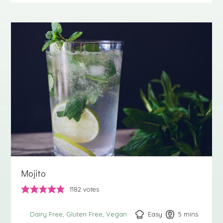
Mojito
1182
votes
Easy
5
minutes
mins
Dairy Free
Gluten Free
Vegan