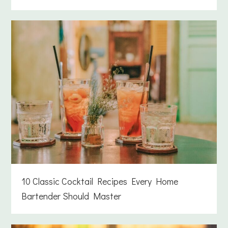
10 Classic Cocktail Recipes Every Home
Bartender Should Master