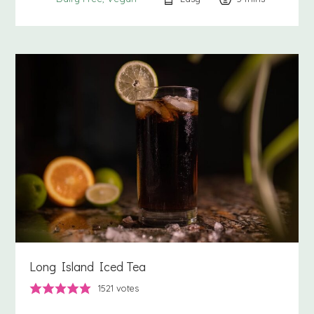
Long Island Iced Tea
1521
votes