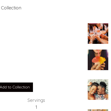
 Collection
 Rocks
Add to Collection
Servings
1