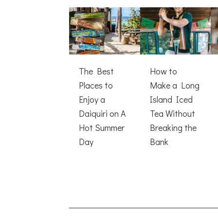
The Best
How to
Places to
Make a Long
Enjoy a
Island Iced
Daiquiri on A
Tea Without
Hot Summer
Breaking the
Day
Bank