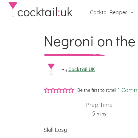
Cocktail Recipes
Negroni on the
Cocktail UK
By
1 Comm
Be the first to rate!!
Prep Time
minutes
5
mins
Skill
Easy