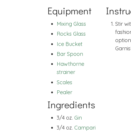
Equipment
Instru
Mixing Glass
Stir wi
fashio
Rocks Glass
option
Ice Bucket
Garnis
Bar Spoon
Hawthorne
strainer
Scales
Pealer
Ingredients
3/4 oz.
Gin
3/4 oz.
Campari