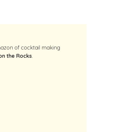
on the Rocks
.