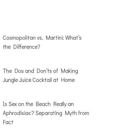
Cosmopolitan vs. Martini: What’s
the Difference?
The Dos and Don’ts of Making
Jungle Juice Cocktail at Home
Is Sex on the Beach Really an
Aphrodisiac? Separating Myth from
Fact