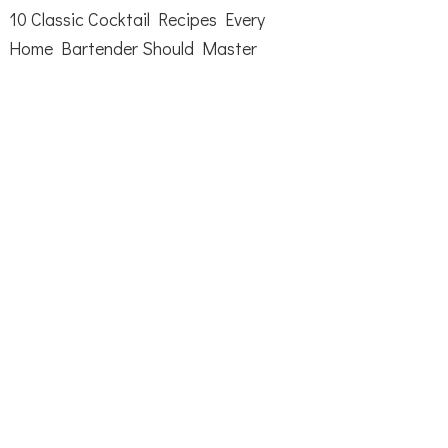
10 Classic Cocktail Recipes Every
Home Bartender Should Master