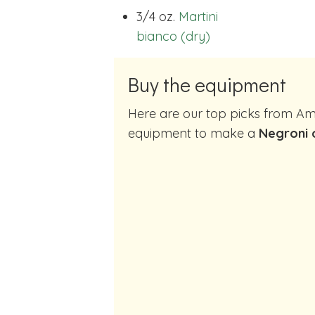
3/4 oz.
Martini
bianco (dry)
Buy the equipment
Here are our top picks from Amazon of cocktail making
equipment to make a
Negroni 