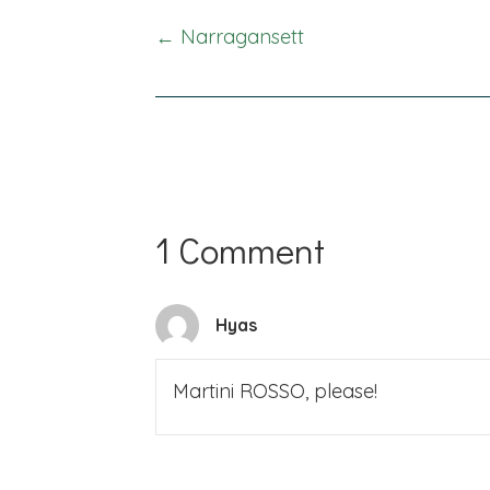
Posts
← Narragansett
navigation
1 Comment
Hyas
Martini ROSSO, please!