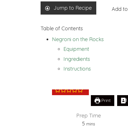
Jump to Recipe
Add to
Table of Contents
Negroni on the Rocks
Equipment
Ingredients
Negroni on the
Instructions
Print
Prep Time
minutes
5
mins