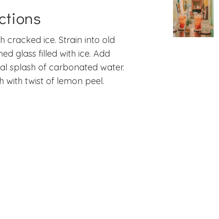
ctions
th cracked ice. Strain into old
ned glass filled with ice. Add
al splash of carbonated water.
h with twist of lemon peel.