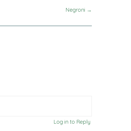
Negroni →
Log in to Reply