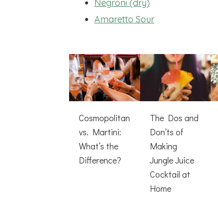
Negroni (dry)
Amaretto Sour
Cosmopolitan
The Dos and
vs. Martini:
Don’ts of
What’s the
Making
Difference?
Jungle Juice
Cocktail at
Home