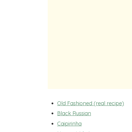
Old Fashioned (real recipe)
Black Russian
Caipirinha