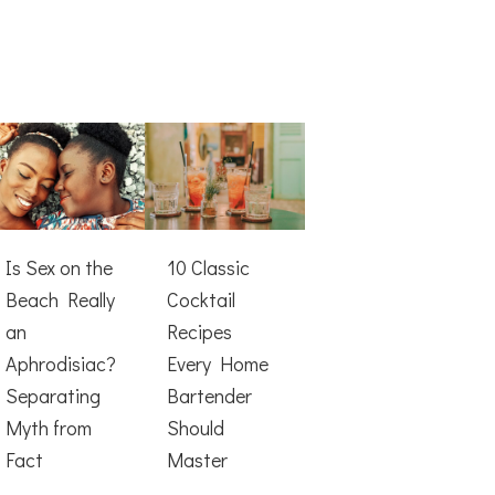
Is Sex on the
10 Classic
Beach Really
Cocktail
an
Recipes
Aphrodisiac?
Every Home
Separating
Bartender
Myth from
Should
Fact
Master