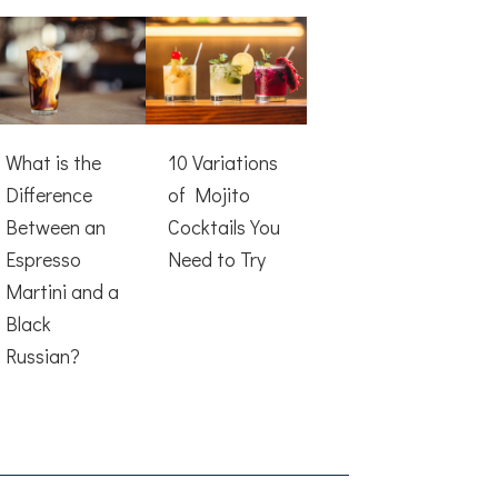
What is the
10 Variations
Difference
of Mojito
Between an
Cocktails You
Espresso
Need to Try
Martini and a
Black
Russian?