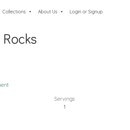
Collections
About Us
Login or Signup
 Rocks
ent
Servings
1