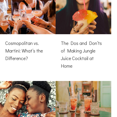
Cosmopolitan vs.
The Dos and Don’ts
Martini: What’s the
of Making Jungle
Difference?
Juice Cocktail at
Home