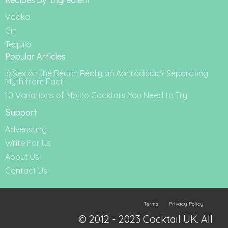
Vodka
Gin
Tequila
Popular Articles
Is Sex on the Beach Really an Aphrodisiac? Separating
Myth from Fact
10 Variations of Mojito Cocktails You Need to Try
Support
Adveristing
Write For Us
About Us
Contact Us
Terms
Privacy Policy
© 2012 - 2023 Cocktail UK. All