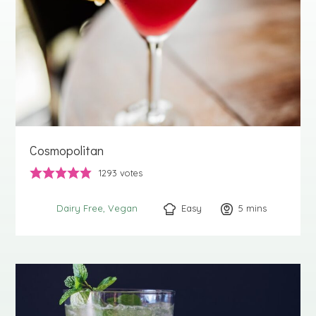
Cosmopolitan
1293
votes
Easy
5
minutes
mins
Dairy Free
Vegan