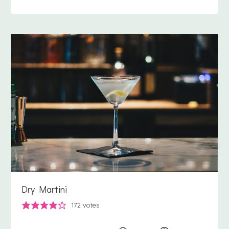
Dry Martini
172
votes