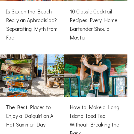
Is Sex on the Beach
10 Classic Cocktail
Really an Aphrodisiac?
Recipes Every Home
Separating Myth from
Bartender Should
Fact
Master
The Best Places to
How to Make a Long
Enjoy a Daiquiri on A
Island Iced Tea
Hot Summer Day
Without Breaking the
Bank