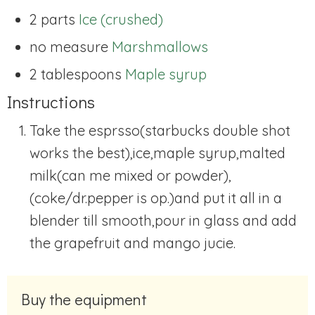
2 parts
Ice (crushed)
no measure
Marshmallows
2 tablespoons
Maple syrup
Instructions
Take the esprsso(starbucks double shot
works the best),ice,maple syrup,malted
milk(can me mixed or powder),
(coke/dr.pepper is op.)and put it all in a
blender till smooth,pour in glass and add
the grapefruit and mango jucie.
Buy the equipment