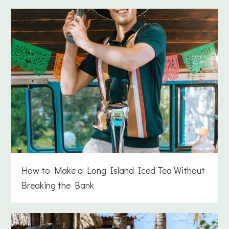
How to Make a Long Island Iced Tea Without
Breaking the Bank