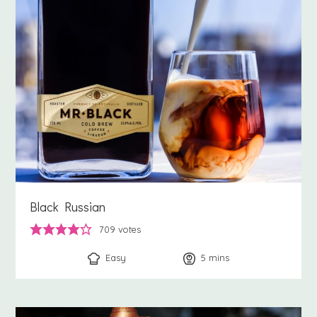
Black Russian
709
votes
Easy
5
minutes
mins