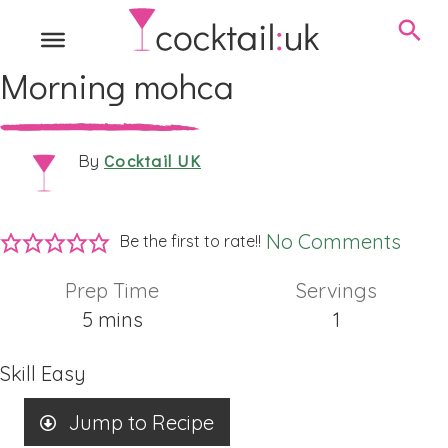
Morning mohca
Cocktail UK
By
No Comments
Be the first to rate!!
Prep Time
Servings
minutes
5
mins
1
Skill
Easy
Jump to Recipe