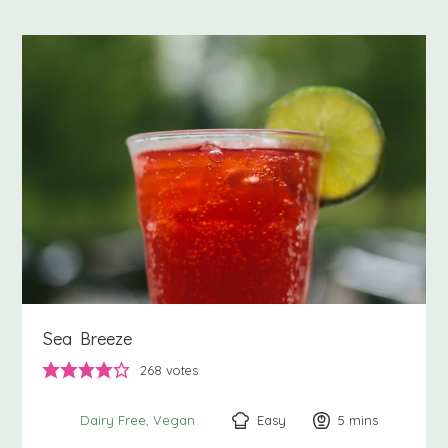
Sea Breeze
268
votes
Easy
5
minutes
mins
Dairy Free
Vegan