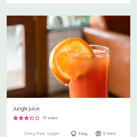
Jungle juice
111
votes
Easy
5
minutes
mins
Dairy Free
Vegan