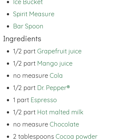
Ice Bucket
Spirit Measure
Bar Spoon
Ingredients
1/2 part
Grapefruit juice
1/2 part
Mango juice
no measure
Cola
1/2 part
Dr. Pepper®
1 part
Espresso
1/2 part
Hot malted milk
no measure
Chocolate
2 tablespoons
Cocoa powder