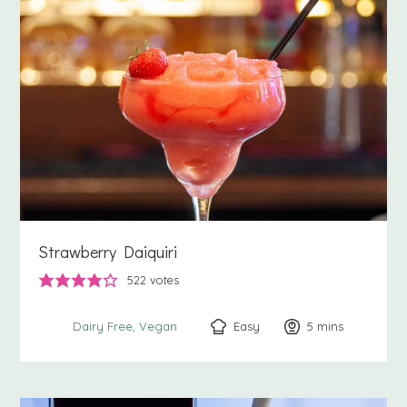
Strawberry Daiquiri
522
votes
Easy
5
minutes
mins
Dairy Free
Vegan