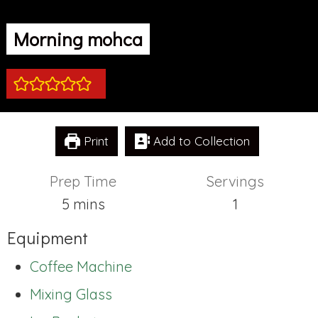
Morning mohca
Print
Add to Collection
Prep Time
Servings
minutes
5
mins
1
Equipment
Coffee Machine
Mixing Glass