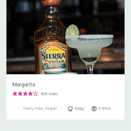
Margarita
826
votes
Easy
5
minutes
mins
Dairy Free
Vegan