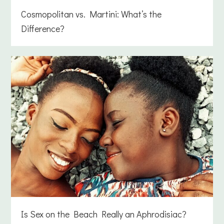
Cosmopolitan vs. Martini: What’s the
Difference?
Is Sex on the Beach Really an Aphrodisiac?