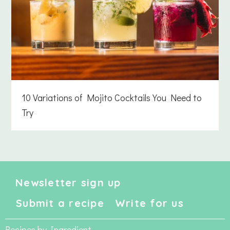
10 Variations of Mojito Cocktails You Need to
Try
Newsletter sign up
Submit a recipe
Write for us
Recipes by Ingredient