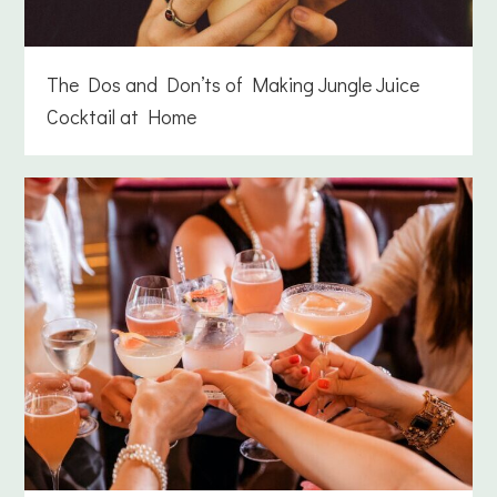
The Dos and Don’ts of Making Jungle Juice
Cocktail at Home