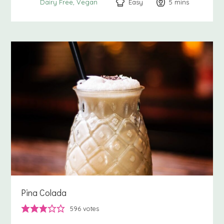
Easy
5
minutes
mins
Dairy Free
Vegan
Pina Colada
596
votes