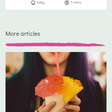
Easy
5
minutes
mins
More articles