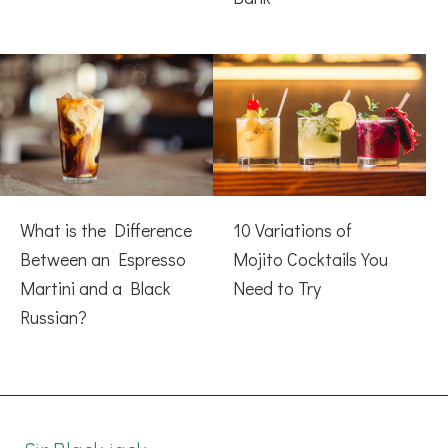
What is the Difference
10 Variations of
Between an Espresso
Mojito Cocktails You
Martini and a Black
Need to Try
Russian?