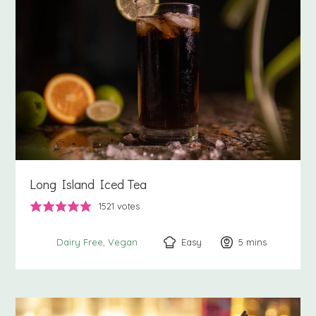
Long Island Iced Tea
1521
votes
Easy
5
minutes
mins
Dairy Free
Vegan