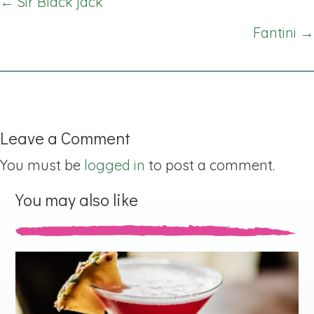
Posts
← Sir Black jack
navigation
Fantini →
Leave a Comment
You must be
logged in
to post a comment.
You may also like