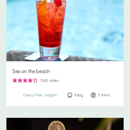
Sex on the beach
1263
votes
Easy
5
minutes
mins
Dairy Free
Vegan