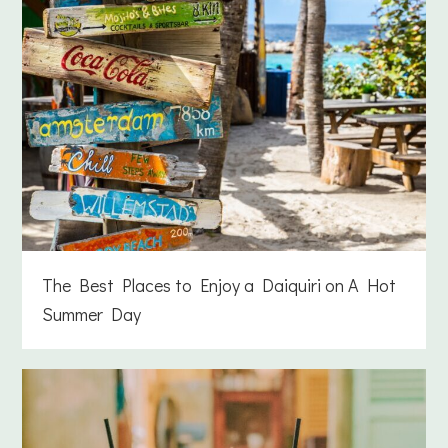
The Best Places to Enjoy a Daiquiri on A Hot
Summer Day