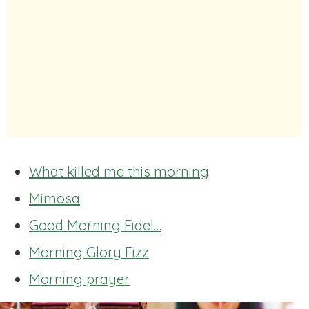
What killed me this morning
Mimosa
Good Morning Fidel…
Morning Glory Fizz
Morning prayer