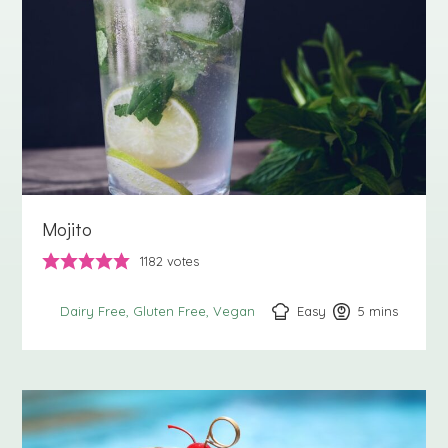
Mojito
1182
votes
Easy
5
minutes
mins
Dairy Free
Gluten Free
Vegan