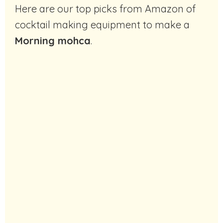
Here are our top picks from Amazon of
cocktail making equipment to make a
Morning mohca
.