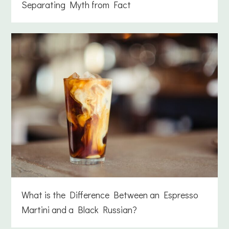
Separating Myth from Fact
What is the Difference Between an Espresso
Martini and a Black Russian?