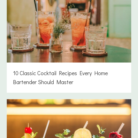
10 Classic Cocktail Recipes Every Home
Bartender Should Master