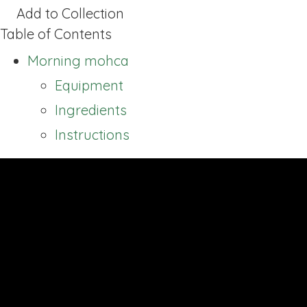
Add to Collection
Table of Contents
Morning mohca
Equipment
Ingredients
Instructions