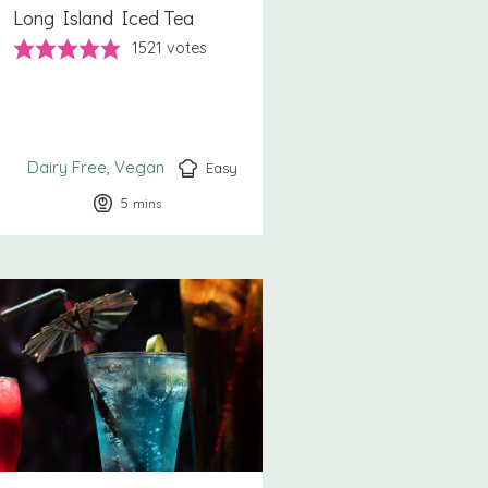
Long Island Iced Tea
1521
votes
Dairy Free
Vegan
Easy
5
minutes
mins