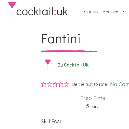
Cocktail Recipes
Fantini
Cocktail UK
By
No Co
Be the first to rate!!
Prep Time
minutes
5
mins
Skill
Easy