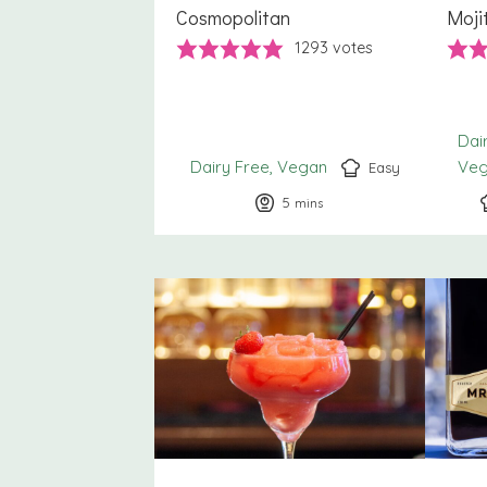
Cosmopolitan
Moji
1293
votes
Dai
Dairy Free
Vegan
Ve
Easy
5
minutes
mins