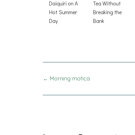
Daiquiri on A
Tea Without
Hot Summer
Breaking the
Day
Bank
Posts
← Morning mohca
navigation