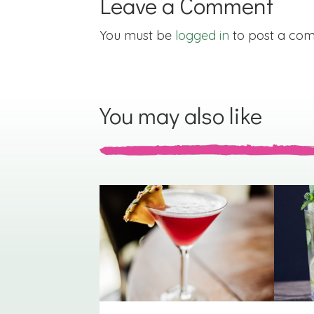
Leave a Comment
You must be
logged in
to post a co
You may also like