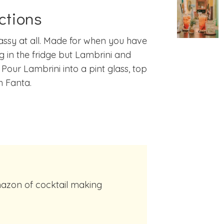
ctions
assy at all. Made for when you have
g in the fridge but Lambrini and
 Pour Lambrini into a pint glass, top
h Fanta.