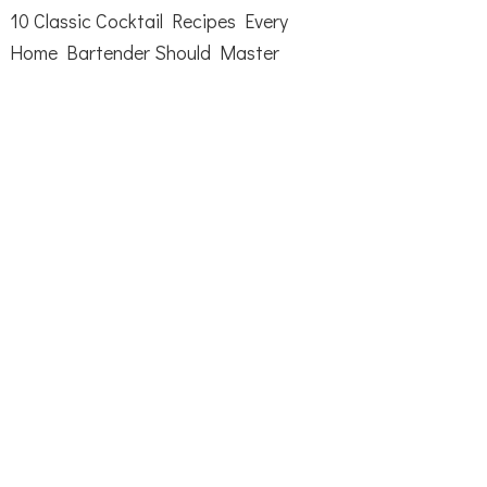
10 Classic Cocktail Recipes Every
Home Bartender Should Master