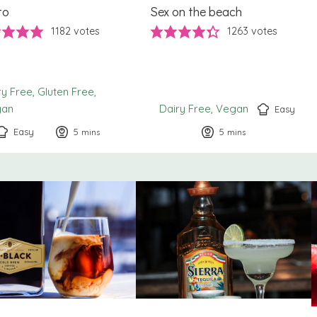
to
Sex on the beach
1182
votes
1263
votes
ry Free
Gluten Free
gan
Dairy Free
Vegan
Easy
Easy
5
minutes
5
minutes
mins
mins