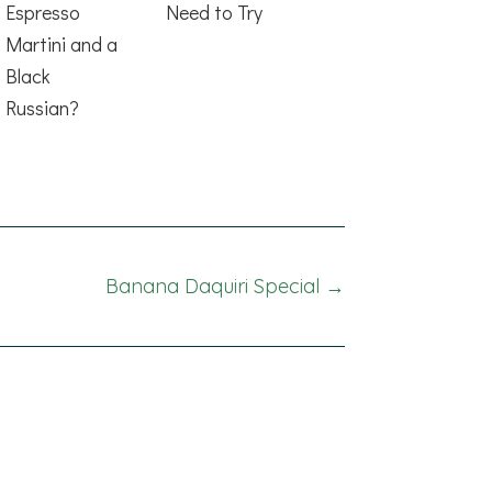
Espresso
Need to Try
Martini and a
Black
Russian?
Banana Daquiri Special →