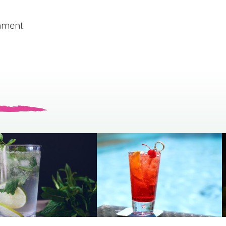
mment.