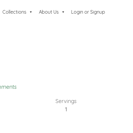
Collections
About Us
Login or Signup
mments
Servings
1