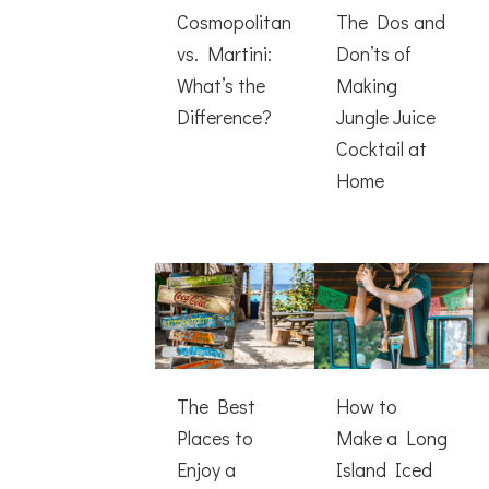
Cosmopolitan
The Dos and
vs. Martini:
Don’ts of
What’s the
Making
Difference?
Jungle Juice
Cocktail at
Home
The Best
How to
Places to
Make a Long
Enjoy a
Island Iced