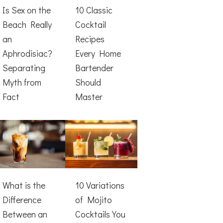
Is Sex on the
10 Classic
Beach Really
Cocktail
an
Recipes
Aphrodisiac?
Every Home
Separating
Bartender
Myth from
Should
Fact
Master
What is the
10 Variations
Difference
of Mojito
Between an
Cocktails You