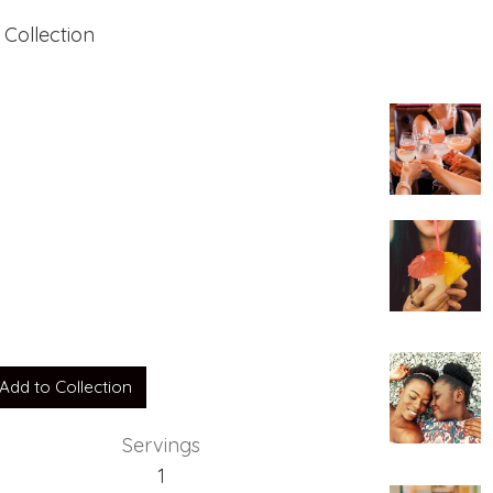
 Collection
Add to Collection
Servings
1