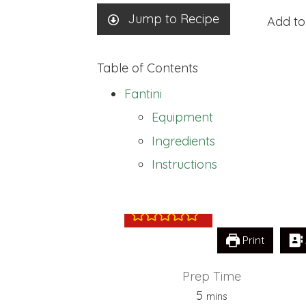
Jump to Recipe
Add to
Table of Contents
Fantini
Equipment
Ingredients
Fantini
Instructions
Print
Prep Time
minutes
5
mins