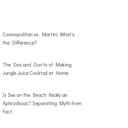
Cosmopolitan vs. Martini: What’s
the Difference?
The Dos and Don’ts of Making
Jungle Juice Cocktail at Home
Is Sex on the Beach Really an
Aphrodisiac? Separating Myth from
Fact