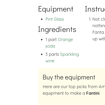
Equipment
Instru
Pint Glass
Not cl
nothin
Ingredients
Fanta.
up wit
1 part
Orange
soda
3 parts
Sparkling
wine
Buy the equipment
Here are our top picks from Amazon of cocktail making
equipment to make a
Fantini
.