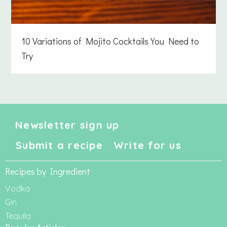
10 Variations of Mojito Cocktails You Need to
Try
Newsletter sign up
Submit a recipe
Write for us
Recipes by Ingredient
Vodka
Gin
Tequila