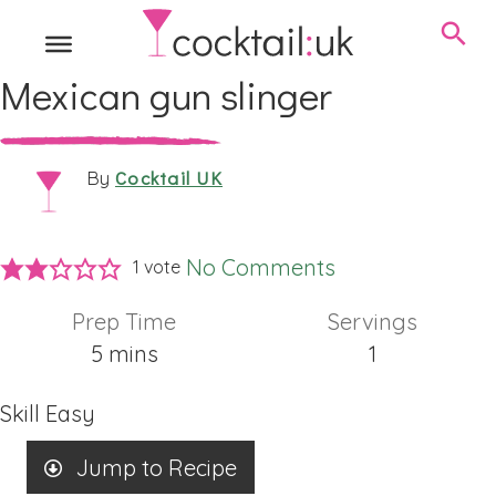
Mexican gun slinger
Cocktail UK
By
No Comments
1 vote
Prep Time
Servings
minutes
5
mins
1
Skill
Easy
Jump to Recipe