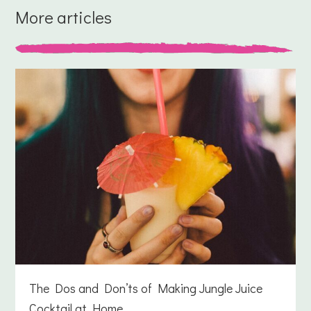
More articles
The Dos and Don’ts of Making Jungle Juice
Cocktail at Home