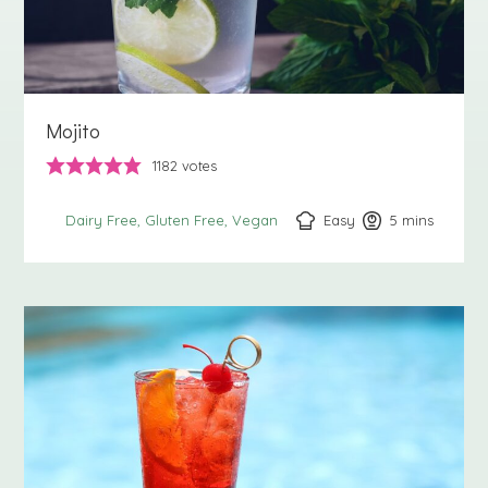
Mojito
1182
votes
Easy
5
minutes
mins
Dairy Free
Gluten Free
Vegan