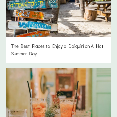
The Best Places to Enjoy a Daiquiri on A Hot
Summer Day