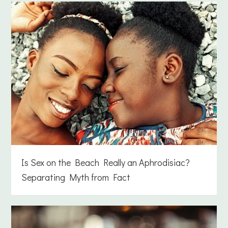
Is Sex on the Beach Really an Aphrodisiac?
Separating Myth from Fact