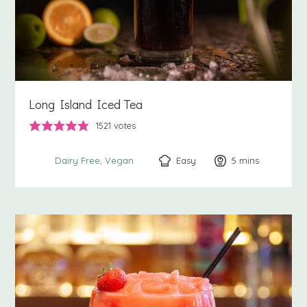
Long Island Iced Tea
1521
votes
Easy
5
minutes
mins
Dairy Free
Vegan