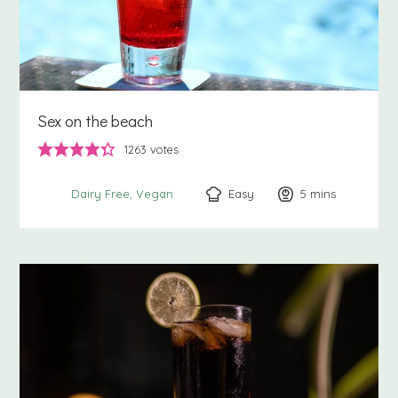
Sex on the beach
1263
votes
Easy
5
minutes
mins
Dairy Free
Vegan