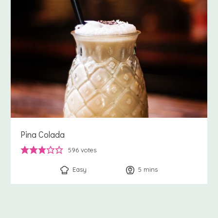
Pina Colada
596
votes
Easy
5
minutes
mins