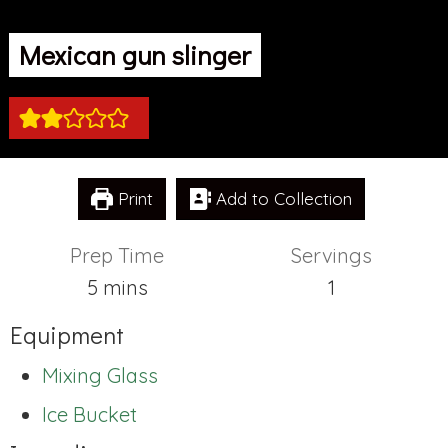
Mexican gun slinger
Print
Add to Collection
Prep Time
Servings
minutes
5
mins
1
Equipment
Mixing Glass
Ice Bucket