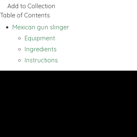
Add to Collection
Table of Contents
Mexican gun slinger
Equipment
Ingredients
Instructions