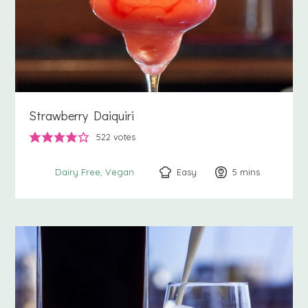
Strawberry Daiquiri
522
votes
Easy
5
minutes
mins
Dairy Free
Vegan