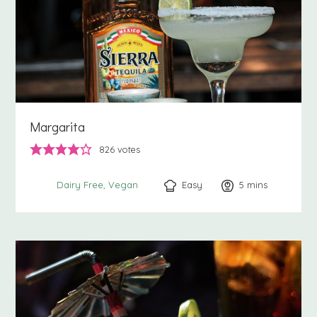
Margarita
826
votes
Easy
5
minutes
mins
Dairy Free
Vegan