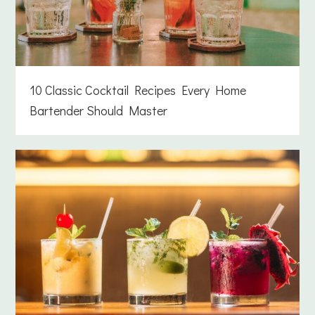
10 Classic Cocktail Recipes Every Home
Bartender Should Master