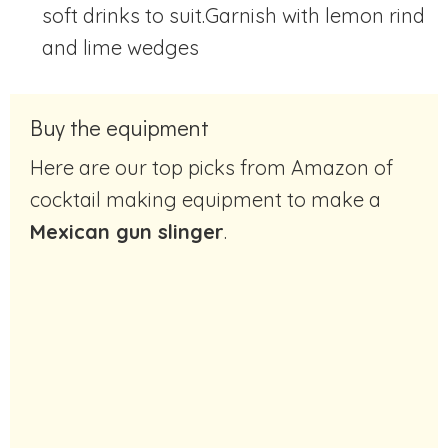
soft drinks to suit.Garnish with lemon rind
and lime wedges
Buy the equipment
Here are our top picks from Amazon of
cocktail making equipment to make a
Mexican gun slinger
.