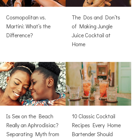
Cosmopolitan vs.
The Dos and Don’ts
Martini: What’s the
of Making Jungle
Difference?
Juice Cocktail at
Home
Is Sex on the Beach
10 Classic Cocktail
Really an Aphrodisiac?
Recipes Every Home
Separating Myth from
Bartender Should