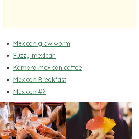
Mexican glow worm
Fuzzy mexican
Kamora mexican coffee
Mexican Breakfast
Mexican #2