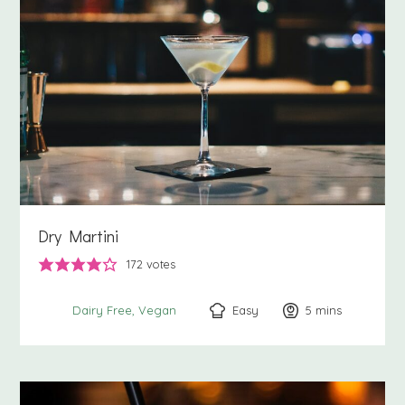
Dry Martini
172
votes
Easy
5
minutes
mins
Dairy Free
Vegan