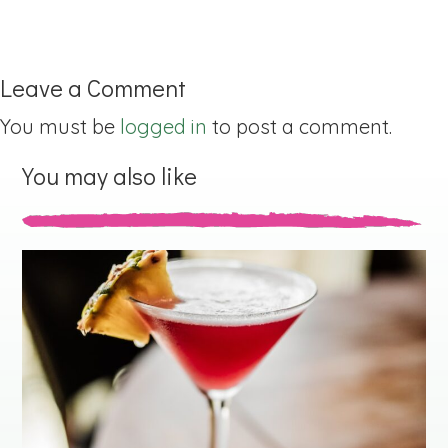
Leave a Comment
You must be
logged in
to post a comment.
You may also like