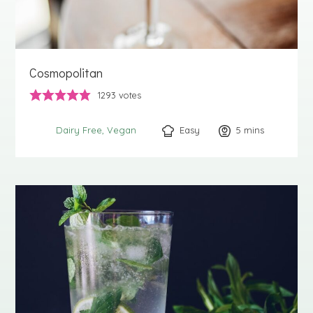
Cosmopolitan
1293
votes
Easy
5
minutes
mins
Dairy Free
Vegan