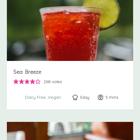
Sea Breeze
268
votes
Easy
5
minutes
mins
Dairy Free
Vegan