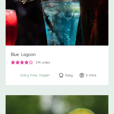
Blue Lagoon
374
votes
Easy
5
minutes
mins
Dairy Free
Vegan