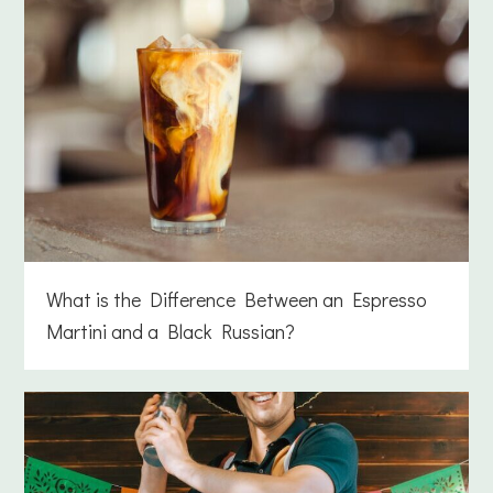
What is the Difference Between an Espresso
Martini and a Black Russian?