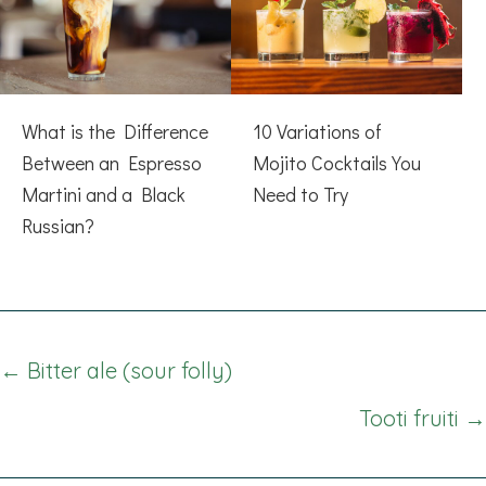
What is the Difference
10 Variations of
Between an Espresso
Mojito Cocktails You
Martini and a Black
Need to Try
Russian?
Posts
← Bitter ale (sour folly)
navigation
Tooti fruiti →