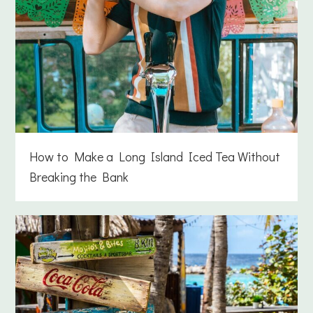
How to Make a Long Island Iced Tea Without
Breaking the Bank