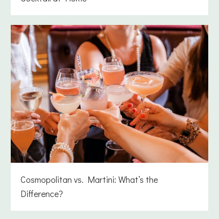
Cosmopolitan vs. Martini: What’s the
Difference?