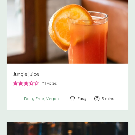
Jungle juice
111
votes
Easy
5
minutes
mins
Dairy Free
Vegan