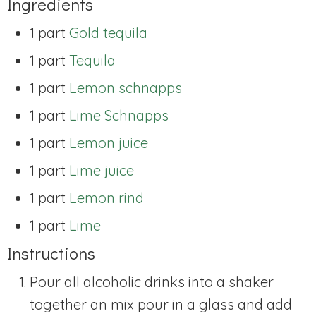
Ingredients
1 part
Gold tequila
1 part
Tequila
1 part
Lemon schnapps
1 part
Lime Schnapps
1 part
Lemon juice
1 part
Lime juice
1 part
Lemon rind
1 part
Lime
Instructions
Pour all alcoholic drinks into a shaker
together an mix pour in a glass and add