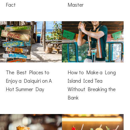
Fact
Master
The Best Places to
How to Make a Long
Enjoy a Daiquiri on A
Island Iced Tea
Hot Summer Day
Without Breaking the
Bank