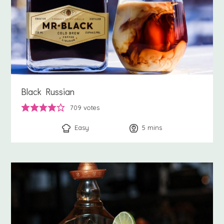
Black Russian
709
votes
Easy
5
minutes
mins