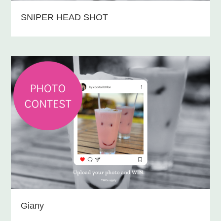
SNIPER HEAD SHOT
Giany