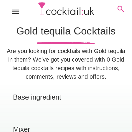
Gold tequila Cocktails
Are you looking for cocktails with Gold tequila
in them? We've got you covered with 0 Gold
tequila cocktails recipes with instructions,
comments, reviews and offers.
Base ingredient
Mixer