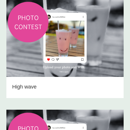
High wave