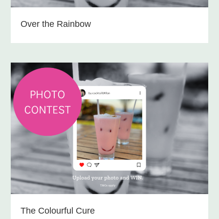
Over the Rainbow
The Colourful Cure