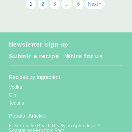
1
2
3
…
6
Next »
Newsletter sign up
Submit a recipe
Write for us
Recipes by Ingredient
Vodka
Gin
Tequila
Popular Articles
Is Sex on the Beach Really an Aphrodisiac?
Separating Myth from Fact