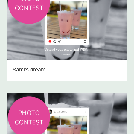
Sami’s dream