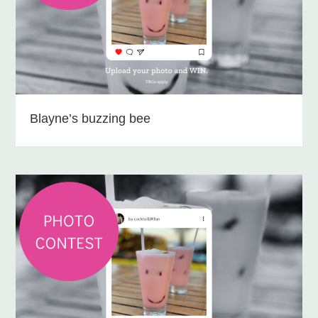
Blayne’s buzzing bee