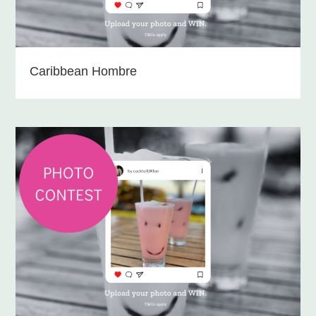
Caribbean Hombre