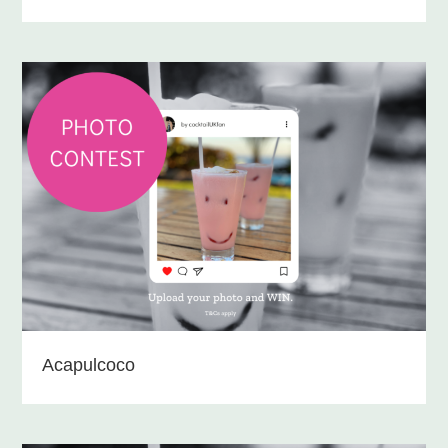
Acapulcoco