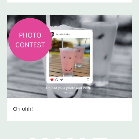
Oh ohh!