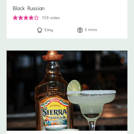
Black Russian
709
votes
Easy
5
minutes
mins