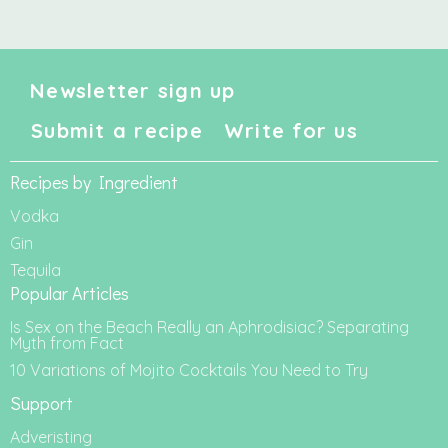
Newsletter sign up
Submit a recipe
Write for us
Recipes by Ingredient
Vodka
Gin
Tequila
Popular Articles
Is Sex on the Beach Really an Aphrodisiac? Separating
Myth from Fact
10 Variations of Mojito Cocktails You Need to Try
Support
Adveristing