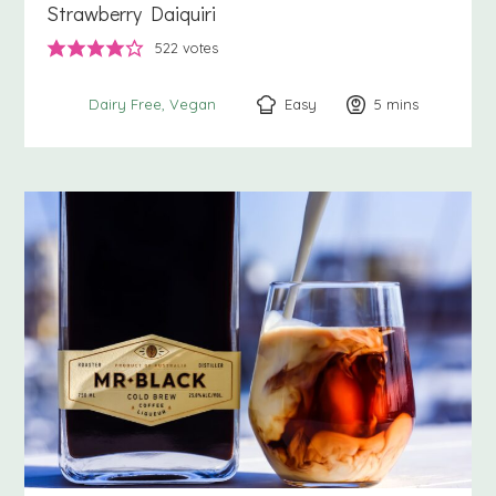
Strawberry Daiquiri
522
votes
Easy
5
minutes
mins
Dairy Free
Vegan