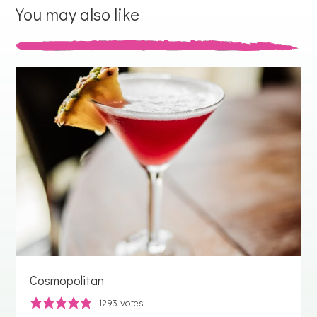
You may also like
Cosmopolitan
1293
votes