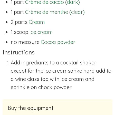
1 part
Crème de cacao (dark)
1 part
Crème de menthe (clear)
2 parts
Cream
1 scoop
Ice cream
no measure
Cocoa powder
Instructions
Add ingrediants to a cocktail shaker
except for the ice cream
sahke hard add to
a wine class top with ice cream and
sprinkle on chock powder
Buy the equipment