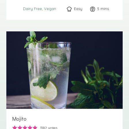
Easy
5
minutes
mins
Dairy Free
Vegan
Mojito
1182
votes