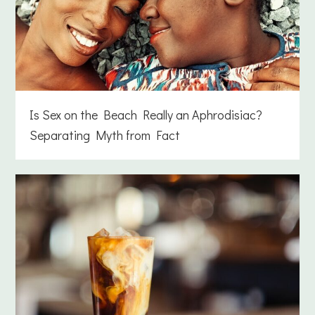
Is Sex on the Beach Really an Aphrodisiac?
Separating Myth from Fact