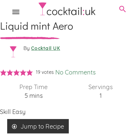
Liquid mint Aero
Cocktail UK
By
No Comments
19
votes
Prep Time
Servings
minutes
5
mins
1
Skill
Easy
Jump to Recipe