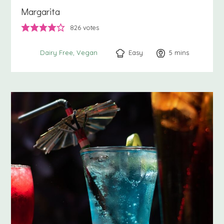
Margarita
826
votes
Easy
5
minutes
mins
Dairy Free
Vegan