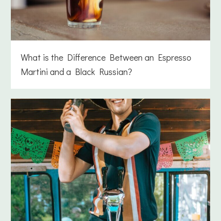
What is the Difference Between an Espresso
Martini and a Black Russian?