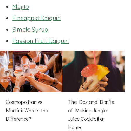
Mojito
Pineapple Daiquiri
Simple Syrup
Passion Fruit Daiquiri
Cosmopolitan vs.
The Dos and Don’ts
Martini: What’s the
of Making Jungle
Difference?
Juice Cocktail at
Home