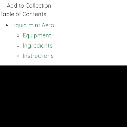
Add to Collection
Table of Contents
Liquid mint Aero
Equipment
Ingredients
Instructions