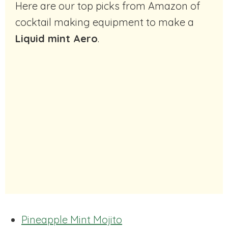
Here are our top picks from Amazon of
cocktail making equipment to make a
Liquid mint Aero
.
Pineapple Mint Mojito