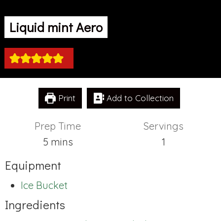
Liquid mint Aero
Print
Add to Collection
Prep Time
Servings
minutes
5
mins
1
Equipment
Ice Bucket
Ingredients