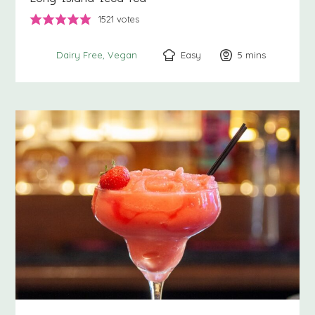
1521
votes
Easy
5
minutes
mins
Dairy Free
Vegan