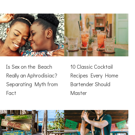
Is Sex on the Beach
10 Classic Cocktail
Really an Aphrodisiac?
Recipes Every Home
Separating Myth from
Bartender Should
Fact
Master