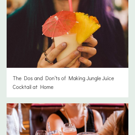
The Dos and Don’ts of Making Jungle Juice
Cocktail at Home