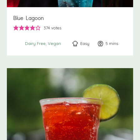
Blue Lagoon
374
votes
Easy
5
minutes
mins
Dairy Free
Vegan