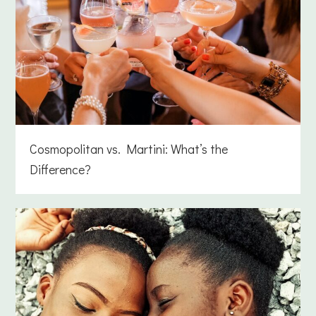
Cosmopolitan vs. Martini: What’s the
Difference?