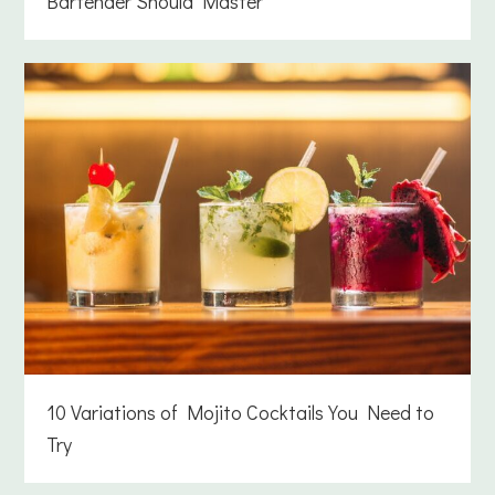
Bartender Should Master
10 Variations of Mojito Cocktails You Need to
Try