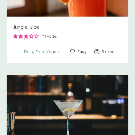
Jungle juice
111
votes
Easy
5
minutes
mins
Dairy Free
Vegan