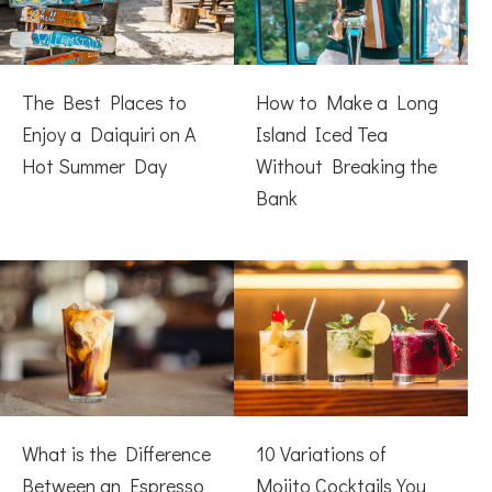
The Best Places to
How to Make a Long
Enjoy a Daiquiri on A
Island Iced Tea
Hot Summer Day
Without Breaking the
Bank
What is the Difference
10 Variations of
Between an Espresso
Mojito Cocktails You