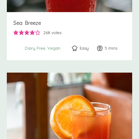
Sea Breeze
268
votes
Easy
5
minutes
mins
Dairy Free
Vegan