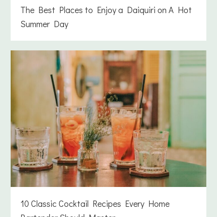
The Best Places to Enjoy a Daiquiri on A Hot
Summer Day
10 Classic Cocktail Recipes Every Home