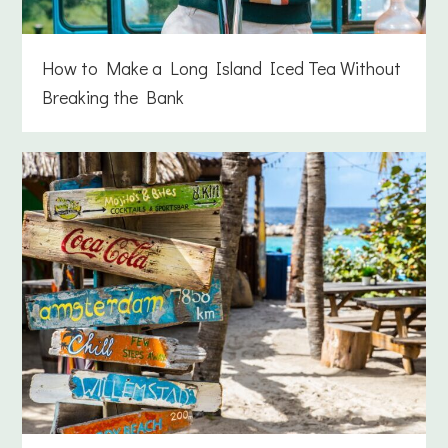
How to Make a Long Island Iced Tea Without
Breaking the Bank