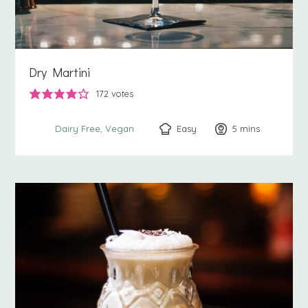
Dry Martini
172
votes
Easy
5
minutes
mins
Dairy Free
Vegan