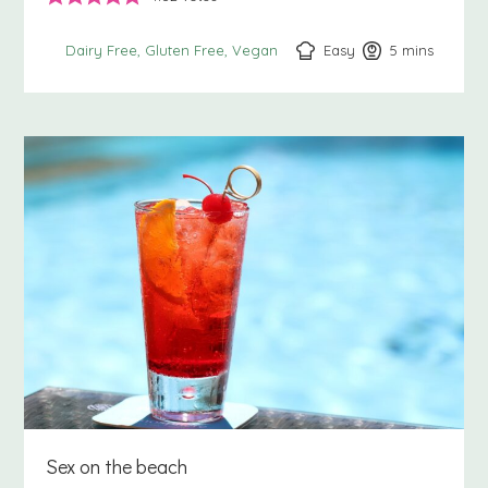
Easy
5
minutes
mins
Dairy Free
Gluten Free
Vegan
Sex on the beach