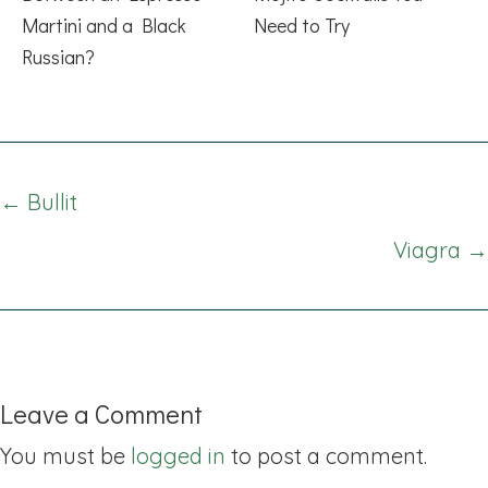
Martini and a Black
Need to Try
Russian?
Posts
← Bullit
navigation
Viagra →
Leave a Comment
You must be
logged in
to post a comment.