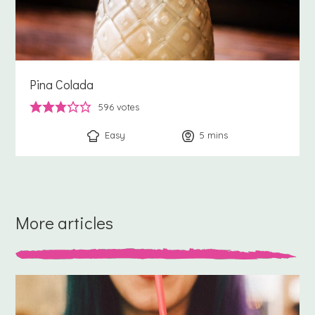
Pina Colada
596
votes
Easy
5
minutes
mins
More articles