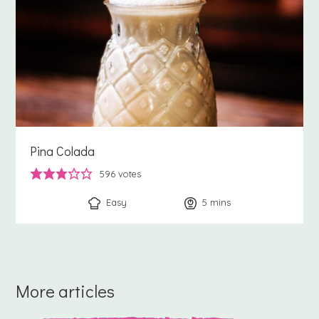
Pina Colada
596
votes
Easy
5
minutes
mins
More articles