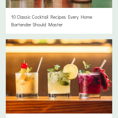
10 Classic Cocktail Recipes Every Home
Bartender Should Master