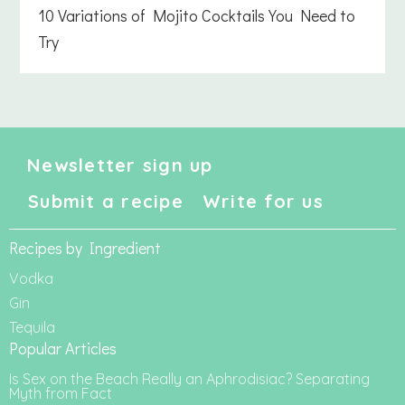
10 Variations of Mojito Cocktails You Need to
Try
Newsletter sign up
Submit a recipe
Write for us
Recipes by Ingredient
Vodka
Gin
Tequila
Popular Articles
Is Sex on the Beach Really an Aphrodisiac? Separating
Myth from Fact