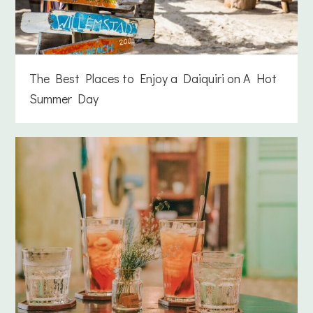
The Best Places to Enjoy a Daiquiri on A Hot
Summer Day