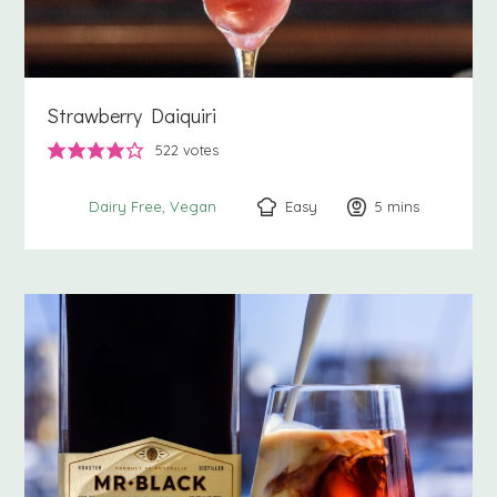
Strawberry Daiquiri
522
votes
Easy
5
minutes
mins
Dairy Free
Vegan