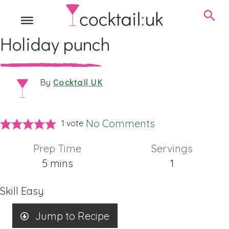
Holiday punch
Cocktail UK
By
No Comments
1 vote
Prep Time
Servings
minutes
5
mins
1
Skill
Easy
Jump to Recipe