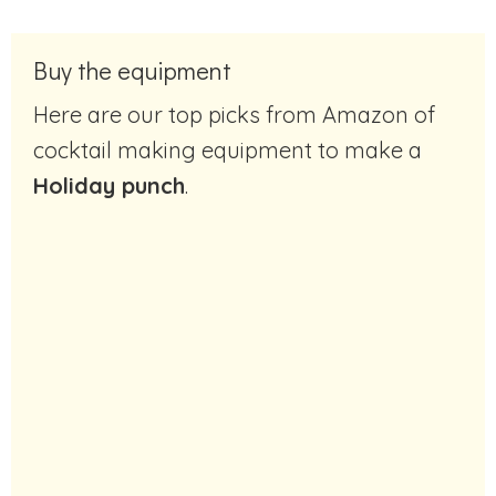
Buy the equipment
Here are our top picks from Amazon of
cocktail making equipment to make a
Holiday punch
.