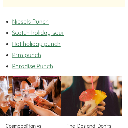
Niesels Punch
Scotch holiday sour
Hot holiday punch
Prm punch
Paradise Punch
Cosmopolitan vs.
The Dos and Don’ts