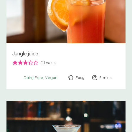
Jungle juice
111
votes
Easy
5
minutes
mins
Dairy Free
Vegan