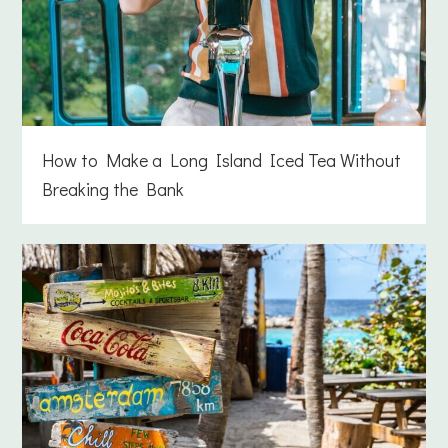
How to Make a Long Island Iced Tea Without
Breaking the Bank