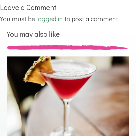
Leave a Comment
You must be
logged in
to post a comment.
You may also like