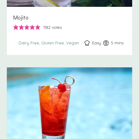
Mojito
1182
votes
Easy
5
minutes
mins
Dairy Free
Gluten Free
Vegan