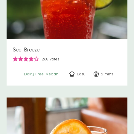
Sea Breeze
268
votes
Easy
5
minutes
mins
Dairy Free
Vegan