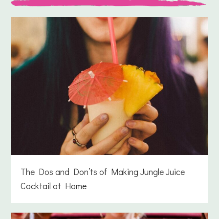
The Dos and Don’ts of Making Jungle Juice
Cocktail at Home