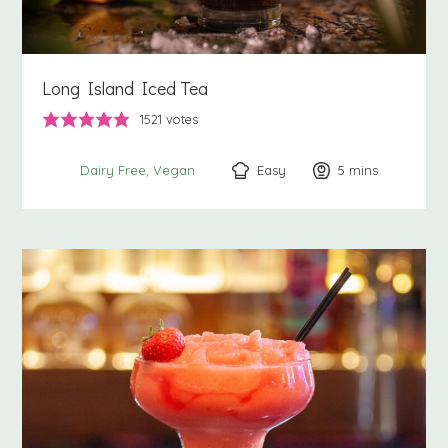
Long Island Iced Tea
1521
votes
Easy
5
minutes
mins
Dairy Free
Vegan