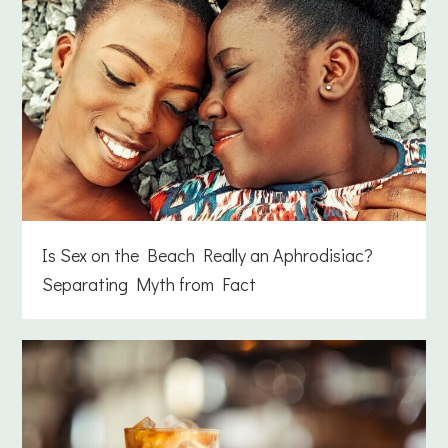
Is Sex on the Beach Really an Aphrodisiac?
Separating Myth from Fact