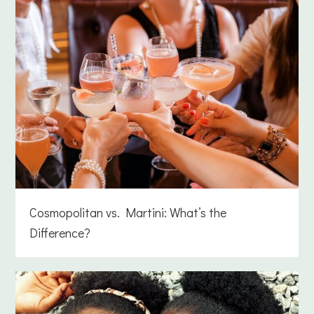
Cosmopolitan vs. Martini: What’s the
Difference?