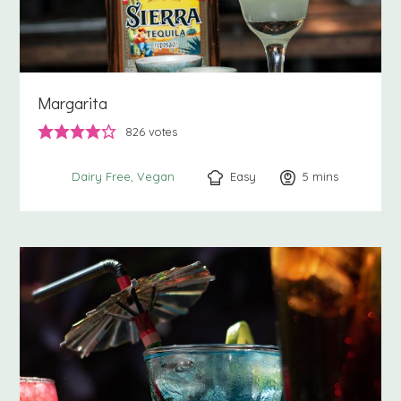
Margarita
826
votes
Easy
5
minutes
mins
Dairy Free
Vegan