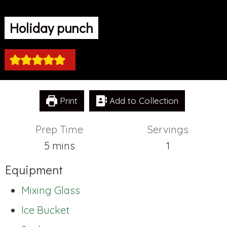
Holiday punch
Print
Add to Collection
Prep Time
Servings
minutes
5
mins
1
Equipment
Mixing Glass
Ice Bucket