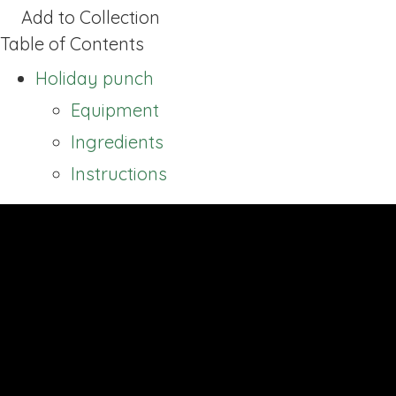
Add to Collection
Table of Contents
Holiday punch
Equipment
Ingredients
Instructions