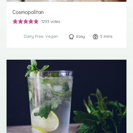
Cosmopolitan
1293
votes
Easy
5
minutes
mins
Dairy Free
Vegan