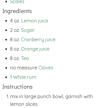
Scales
Ingredients
4 oz.
Lemon juice
2 oz.
Sugar
8 oz.
Cranberry juice
8 oz.
Orange juice
8 oz.
Tea
no measure
Cloves
1
White rum
Instructions
mix in large punch bowl, garnish with
lemon slices