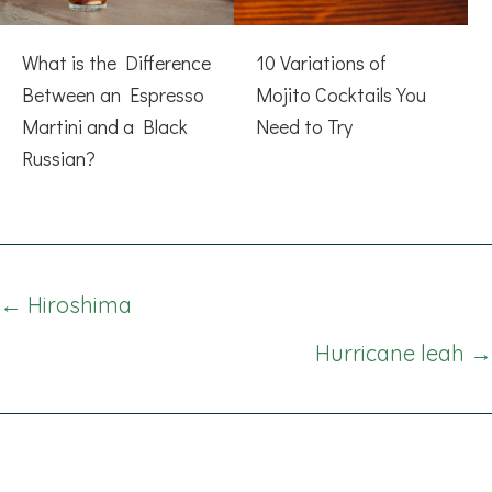
What is the Difference
10 Variations of
Between an Espresso
Mojito Cocktails You
Martini and a Black
Need to Try
Russian?
Posts
← Hiroshima
navigation
Hurricane leah →