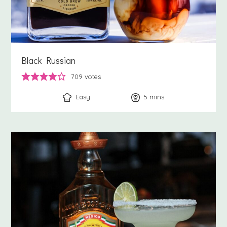
Black Russian
709
votes
Easy
5
minutes
mins