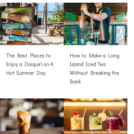
The Best Places to
How to Make a Long
Enjoy a Daiquiri on A
Island Iced Tea
Hot Summer Day
Without Breaking the
Bank