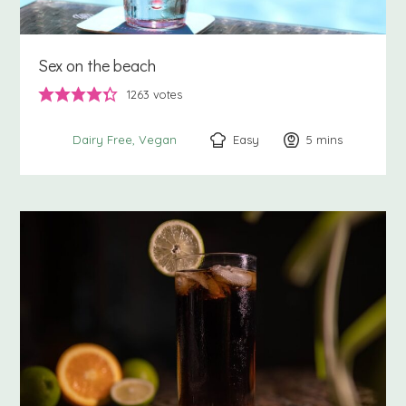
Sex on the beach
1263
votes
Easy
5
minutes
mins
Dairy Free
Vegan