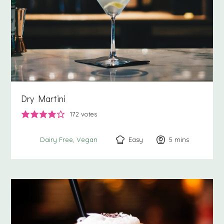
Dry Martini
172
votes
Easy
5
minutes
mins
Dairy Free
Vegan