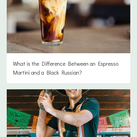
What is the Difference Between an Espresso
Martini and a Black Russian?