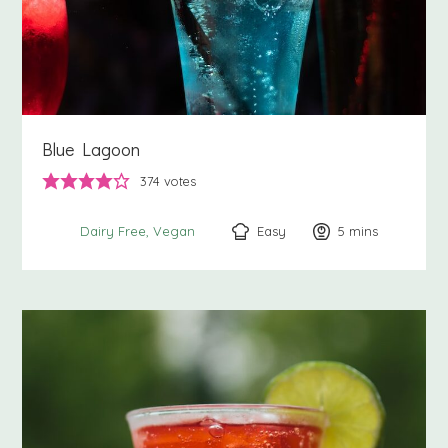
Blue Lagoon
374
votes
Easy
5
minutes
mins
Dairy Free
Vegan