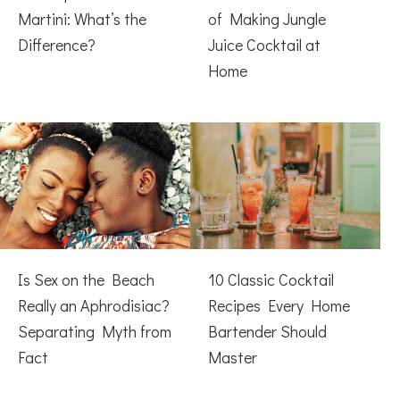
Martini: What’s the
of Making Jungle
Difference?
Juice Cocktail at
Home
Is Sex on the Beach
10 Classic Cocktail
Really an Aphrodisiac?
Recipes Every Home
Separating Myth from
Bartender Should
Fact
Master