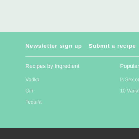
Newsletter sign up
Submit a recipe
Recipes by Ingredient
Popular
Vodka
Is Sex o
Gin
10 Varia
Tequila