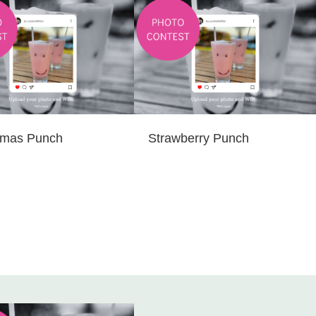
tmas Punch
Strawberry Punch