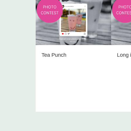
Tea Punch
Long i