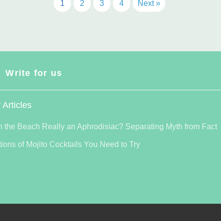
1
2
3
4
Next »
Write for us
 Articles
n the Beach Really an Aphrodisiac? Separating Myth from Fact
tions of Mojito Cocktails You Need to Try