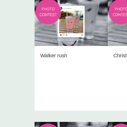
Walker rush
Chris