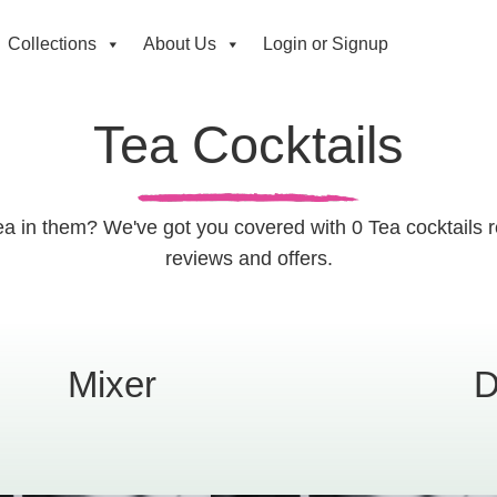
Collections
About Us
Login or Signup
Tea Cocktails
Tea in them? We've got you covered with 0 Tea cocktails 
reviews and offers.
Mixer
D