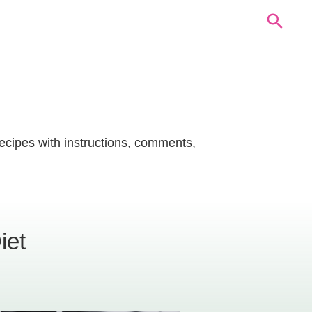
recipes with instructions, comments,
iet