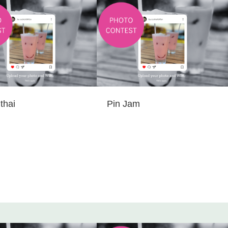
thai
Pin Jam