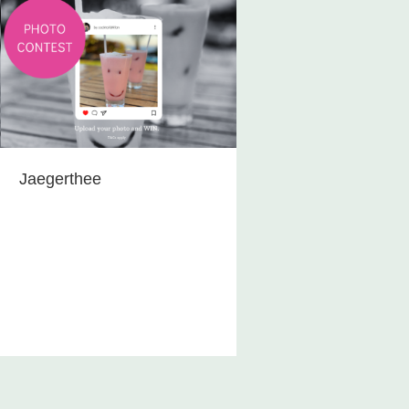
Jaegerthee