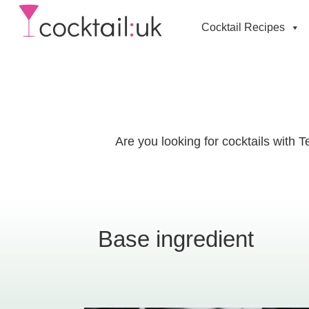
Cocktail Recipes
Are you looking for cocktails with 
Base ingredient