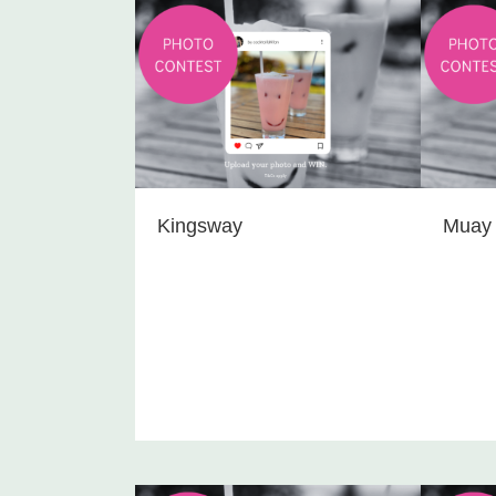
Kingsway
Muay 