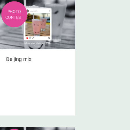
Beijing mix