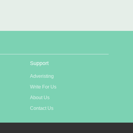
Support
Adveristing
Write For Us
About Us
Contact Us