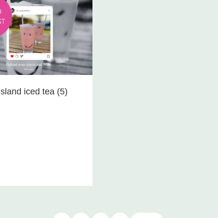
sland iced tea (5)