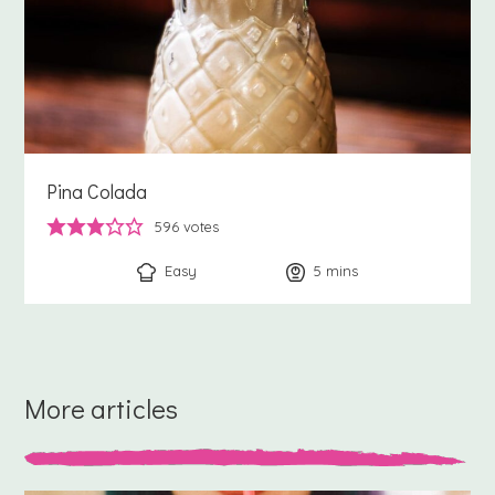
Pina Colada
596
votes
Easy
5
minutes
mins
More articles