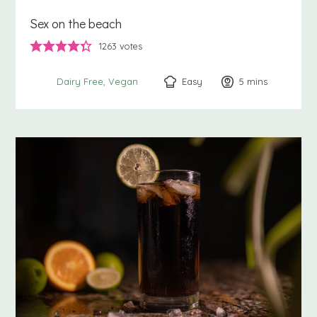
Sex on the beach
1263
votes
Easy
5
minutes
mins
Dairy Free
Vegan