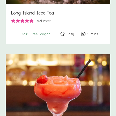
Long Island Iced Tea
1521
votes
Easy
5
minutes
mins
Dairy Free
Vegan