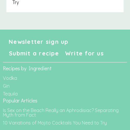
Try
Newsletter sign up
Submit a recipe
Write for us
Recipes by Ingredient
Vodka
Gin
Tequila
Popular Articles
Is Sex on the Beach Really an Aphrodisiac? Separating
Myth from Fact
10 Variations of Mojito Cocktails You Need to Try