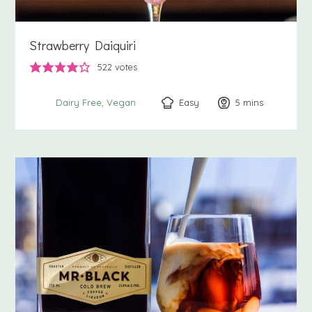
Strawberry Daiquiri
522
votes
Easy
5
minutes
mins
Dairy Free
Vegan