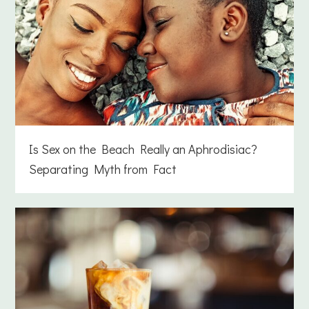
Is Sex on the Beach Really an Aphrodisiac?
Separating Myth from Fact