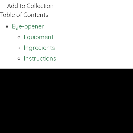
Add to Collection
Table of Contents
Eye-opener
Equipment
Ingredients
Instructions