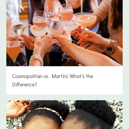
Cosmopolitan vs. Martini: What’s the
Difference?