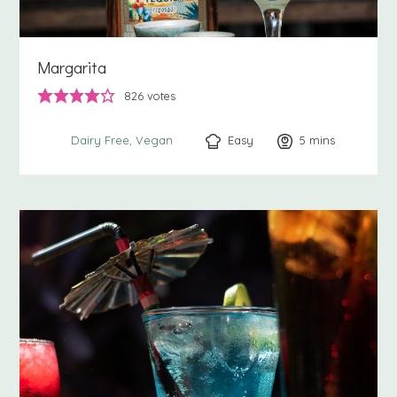
Margarita
826
votes
Easy
5
minutes
mins
Dairy Free
Vegan