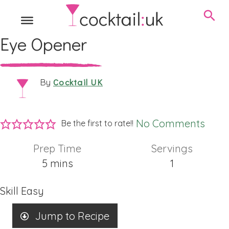
Eye Opener
Cocktail UK
By
No Comments
Be the first to rate!!
Prep Time
Servings
minutes
5
mins
1
Skill
Easy
Jump to Recipe