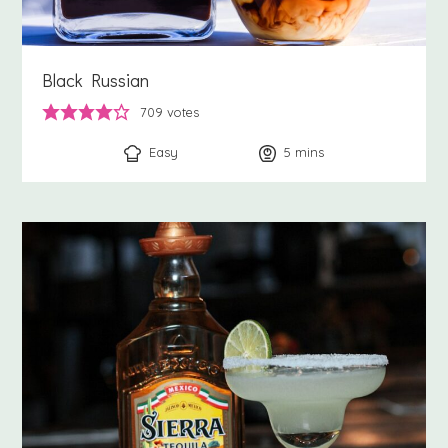
Black Russian
709
votes
Easy
5
minutes
mins