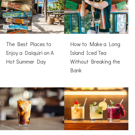
The Best Places to
How to Make a Long
Enjoy a Daiquiri on A
Island Iced Tea
Hot Summer Day
Without Breaking the
Bank