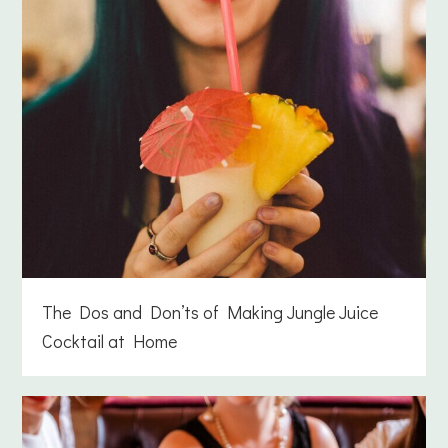
The Dos and Don’ts of Making Jungle Juice
Cocktail at Home