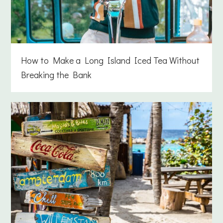
How to Make a Long Island Iced Tea Without
Breaking the Bank