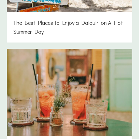
The Best Places to Enjoy a Daiquiri on A Hot
Summer Day