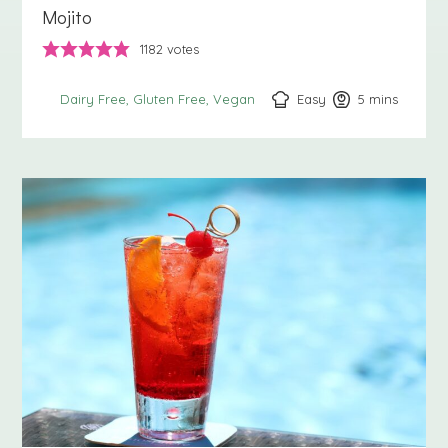
Mojito
1182
votes
Easy
5
minutes
mins
Dairy Free
Gluten Free
Vegan