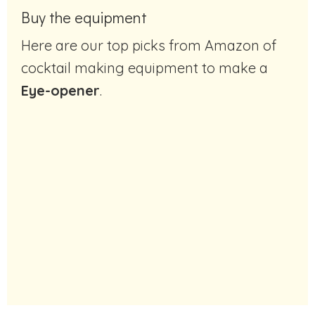
Buy the equipment
Here are our top picks from Amazon of
cocktail making equipment to make a
Eye-opener
.