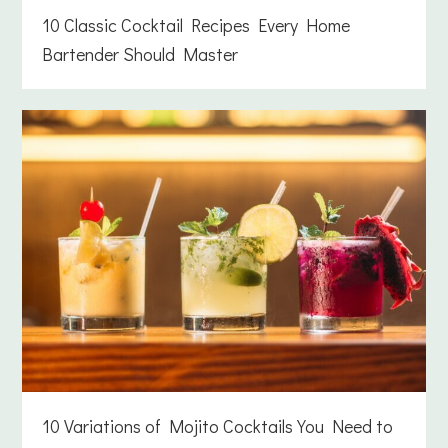
10 Classic Cocktail Recipes Every Home
Bartender Should Master
10 Variations of Mojito Cocktails You Need to