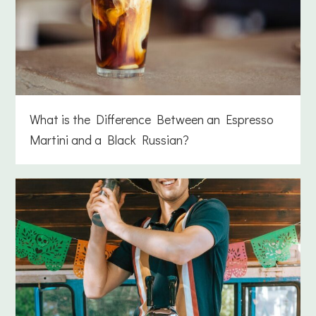
What is the Difference Between an Espresso
Martini and a Black Russian?