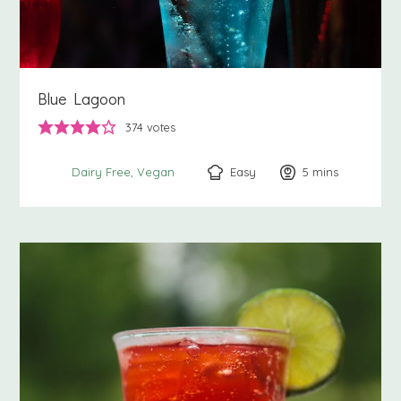
Blue Lagoon
374
votes
Easy
5
minutes
mins
Dairy Free
Vegan