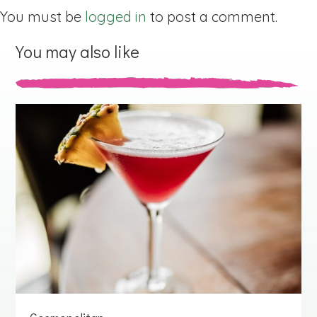
You must be
logged in
to post a comment.
You may also like