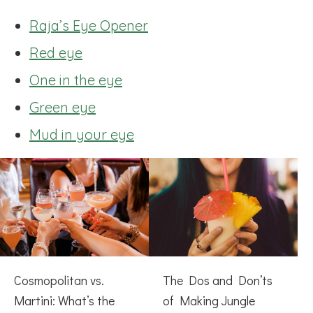
Raja’s Eye Opener
Red eye
One in the eye
Green eye
Mud in your eye
Cosmopolitan vs.
The Dos and Don’ts
Martini: What’s the
of Making Jungle