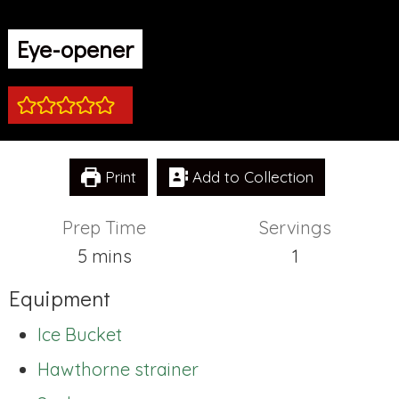
Eye-opener
Print
Add to Collection
Prep Time
Servings
minutes
5
mins
1
Equipment
Ice Bucket
Hawthorne strainer