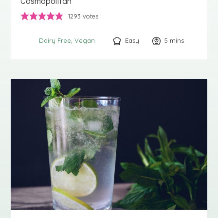
Cosmopolitan
1293
votes
Easy
5
minutes
mins
Dairy Free
Vegan