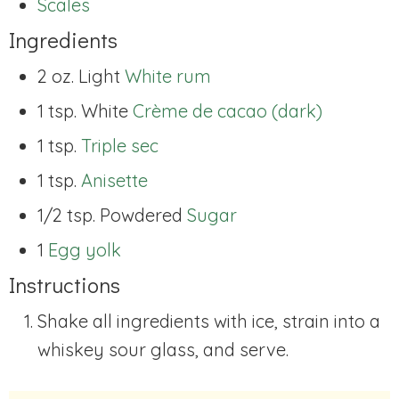
Scales
Ingredients
2 oz. Light
White rum
1 tsp. White
Crème de cacao (dark)
1 tsp.
Triple sec
1 tsp.
Anisette
1/2 tsp. Powdered
Sugar
1
Egg yolk
Instructions
Shake all ingredients with ice, strain into a
whiskey sour glass, and serve.