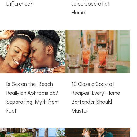
Difference?
Juice Cocktail at
Home
Is Sex on the Beach
10 Classic Cocktail
Really an Aphrodisiac?
Recipes Every Home
Separating Myth from
Bartender Should
Fact
Master