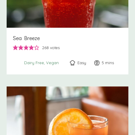
Sea Breeze
268
votes
Easy
5
minutes
mins
Dairy Free
Vegan