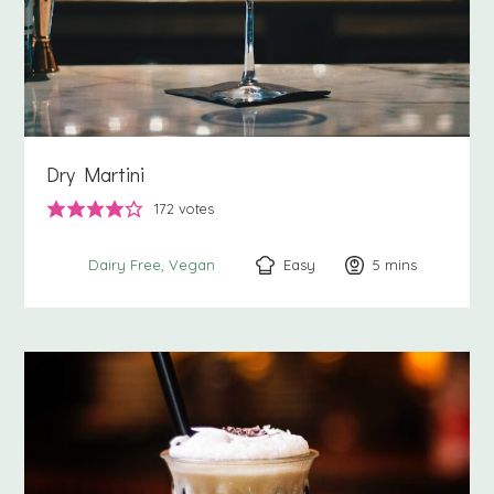
Dry Martini
172
votes
Easy
5
minutes
mins
Dairy Free
Vegan