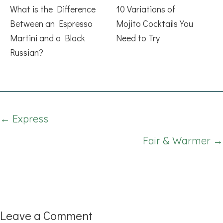
What is the Difference
10 Variations of
Between an Espresso
Mojito Cocktails You
Martini and a Black
Need to Try
Russian?
Posts
← Express
navigation
Fair & Warmer →
Leave a Comment