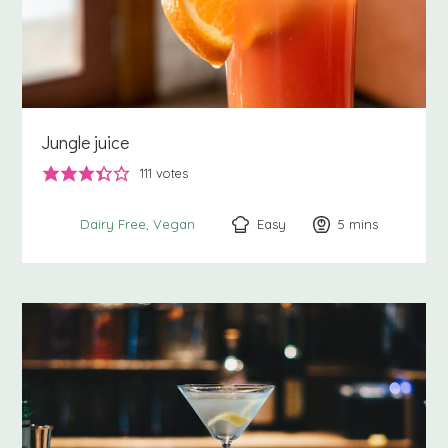
Jungle juice
111
votes
Easy
5
minutes
mins
Dairy Free
Vegan