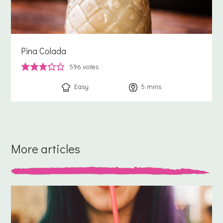
Pina Colada
596
votes
Easy
5
minutes
mins
More articles