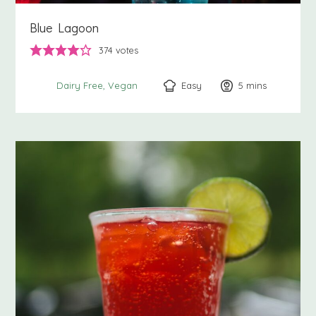
Blue Lagoon
374
votes
Easy
5
minutes
mins
Dairy Free
Vegan