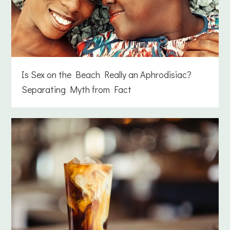
Is Sex on the Beach Really an Aphrodisiac?
Separating Myth from Fact