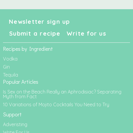
Newsletter sign up
Submit a recipe
Write for us
Recipes by Ingredient
Vodka
Gin
Tequila
Popular Articles
Is Sex on the Beach Really an Aphrodisiac? Separating
Myth from Fact
10 Variations of Mojito Cocktails You Need to Try
Support
Adveristing
Write For Us