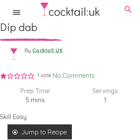
Dip dab
Cocktail UK
By
No Comments
1 vote
Prep Time
Servings
minutes
5
mins
1
Skill
Easy
Jump to Recipe