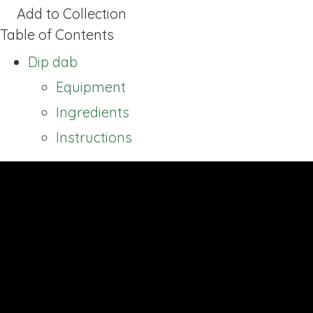
Add to Collection
Table of Contents
Dip dab
Equipment
Ingredients
Instructions