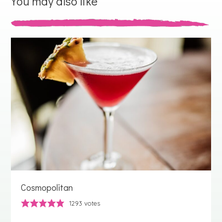
You may also like
Cosmopolitan
1293
votes