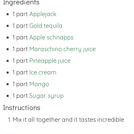
Ingredients
1 part
Applejack
1 part
Gold tequila
1 part
Apple schnapps
1 part
Maraschino cherry juice
1 part
Pineapple juice
1 part
Ice cream
1 part
Mango
1 part
Sugar syrup
Instructions
Mix it all together and it tastes incredible