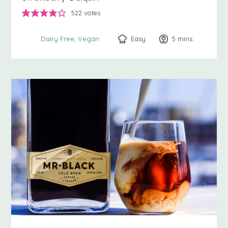
522
votes
Easy
5
minutes
mins
Dairy Free
Vegan