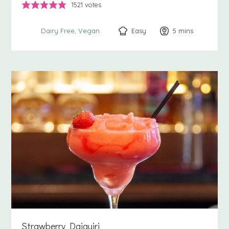
1521
votes
Easy
5
minutes
mins
Dairy Free
Vegan
Strawberry Daiquiri