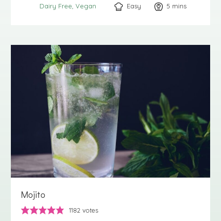
Easy
5
minutes
mins
Dairy Free
Vegan
Mojito
1182
votes