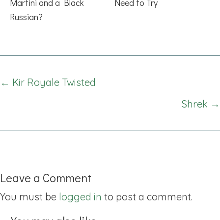
Martini and a Black
Need to Try
Russian?
Posts
← Kir Royale Twisted
navigation
Shrek →
Leave a Comment
You must be
logged in
to post a comment.