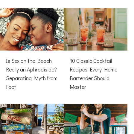
Is Sex on the Beach
10 Classic Cocktail
Really an Aphrodisiac?
Recipes Every Home
Separating Myth from
Bartender Should
Fact
Master