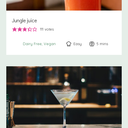
Jungle juice
111
votes
Easy
5
minutes
mins
Dairy Free
Vegan