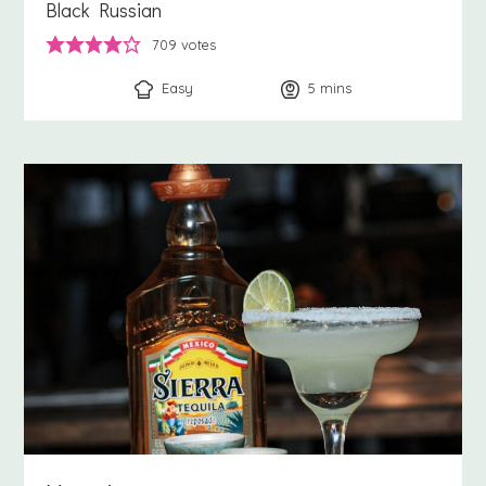
Black Russian
709
votes
Easy
5
minutes
mins