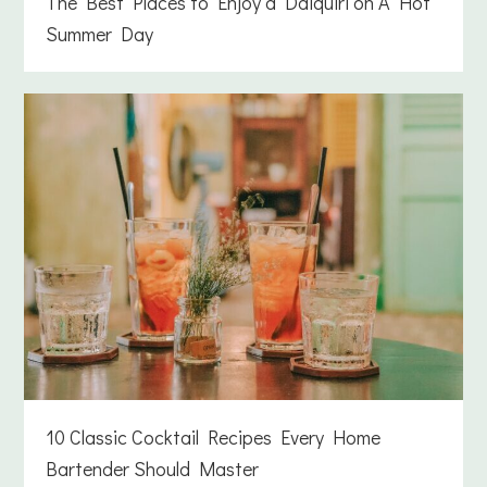
The Best Places to Enjoy a Daiquiri on A Hot
Summer Day
10 Classic Cocktail Recipes Every Home
Bartender Should Master