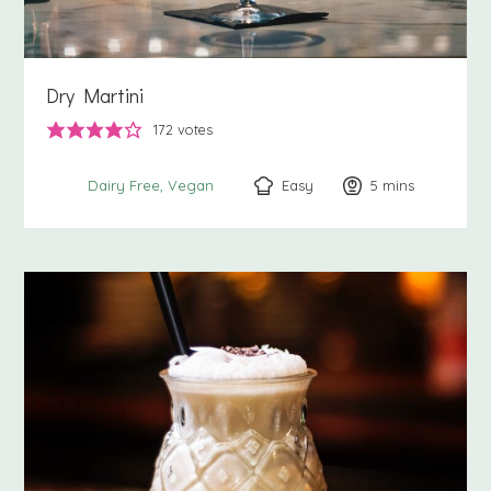
Dry Martini
172
votes
Easy
5
minutes
mins
Dairy Free
Vegan