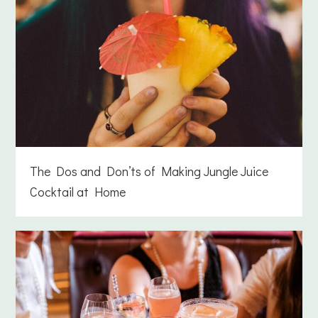
The Dos and Don’ts of Making Jungle Juice
Cocktail at Home