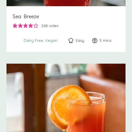
Sea Breeze
268
votes
Easy
5
minutes
mins
Dairy Free
Vegan