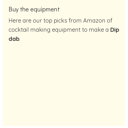
Buy the equipment
Here are our top picks from Amazon of
cocktail making equipment to make a
Dip
dab
.