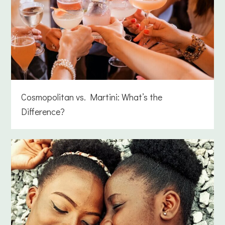
Cosmopolitan vs. Martini: What’s the
Difference?