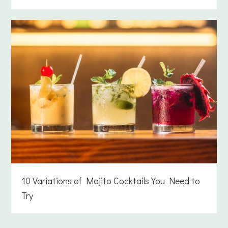
10 Variations of Mojito Cocktails You Need to
Try