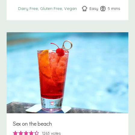
Easy
5
minutes
mins
Dairy Free
Gluten Free
Vegan
Sex on the beach
1263
votes