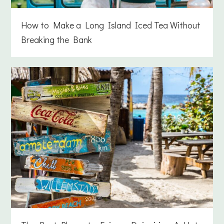
How to Make a Long Island Iced Tea Without
Breaking the Bank