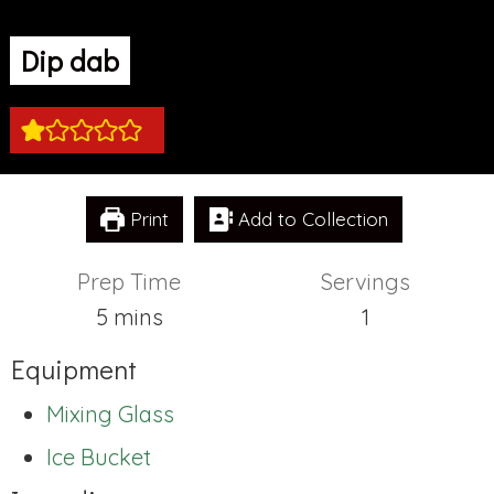
Dip dab
Print
Add to Collection
Prep Time
Servings
minutes
5
mins
1
Equipment
Mixing Glass
Ice Bucket