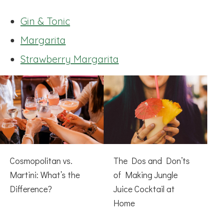
Gin & Tonic
Margarita
Strawberry Margarita
Cosmopolitan vs.
The Dos and Don’ts
Martini: What’s the
of Making Jungle
Difference?
Juice Cocktail at
Home