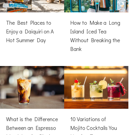
The Best Places to
How to Make a Long
Enjoy a Daiquiri on A
Island Iced Tea
Hot Summer Day
Without Breaking the
Bank
What is the Difference
10 Variations of
Between an Espresso
Mojito Cocktails You