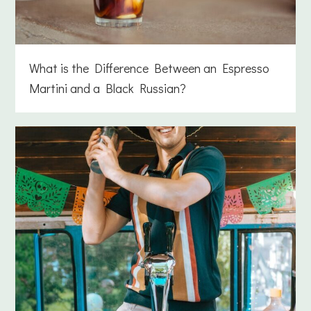
What is the Difference Between an Espresso
Martini and a Black Russian?