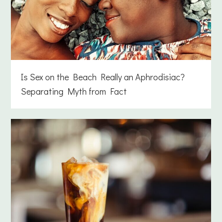
Is Sex on the Beach Really an Aphrodisiac?
Separating Myth from Fact