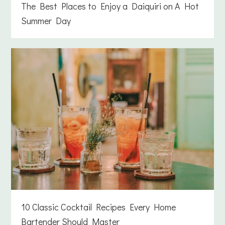
The Best Places to Enjoy a Daiquiri on A Hot
Summer Day
10 Classic Cocktail Recipes Every Home
Bartender Should Master