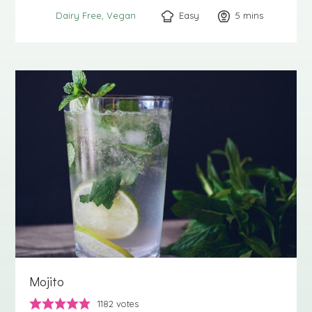
Easy
5
minutes
mins
Dairy Free
Vegan
Mojito
1182
votes