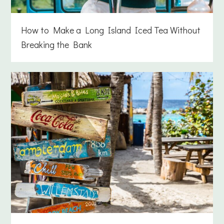
How to Make a Long Island Iced Tea Without
Breaking the Bank