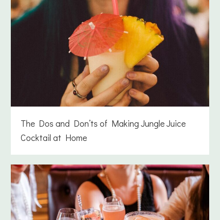
The Dos and Don’ts of Making Jungle Juice
Cocktail at Home