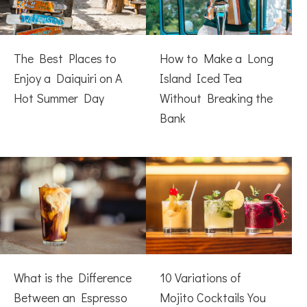
The Best Places to
How to Make a Long
Enjoy a Daiquiri on A
Island Iced Tea
Hot Summer Day
Without Breaking the
Bank
What is the Difference
10 Variations of
Between an Espresso
Mojito Cocktails You