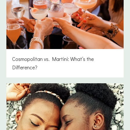
Cosmopolitan vs. Martini: What’s the
Difference?