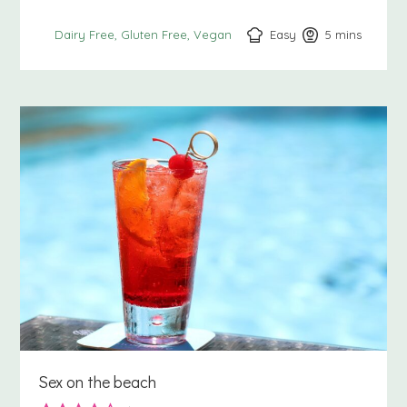
Easy
5
minutes
mins
Dairy Free
Gluten Free
Vegan
Sex on the beach