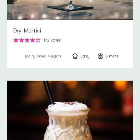
Dry Martini
172
votes
Easy
5
minutes
mins
Dairy Free
Vegan