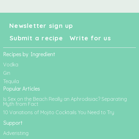
Newsletter sign up
Submit a recipe
Write for us
Recipes by Ingredient
Vodka
Gin
Tequila
Popular Articles
Is Sex on the Beach Really an Aphrodisiac? Separating
Myth from Fact
10 Variations of Mojito Cocktails You Need to Try
Support
Adveristing