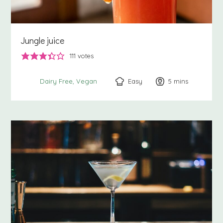
Jungle juice
111
votes
Easy
5
minutes
mins
Dairy Free
Vegan