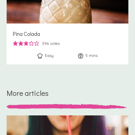
Pina Colada
596
votes
Easy
5
minutes
mins
More articles