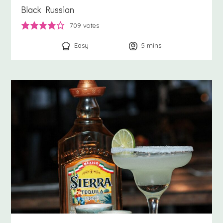
Black Russian
709
votes
Easy
5
minutes
mins