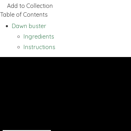
Add to Collection
Table of Contents
Dawn buster
Ingredients
Instructions