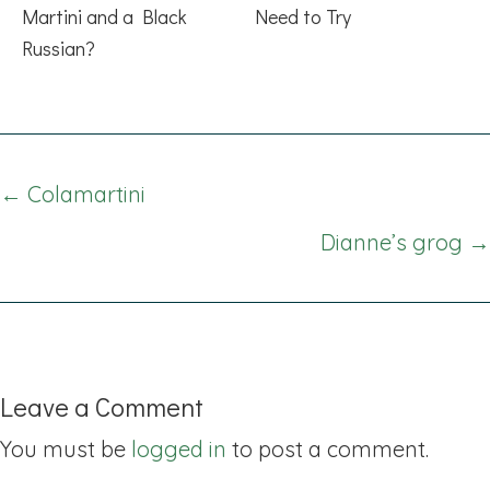
Martini and a Black
Need to Try
Russian?
Posts
← Colamartini
navigation
Dianne’s grog →
Leave a Comment
You must be
logged in
to post a comment.