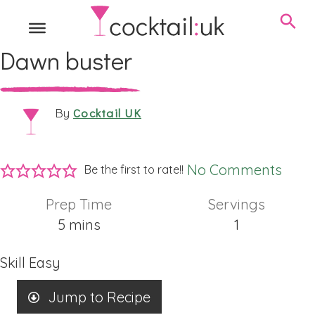
Dawn buster
Cocktail UK
By
No Comments
Be the first to rate!!
Prep Time
Servings
minutes
5
mins
1
Skill
Easy
Jump to Recipe