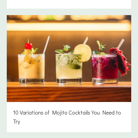
10 Variations of Mojito Cocktails You Need to
Try