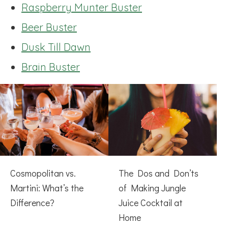
Raspberry Munter Buster
Beer Buster
Dusk Till Dawn
Brain Buster
Cosmopolitan vs.
The Dos and Don’ts
Martini: What’s the
of Making Jungle
Difference?
Juice Cocktail at
Home