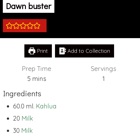
Dawn buster
Print
Add to Collection
Prep Time
Servings
minutes
5
mins
1
Ingredients
60.0 ml.
Kahlua
20
Milk
30
Milk