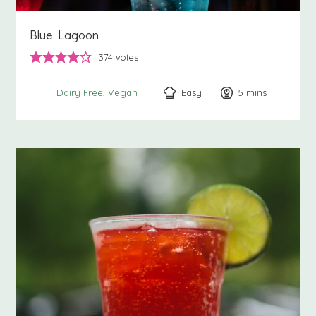
Blue Lagoon
374
votes
Easy
5
minutes
mins
Dairy Free
Vegan