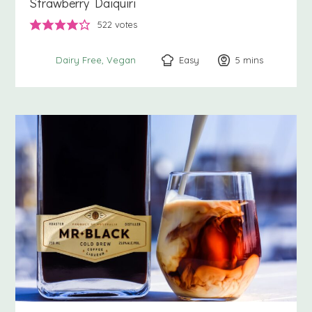
Strawberry Daiquiri
522
votes
Easy
5
minutes
mins
Dairy Free
Vegan