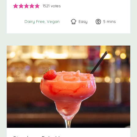
1521
votes
Easy
5
minutes
mins
Dairy Free
Vegan