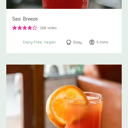
Sea Breeze
268
votes
Easy
5
minutes
mins
Dairy Free
Vegan