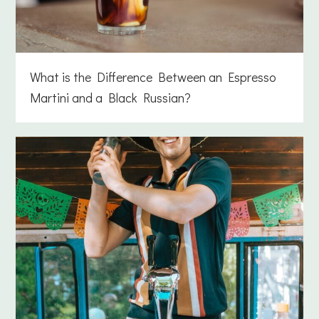
What is the Difference Between an Espresso
Martini and a Black Russian?