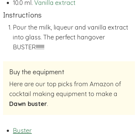
10.0 ml.
Vanilla extract
Instructions
Pour the milk, liqueur and vanilla extract
into glass. The perfect hangover
BUSTER!!!!!!!!!
Buy the equipment
Here are our top picks from Amazon of
cocktail making equipment to make a
Dawn buster
.
Buster