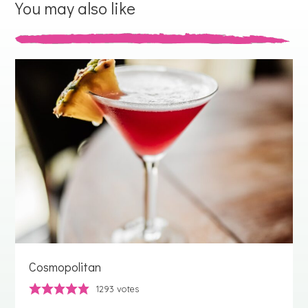
You may also like
Cosmopolitan
1293
votes