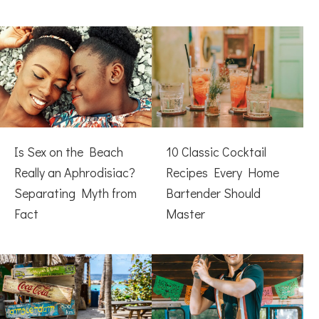
Is Sex on the Beach
10 Classic Cocktail
Really an Aphrodisiac?
Recipes Every Home
Separating Myth from
Bartender Should
Fact
Master