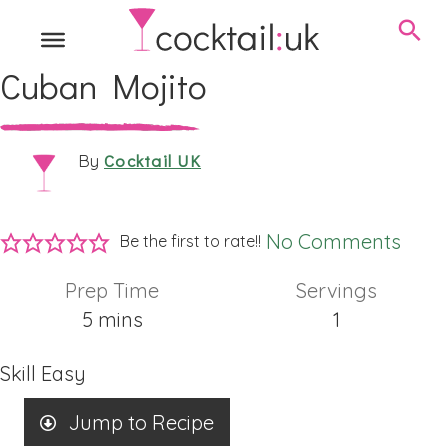
Cuban Mojito
Cocktail UK
By
No Comments
Be the first to rate!!
Prep Time
Servings
minutes
5
mins
1
Skill
Easy
Jump to Recipe