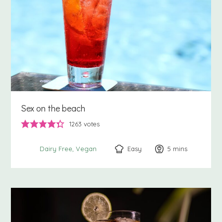
Sex on the beach
1263
votes
Easy
5
minutes
mins
Dairy Free
Vegan