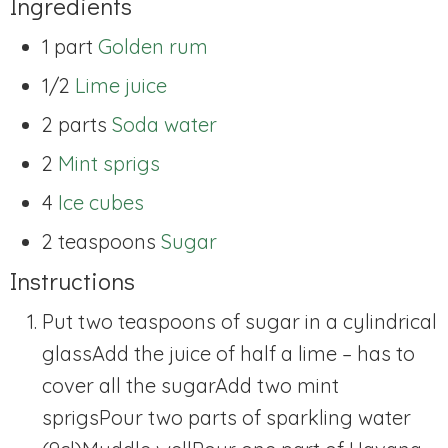
Ingredients
1 part
Golden rum
1/2
Lime juice
2 parts
Soda water
2
Mint sprigs
4
Ice cubes
2 teaspoons
Sugar
Instructions
Put two teaspoons of sugar in a cylindrical
glass
Add the juice of half a lime – has to
cover all the sugar
Add two mint
sprigs
Pour two parts of sparkling water