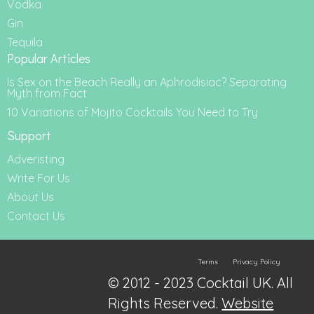
Vodka
Gin
Tequila
Popular Articles
Is Sex on the Beach Really an Aphrodisiac? Separating
Myth from Fact
10 Variations of Mojito Cocktails You Need to Try
Support
Adveristing
Write For Us
About Us
Contact Us
Terms
Privacy Policy
© 2012 - 2023 Cocktail UK. All
Rights Reserved.
Website