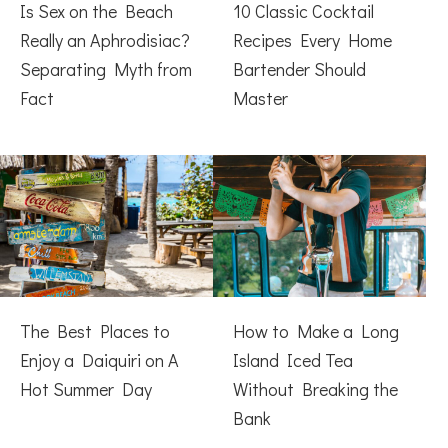
Is Sex on the Beach
10 Classic Cocktail
Really an Aphrodisiac?
Recipes Every Home
Separating Myth from
Bartender Should
Fact
Master
The Best Places to
How to Make a Long
Enjoy a Daiquiri on A
Island Iced Tea
Hot Summer Day
Without Breaking the
Bank