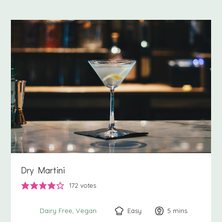
Dry Martini
172
votes
Easy
5
minutes
mins
Dairy Free
Vegan