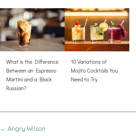
What is the Difference
10 Variations of
Between an Espresso
Mojito Cocktails You
Martini and a Black
Need to Try
Russian?
Posts
← Angry Wilson