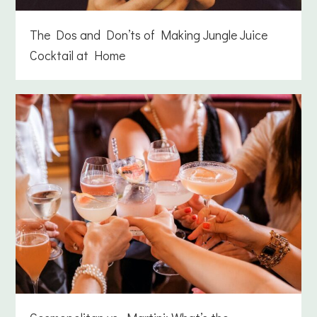
The Dos and Don’ts of Making Jungle Juice
Cocktail at Home