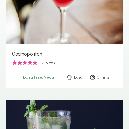
Cosmopolitan
1293
votes
Easy
5
minutes
mins
Dairy Free
Vegan