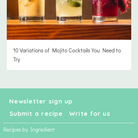
10 Variations of Mojito Cocktails You Need to
Try
Newsletter sign up
Submit a recipe
Write for us
Recipes by Ingredient