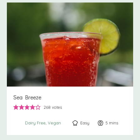
Sea Breeze
268
votes
Easy
5
minutes
mins
Dairy Free
Vegan