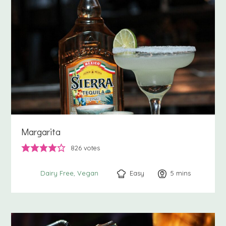
Margarita
826
votes
Easy
5
minutes
mins
Dairy Free
Vegan