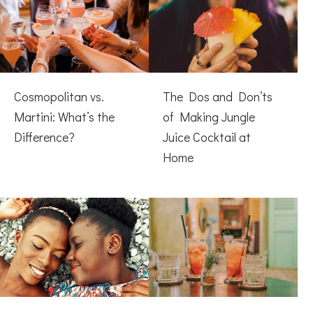
Cosmopolitan vs.
The Dos and Don’ts
Martini: What’s the
of Making Jungle
Difference?
Juice Cocktail at
Home