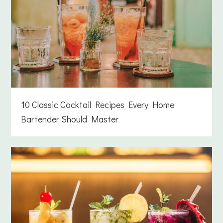
10 Classic Cocktail Recipes Every Home
Bartender Should Master