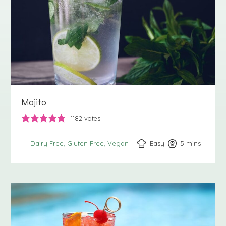
Mojito
1182
votes
Easy
5
minutes
mins
Dairy Free
Gluten Free
Vegan