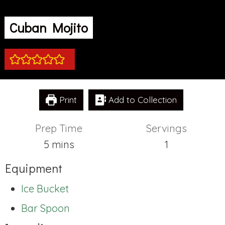
Cuban Mojito
Print
Add to Collection
Prep Time
Servings
minutes
5
mins
1
Equipment
Ice Bucket
Bar Spoon