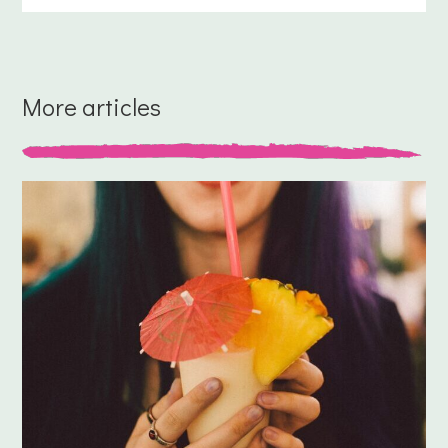
More articles