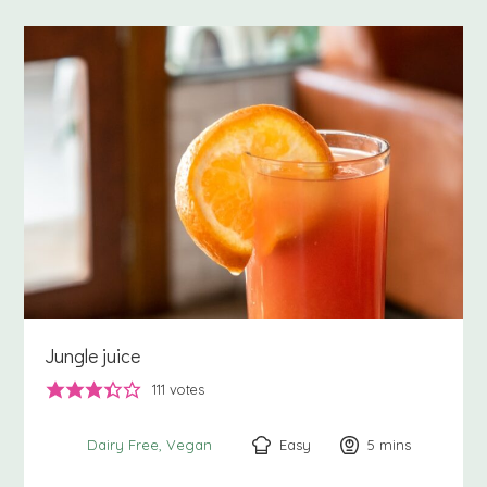
Jungle juice
111
votes
Easy
5
minutes
mins
Dairy Free
Vegan