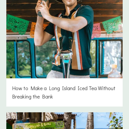
How to Make a Long Island Iced Tea Without
Breaking the Bank