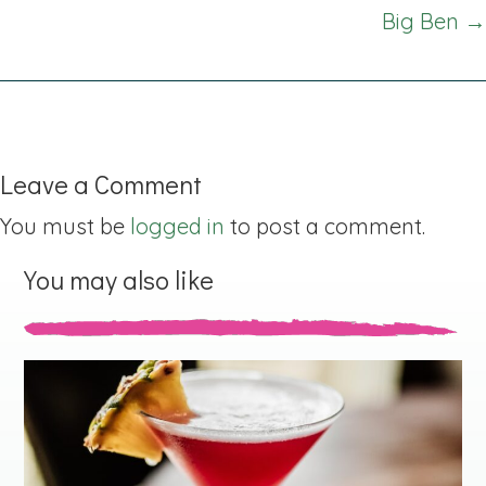
navigation
Big Ben →
Leave a Comment
You must be
logged in
to post a comment.
You may also like