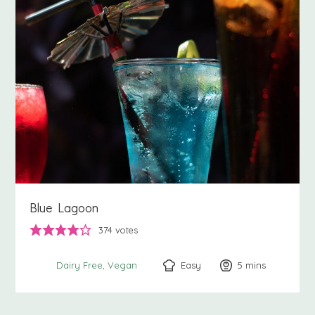
Blue Lagoon
374
votes
Easy
5
minutes
mins
Dairy Free
Vegan