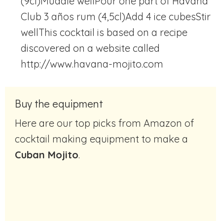
(9cl)
Muddle well
Pour one part of Havana
Club 3 años rum (4,5cl)
Add 4 ice cubes
Stir
well
This cocktail is based on a recipe
discovered on a website called
http://www.havana-mojito.com
Buy the equipment
Here are our top picks from Amazon of
cocktail making equipment to make a
Cuban Mojito
.