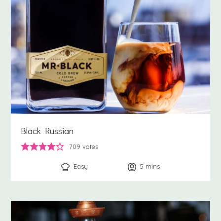
Black Russian
709
votes
Easy
5
minutes
mins