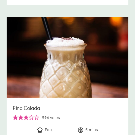
Pina Colada
596
votes
Easy
5
minutes
mins