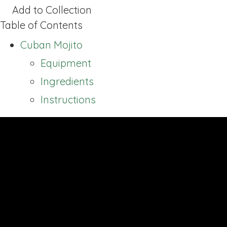
Add to Collection
Table of Contents
Cuban Mojito
Equipment
Ingredients
Instructions