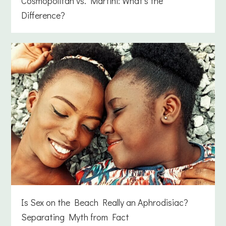
Cosmopolitan vs. Martini: What’s the
Difference?
Is Sex on the Beach Really an Aphrodisiac?
Separating Myth from Fact