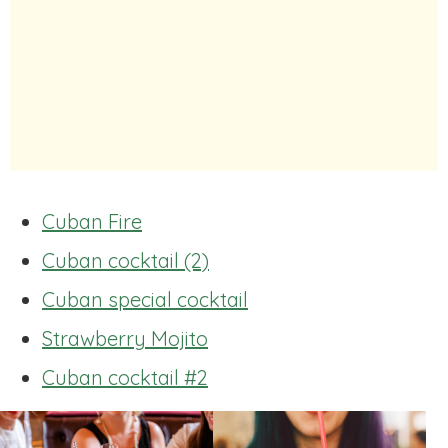
Cuban Fire
Cuban cocktail (2)
Cuban special cocktail
Strawberry Mojito
Cuban cocktail #2