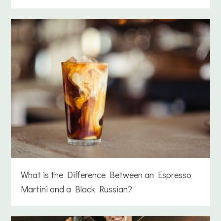
What is the Difference Between an Espresso
Martini and a Black Russian?