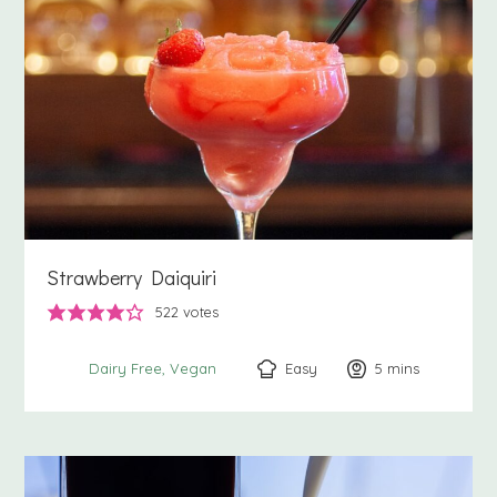
Strawberry Daiquiri
522
votes
Easy
5
minutes
mins
Dairy Free
Vegan