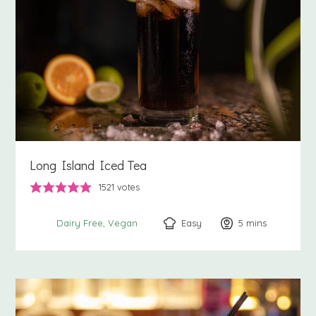
Long Island Iced Tea
1521
votes
Easy
5
minutes
mins
Dairy Free
Vegan