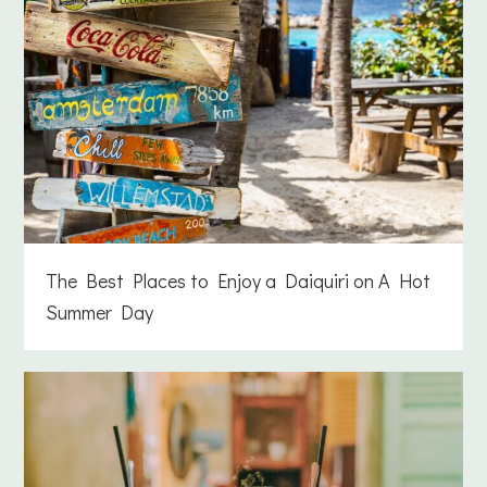
The Best Places to Enjoy a Daiquiri on A Hot
Summer Day