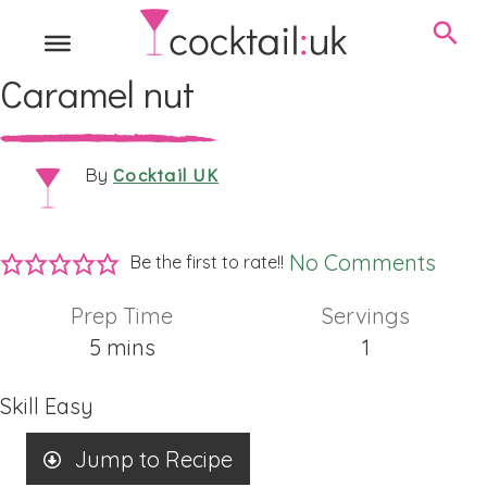
Caramel nut
Cocktail UK
By
No Comments
Be the first to rate!!
Prep Time
Servings
minutes
5
mins
1
Skill
Easy
Jump to Recipe