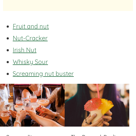
Fruit and nut
Nut-Cracker
Irish Nut
Whisky Sour
Screaming nut buster