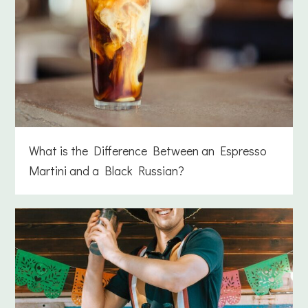
What is the Difference Between an Espresso
Martini and a Black Russian?