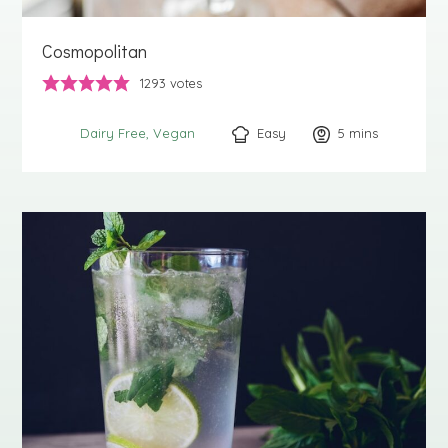
Cosmopolitan
1293
votes
Easy
5
minutes
mins
Dairy Free
Vegan