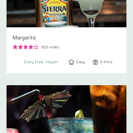
Margarita
826
votes
Easy
5
minutes
mins
Dairy Free
Vegan