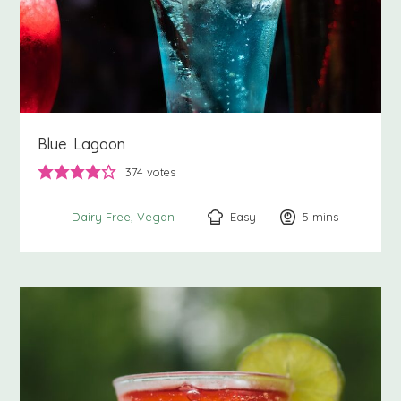
Blue Lagoon
374
votes
Easy
5
minutes
mins
Dairy Free
Vegan