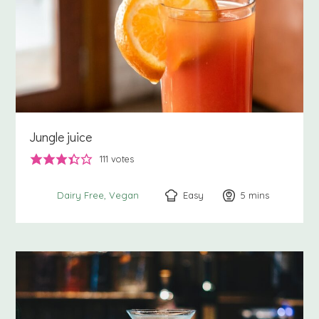
Jungle juice
111
votes
Easy
5
minutes
mins
Dairy Free
Vegan