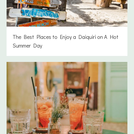
The Best Places to Enjoy a Daiquiri on A Hot
Summer Day