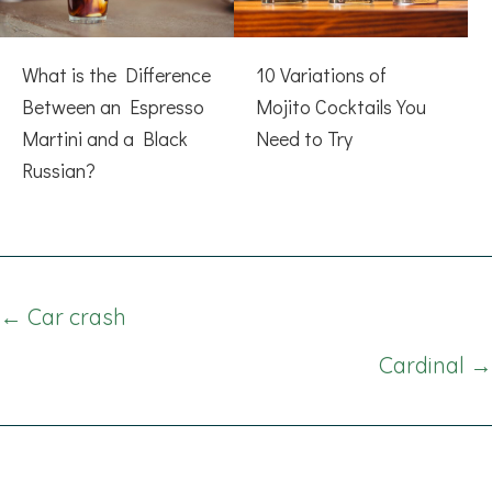
What is the Difference
10 Variations of
Between an Espresso
Mojito Cocktails You
Martini and a Black
Need to Try
Russian?
Posts
← Car crash
navigation
Cardinal →