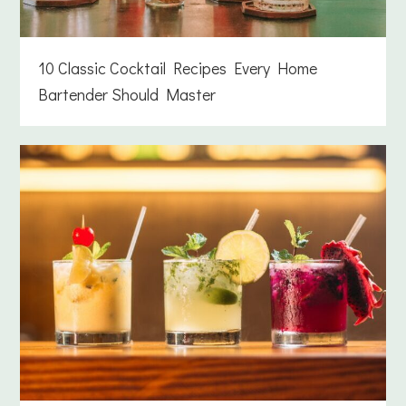
10 Classic Cocktail Recipes Every Home
Bartender Should Master