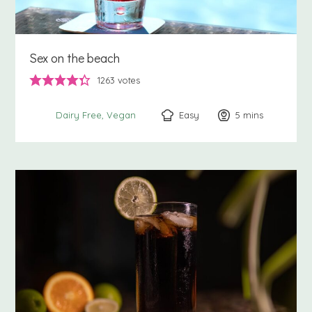
Sex on the beach
1263
votes
Easy
5
minutes
mins
Dairy Free
Vegan