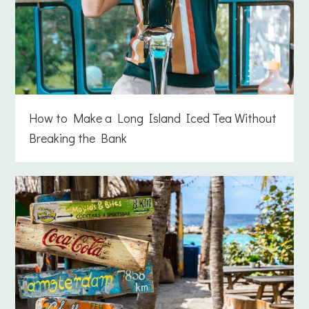
How to Make a Long Island Iced Tea Without
Breaking the Bank