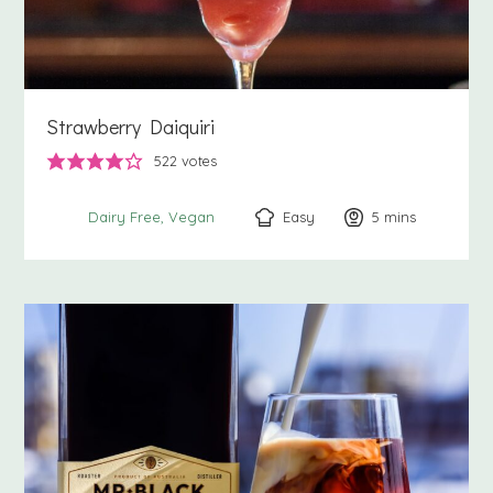
Strawberry Daiquiri
522
votes
Easy
5
minutes
mins
Dairy Free
Vegan