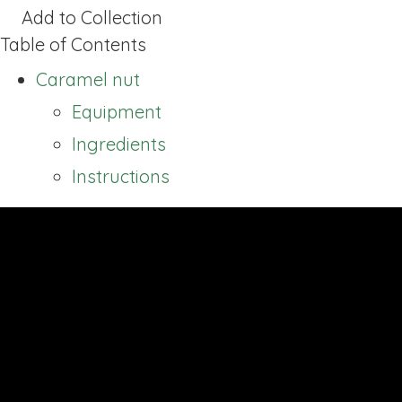
Add to Collection
Table of Contents
Caramel nut
Equipment
Ingredients
Instructions