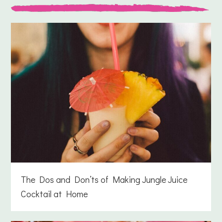
The Dos and Don’ts of Making Jungle Juice
Cocktail at Home