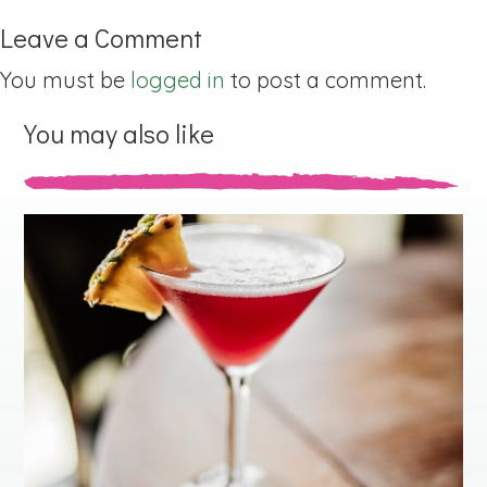
Leave a Comment
You must be
logged in
to post a comment.
You may also like