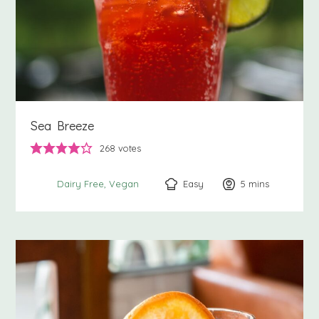
Sea Breeze
268
votes
Easy
5
minutes
mins
Dairy Free
Vegan