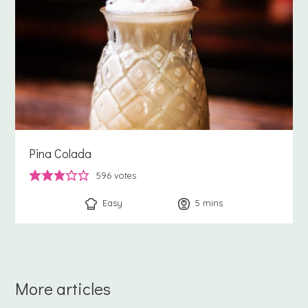
Pina Colada
596
votes
Easy
5
minutes
mins
More articles