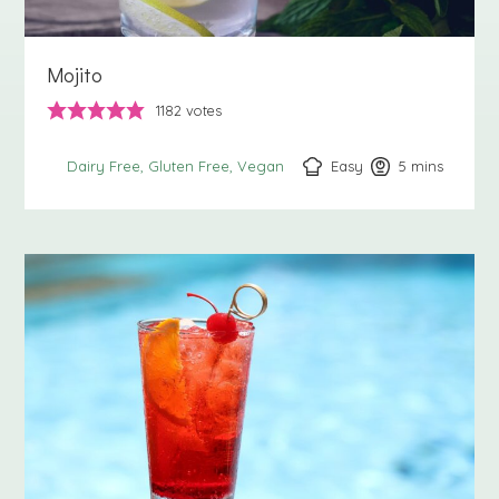
Mojito
1182
votes
Easy
5
minutes
mins
Dairy Free
Gluten Free
Vegan