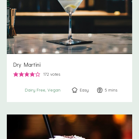
Dry Martini
172
votes
Easy
5
minutes
mins
Dairy Free
Vegan