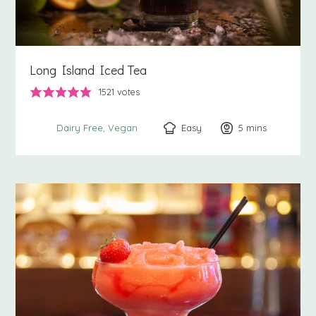
Long Island Iced Tea
1521
votes
Easy
5
minutes
mins
Dairy Free
Vegan