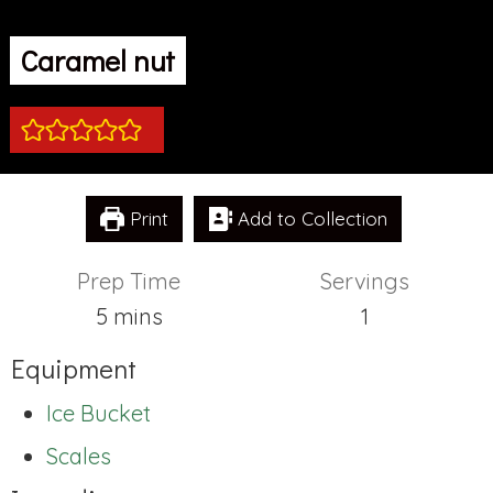
Caramel nut
Print
Add to Collection
Prep Time
Servings
minutes
5
mins
1
Equipment
Ice Bucket
Scales