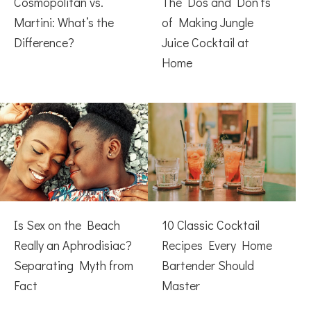
Cosmopolitan vs.
The Dos and Don’ts
Martini: What’s the
of Making Jungle
Difference?
Juice Cocktail at
Home
Is Sex on the Beach
10 Classic Cocktail
Really an Aphrodisiac?
Recipes Every Home
Separating Myth from
Bartender Should
Fact
Master