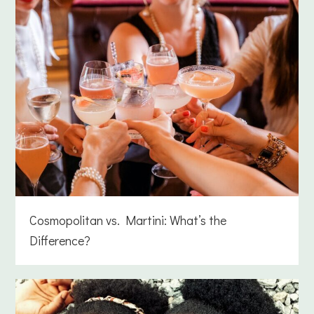
Cosmopolitan vs. Martini: What’s the
Difference?