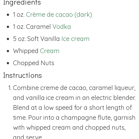
Ingredients
1 oz.
Crème de cacao (dark)
1 oz. Caramel
Vodka
5 oz. Soft Vanilla
Ice cream
Whipped
Cream
Chopped
Nuts
Instructions
Combine creme de cacao, caramel liqueur,
and vanilla ice cream in an electric blender.
Blend at a low speed for a short length of
time. Pour into a champagne flute, garnish
with whipped cream and chopped nuts,
and serve.