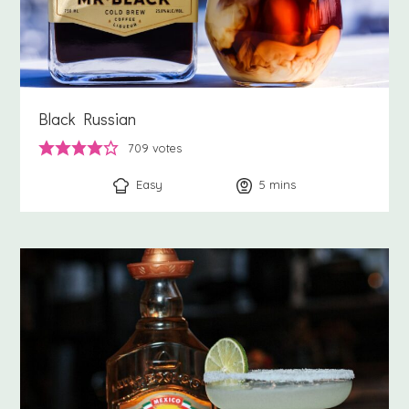
Black Russian
709
votes
Easy
5
minutes
mins