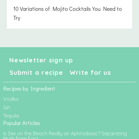
10 Variations of Mojito Cocktails You Need to
Try
Newsletter sign up
Submit a recipe
Write for us
Recipes by Ingredient
Vodka
Gin
Tequila
Popular Articles
Is Sex on the Beach Really an Aphrodisiac? Separating
Myth from Fact