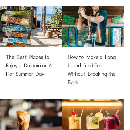
The Best Places to
How to Make a Long
Enjoy a Daiquiri on A
Island Iced Tea
Hot Summer Day
Without Breaking the
Bank