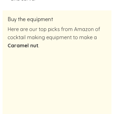
Buy the equipment
Here are our top picks from Amazon of
cocktail making equipment to make a
Caramel nut
.