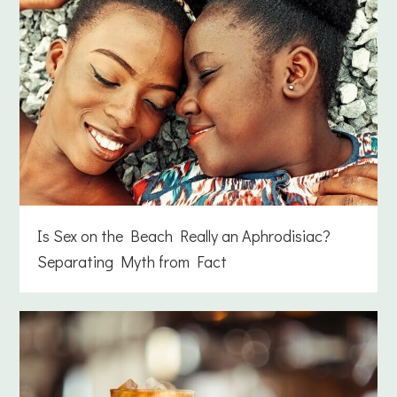
Is Sex on the Beach Really an Aphrodisiac?
Separating Myth from Fact