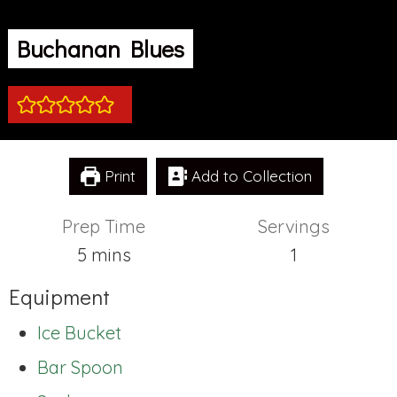
Buchanan Blues
Print
Add to Collection
Prep Time
Servings
minutes
5
mins
1
Equipment
Ice Bucket
Bar Spoon