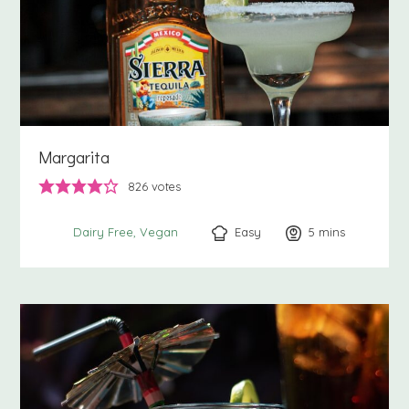
Margarita
826
votes
Easy
5
minutes
mins
Dairy Free
Vegan