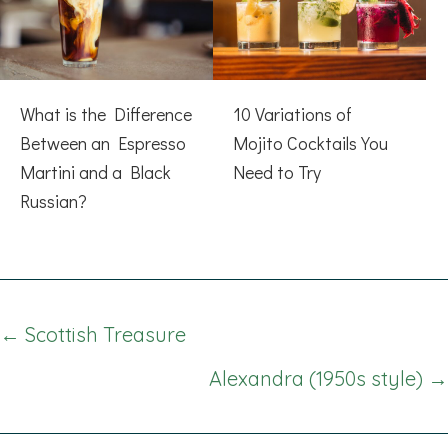
What is the Difference
10 Variations of
Between an Espresso
Mojito Cocktails You
Martini and a Black
Need to Try
Russian?
Posts
← Scottish Treasure
navigation
Alexandra (1950s style) →