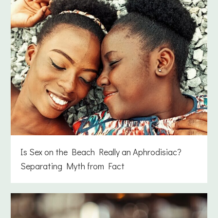
Is Sex on the Beach Really an Aphrodisiac?
Separating Myth from Fact