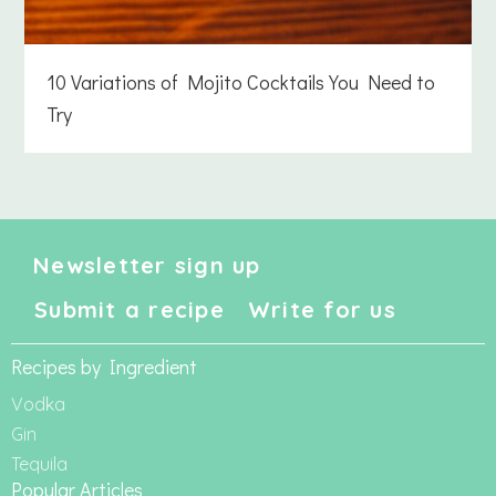
10 Variations of Mojito Cocktails You Need to
Try
Newsletter sign up
Submit a recipe
Write for us
Recipes by Ingredient
Vodka
Gin
Tequila
Popular Articles