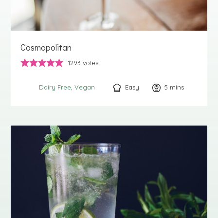
Cosmopolitan
1293
votes
Easy
5
minutes
mins
Dairy Free
Vegan