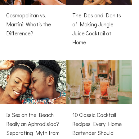
Cosmopolitan vs.
The Dos and Don’ts
Martini: What’s the
of Making Jungle
Difference?
Juice Cocktail at
Home
Is Sex on the Beach
10 Classic Cocktail
Really an Aphrodisiac?
Recipes Every Home
Separating Myth from
Bartender Should