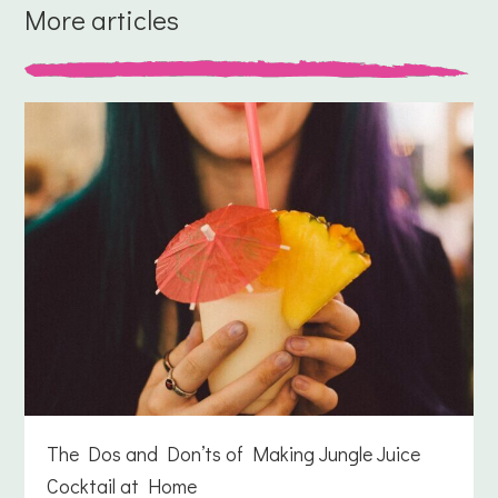
More articles
The Dos and Don’ts of Making Jungle Juice
Cocktail at Home