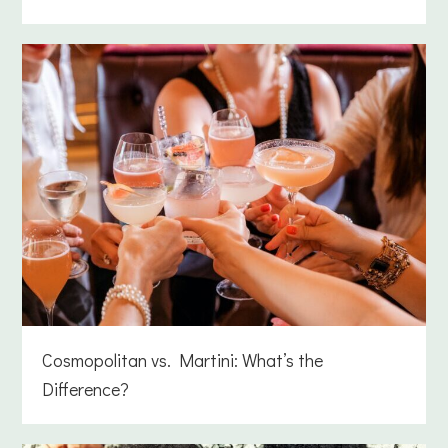
Cosmopolitan vs. Martini: What’s the
Difference?