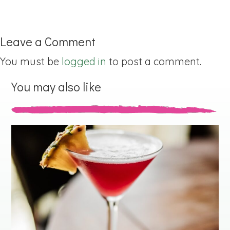
Leave a Comment
You must be
logged in
to post a comment.
You may also like