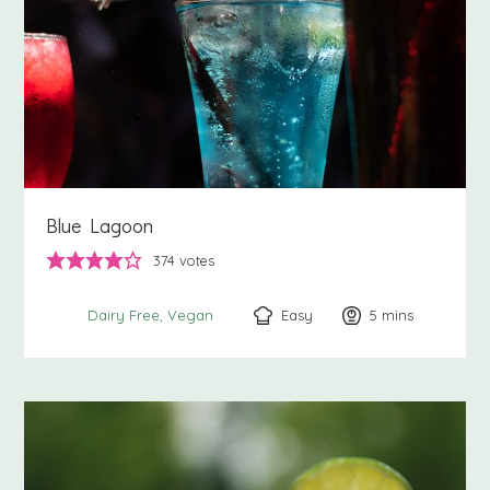
Blue Lagoon
374
votes
Easy
5
minutes
mins
Dairy Free
Vegan