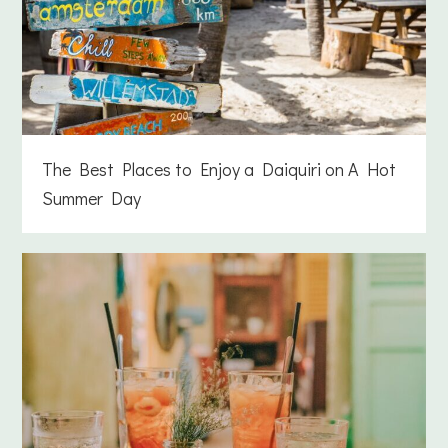
The Best Places to Enjoy a Daiquiri on A Hot
Summer Day