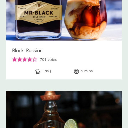
Black Russian
709
votes
Easy
5
minutes
mins