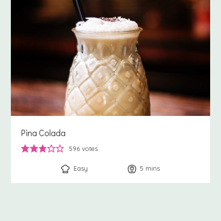
Pina Colada
596
votes
Easy
5
minutes
mins