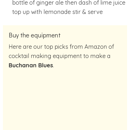
bottle of ginger ale then dash of lime juice
top up with lemonade stir & serve
Buy the equipment
Here are our top picks from Amazon of
cocktail making equipment to make a
Buchanan Blues
.