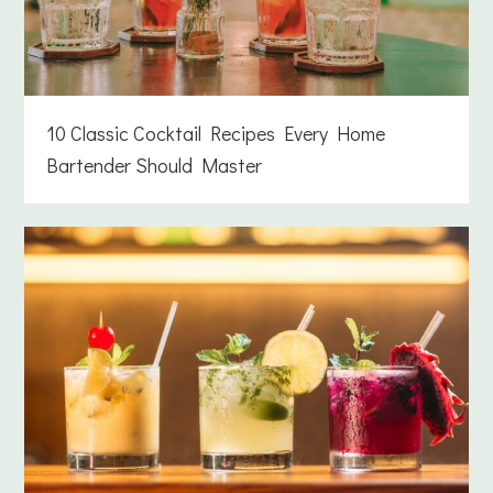
10 Classic Cocktail Recipes Every Home
Bartender Should Master