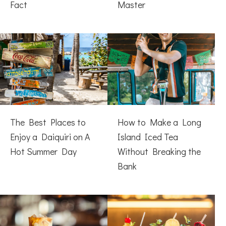
Fact
Master
The Best Places to
How to Make a Long
Enjoy a Daiquiri on A
Island Iced Tea
Hot Summer Day
Without Breaking the
Bank