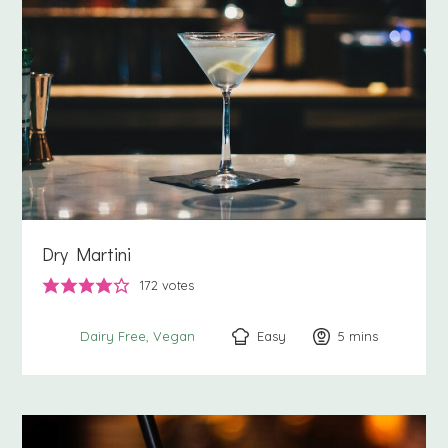
Dry Martini
172
votes
Easy
5
minutes
mins
Dairy Free
Vegan