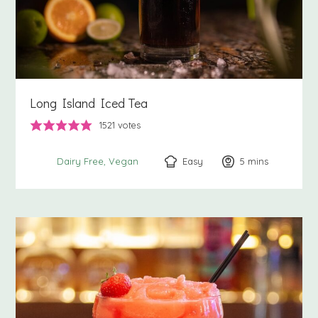
Long Island Iced Tea
1521
votes
Easy
5
minutes
mins
Dairy Free
Vegan