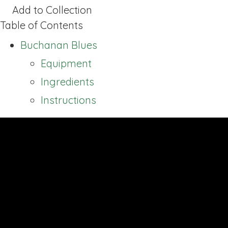
Add to Collection
Table of Contents
Buchanan Blues
Equipment
Ingredients
Instructions