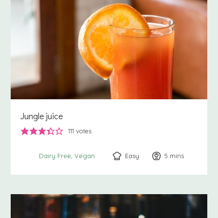
Jungle juice
111
votes
Easy
5
minutes
mins
Dairy Free
Vegan