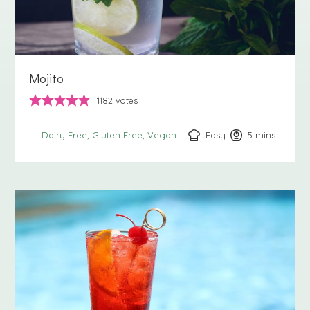
Mojito
1182
votes
Easy
5
minutes
mins
Dairy Free
Gluten Free
Vegan