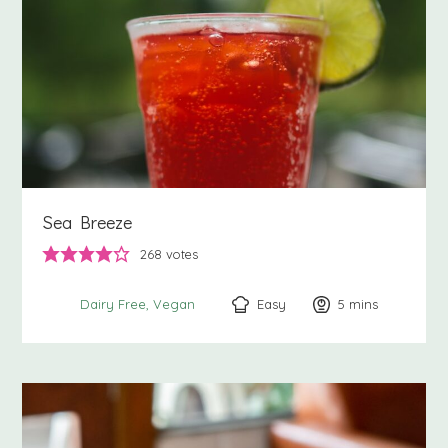
Sea Breeze
268
votes
Easy
5
minutes
mins
Dairy Free
Vegan