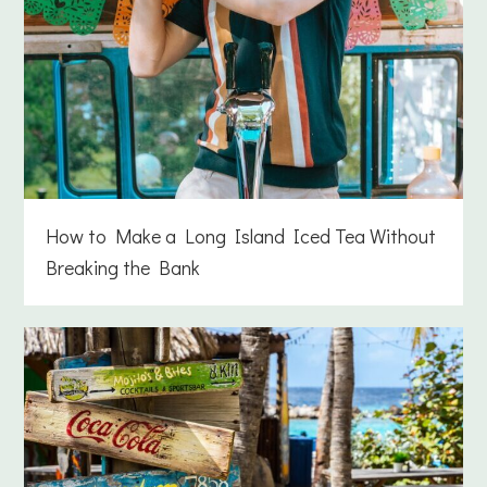
How to Make a Long Island Iced Tea Without
Breaking the Bank