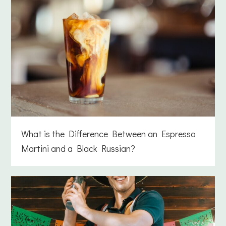
What is the Difference Between an Espresso
Martini and a Black Russian?