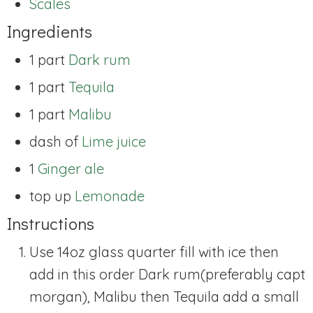
Scales
Ingredients
1 part
Dark rum
1 part
Tequila
1 part
Malibu
dash of
Lime juice
1
Ginger ale
top up
Lemonade
Instructions
Use 14oz glass quarter fill with ice then
add in this order Dark rum(preferably capt
morgan), Malibu then Tequila add a small