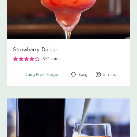
Strawberry Daiquiri
522
votes
Easy
5
minutes
mins
Dairy Free
Vegan