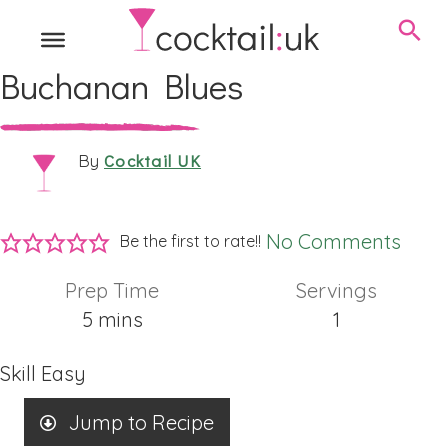
Buchanan Blues
Cocktail UK
By
No Comments
Be the first to rate!!
Prep Time
Servings
minutes
5
mins
1
Skill
Easy
Jump to Recipe