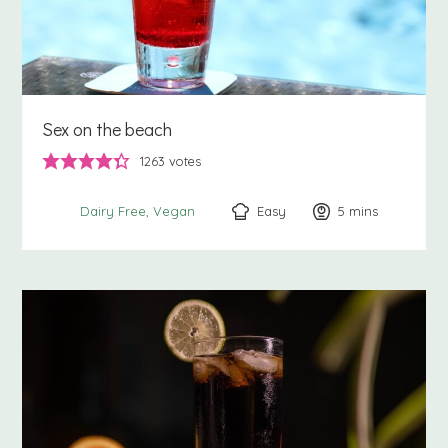
Sex on the beach
1263
votes
Easy
5
minutes
mins
Dairy Free
Vegan