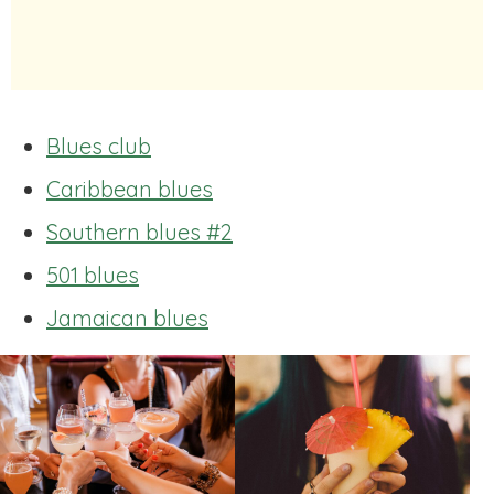
Blues club
Caribbean blues
Southern blues #2
501 blues
Jamaican blues