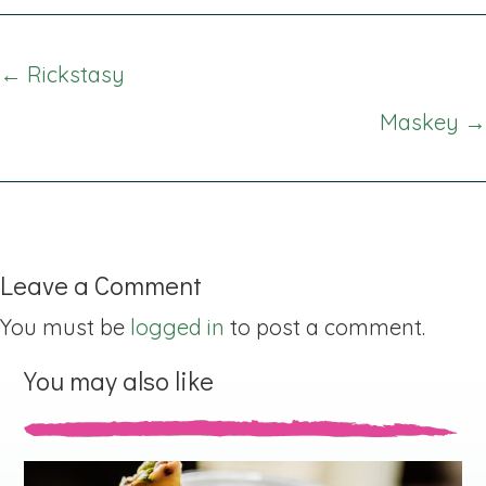
Posts
← Rickstasy
navigation
Maskey →
Leave a Comment
You must be
logged in
to post a comment.
You may also like