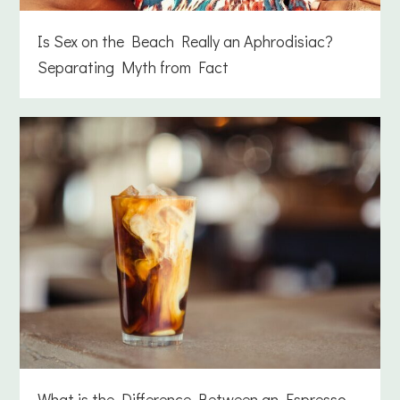
Is Sex on the Beach Really an Aphrodisiac?
Separating Myth from Fact
What is the Difference Between an Espresso