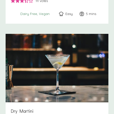
111
votes
Easy
5
minutes
mins
Dairy Free
Vegan
Dry Martini