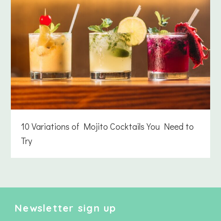
10 Variations of Mojito Cocktails You Need to
Try
Newsletter sign up