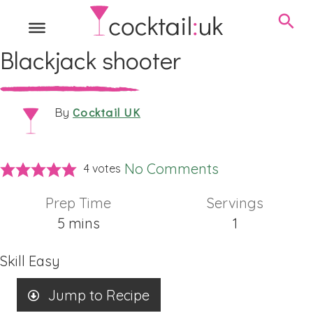
Blackjack shooter
Cocktail UK
By
No Comments
4
votes
Prep Time
Servings
minutes
5
mins
1
Skill
Easy
Jump to Recipe