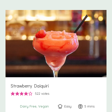
Strawberry Daiquiri
522
votes
Easy
5
minutes
mins
Dairy Free
Vegan