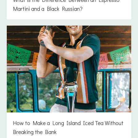
Martini and a Black Russian?
How to Make a Long Island Iced Tea Without
Breaking the Bank