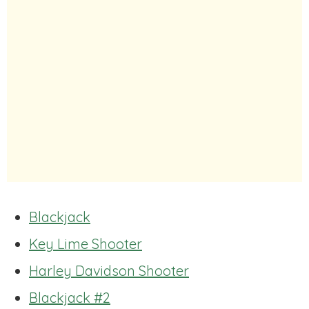
Blackjack
Key Lime Shooter
Harley Davidson Shooter
Blackjack #2