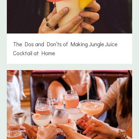
The Dos and Don’ts of Making Jungle Juice
Cocktail at Home