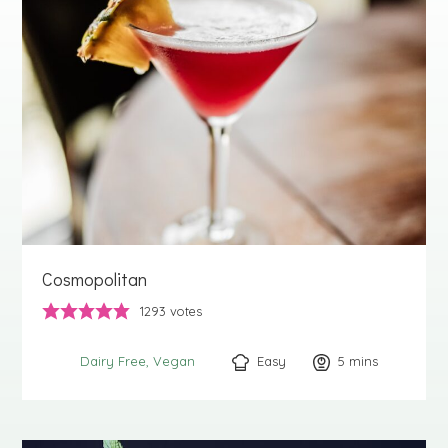
Cosmopolitan
1293
votes
Easy
5
minutes
mins
Dairy Free
Vegan