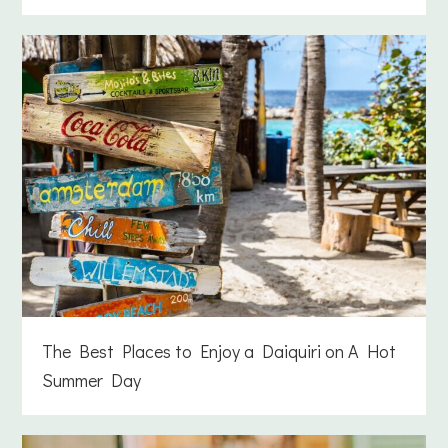
The Best Places to Enjoy a Daiquiri on A Hot
Summer Day