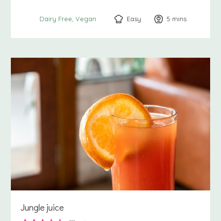
Easy
5
minutes
mins
Dairy Free
Vegan
Jungle juice