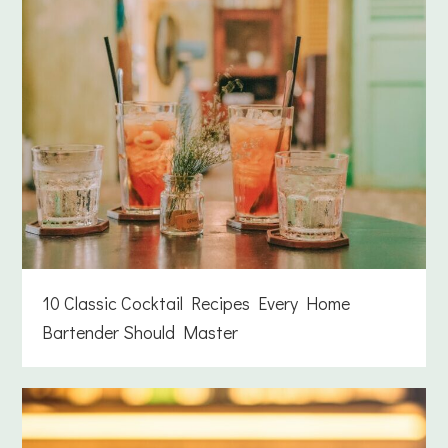
10 Classic Cocktail Recipes Every Home
Bartender Should Master