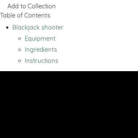
Add to Collection
Table of Contents
Blackjack shooter
Equipment
Ingredients
Instructions