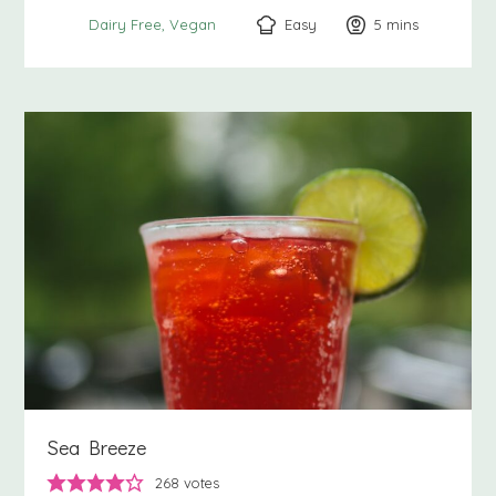
Easy
5
minutes
mins
Dairy Free
Vegan
Sea Breeze
268
votes