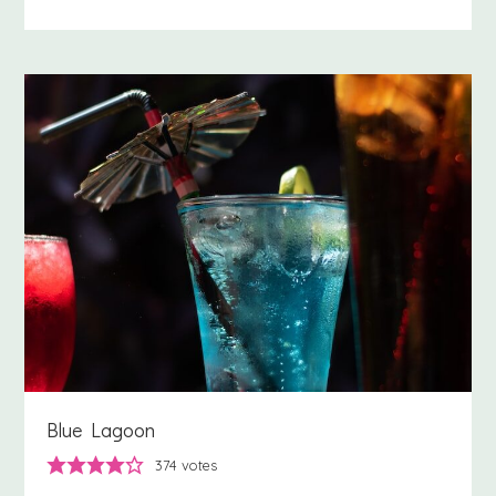
Blue Lagoon
374
votes