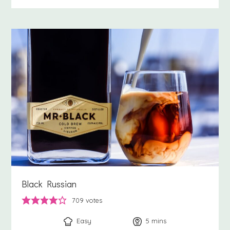
Black Russian
709
votes
Easy
5
minutes
mins