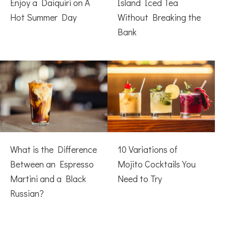
Enjoy a Daiquiri on A
Island Iced Tea
Hot Summer Day
Without Breaking the
Bank
What is the Difference
10 Variations of
Between an Espresso
Mojito Cocktails You
Martini and a Black
Need to Try
Russian?