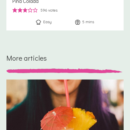
Pina Colada
596
votes
Easy
5
minutes
mins
More articles