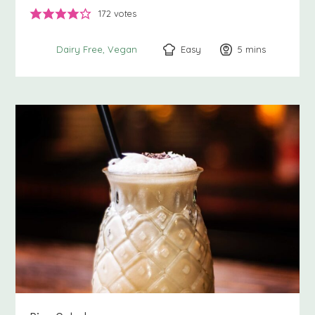
172
votes
Easy
5
minutes
mins
Dairy Free
Vegan