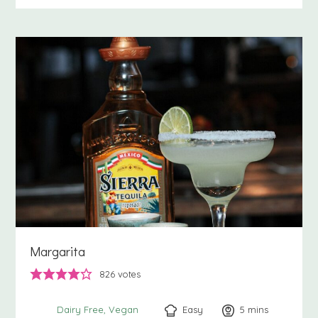
Margarita
826
votes
Easy
5
minutes
mins
Dairy Free
Vegan