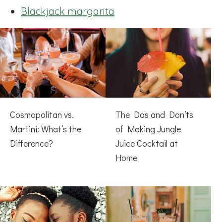
Blackjack margarita
Cosmopolitan vs.
The Dos and Don’ts
Martini: What’s the
of Making Jungle
Difference?
Juice Cocktail at
Home