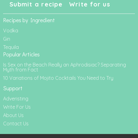
Submit a recipe
Write for us
Recipes by Ingredient
Vodka
Gin
Tequila
Popular Articles
Is Sex on the Beach Really an Aphrodisiac? Separating
Myth from Fact
10 Variations of Mojito Cocktails You Need to Try
Support
Adveristing
Write For Us
About Us
Contact Us