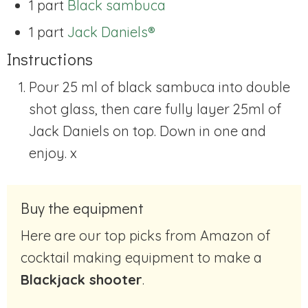
1 part
Black sambuca
1 part
Jack Daniels®
Instructions
Pour 25 ml of black sambuca into double
shot glass, then care fully layer 25ml of
Jack Daniels on top.
Down in one and
enjoy.
x
Buy the equipment
Here are our top picks from Amazon of
cocktail making equipment to make a
Blackjack shooter
.