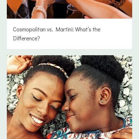
Cosmopolitan vs. Martini: What’s the
Difference?