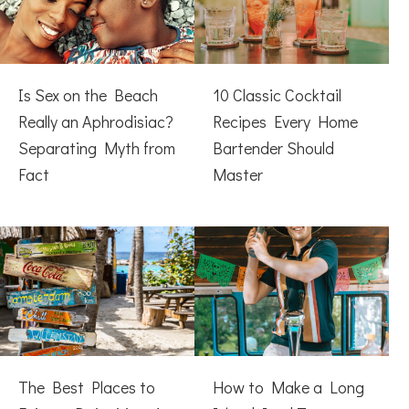
Is Sex on the Beach
10 Classic Cocktail
Really an Aphrodisiac?
Recipes Every Home
Separating Myth from
Bartender Should
Fact
Master
The Best Places to
How to Make a Long