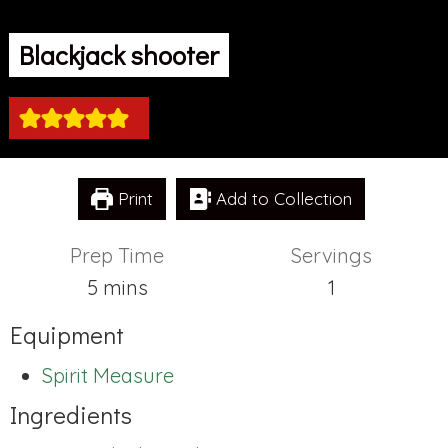
Blackjack shooter
Print
Add to Collection
Prep Time
Servings
minutes
5
mins
1
Equipment
Spirit Measure
Ingredients