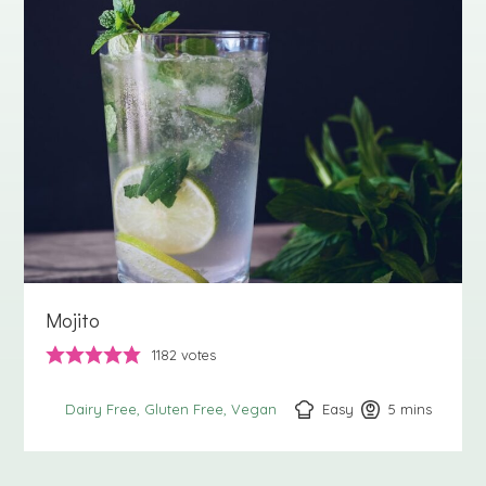
Mojito
1182
votes
Easy
5
minutes
mins
Dairy Free
Gluten Free
Vegan