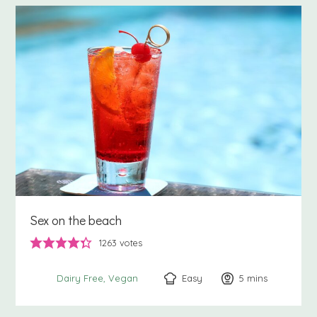
Sex on the beach
1263
votes
Easy
5
minutes
mins
Dairy Free
Vegan