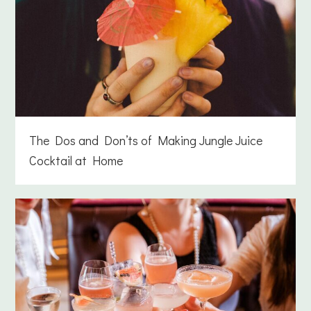
The Dos and Don’ts of Making Jungle Juice
Cocktail at Home