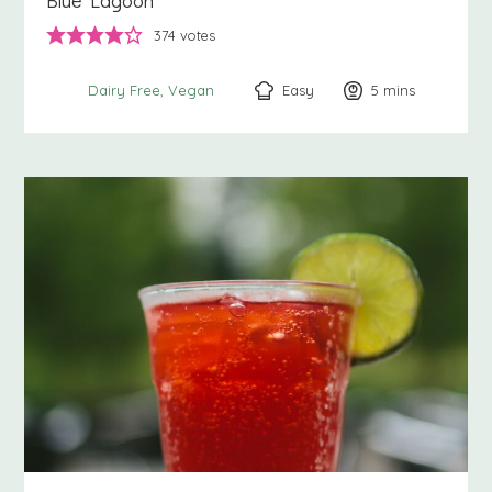
Blue Lagoon
374
votes
Easy
5
minutes
mins
Dairy Free
Vegan