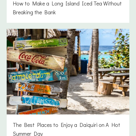
How to Make a Long Island Iced Tea Without
Breaking the Bank
The Best Places to Enjoy a Daiquiri on A Hot
Summer Day