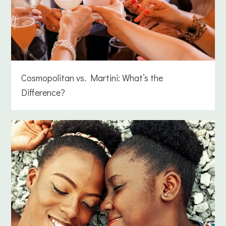
Cosmopolitan vs. Martini: What’s the
Difference?