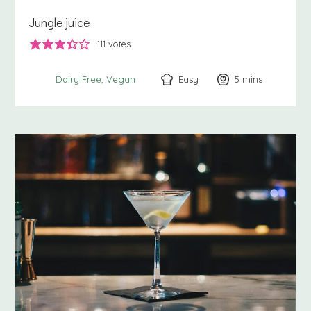
Jungle juice
111
votes
Easy
5
minutes
mins
Dairy Free
Vegan