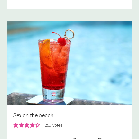
Sex on the beach
1263
votes