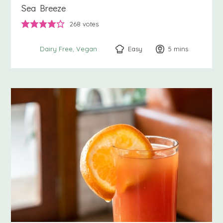
Sea Breeze
268
votes
Easy
5
minutes
mins
Dairy Free
Vegan