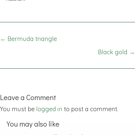
Posts
← Bermuda triangle
navigation
Black gold →
Leave a Comment
You must be
logged in
to post a comment.
You may also like