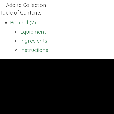
Add to Collection
Table of Contents
Big chill (2)
Equipment
Ingredients
Instructions