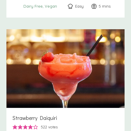
Easy
5
minutes
mins
Dairy Free
Vegan
Strawberry Daiquiri
522
votes