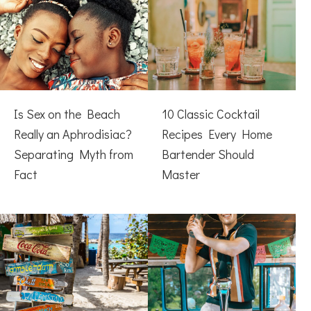
Is Sex on the Beach
10 Classic Cocktail
Really an Aphrodisiac?
Recipes Every Home
Separating Myth from
Bartender Should
Fact
Master