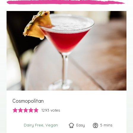
Cosmopolitan
1293
votes
Easy
5
minutes
mins
Dairy Free
Vegan