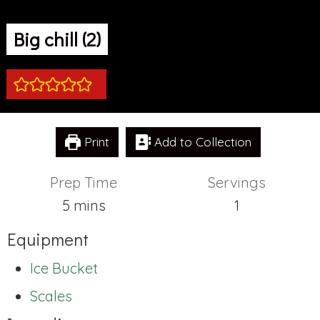
Big chill (2)
Print
Add to Collection
Prep Time
Servings
minutes
5
mins
1
Equipment
Ice Bucket
Scales