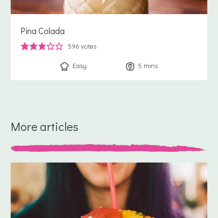
Pina Colada
596
votes
Easy
5
minutes
mins
More articles