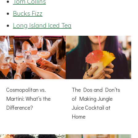
Tom Collins
Bucks Fizz
Long Island Iced Tea
Cosmopolitan vs.
The Dos and Don’ts
Martini: What’s the
of Making Jungle
Difference?
Juice Cocktail at
Home