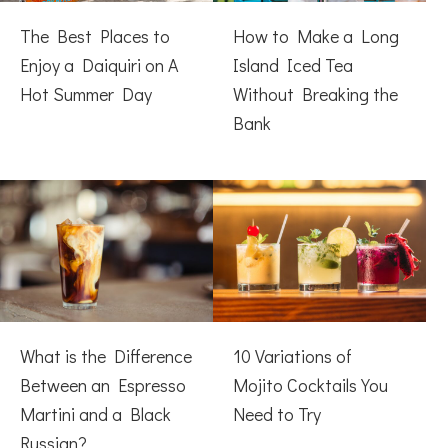
The Best Places to
How to Make a Long
Enjoy a Daiquiri on A
Island Iced Tea
Hot Summer Day
Without Breaking the
Bank
What is the Difference
10 Variations of
Between an Espresso
Mojito Cocktails You
Martini and a Black
Need to Try
Russian?