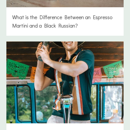
What is the Difference Between an Espresso
Martini and a Black Russian?