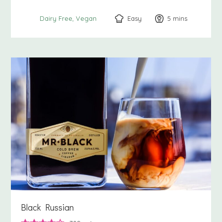
Easy
5
minutes
mins
Dairy Free
Vegan
Black Russian