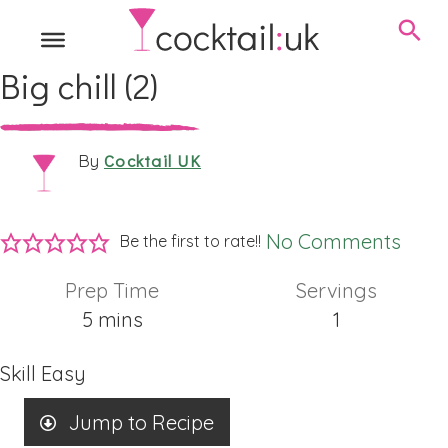
Big chill (2)
Cocktail UK
By
No Comments
Be the first to rate!!
Prep Time
Servings
minutes
5
mins
1
Skill
Easy
Jump to Recipe