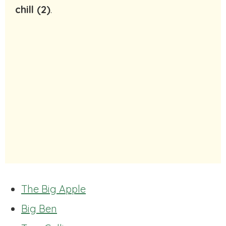
chill (2)
.
The Big Apple
Big Ben