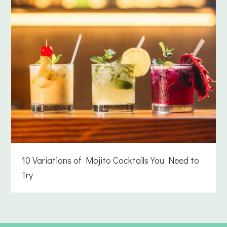
10 Variations of Mojito Cocktails You Need to
Try