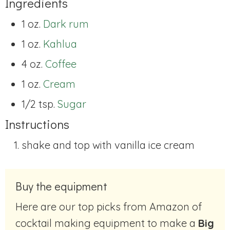
Ingredients
1 oz.
Dark rum
1 oz.
Kahlua
4 oz.
Coffee
1 oz.
Cream
1/2 tsp.
Sugar
Instructions
shake and top with vanilla ice cream
Buy the equipment
Here are our top picks from Amazon of
cocktail making equipment to make a
Big