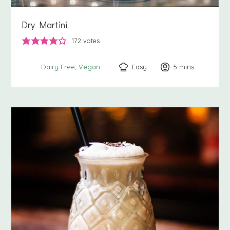
Dry Martini
172
votes
Easy
5
minutes
mins
Dairy Free
Vegan