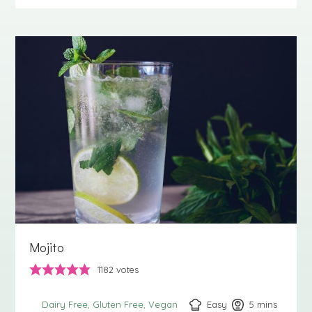
Mojito
1182
votes
Easy
5
minutes
mins
Dairy Free
Gluten Free
Vegan