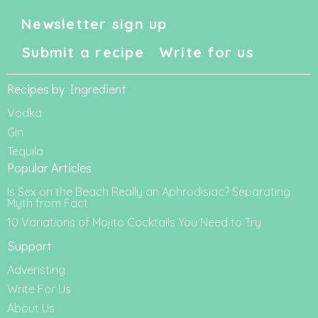
Newsletter sign up
Submit a recipe
Write for us
Recipes by Ingredient
Vodka
Gin
Tequila
Popular Articles
Is Sex on the Beach Really an Aphrodisiac? Separating
Myth from Fact
10 Variations of Mojito Cocktails You Need to Try
Support
Adveristing
Write For Us
About Us