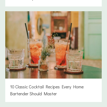
10 Classic Cocktail Recipes Every Home
Bartender Should Master