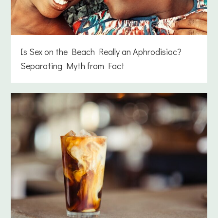
Is Sex on the Beach Really an Aphrodisiac?
Separating Myth from Fact