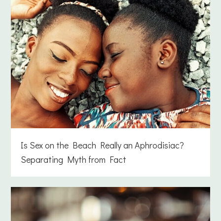
Is Sex on the Beach Really an Aphrodisiac?
Separating Myth from Fact