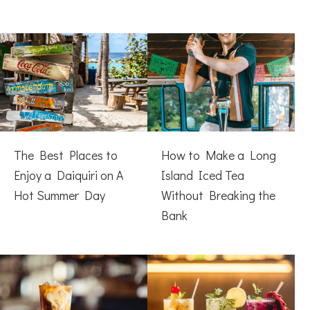
The Best Places to
How to Make a Long
Enjoy a Daiquiri on A
Island Iced Tea
Hot Summer Day
Without Breaking the
Bank