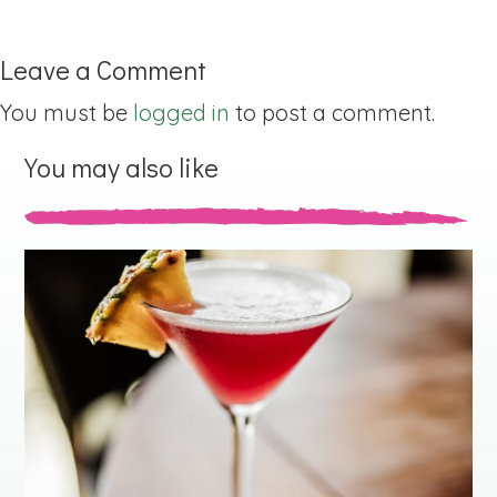
Leave a Comment
You must be
logged in
to post a comment.
You may also like