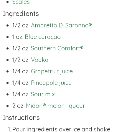
Scales
Ingredients
1/2 oz.
Amaretto Di Saronno®
1 oz.
Blue curaçao
1/2 oz.
Southern Comfort®
1/2 oz.
Vodka
1/4 oz.
Grapefruit juice
1/4 oz.
Pineapple juice
1/4 oz.
Sour mix
2 oz.
Midori® melon liqueur
Instructions
Pour ingredients over ice and shake