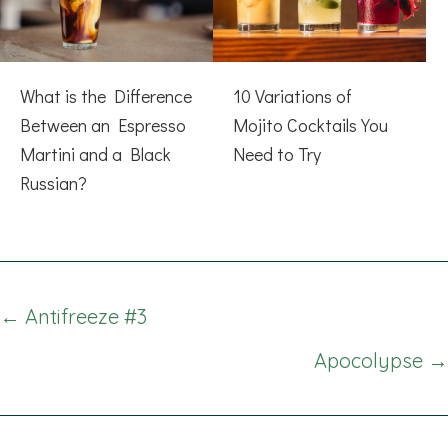
What is the Difference
10 Variations of
Between an Espresso
Mojito Cocktails You
Martini and a Black
Need to Try
Russian?
Posts
← Antifreeze #3
navigation
Apocolypse →