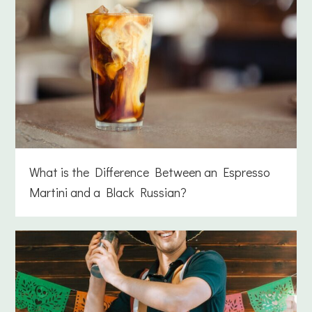
What is the Difference Between an Espresso
Martini and a Black Russian?