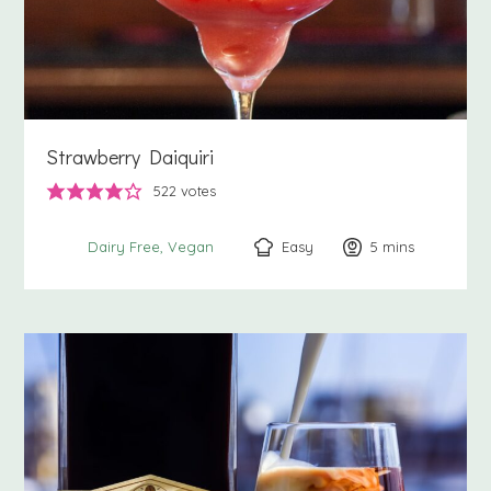
Strawberry Daiquiri
522
votes
Easy
5
minutes
mins
Dairy Free
Vegan