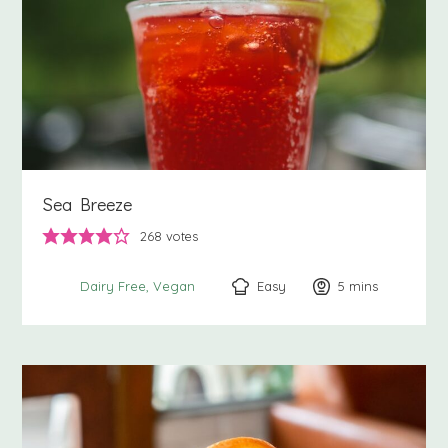
Sea Breeze
268
votes
Easy
5
minutes
mins
Dairy Free
Vegan