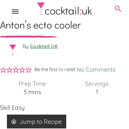
Anton’s ecto cooler
Cocktail UK
By
No Comments
Be the first to rate!!
Prep Time
Servings
minutes
5
mins
1
Skill
Easy
Jump to Recipe