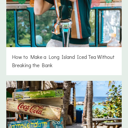
How to Make a Long Island Iced Tea Without
Breaking the Bank