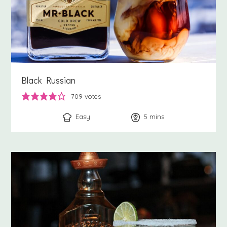
Black Russian
709
votes
Easy
5
minutes
mins