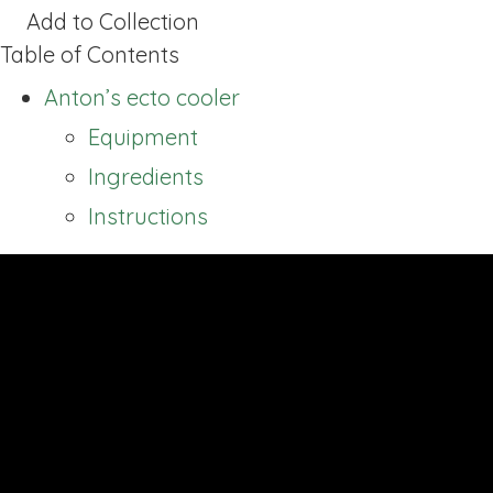
Add to Collection
Table of Contents
Anton’s ecto cooler
Equipment
Ingredients
Instructions