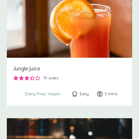
Jungle juice
111
votes
Easy
5
minutes
mins
Dairy Free
Vegan