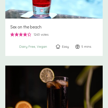
Sex on the beach
1263
votes
Easy
5
minutes
mins
Dairy Free
Vegan