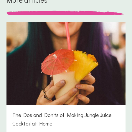
The Dos and Don’ts of Making Jungle Juice
Cocktail at Home