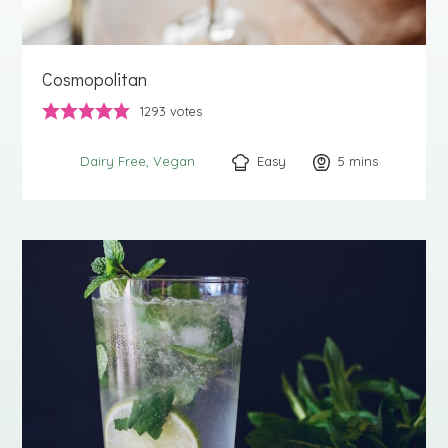
Cosmopolitan
1293
votes
Easy
5
minutes
mins
Dairy Free
Vegan