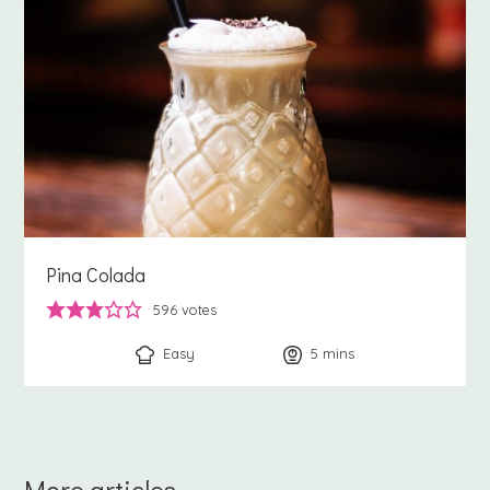
Pina Colada
596
votes
Easy
5
minutes
mins
More articles