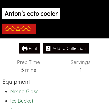
Anton’s ecto cooler
Print
Add to Collection
Prep Time
Servings
minutes
5
mins
1
Equipment
Mixing Glass
Ice Bucket