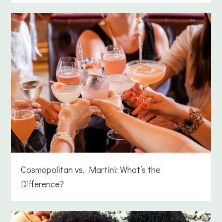
Cosmopolitan vs. Martini: What’s the
Difference?