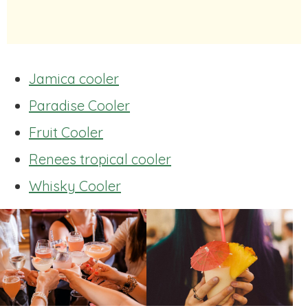
Jamica cooler
Paradise Cooler
Fruit Cooler
Renees tropical cooler
Whisky Cooler