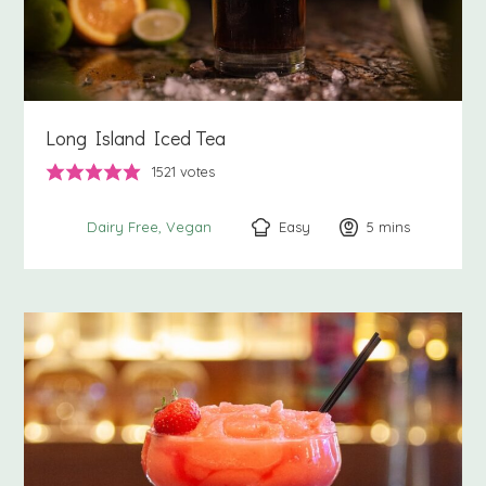
Long Island Iced Tea
1521
votes
Easy
5
minutes
mins
Dairy Free
Vegan