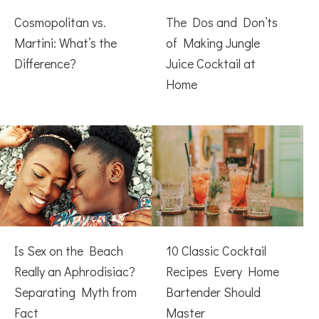
Cosmopolitan vs.
The Dos and Don’ts
Martini: What’s the
of Making Jungle
Difference?
Juice Cocktail at
Home
Is Sex on the Beach
10 Classic Cocktail
Really an Aphrodisiac?
Recipes Every Home
Separating Myth from
Bartender Should
Fact
Master