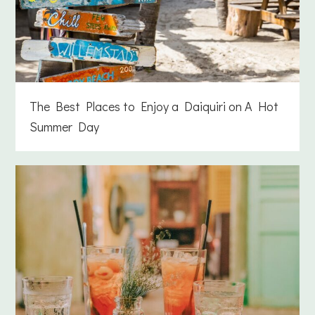
The Best Places to Enjoy a Daiquiri on A Hot
Summer Day