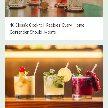
10 Classic Cocktail Recipes Every Home
Bartender Should Master