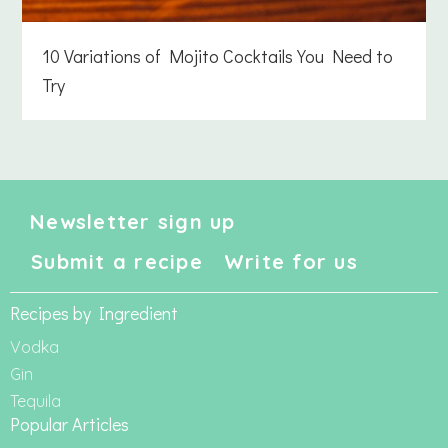
10 Variations of Mojito Cocktails You Need to
Try
Newsletter sign up
Submit a recipe
Write for us
Recipes by Ingredient
Vodka
Gin
Tequila
Popular Articles