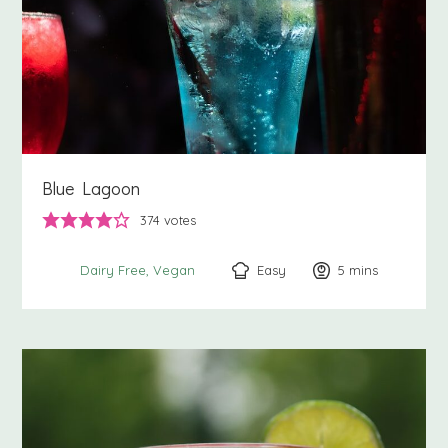
Blue Lagoon
374
votes
Easy
5
minutes
mins
Dairy Free
Vegan