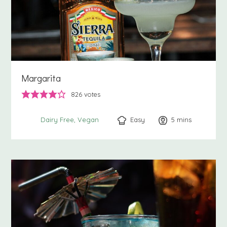
Margarita
826
votes
Easy
5
minutes
mins
Dairy Free
Vegan