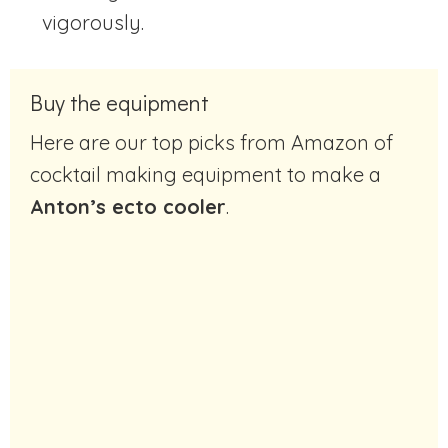
vigorously.
Buy the equipment
Here are our top picks from Amazon of
cocktail making equipment to make a
Anton’s ecto cooler
.