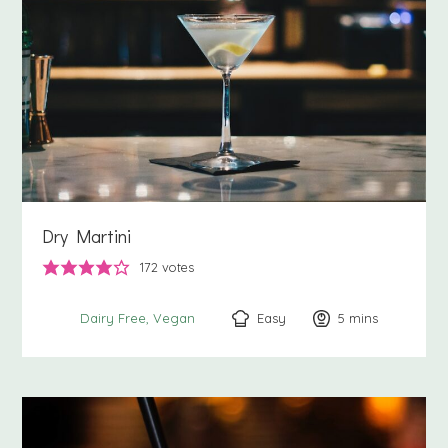
Dry Martini
172
votes
Easy
5
minutes
mins
Dairy Free
Vegan