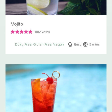
Mojito
1182
votes
Easy
5
minutes
mins
Dairy Free
Gluten Free
Vegan