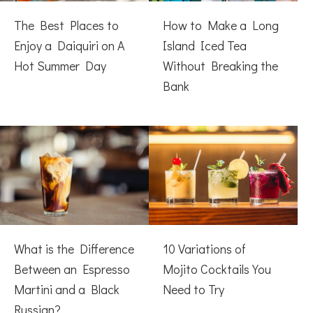
The Best Places to
How to Make a Long
Enjoy a Daiquiri on A
Island Iced Tea
Hot Summer Day
Without Breaking the
Bank
What is the Difference
10 Variations of
Between an Espresso
Mojito Cocktails You
Martini and a Black
Need to Try
Russian?