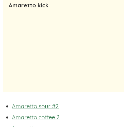
Amaretto kick
.
Amaretto sour #2
Amaretto coffee 2