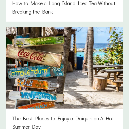
How to Make a Long Island Iced Tea Without
Breaking the Bank
The Best Places to Enjoy a Daiquiri on A Hot
Summer Day