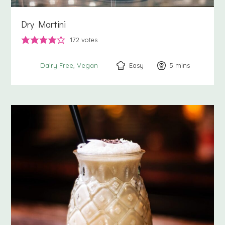
Dry Martini
172
votes
Easy
5
minutes
mins
Dairy Free
Vegan