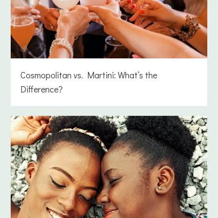
Cosmopolitan vs. Martini: What’s the
Difference?