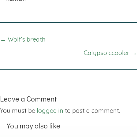
Posts
← Wolf’s breath
navigation
Calypso ccooler →
Leave a Comment
You must be
logged in
to post a comment.
You may also like