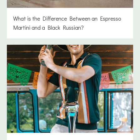
What is the Difference Between an Espresso
Martini and a Black Russian?