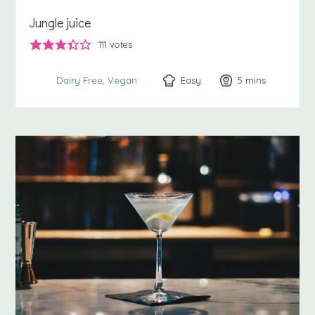
Jungle juice
111
votes
Easy
5
minutes
mins
Dairy Free
Vegan