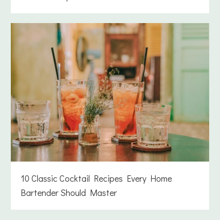
10 Classic Cocktail Recipes Every Home
Bartender Should Master