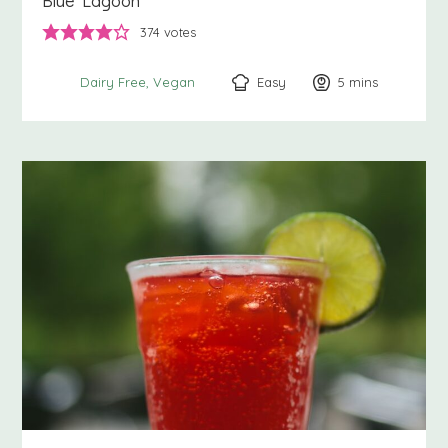
Blue Lagoon
374
votes
Easy
5
minutes
mins
Dairy Free
Vegan