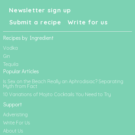
Newsletter sign up
Submit a recipe
Write for us
Recipes by Ingredient
Vodka
Gin
Tequila
Popular Articles
Is Sex on the Beach Really an Aphrodisiac? Separating
Myth from Fact
10 Variations of Mojito Cocktails You Need to Try
Support
Adveristing
Write For Us
About Us