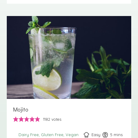
Mojito
1182
votes
Easy
5
minutes
mins
Dairy Free
Gluten Free
Vegan