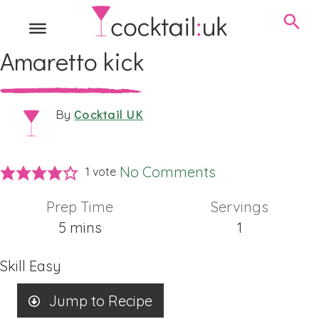
Amaretto kick
Cocktail UK
By
No Comments
1 vote
Prep Time
Servings
minutes
5
mins
1
Skill
Easy
Jump to Recipe