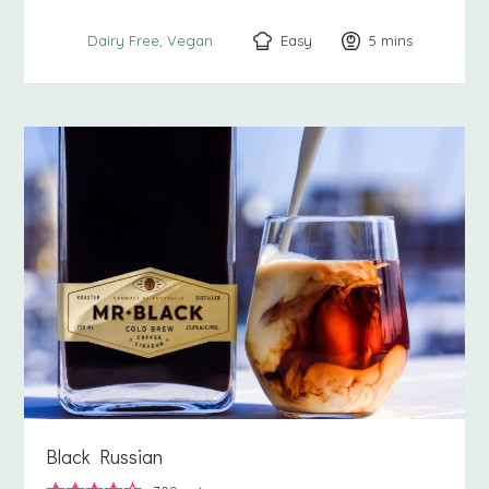
Easy
5
minutes
mins
Dairy Free
Vegan
Black Russian