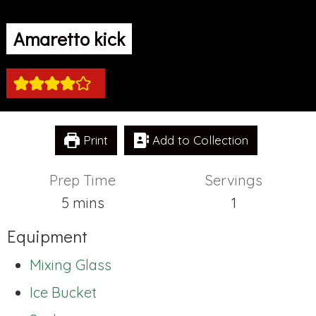
Amaretto kick
Print
Add to Collection
Prep Time
Servings
minutes
5
mins
1
Equipment
Mixing Glass
Ice Bucket