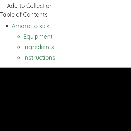
Add to Collection
Table of Contents
Amaretto kick
Equipment
Ingredients
Instructions