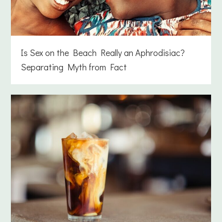
Is Sex on the Beach Really an Aphrodisiac?
Separating Myth from Fact