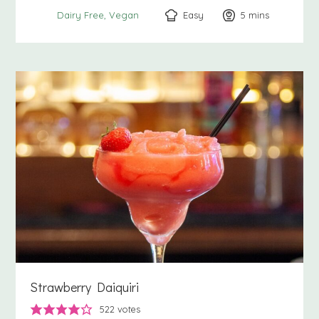
Easy
5
minutes
mins
Dairy Free
Vegan
Strawberry Daiquiri
522
votes