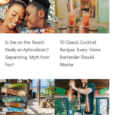
Is Sex on the Beach
10 Classic Cocktail
Really an Aphrodisiac?
Recipes Every Home
Separating Myth from
Bartender Should
Fact
Master