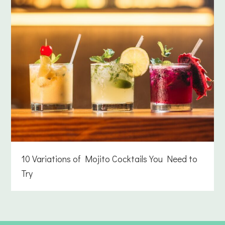
10 Variations of Mojito Cocktails You Need to
Try