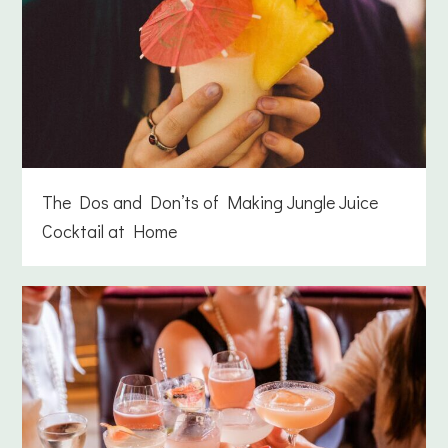
The Dos and Don’ts of Making Jungle Juice
Cocktail at Home