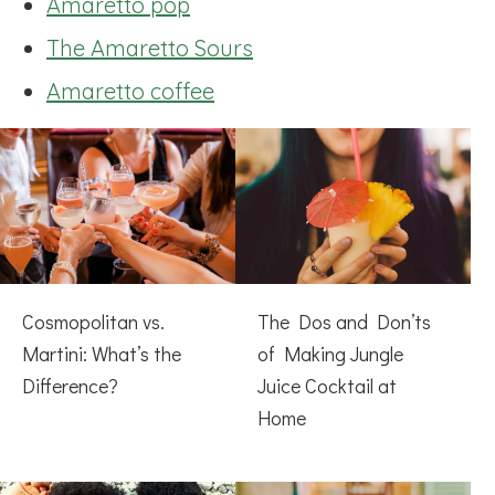
Amaretto pop
The Amaretto Sours
Amaretto coffee
Cosmopolitan vs.
The Dos and Don’ts
Martini: What’s the
of Making Jungle
Difference?
Juice Cocktail at
Home