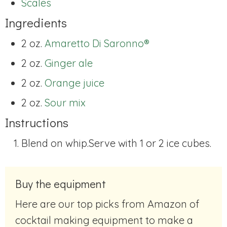
Scales
Ingredients
2 oz.
Amaretto Di Saronno®
2 oz.
Ginger ale
2 oz.
Orange juice
2 oz.
Sour mix
Instructions
Blend on whip.Serve with 1 or 2 ice cubes.
Buy the equipment
Here are our top picks from Amazon of
cocktail making equipment to make a