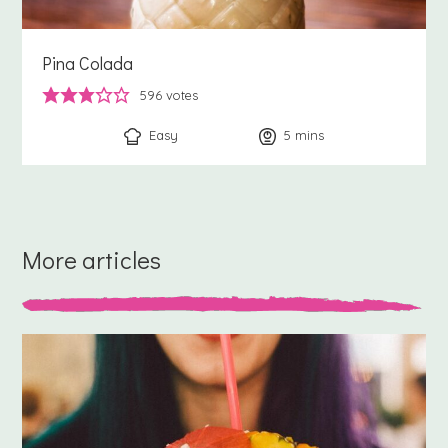
Pina Colada
596
votes
Easy
5
minutes
mins
More articles