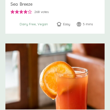
Sea Breeze
268
votes
Easy
5
minutes
mins
Dairy Free
Vegan