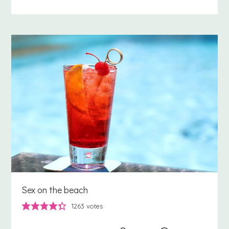
Sex on the beach
1263
votes