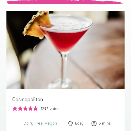
Cosmopolitan
1293
votes
Easy
5
minutes
mins
Dairy Free
Vegan