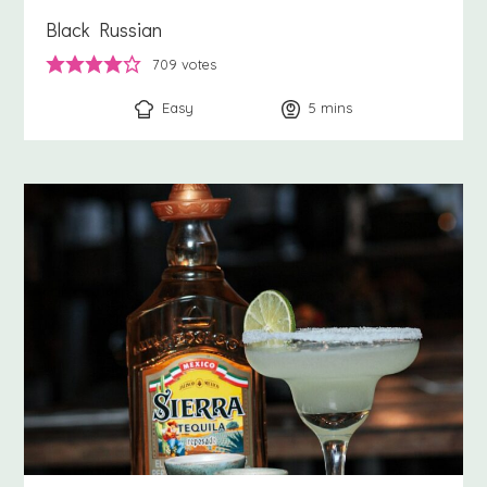
Black Russian
709
votes
Easy
5
minutes
mins