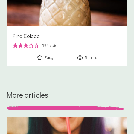
Pina Colada
596
votes
Easy
5
minutes
mins
More articles