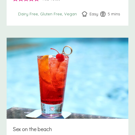
Easy
5
minutes
mins
Dairy Free
Gluten Free
Vegan
Sex on the beach