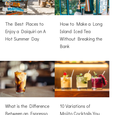
The Best Places to
How to Make a Long
Enjoy a Daiquiri on A
Island Iced Tea
Hot Summer Day
Without Breaking the
Bank
What is the Difference
10 Variations of
Between an Espresso
Mojito Cocktails You