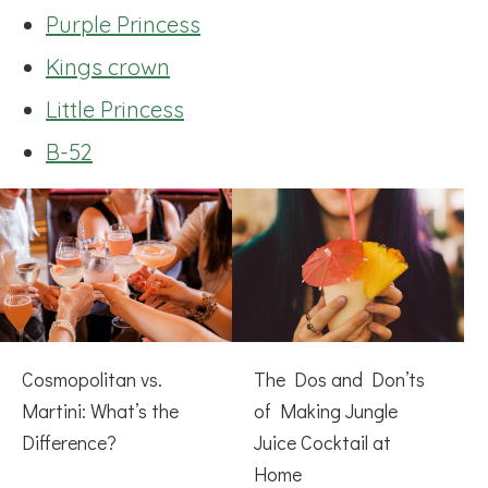
Purple Princess
Kings crown
Little Princess
B-52
Cosmopolitan vs.
The Dos and Don’ts
Martini: What’s the
of Making Jungle
Difference?
Juice Cocktail at
Home