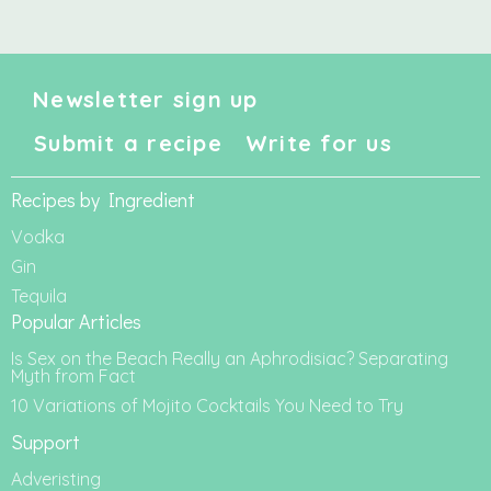
Newsletter sign up
Submit a recipe
Write for us
Recipes by Ingredient
Vodka
Gin
Tequila
Popular Articles
Is Sex on the Beach Really an Aphrodisiac? Separating
Myth from Fact
10 Variations of Mojito Cocktails You Need to Try
Support
Adveristing