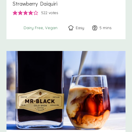
Strawberry Daiquiri
522
votes
Easy
5
minutes
mins
Dairy Free
Vegan