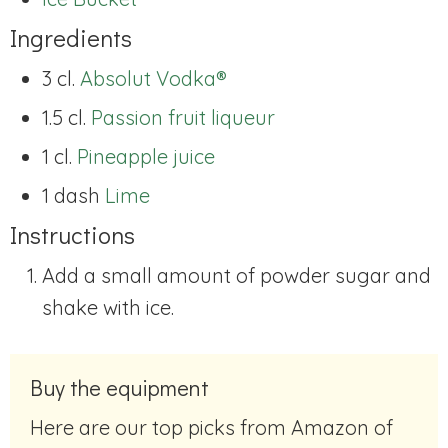
Ingredients
3 cl.
Absolut Vodka®
1.5 cl.
Passion fruit liqueur
1 cl.
Pineapple juice
1 dash
Lime
Instructions
Add a small amount of powder sugar and
shake with ice.
Buy the equipment
Here are our top picks from Amazon of