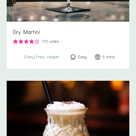
Dry Martini
172
votes
Easy
5
minutes
mins
Dairy Free
Vegan