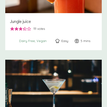
Jungle juice
111
votes
Easy
5
minutes
mins
Dairy Free
Vegan