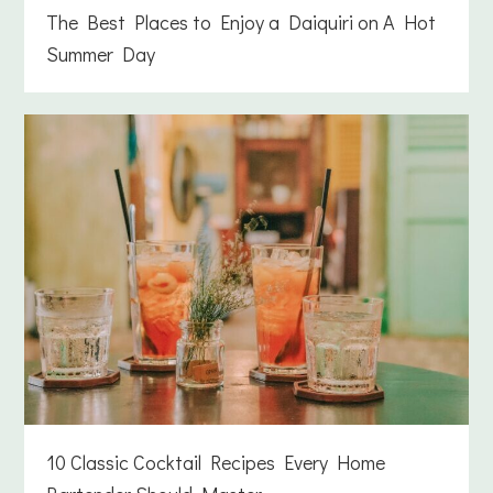
The Best Places to Enjoy a Daiquiri on A Hot
Summer Day
10 Classic Cocktail Recipes Every Home