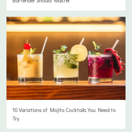
Bartender Should Master
10 Variations of Mojito Cocktails You Need to
Try