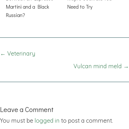
Martini and a Black
Need to Try
Russian?
Posts
← Veterinary
navigation
Vulcan mind meld →
Leave a Comment
You must be
logged in
to post a comment.