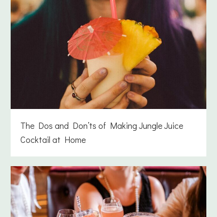
The Dos and Don’ts of Making Jungle Juice
Cocktail at Home