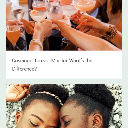
Cosmopolitan vs. Martini: What’s the
Difference?