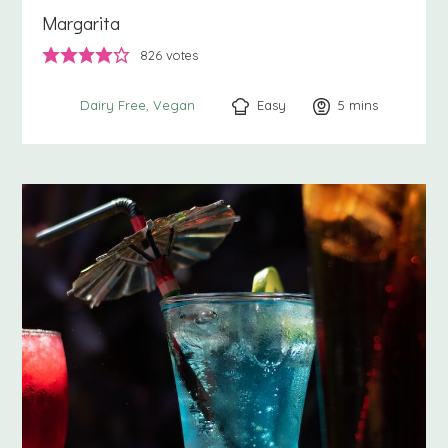
Margarita
826
votes
Easy
5
minutes
mins
Dairy Free
Vegan