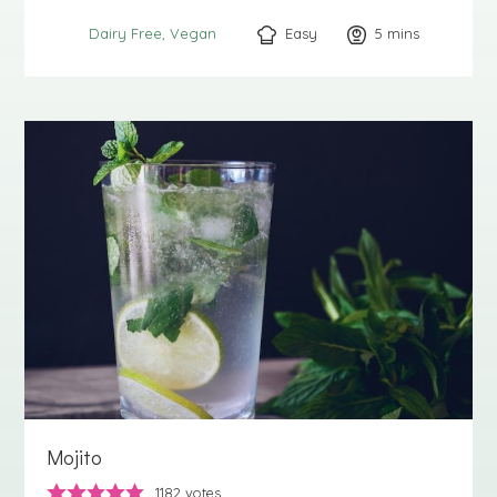
Easy
5
minutes
mins
Dairy Free
Vegan
Mojito
1182
votes