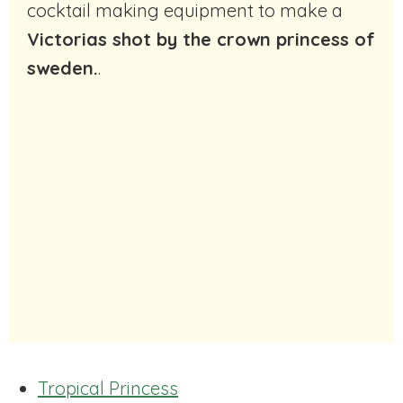
cocktail making equipment to make a
Victorias shot by the crown princess of
sweden.
.
Tropical Princess