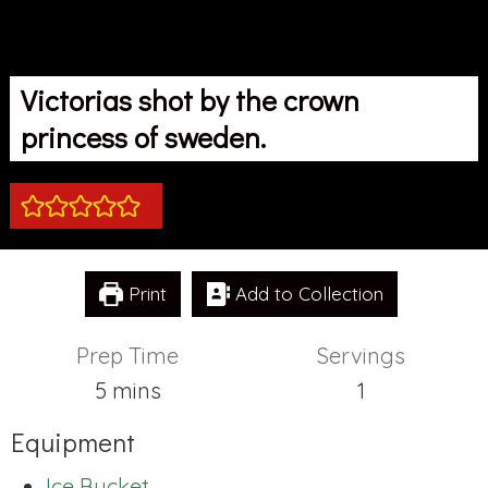
Victorias shot by the crown
princess of sweden.
Print
Add to Collection
Prep Time
Servings
minutes
5
mins
1
Equipment
Ice Bucket