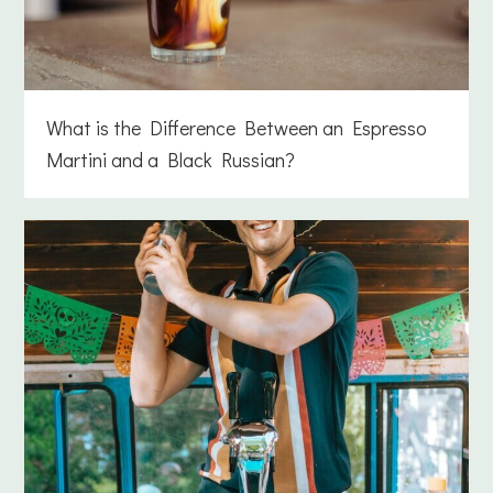
What is the Difference Between an Espresso
Martini and a Black Russian?