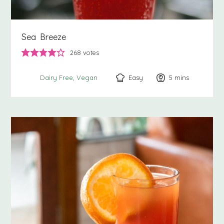
Sea Breeze
268
votes
Easy
5
minutes
mins
Dairy Free
Vegan