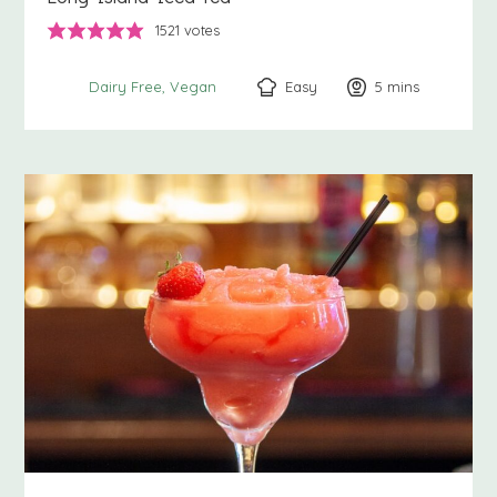
1521
votes
Easy
5
minutes
mins
Dairy Free
Vegan