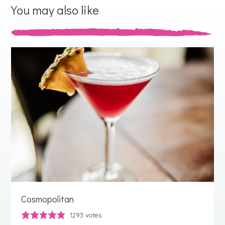
You may also like
Cosmopolitan
1293
votes