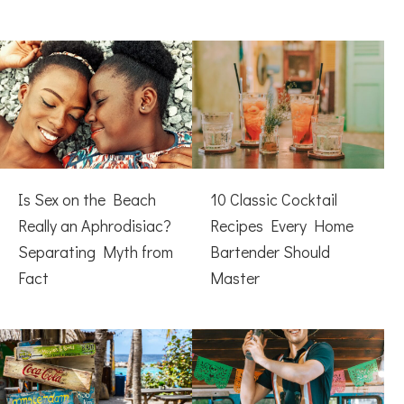
Is Sex on the Beach
10 Classic Cocktail
Really an Aphrodisiac?
Recipes Every Home
Separating Myth from
Bartender Should
Fact
Master