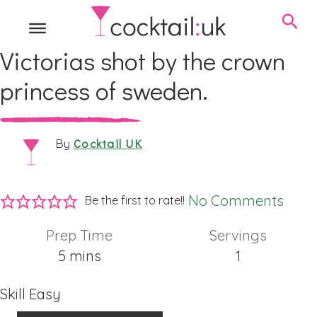
Victorias shot by the crown
princess of sweden.
Cocktail UK
By
No Comments
Be the first to rate!!
Prep Time
Servings
minutes
5
mins
1
Skill
Easy