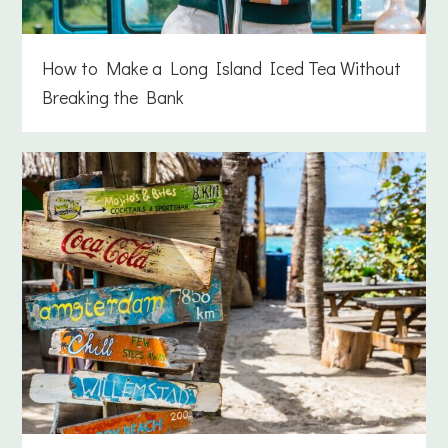
How to Make a Long Island Iced Tea Without
Breaking the Bank