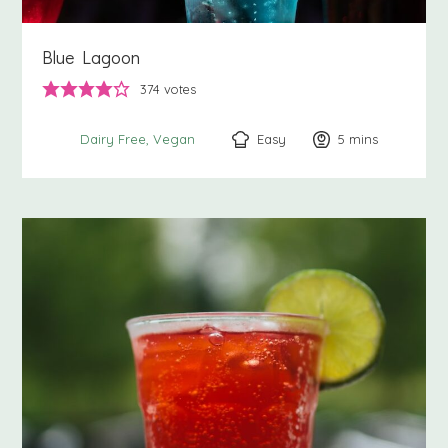
Blue Lagoon
374
votes
Easy
5
minutes
mins
Dairy Free
Vegan