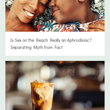
Is Sex on the Beach Really an Aphrodisiac?
Separating Myth from Fact