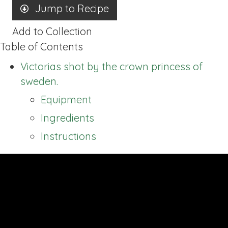
Jump to Recipe
Add to Collection
Table of Contents
Victorias shot by the crown princess of
sweden.
Equipment
Ingredients
Instructions