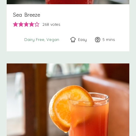
Sea Breeze
268
votes
Easy
5
minutes
mins
Dairy Free
Vegan