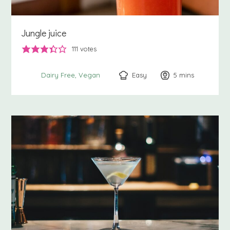
Jungle juice
111
votes
Easy
5
minutes
mins
Dairy Free
Vegan