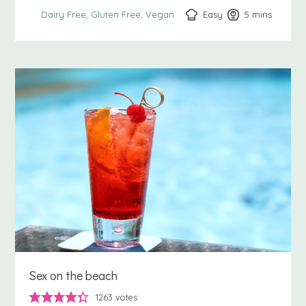
Easy
5
minutes
mins
Dairy Free
Gluten Free
Vegan
Sex on the beach
1263
votes