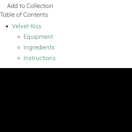
Add to Collection
Table of Contents
Velvet Kiss
Equipment
Ingredients
Instructions