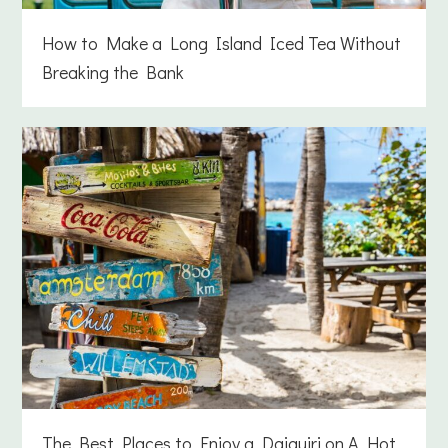
How to Make a Long Island Iced Tea Without
Breaking the Bank
The Best Places to Enjoy a Daiquiri on A Hot