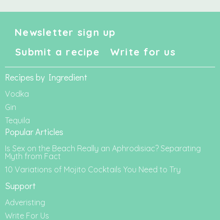
Newsletter sign up
Submit a recipe
Write for us
Recipes by Ingredient
Vodka
Gin
Tequila
Popular Articles
Is Sex on the Beach Really an Aphrodisiac? Separating
Myth from Fact
10 Variations of Mojito Cocktails You Need to Try
Support
Adveristing
Write For Us