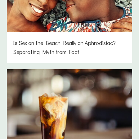
Is Sex on the Beach Really an Aphrodisiac?
Separating Myth from Fact