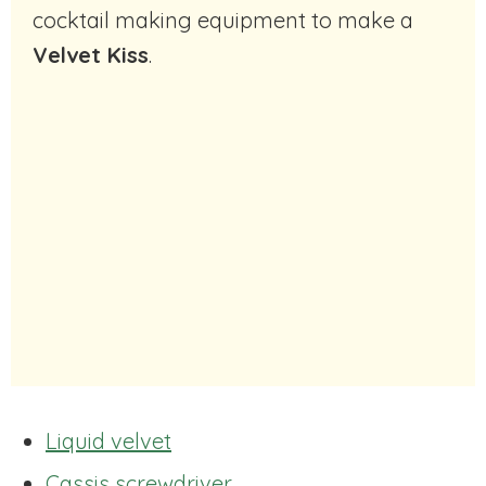
cocktail making equipment to make a
Velvet Kiss
.
Liquid velvet
Cassis screwdriver