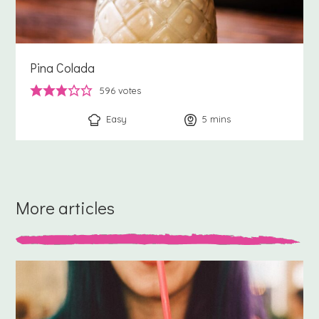
Pina Colada
596
votes
Easy
5
minutes
mins
More articles