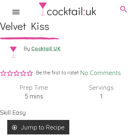
Velvet Kiss
Cocktail UK
By
No Comments
Be the first to rate!!
Prep Time
Servings
minutes
5
mins
1
Skill
Easy
Jump to Recipe