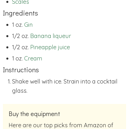
Scales
Ingredients
1 oz.
Gin
1/2 oz.
Banana liqueur
1/2 oz.
Pineapple juice
1 oz.
Cream
Instructions
Shake well with ice. Strain into a cocktail
glass.
Buy the equipment
Here are our top picks from Amazon of