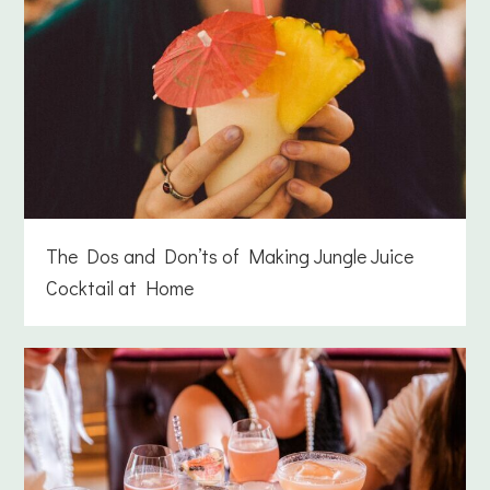
The Dos and Don’ts of Making Jungle Juice
Cocktail at Home