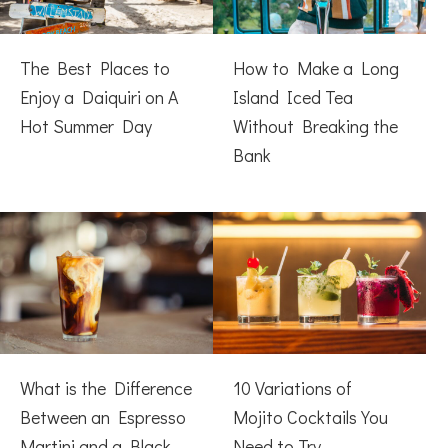
The Best Places to
How to Make a Long
Enjoy a Daiquiri on A
Island Iced Tea
Hot Summer Day
Without Breaking the
Bank
What is the Difference
10 Variations of
Between an Espresso
Mojito Cocktails You
Martini and a Black
Need to Try