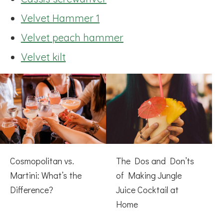
Velvet Hammer 1
Velvet peach hammer
Velvet kilt
Cosmopolitan vs.
The Dos and Don’ts
Martini: What’s the
of Making Jungle
Difference?
Juice Cocktail at
Home