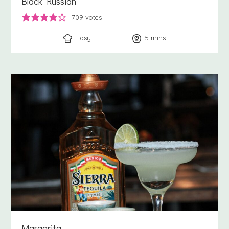
Black Russian
709
votes
Easy
5
minutes
mins
Margarita