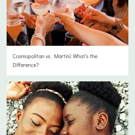
Cosmopolitan vs. Martini: What’s the
Difference?