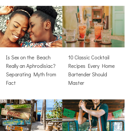
Is Sex on the Beach
10 Classic Cocktail
Really an Aphrodisiac?
Recipes Every Home
Separating Myth from
Bartender Should
Fact
Master