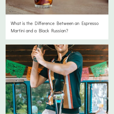
What is the Difference Between an Espresso
Martini and a Black Russian?