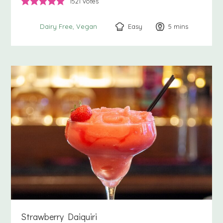
1521
votes
Easy
5
minutes
mins
Dairy Free
Vegan
Strawberry Daiquiri