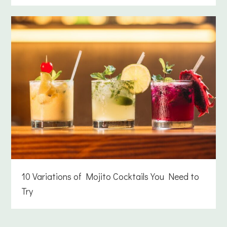
10 Variations of Mojito Cocktails You Need to
Try