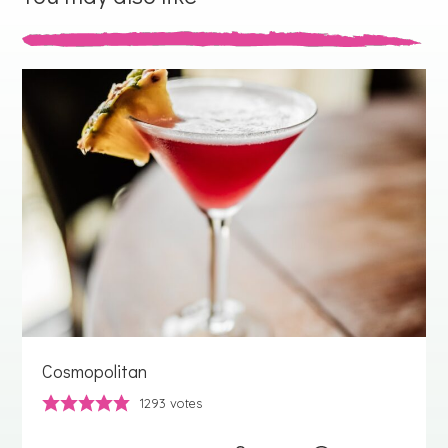
Cosmopolitan
1293
votes