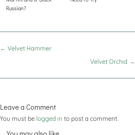
Russian?
Posts
← Velvet Hammer
navigation
Velvet Orchid →
Leave a Comment
You must be
logged in
to post a comment.
You may also like