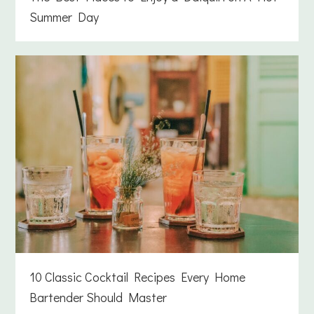
Summer Day
10 Classic Cocktail Recipes Every Home
Bartender Should Master