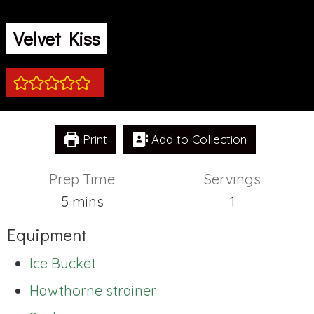
Velvet Kiss
Print
Add to Collection
Prep Time
Servings
minutes
5
mins
1
Equipment
Ice Bucket
Hawthorne strainer