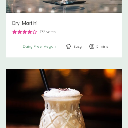
Dry Martini
172
votes
Easy
5
minutes
mins
Dairy Free
Vegan