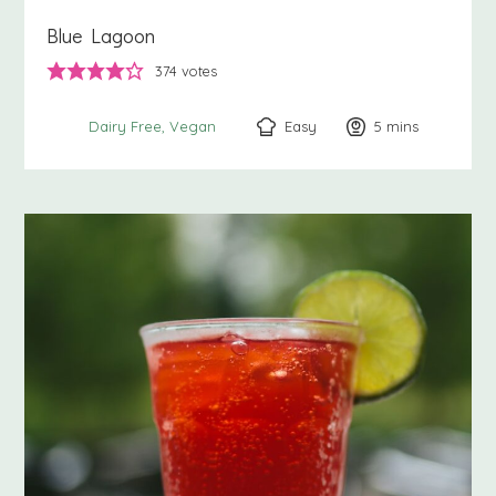
Blue Lagoon
374
votes
Easy
5
minutes
mins
Dairy Free
Vegan