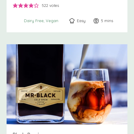
522
votes
Easy
5
minutes
mins
Dairy Free
Vegan