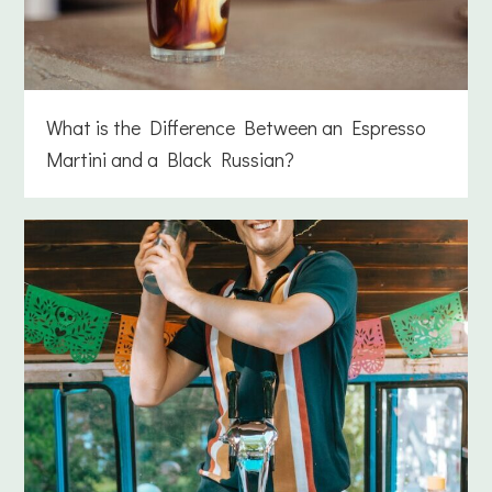
What is the Difference Between an Espresso
Martini and a Black Russian?