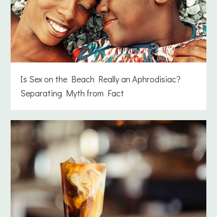
Is Sex on the Beach Really an Aphrodisiac?
Separating Myth from Fact