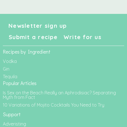
Newsletter sign up
Submit a recipe
Write for us
Recipes by Ingredient
Vodka
Gin
Tequila
Popular Articles
Is Sex on the Beach Really an Aphrodisiac? Separating
Myth from Fact
10 Variations of Mojito Cocktails You Need to Try
Support
Adveristing