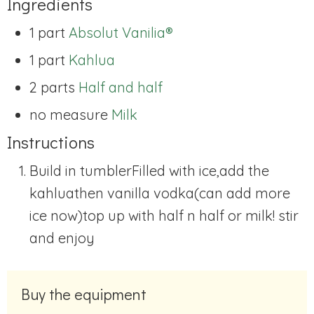
Ingredients
1 part
Absolut Vanilia®
1 part
Kahlua
2 parts
Half and half
no measure
Milk
Instructions
Build in tumbler
Filled with ice,
add the
kahlua
then vanilla vodka
(can add more
ice now)
top up with half n half or milk! stir
and enjoy
Buy the equipment