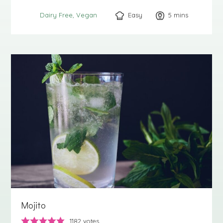
Easy
5
minutes
mins
Dairy Free
Vegan
Mojito
1182
votes