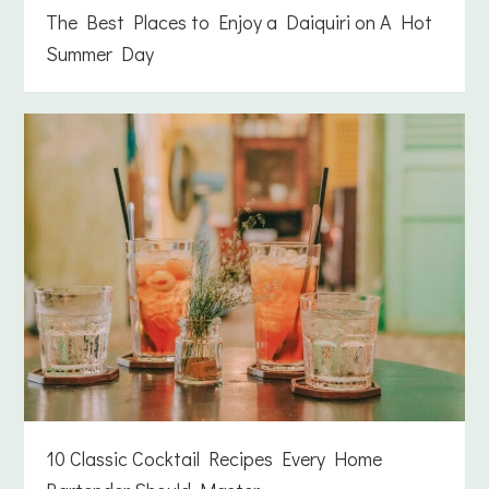
The Best Places to Enjoy a Daiquiri on A Hot
Summer Day
10 Classic Cocktail Recipes Every Home