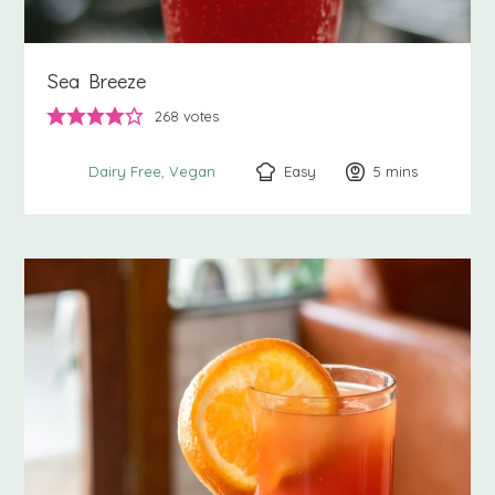
Sea Breeze
268
votes
Easy
5
minutes
mins
Dairy Free
Vegan