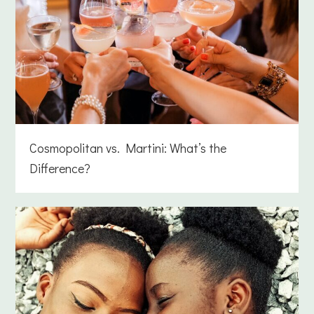
Cosmopolitan vs. Martini: What’s the
Difference?