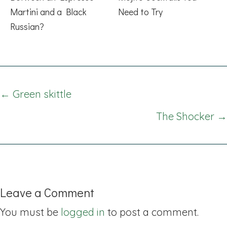
Martini and a Black
Need to Try
Russian?
Posts
← Green skittle
navigation
The Shocker →
Leave a Comment
You must be
logged in
to post a comment.