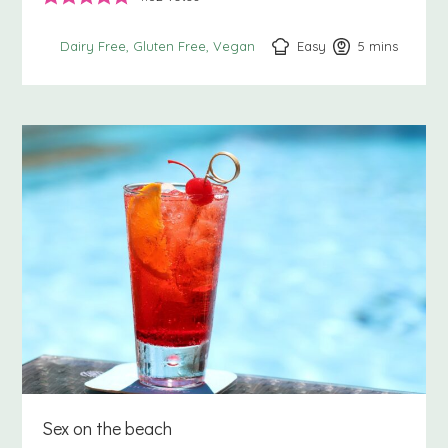
Easy
5
minutes
mins
Dairy Free
Gluten Free
Vegan
Sex on the beach