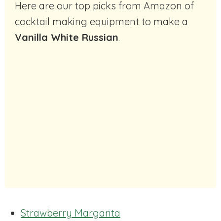
Here are our top picks from Amazon of
cocktail making equipment to make a
Vanilla White Russian
.
Strawberry Margarita