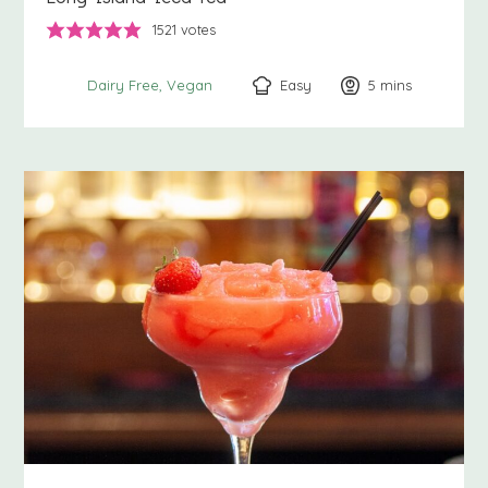
1521
votes
Easy
5
minutes
mins
Dairy Free
Vegan