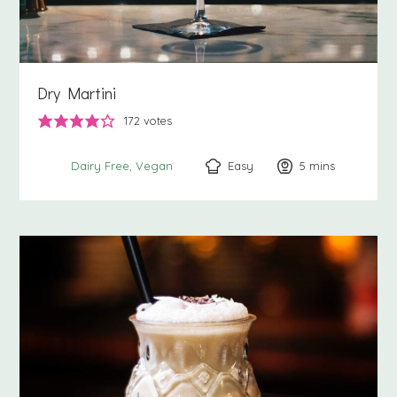
Dry Martini
172
votes
Easy
5
minutes
mins
Dairy Free
Vegan