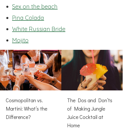
Sex on the beach
Pina Colada
White Russian Bride
Mojito
Cosmopolitan vs.
The Dos and Don’ts
Martini: What’s the
of Making Jungle
Difference?
Juice Cocktail at
Home