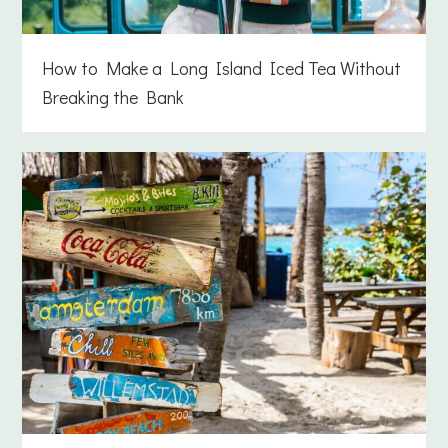
How to Make a Long Island Iced Tea Without
Breaking the Bank