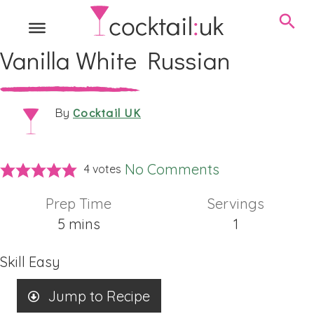
Vanilla White Russian
Cocktail UK
By
No Comments
4
votes
Prep Time
Servings
minutes
5
mins
1
Skill
Easy
Jump to Recipe