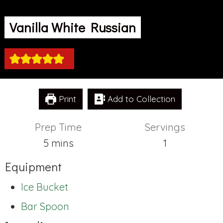
Vanilla White Russian
Print
Add to Collection
Prep Time
Servings
minutes
5
mins
1
Equipment
Ice Bucket
Bar Spoon