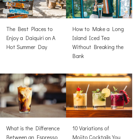
The Best Places to
How to Make a Long
Enjoy a Daiquiri on A
Island Iced Tea
Hot Summer Day
Without Breaking the
Bank
What is the Difference
10 Variations of
Between an Espresso
Mojito Cocktails You