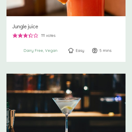
Jungle juice
111
votes
Easy
5
minutes
mins
Dairy Free
Vegan