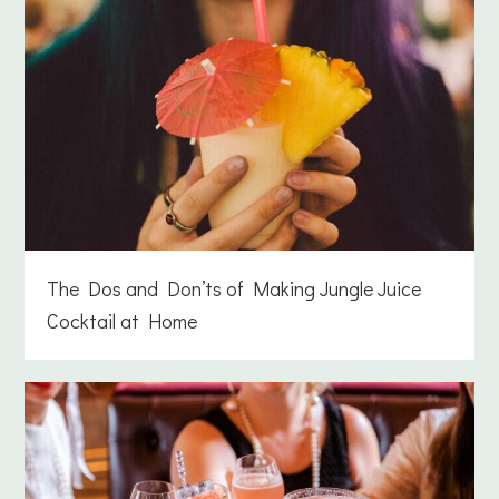
The Dos and Don’ts of Making Jungle Juice
Cocktail at Home