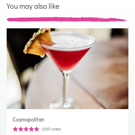
You may also like
Cosmopolitan
1293
votes