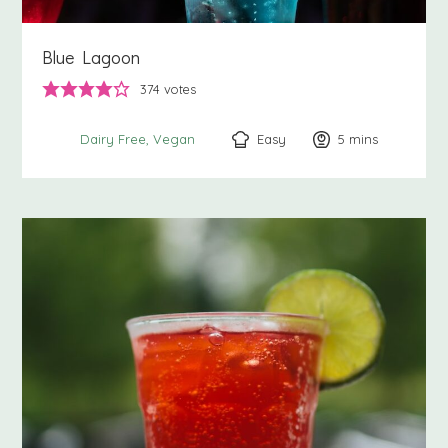
Blue Lagoon
374
votes
Easy
5
minutes
mins
Dairy Free
Vegan