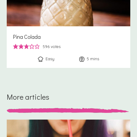
Pina Colada
596
votes
Easy
5
minutes
mins
More articles