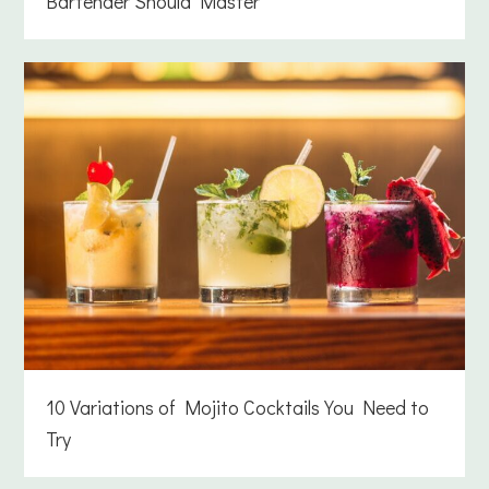
Bartender Should Master
10 Variations of Mojito Cocktails You Need to
Try