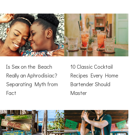
Is Sex on the Beach
10 Classic Cocktail
Really an Aphrodisiac?
Recipes Every Home
Separating Myth from
Bartender Should
Fact
Master