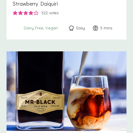
Strawberry Daiquiri
522
votes
Easy
5
minutes
mins
Dairy Free
Vegan