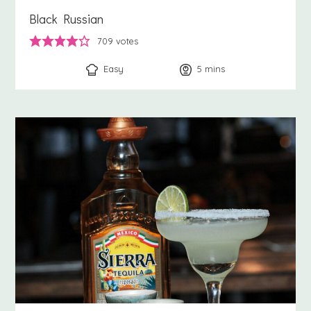
Black Russian
709
votes
Easy
5
minutes
mins