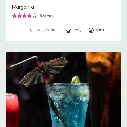
Margarita
826
votes
Easy
5
minutes
mins
Dairy Free
Vegan