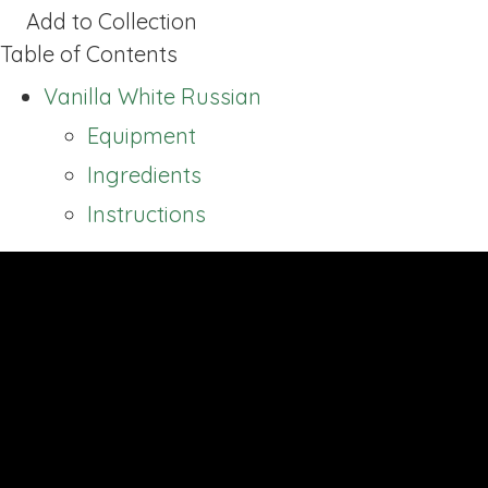
Add to Collection
Table of Contents
Vanilla White Russian
Equipment
Ingredients
Instructions