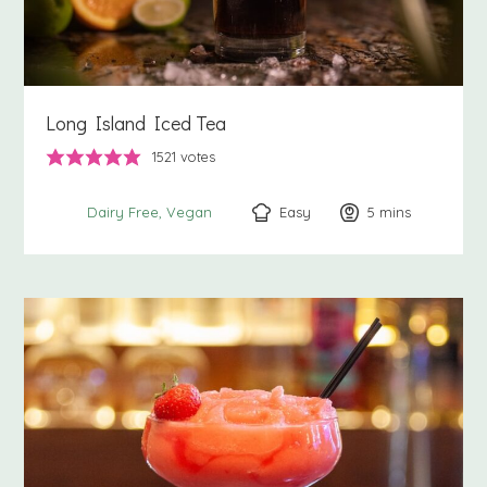
Long Island Iced Tea
1521
votes
Easy
5
minutes
mins
Dairy Free
Vegan