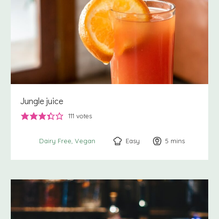
Jungle juice
111
votes
Easy
5
minutes
mins
Dairy Free
Vegan