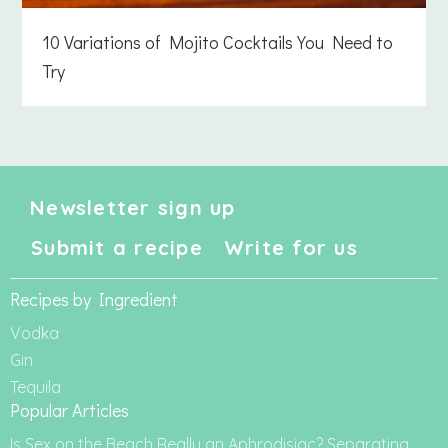
10 Variations of Mojito Cocktails You Need to
Try
Newsletter sign up
Submit a recipe
Write for us
Recipes by Ingredient
Vodka
Gin
Tequila
Popular Articles
Is Sex on the Beach Really an Aphrodisiac? Separating