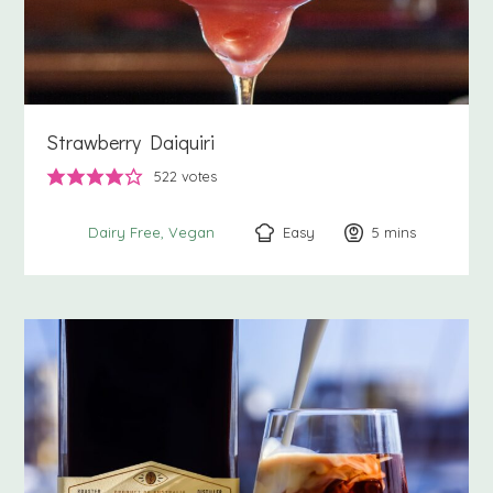
Strawberry Daiquiri
522
votes
Easy
5
minutes
mins
Dairy Free
Vegan