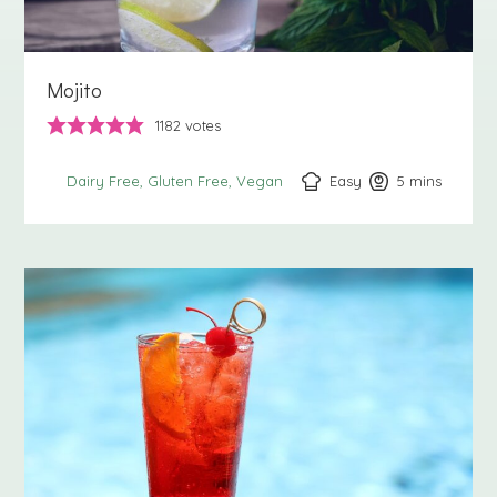
Mojito
1182
votes
Easy
5
minutes
mins
Dairy Free
Gluten Free
Vegan