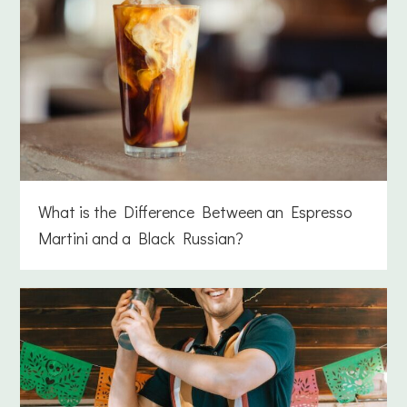
What is the Difference Between an Espresso
Martini and a Black Russian?