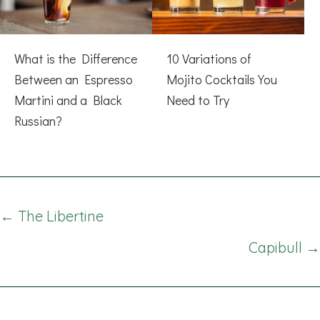
What is the Difference
10 Variations of
Between an Espresso
Mojito Cocktails You
Martini and a Black
Need to Try
Russian?
Posts
← The Libertine
navigation
Capibull →