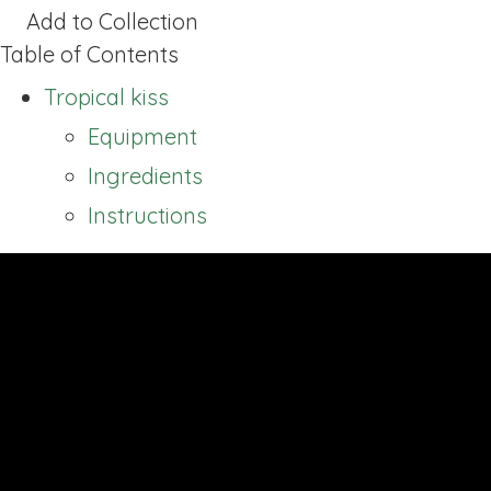
Add to Collection
Table of Contents
Tropical kiss
Equipment
Ingredients
Instructions