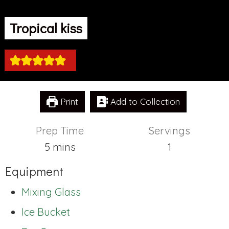
Tropical kiss
Print
Add to Collection
Prep Time
Servings
minutes
5
mins
1
Equipment
Mixing Glass
Ice Bucket