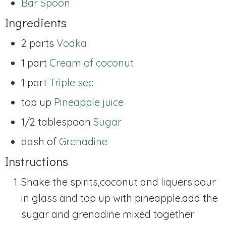
Bar Spoon
Ingredients
2 parts
Vodka
1 part
Cream of coconut
1 part
Triple sec
top up
Pineapple juice
1/2 tablespoon
Sugar
dash of
Grenadine
Instructions
Shake the spirits,coconut and liquers.pour
in glass and top up with pineapple.add the
sugar and grenadine mixed together