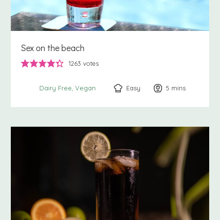
Sex on the beach
1263
votes
Easy
5
minutes
mins
Dairy Free
Vegan