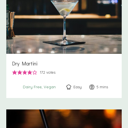
Dry Martini
172
votes
Easy
5
minutes
mins
Dairy Free
Vegan