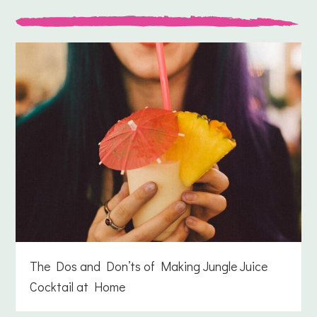
The Dos and Don’ts of Making Jungle Juice
Cocktail at Home