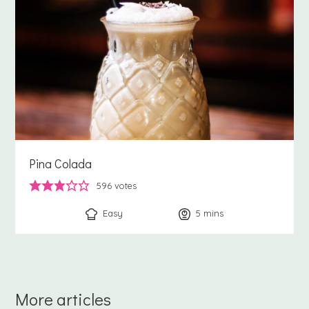
Pina Colada
596
votes
Easy
5
minutes
mins
More articles