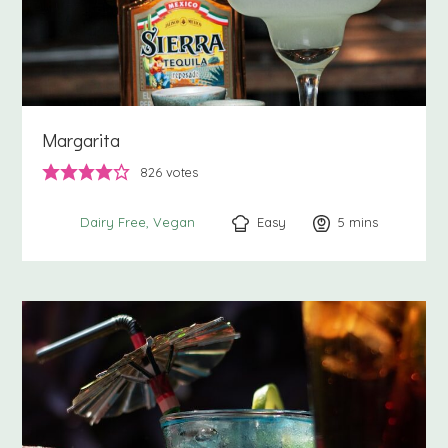
Margarita
826
votes
Easy
5
minutes
mins
Dairy Free
Vegan