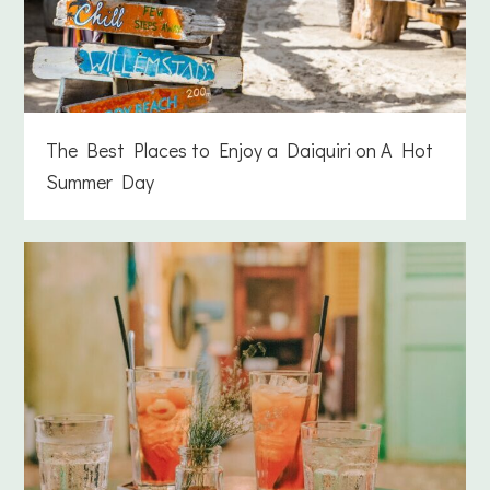
The Best Places to Enjoy a Daiquiri on A Hot
Summer Day