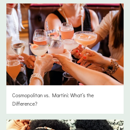
Cosmopolitan vs. Martini: What’s the
Difference?