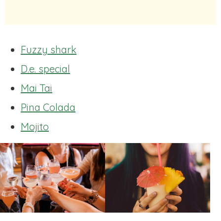
Fuzzy shark
D.e. special
Mai Tai
Pina Colada
Mojito