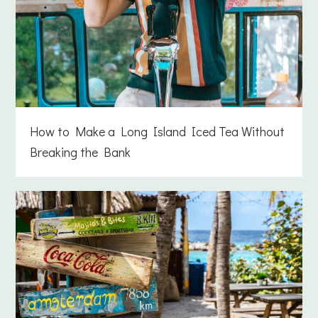
How to Make a Long Island Iced Tea Without
Breaking the Bank