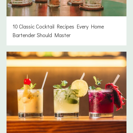
10 Classic Cocktail Recipes Every Home
Bartender Should Master