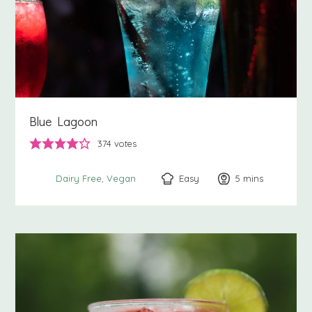
Blue Lagoon
374
votes
Easy
5
minutes
mins
Dairy Free
Vegan