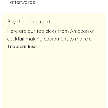
afterwards
Buy the equipment
Here are our top picks from Amazon of
cocktail making equipment to make a
Tropical kiss
.