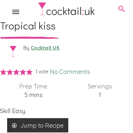
Tropical kiss
Cocktail UK
By
No Comments
1 vote
Prep Time
Servings
minutes
5
mins
1
Skill
Easy
Jump to Recipe