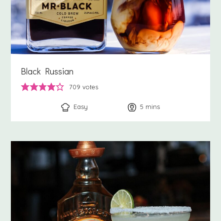
Black Russian
709
votes
Easy
5
minutes
mins