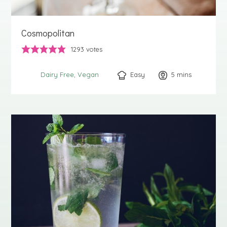
Cosmopolitan
1293
votes
Easy
5
minutes
mins
Dairy Free
Vegan