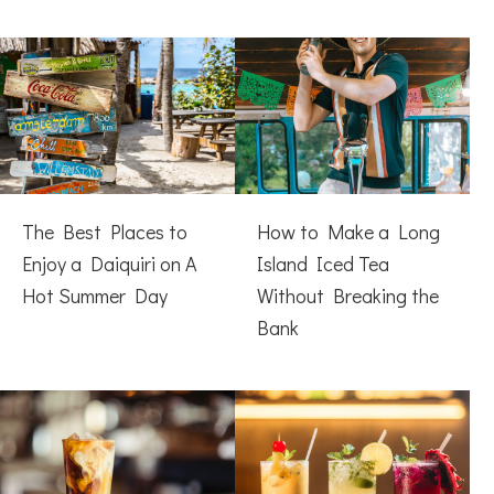
The Best Places to
How to Make a Long
Enjoy a Daiquiri on A
Island Iced Tea
Hot Summer Day
Without Breaking the
Bank