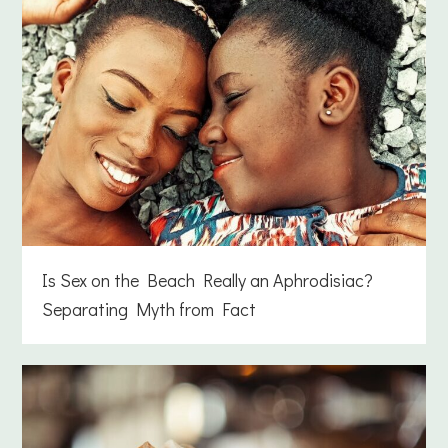
Is Sex on the Beach Really an Aphrodisiac?
Separating Myth from Fact