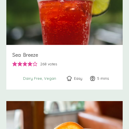
Sea Breeze
268
votes
Easy
5
minutes
mins
Dairy Free
Vegan