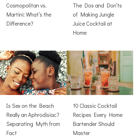
Cosmopolitan vs.
The Dos and Don’ts
Martini: What’s the
of Making Jungle
Difference?
Juice Cocktail at
Home
Is Sex on the Beach
10 Classic Cocktail
Really an Aphrodisiac?
Recipes Every Home
Separating Myth from
Bartender Should
Fact
Master