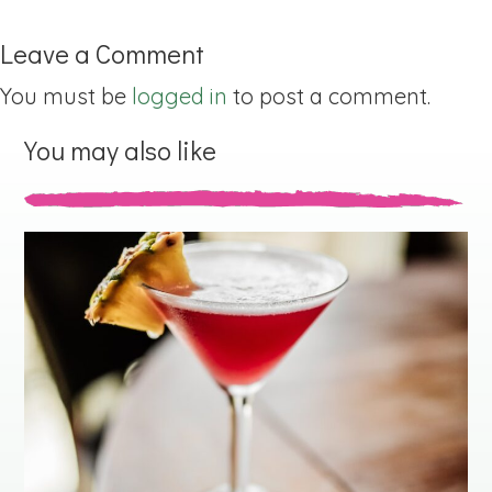
Leave a Comment
You must be
logged in
to post a comment.
You may also like