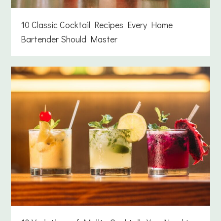
10 Classic Cocktail Recipes Every Home
Bartender Should Master