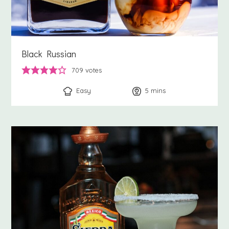
Black Russian
709
votes
Easy
5
minutes
mins