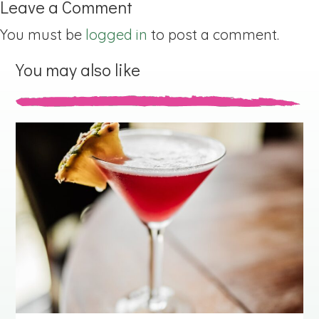
Leave a Comment
You must be
logged in
to post a comment.
You may also like