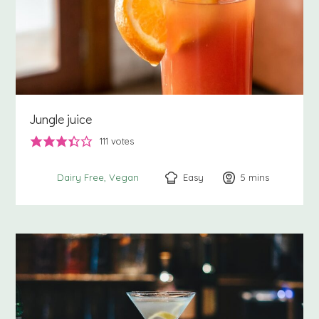
Jungle juice
111
votes
Easy
5
minutes
mins
Dairy Free
Vegan