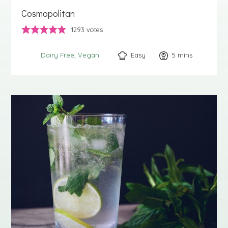
Cosmopolitan
1293
votes
Easy
5
minutes
mins
Dairy Free
Vegan