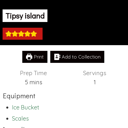
Tipsy island
Print
Add to Collection
Prep Time
Servings
minutes
5
mins
1
Equipment
Ice Bucket
Scales