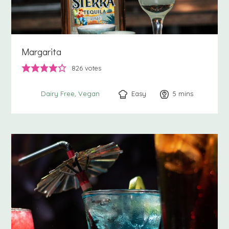
Margarita
826
votes
Easy
5
minutes
mins
Dairy Free
Vegan