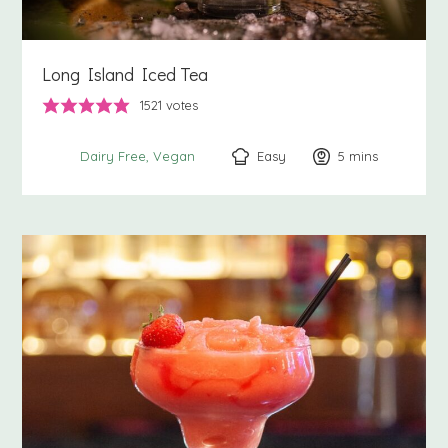
Long Island Iced Tea
1521
votes
Easy
5
minutes
mins
Dairy Free
Vegan