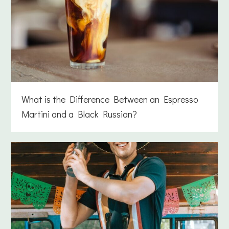
What is the Difference Between an Espresso
Martini and a Black Russian?