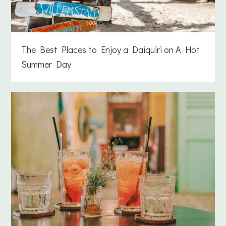
The Best Places to Enjoy a Daiquiri on A Hot
Summer Day