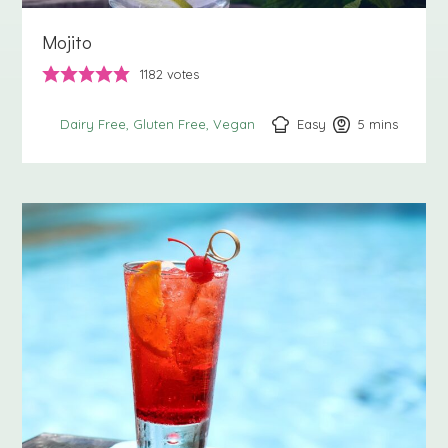
Mojito
1182
votes
Easy
5
minutes
mins
Dairy Free
Gluten Free
Vegan