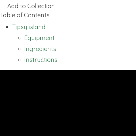
Add to Collection
Table of Contents
Tipsy island
Equipment
Ingredients
Instructions