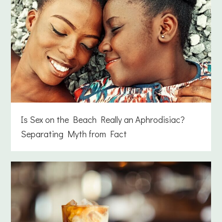
Is Sex on the Beach Really an Aphrodisiac?
Separating Myth from Fact