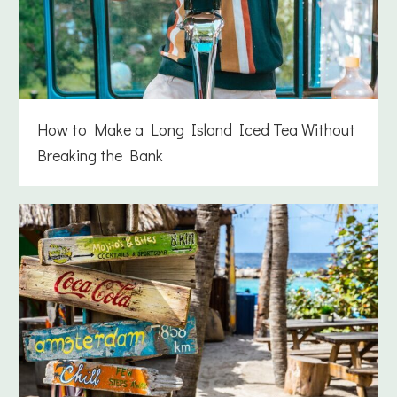
How to Make a Long Island Iced Tea Without
Breaking the Bank