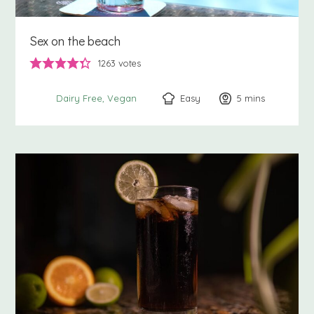
Sex on the beach
1263
votes
Easy
5
minutes
mins
Dairy Free
Vegan