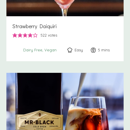
Strawberry Daiquiri
522
votes
Easy
5
minutes
mins
Dairy Free
Vegan