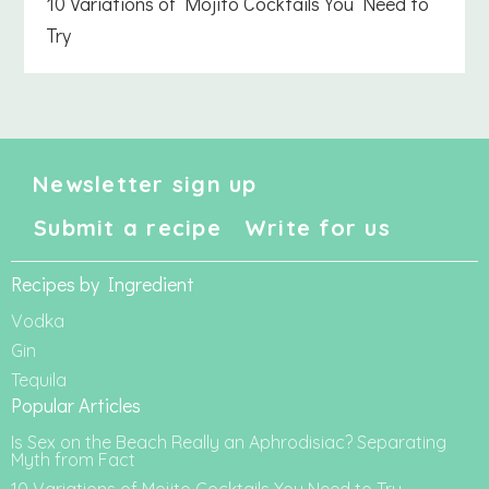
10 Variations of Mojito Cocktails You Need to
Try
Newsletter sign up
Submit a recipe
Write for us
Recipes by Ingredient
Vodka
Gin
Tequila
Popular Articles
Is Sex on the Beach Really an Aphrodisiac? Separating
Myth from Fact
10 Variations of Mojito Cocktails You Need to Try