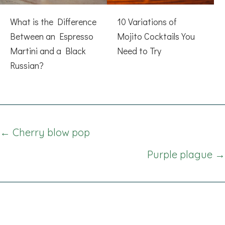
What is the Difference
10 Variations of
Between an Espresso
Mojito Cocktails You
Martini and a Black
Need to Try
Russian?
Posts
← Cherry blow pop
navigation
Purple plague →