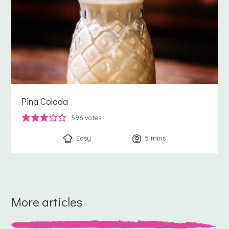
Pina Colada
596
votes
Easy
5
minutes
mins
More articles