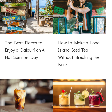
The Best Places to
How to Make a Long
Enjoy a Daiquiri on A
Island Iced Tea
Hot Summer Day
Without Breaking the
Bank