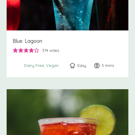
Blue Lagoon
374
votes
Easy
5
minutes
mins
Dairy Free
Vegan