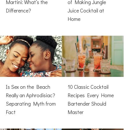
Martini: What’s the
of Making Jungle
Difference?
Juice Cocktail at
Home
Is Sex on the Beach
10 Classic Cocktail
Really an Aphrodisiac?
Recipes Every Home
Separating Myth from
Bartender Should
Fact
Master