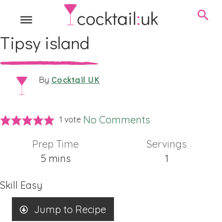
Tipsy island
Cocktail UK
By
No Comments
1 vote
Prep Time
Servings
minutes
5
mins
1
Skill
Easy
Jump to Recipe