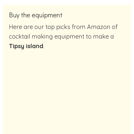
Buy the equipment
Here are our top picks from Amazon of
cocktail making equipment to make a
Tipsy island
.