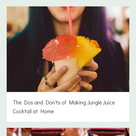
The Dos and Don’ts of Making Jungle Juice
Cocktail at Home