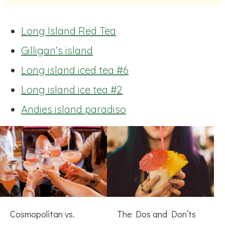
Long Island Red Tea
Gilligan’s island
Long island iced tea #6
Long island ice tea #2
Andies island paradiso
Cosmopolitan vs.
The Dos and Don’ts