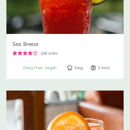
Sea Breeze
268
votes
Easy
5
minutes
mins
Dairy Free
Vegan