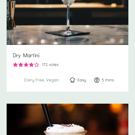
Dry Martini
172
votes
Easy
5
minutes
mins
Dairy Free
Vegan