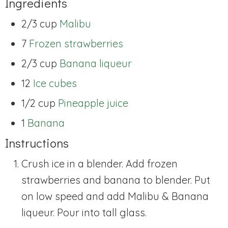
Ingredients
2/3 cup
Malibu
7
Frozen strawberries
2/3 cup
Banana liqueur
12
Ice cubes
1/2 cup
Pineapple juice
1
Banana
Instructions
Crush ice in a blender. Add frozen
strawberries and banana to blender. Put
on low speed and add Malibu & Banana
liqueur. Pour into tall glass.