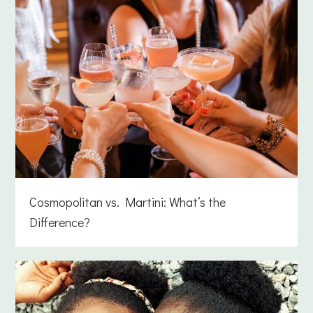
Cosmopolitan vs. Martini: What’s the
Difference?