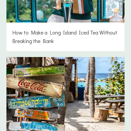
How to Make a Long Island Iced Tea Without
Breaking the Bank