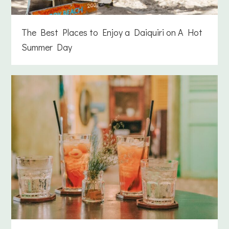
The Best Places to Enjoy a Daiquiri on A Hot
Summer Day