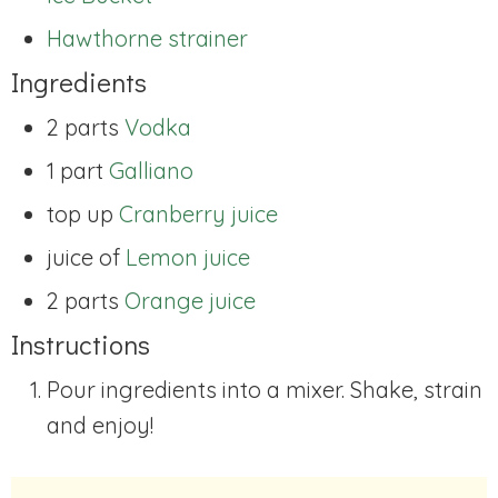
Hawthorne strainer
Ingredients
2 parts
Vodka
1 part
Galliano
top up
Cranberry juice
juice of
Lemon juice
2 parts
Orange juice
Instructions
Pour ingredients into a mixer. Shake, strain
and enjoy!