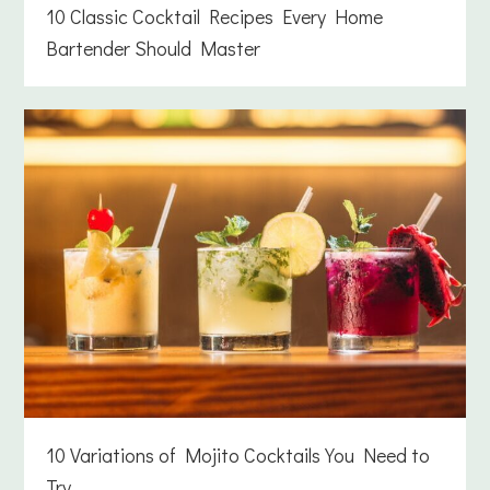
10 Classic Cocktail Recipes Every Home
Bartender Should Master
10 Variations of Mojito Cocktails You Need to
Try