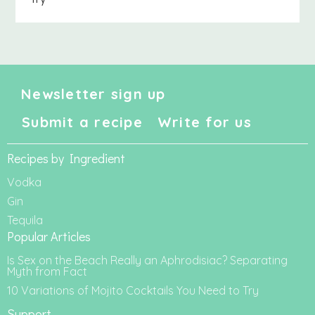
Newsletter sign up
Submit a recipe
Write for us
Recipes by Ingredient
Vodka
Gin
Tequila
Popular Articles
Is Sex on the Beach Really an Aphrodisiac? Separating
Myth from Fact
10 Variations of Mojito Cocktails You Need to Try
Support