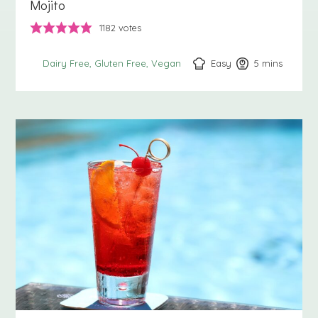
Mojito
1182
votes
Easy
5
minutes
mins
Dairy Free
Gluten Free
Vegan