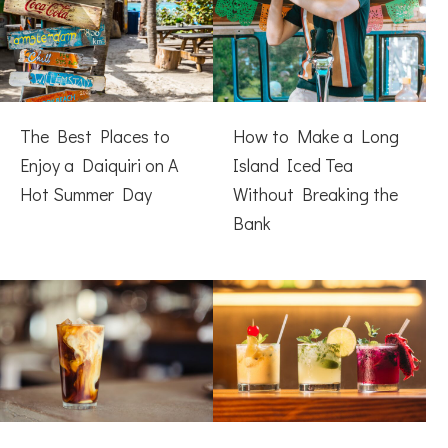
The Best Places to
How to Make a Long
Enjoy a Daiquiri on A
Island Iced Tea
Hot Summer Day
Without Breaking the
Bank