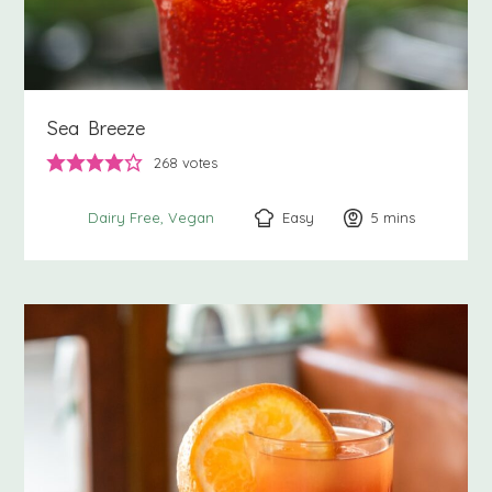
Sea Breeze
268
votes
Easy
5
minutes
mins
Dairy Free
Vegan