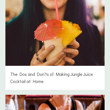
The Dos and Don’ts of Making Jungle Juice
Cocktail at Home