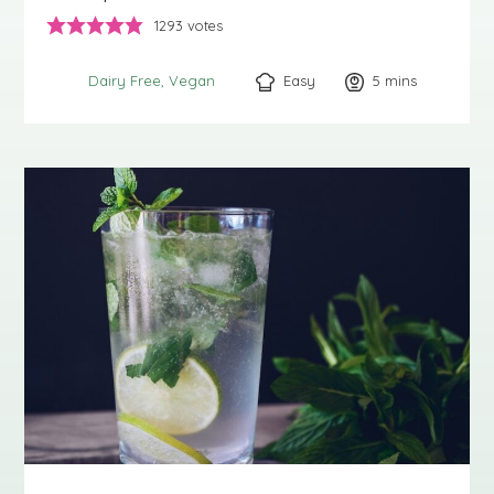
1293
votes
Easy
5
minutes
mins
Dairy Free
Vegan