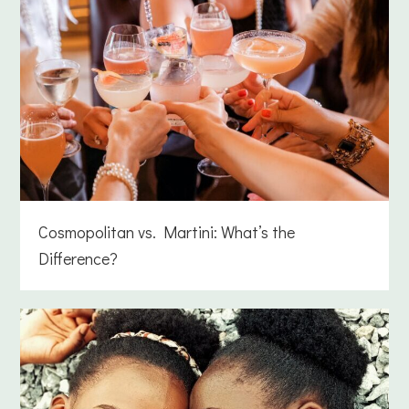
Cosmopolitan vs. Martini: What’s the
Difference?