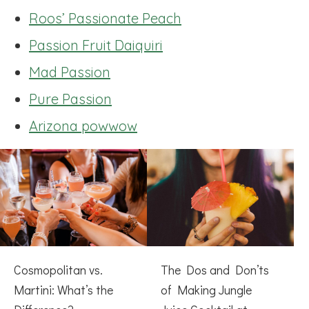
Roos’ Passionate Peach
Passion Fruit Daiquiri
Mad Passion
Pure Passion
Arizona powwow
Cosmopolitan vs.
The Dos and Don’ts
Martini: What’s the
of Making Jungle