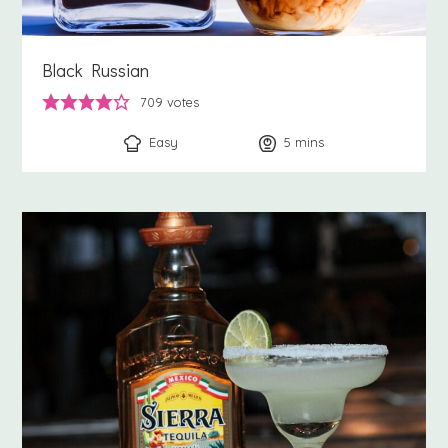
Black Russian
709
votes
Easy
5
minutes
mins