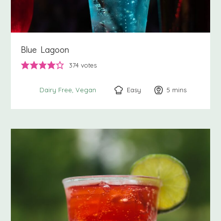
Blue Lagoon
374
votes
Easy
5
minutes
mins
Dairy Free
Vegan