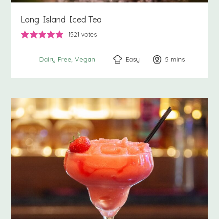
Long Island Iced Tea
1521
votes
Easy
5
minutes
mins
Dairy Free
Vegan