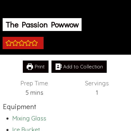
The Passion Powwow
Print
Add to Collection
Prep Time
Servings
minutes
5
mins
1
Equipment
Mixing Glass
Ice Bucket