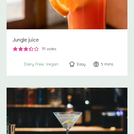
Jungle juice
111
votes
Easy
5
minutes
mins
Dairy Free
Vegan