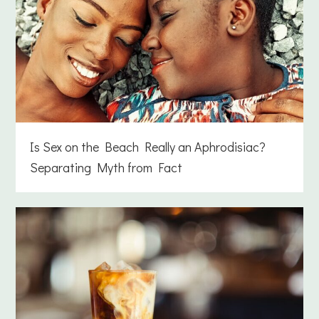
Is Sex on the Beach Really an Aphrodisiac?
Separating Myth from Fact