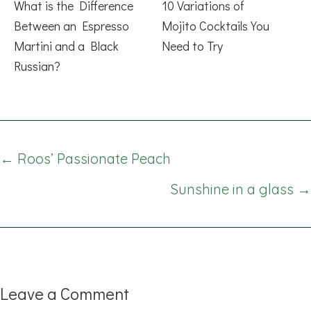
What is the Difference
10 Variations of
Between an Espresso
Mojito Cocktails You
Martini and a Black
Need to Try
Russian?
Posts
← Roos’ Passionate Peach
navigation
Sunshine in a glass →
Leave a Comment