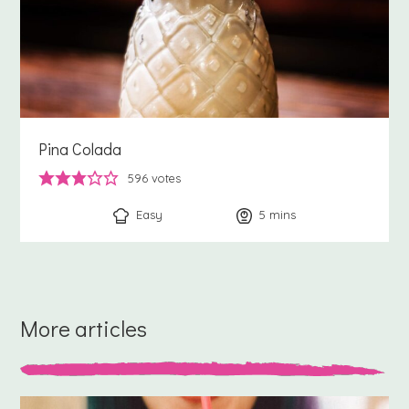
Pina Colada
596
votes
Easy
5
minutes
mins
More articles