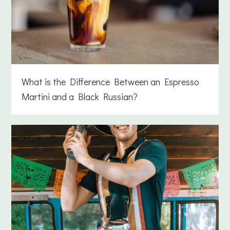
What is the Difference Between an Espresso
Martini and a Black Russian?