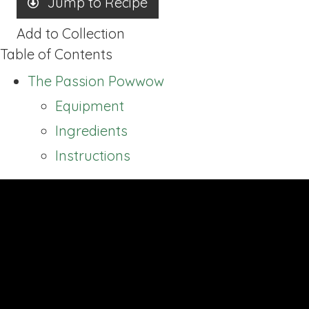
Jump to Recipe
Add to Collection
Table of Contents
The Passion Powwow
Equipment
Ingredients
Instructions