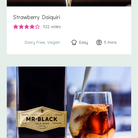
Strawberry Daiquiri
522
votes
Easy
5
minutes
mins
Dairy Free
Vegan