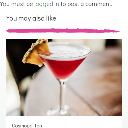
You must be
logged in
to post a comment.
You may also like
Cosmopolitan