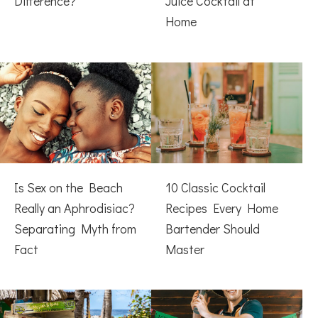
Difference?
Juice Cocktail at
Home
Is Sex on the Beach
10 Classic Cocktail
Really an Aphrodisiac?
Recipes Every Home
Separating Myth from
Bartender Should
Fact
Master