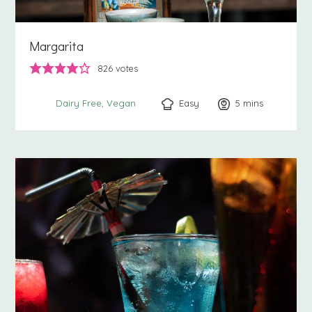
Margarita
826
votes
Easy
5
minutes
mins
Dairy Free
Vegan