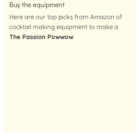
Buy the equipment
Here are our top picks from Amazon of
cocktail making equipment to make a
The Passion Powwow
.