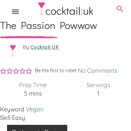
The Passion Powwow
Cocktail UK
By
No Comments
Be the first to rate!!
Prep Time
Servings
minutes
5
mins
1
Keyword
Vegan
Skill
Easy