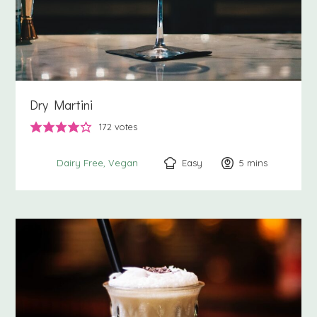
Dry Martini
172
votes
Easy
5
minutes
mins
Dairy Free
Vegan