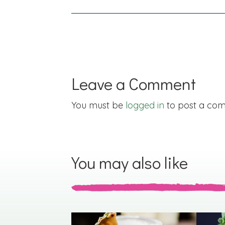
navigation
Leave a Comment
You must be
logged in
to post a co
You may also like