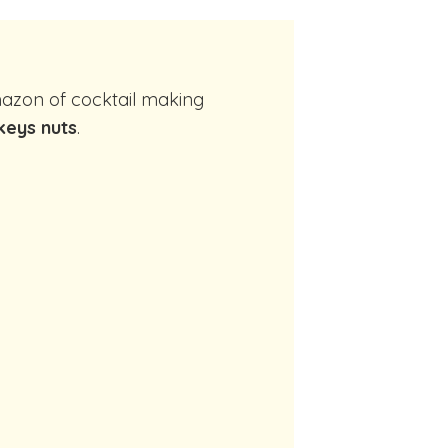
eys nuts
.