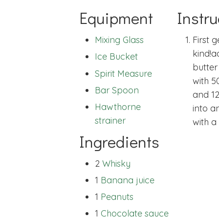
Equipment
Instru
Mixing Glass
First 
kind!
a
Ice Bucket
butter
Spirit Measure
with 5
Bar Spoon
and 12
Hawthorne
into a
strainer
with a
Ingredients
2
Whisky
1
Banana juice
1
Peanuts
1
Chocolate sauce