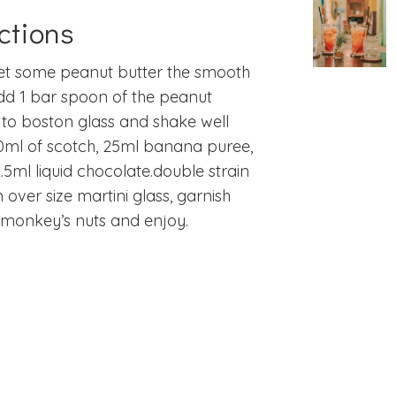
ctions
get some peanut butter the smooth
dd 1 bar spoon of the peanut
 to boston glass and shake well
0ml of scotch, 25ml banana puree,
.5ml liquid chocolate.
double strain
n over size martini glass, garnish
 monkey’s nuts and enjoy.