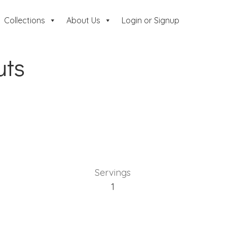
Collections
About Us
Login or Signup
uts
Servings
1