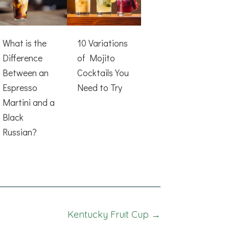
What is the
10 Variations
Difference
of Mojito
Between an
Cocktails You
Espresso
Need to Try
Martini and a
Black
Russian?
Kentucky Fruit Cup →