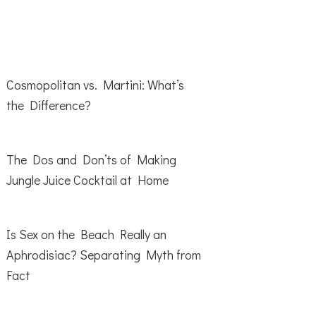
Cosmopolitan vs. Martini: What’s
the Difference?
The Dos and Don’ts of Making
Jungle Juice Cocktail at Home
Is Sex on the Beach Really an
Aphrodisiac? Separating Myth from
Fact