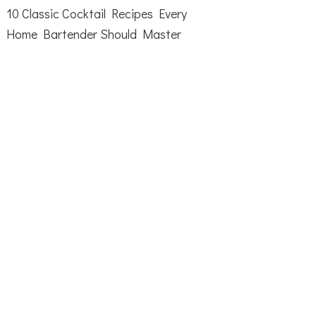
10 Classic Cocktail Recipes Every
Home Bartender Should Master