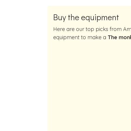
Buy the equipment
Here are our top picks from Amazon of cocktail making
equipment to make a
The monk