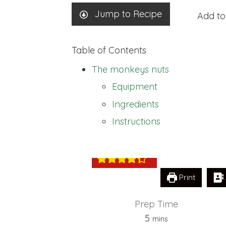
Jump to Recipe
Add to
Table of Contents
The monkeys nuts
Equipment
Ingredients
The monkeys n
Instructions
Print
Prep Time
minutes
5
mins