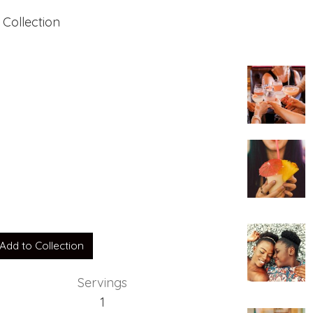
 Collection
uts
Add to Collection
Servings
1