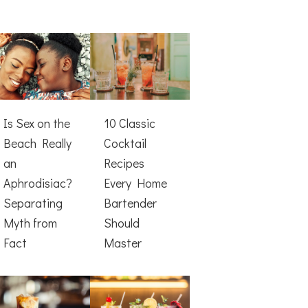
Is Sex on the
10 Classic
Beach Really
Cocktail
an
Recipes
Aphrodisiac?
Every Home
Separating
Bartender
Myth from
Should
Fact
Master