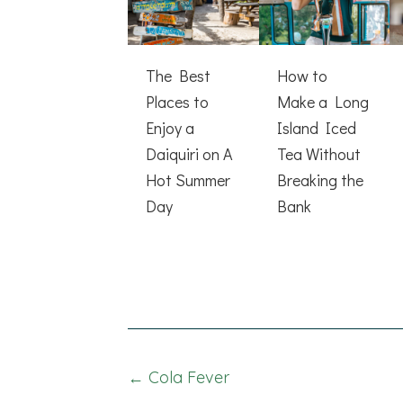
The Best
How to
Places to
Make a Long
Enjoy a
Island Iced
Daiquiri on A
Tea Without
Hot Summer
Breaking the
Day
Bank
Posts
← Cola Fever