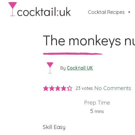
Cocktail Recipes
The monkeys n
Cocktail UK
By
No Comments
23
votes
Prep Time
minutes
5
mins
Skill
Easy