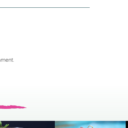
mment.