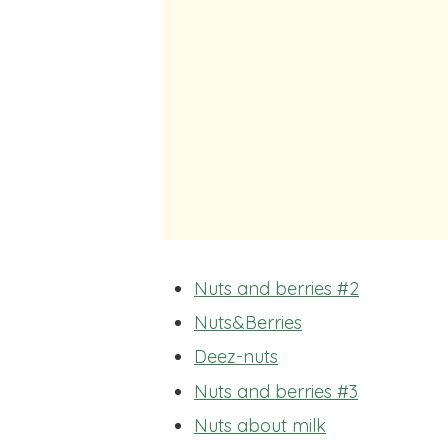
Nuts and berries #2
Nuts&Berries
Deez-nuts
Nuts and berries #3
Nuts about milk