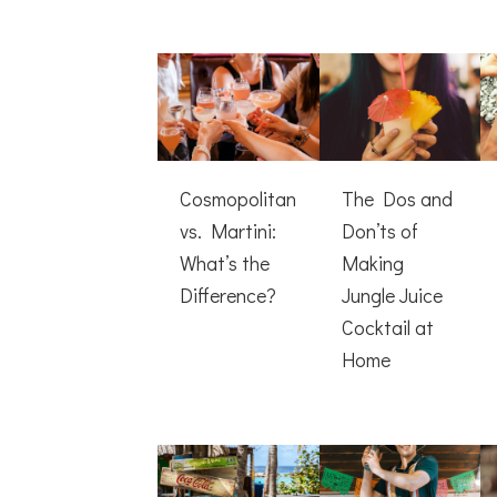
Cosmopolitan
The Dos and
vs. Martini:
Don’ts of
What’s the
Making
Difference?
Jungle Juice
Cocktail at
Home