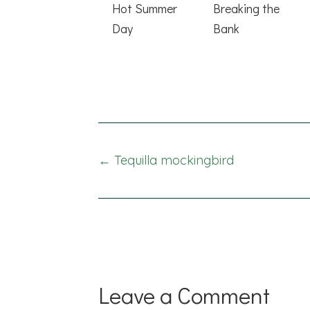
Hot Summer
Breaking the
Day
Bank
Posts
← Tequilla mockingbird
navigation
Leave a Comment