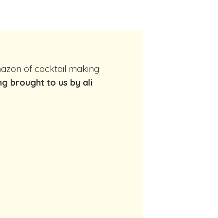
ng brought to us by ali