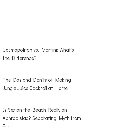
Cosmopolitan vs. Martini: What’s
the Difference?
The Dos and Don’ts of Making
Jungle Juice Cocktail at Home
Is Sex on the Beach Really an
Aphrodisiac? Separating Myth from
Fact