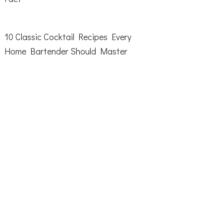
10 Classic Cocktail Recipes Every
Home Bartender Should Master