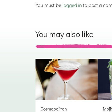
You must be
logged in
to post a co
You may also like
Cosmopolitan
Moji