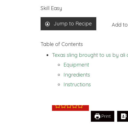
Skill
Easy
Jump to Recipe
Add to
Table of Contents
Texas sling brought to us by al
Equipment
Texas sling brou
Ingredients
armstrong
Instructions
Print