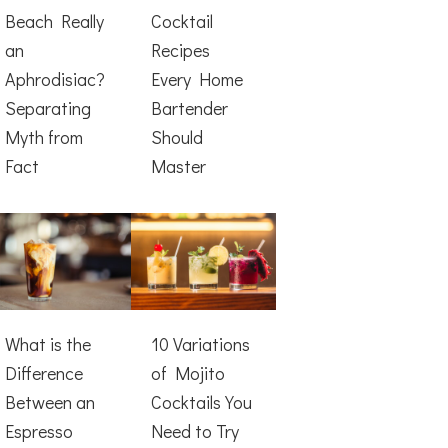
Beach Really
Cocktail
an
Recipes
Aphrodisiac?
Every Home
Separating
Bartender
Myth from
Should
Fact
Master
What is the
10 Variations
Difference
of Mojito
Between an
Cocktails You
Espresso
Need to Try