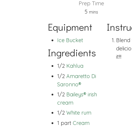
Prep Time
minutes
5
mins
Equipment
Instru
Ice Bucket
Blend w
delici
Ingredients
it!!!
1/2
Kahlua
1/2
Amaretto Di
Saronno®
1/2
Baileys® irish
cream
1/2
White rum
1 part
Cream