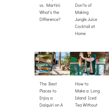
vs. Martini:
Don’ts of
What’s the
Making
Difference?
Jungle Juice
Cocktail at
Home
The Best
How to
Places to
Make a Long
Enjoy a
Island Iced
Daiquiri on A
Tea Without