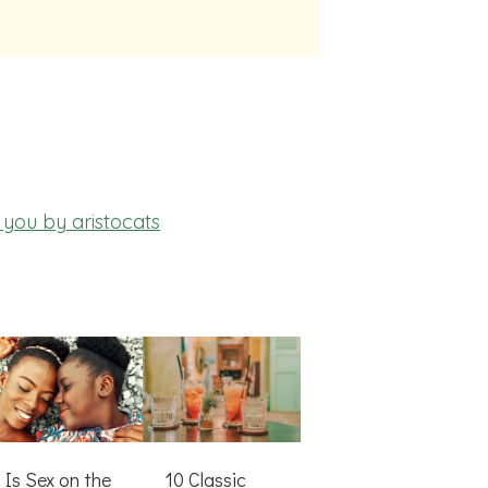
you by aristocats
Is Sex on the
10 Classic