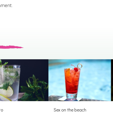
mment.
to
Sex on the beach