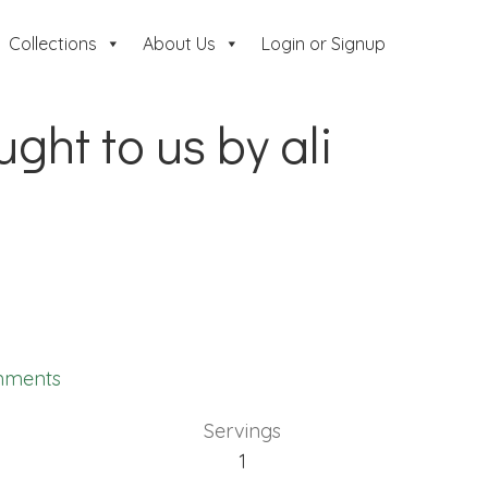
Collections
About Us
Login or Signup
ght to us by ali
mments
Servings
1