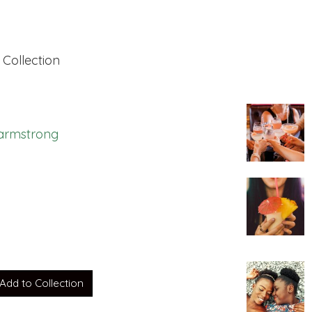
 Collection
i armstrong
ght to us by ali
Add to Collection