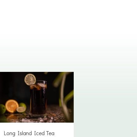
Long Island Iced Tea