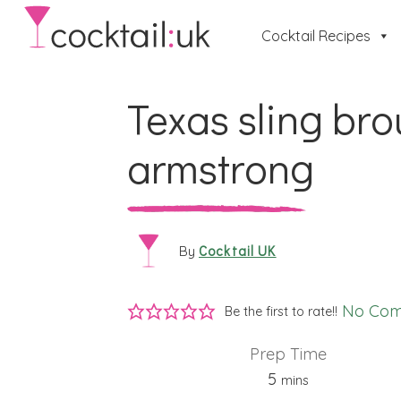
Cocktail Recipes
Texas sling brou
armstrong
Cocktail UK
By
No Co
Be the first to rate!!
Prep Time
minutes
5
mins