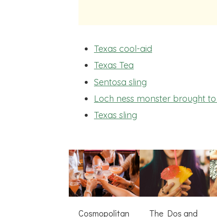
Texas cool-aid
Texas Tea
Sentosa sling
Loch ness monster brought to 
Texas sling
Cosmopolitan
The Dos and