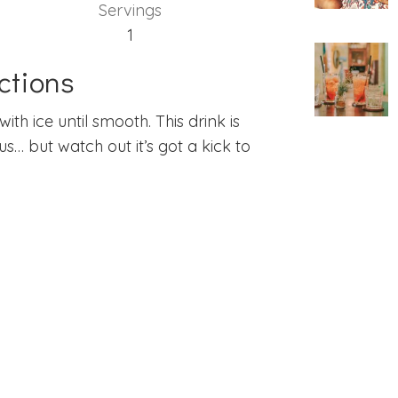
Servings
1
ctions
ith ice until smooth. This drink is
ous… but watch out it’s got a kick to