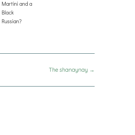
Martini and a
Black
Russian?
The shanaynay →