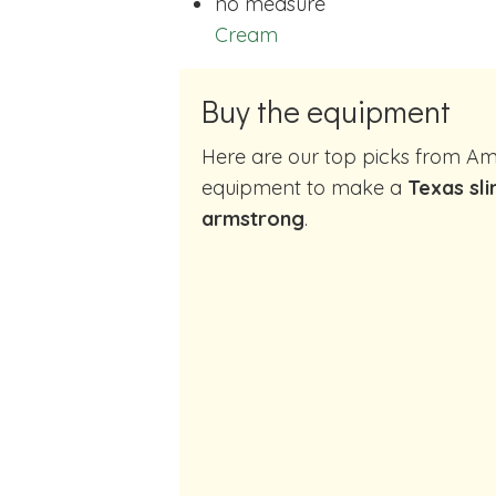
no measure
Cream
Buy the equipment
Here are our top picks from Amazon of cocktail making
equipment to make a
Texas sli
armstrong
.